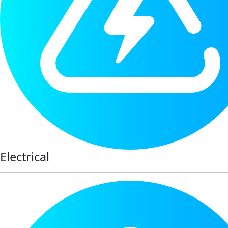
Electrical