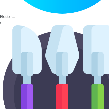
Electrical
›