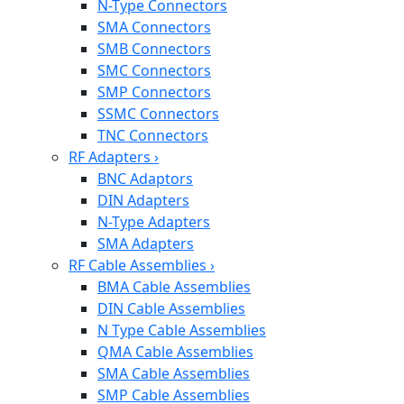
N-Type Connectors
SMA Connectors
SMB Connectors
SMC Connectors
SMP Connectors
SSMC Connectors
TNC Connectors
RF Adapters
›
BNC Adaptors
DIN Adapters
N-Type Adapters
SMA Adapters
RF Cable Assemblies
›
BMA Cable Assemblies
DIN Cable Assemblies
N Type Cable Assemblies
QMA Cable Assemblies
SMA Cable Assemblies
SMP Cable Assemblies