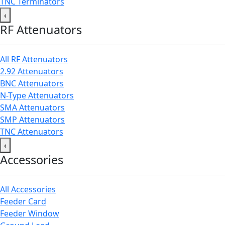
TNC Terminators
‹
RF Attenuators
All RF Attenuators
2.92 Attenuators
BNC Attenuators
N-Type Attenuators
SMA Attenuators
SMP Attenuators
TNC Attenuators
‹
Accessories
All Accessories
Feeder Card
Feeder Window