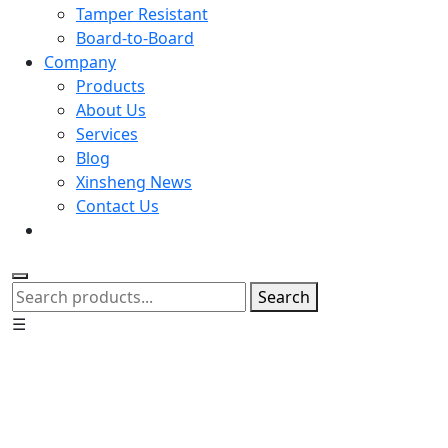
Tamper Resistant
Board-to-Board
Company
Products
About Us
Services
Blog
Xinsheng News
Contact Us
Search
☰