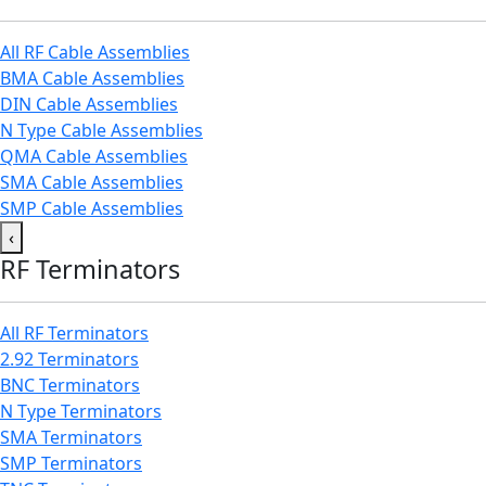
All RF Cable Assemblies
BMA Cable Assemblies
DIN Cable Assemblies
N Type Cable Assemblies
QMA Cable Assemblies
SMA Cable Assemblies
SMP Cable Assemblies
‹
RF Terminators
All RF Terminators
2.92 Terminators
BNC Terminators
N Type Terminators
SMA Terminators
SMP Terminators