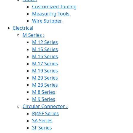
Customized Tooling
Measuring Tools
Wire Stripper
Electrical
M Series
›
M 12 Series
M 15 Series
M 16 Series
M 17 Series
M 19 Series
M 20 Series
M 23 Series
M 8 Series
M 9 Series
Circular Connector
›
RJ45F Series
SA Series
SF Series