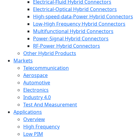
Electrical-Fluid Hybrid Connectors
Electrical-Optical Hybrid Connectors
High-speed-data-Power Hybrid Connectors
Low-High Frequency Hybrid Connectors
Multifunctional Hybrid Connectors
Power-Signal Hybrid Connectors
RF-Power Hybrid Connectors
Other Hybrid Products
Markets
Telecommunication
Aerospace
Automotive
Electronics
Industry 4.0
Test And Measurement
Applications
Overview
High Frequency
Low PIM