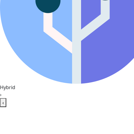
Hybrid
›
‹