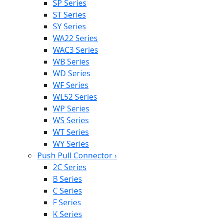
SP Series
ST Series
SY Series
WA22 Series
WAC3 Series
WB Series
WD Series
WF Series
WL52 Series
WP Series
WS Series
WT Series
WY Series
Push Pull Connector
›
2C Series
B Series
C Series
F Series
K Series