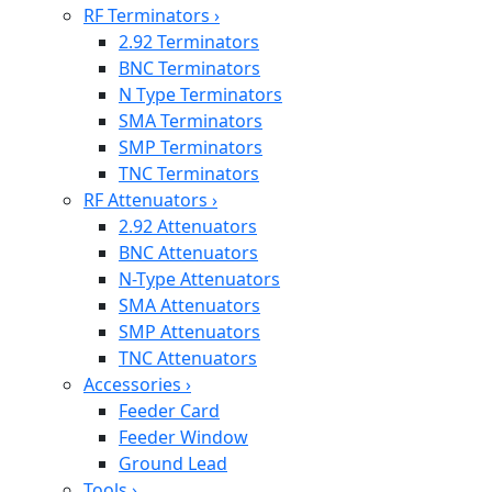
RF Terminators
›
2.92 Terminators
BNC Terminators
N Type Terminators
SMA Terminators
SMP Terminators
TNC Terminators
RF Attenuators
›
2.92 Attenuators
BNC Attenuators
N-Type Attenuators
SMA Attenuators
SMP Attenuators
TNC Attenuators
Accessories
›
Feeder Card
Feeder Window
Ground Lead
Tools
›