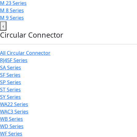
M 23 Series
M 8 Series
M 9 Series
‹
Circular Connector
All Circular Connector
RJ45F Series
SA Series
SF Series
SP Series
ST Series
SY Series
WA22 Series
WAC3 Series
WB Series
WD Series
WF Series