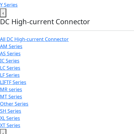
Y Series
‹
DC High-current Connector
All DC High-current Connector
AM Series
AS Series
IC Series
LC Series
LF Series
LIFTF Series
MR series
MT Series
Other Series
SH Series
XL Series
XT Series
‹