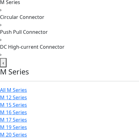
M Series
›
Circular Connector
›
Push Pull Connector
›
DC High-current Connector
›
‹
M Series
All M Series
M 12 Series
M 15 Series
M 16 Series
M 17 Series
M 19 Series
M 20 Series