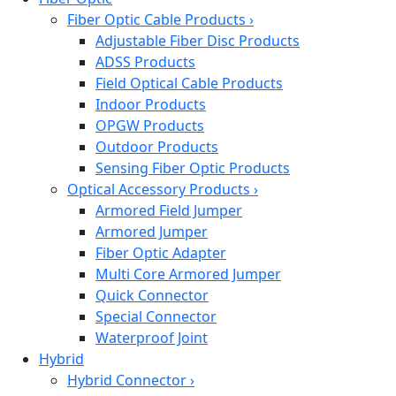
Fiber Optic Cable Products
›
Adjustable Fiber Disc Products
ADSS Products
Field Optical Cable Products
Indoor Products
OPGW Products
Outdoor Products
Sensing Fiber Optic Products
Optical Accessory Products
›
Armored Field Jumper
Armored Jumper
Fiber Optic Adapter
Multi Core Armored Jumper
Quick Connector
Special Connector
Waterproof Joint
Hybrid
Hybrid Connector
›