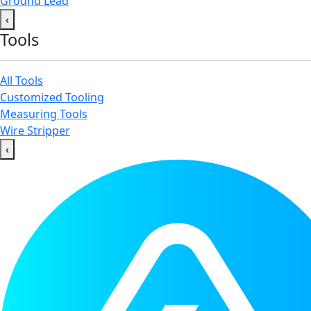
Ground Lead
‹
Tools
All Tools
Customized Tooling
Measuring Tools
Wire Stripper
‹