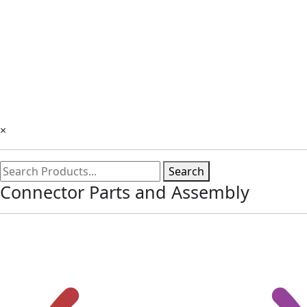
×
Search
Connector Parts and Assembly