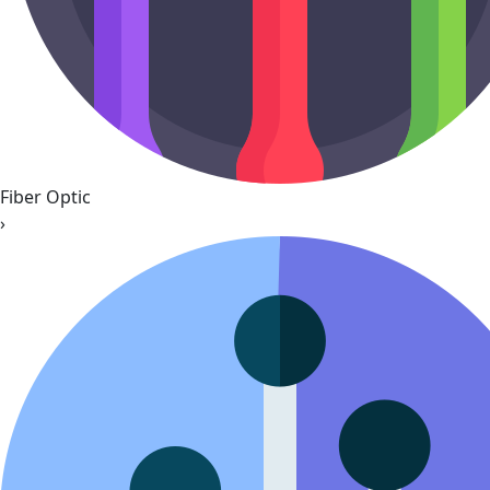
Fiber Optic
›