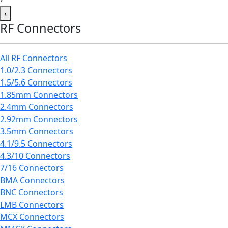
‹
RF Connectors
All RF Connectors
1.0/2.3 Connectors
1.5/5.6 Connectors
1.85mm Connectors
2.4mm Connectors
2.92mm Connectors
3.5mm Connectors
4.1/9.5 Connectors
4.3/10 Connectors
7/16 Connectors
BMA Connectors
BNC Connectors
LMB Connectors
MCX Connectors