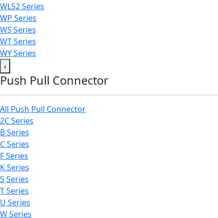
WL52 Series
WP Series
WS Series
WT Series
WY Series
‹
Push Pull Connector
All Push Pull Connector
2C Series
B Series
C Series
F Series
K Series
S Series
T Series
U Series
W Series