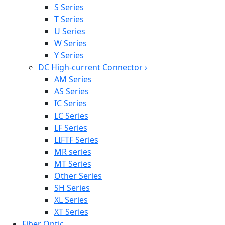
S Series
T Series
U Series
W Series
Y Series
DC High-current Connector
›
AM Series
AS Series
IC Series
LC Series
LF Series
LIFTF Series
MR series
MT Series
Other Series
SH Series
XL Series
XT Series
Fiber Optic