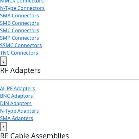
MMCX Connectors
N-Type Connectors
SMA Connectors
SMB Connectors
SMC Connectors
SMP Connectors
SSMC Connectors
TNC Connectors
‹
RF Adapters
All RF Adapters
BNC Adaptors
DIN Adapters
N-Type Adapters
SMA Adapters
‹
RF Cable Assemblies