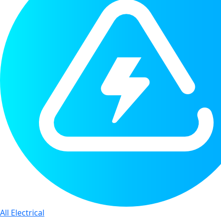
All Electrical