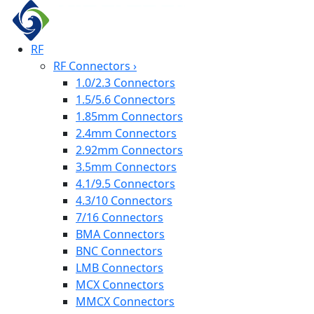
RF
RF Connectors
›
1.0/2.3 Connectors
1.5/5.6 Connectors
1.85mm Connectors
2.4mm Connectors
2.92mm Connectors
3.5mm Connectors
4.1/9.5 Connectors
4.3/10 Connectors
7/16 Connectors
BMA Connectors
BNC Connectors
LMB Connectors
MCX Connectors
MMCX Connectors