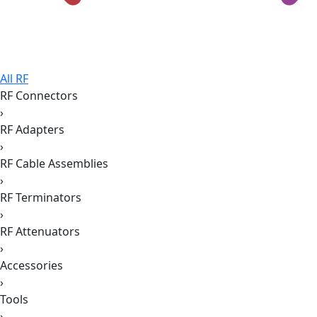
All RF
RF Connectors
›
RF Adapters
›
RF Cable Assemblies
›
RF Terminators
›
RF Attenuators
›
Accessories
›
Tools
›