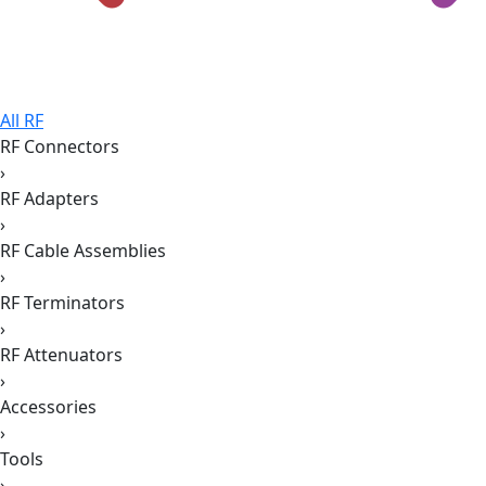
All RF
RF Connectors
›
RF Adapters
›
RF Cable Assemblies
›
RF Terminators
›
RF Attenuators
›
Accessories
›
Tools
›