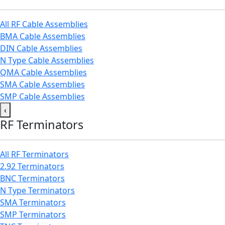
All RF Cable Assemblies
BMA Cable Assemblies
DIN Cable Assemblies
N Type Cable Assemblies
QMA Cable Assemblies
SMA Cable Assemblies
SMP Cable Assemblies
‹
RF Terminators
All RF Terminators
2.92 Terminators
BNC Terminators
N Type Terminators
SMA Terminators
SMP Terminators