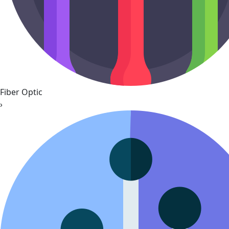
Fiber Optic
›