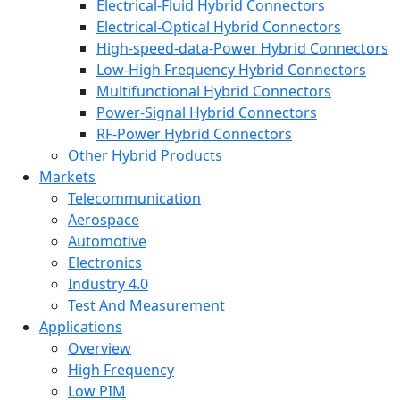
Electrical-Fluid Hybrid Connectors
Electrical-Optical Hybrid Connectors
High-speed-data-Power Hybrid Connectors
Low-High Frequency Hybrid Connectors
Multifunctional Hybrid Connectors
Power-Signal Hybrid Connectors
RF-Power Hybrid Connectors
Other Hybrid Products
Markets
Telecommunication
Aerospace
Automotive
Electronics
Industry 4.0
Test And Measurement
Applications
Overview
High Frequency
Low PIM