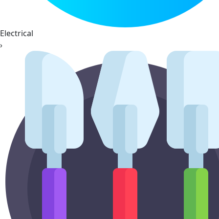
Electrical
›