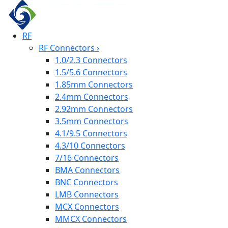
RF
RF Connectors
›
1.0/2.3 Connectors
1.5/5.6 Connectors
1.85mm Connectors
2.4mm Connectors
2.92mm Connectors
3.5mm Connectors
4.1/9.5 Connectors
4.3/10 Connectors
7/16 Connectors
BMA Connectors
BNC Connectors
LMB Connectors
MCX Connectors
MMCX Connectors