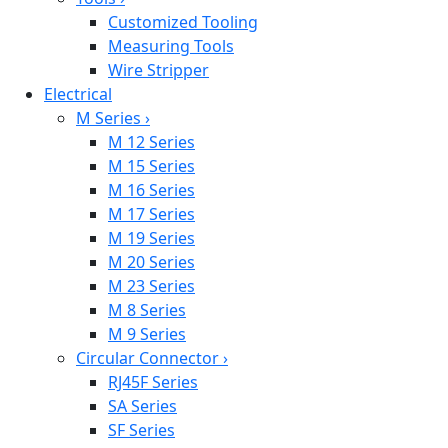
Customized Tooling
Measuring Tools
Wire Stripper
Electrical
M Series
›
M 12 Series
M 15 Series
M 16 Series
M 17 Series
M 19 Series
M 20 Series
M 23 Series
M 8 Series
M 9 Series
Circular Connector
›
RJ45F Series
SA Series
SF Series