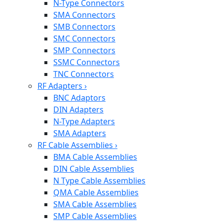
N-Type Connectors
SMA Connectors
SMB Connectors
SMC Connectors
SMP Connectors
SSMC Connectors
TNC Connectors
RF Adapters
›
BNC Adaptors
DIN Adapters
N-Type Adapters
SMA Adapters
RF Cable Assemblies
›
BMA Cable Assemblies
DIN Cable Assemblies
N Type Cable Assemblies
QMA Cable Assemblies
SMA Cable Assemblies
SMP Cable Assemblies