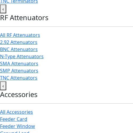
TNC Terminators
‹
RF Attenuators
All RF Attenuators
2.92 Attenuators
BNC Attenuators
N-Type Attenuators
SMA Attenuators
SMP Attenuators
TNC Attenuators
‹
Accessories
All Accessories
Feeder Card
Feeder Window