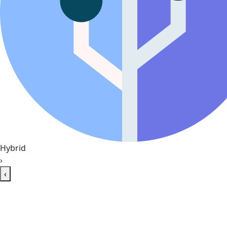
Hybrid
›
‹