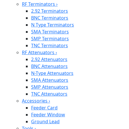
RF Terminators
›
2.92 Terminators
BNC Terminators
N Type Terminators
SMA Terminators
SMP Terminators
TNC Terminators
RF Attenuators
›
2.92 Attenuators
BNC Attenuators
N-Type Attenuators
SMA Attenuators
SMP Attenuators
TNC Attenuators
Accessories
›
Feeder Card
Feeder Window
Ground Lead
Tools
›