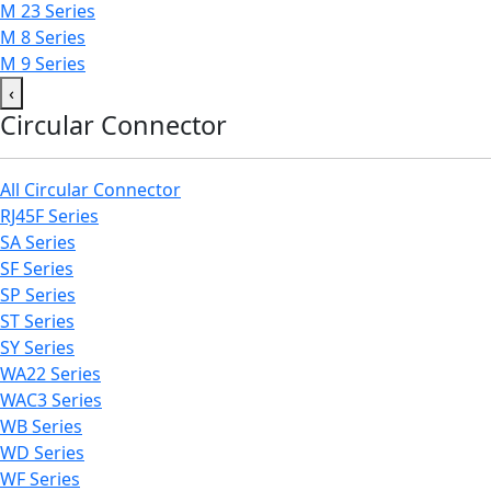
M 23 Series
M 8 Series
M 9 Series
‹
Circular Connector
All Circular Connector
RJ45F Series
SA Series
SF Series
SP Series
ST Series
SY Series
WA22 Series
WAC3 Series
WB Series
WD Series
WF Series