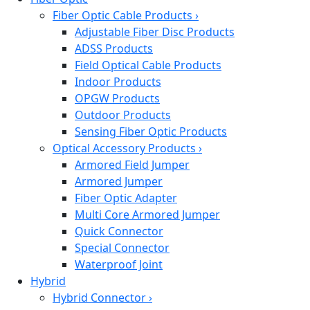
Fiber Optic Cable Products
›
Adjustable Fiber Disc Products
ADSS Products
Field Optical Cable Products
Indoor Products
OPGW Products
Outdoor Products
Sensing Fiber Optic Products
Optical Accessory Products
›
Armored Field Jumper
Armored Jumper
Fiber Optic Adapter
Multi Core Armored Jumper
Quick Connector
Special Connector
Waterproof Joint
Hybrid
Hybrid Connector
›