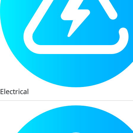
Electrical