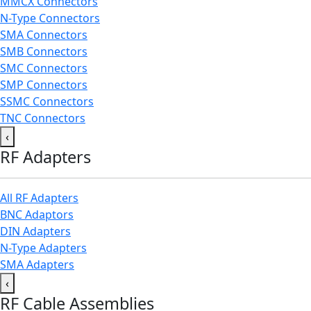
MMCX Connectors
N-Type Connectors
SMA Connectors
SMB Connectors
SMC Connectors
SMP Connectors
SSMC Connectors
TNC Connectors
‹
RF Adapters
All RF Adapters
BNC Adaptors
DIN Adapters
N-Type Adapters
SMA Adapters
‹
RF Cable Assemblies