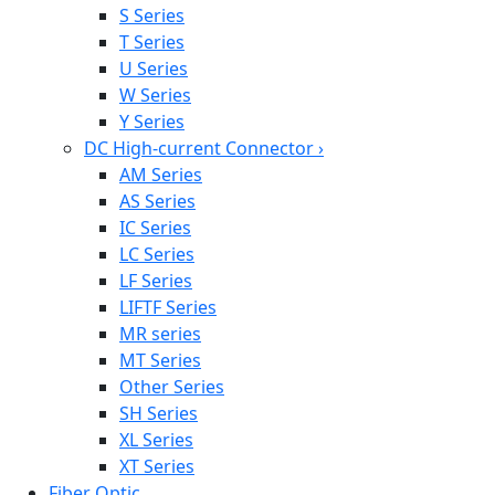
S Series
T Series
U Series
W Series
Y Series
DC High-current Connector
›
AM Series
AS Series
IC Series
LC Series
LF Series
LIFTF Series
MR series
MT Series
Other Series
SH Series
XL Series
XT Series
Fiber Optic