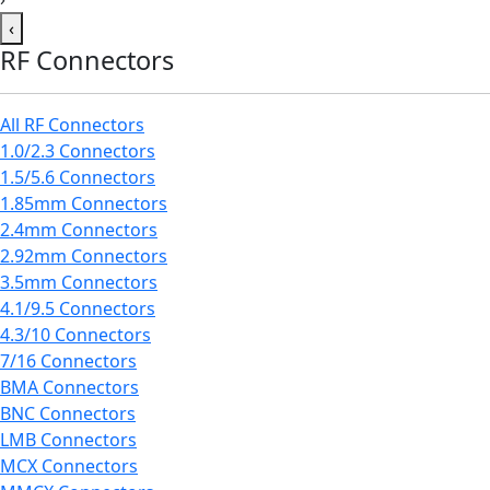
‹
RF Connectors
All RF Connectors
1.0/2.3 Connectors
1.5/5.6 Connectors
1.85mm Connectors
2.4mm Connectors
2.92mm Connectors
3.5mm Connectors
4.1/9.5 Connectors
4.3/10 Connectors
7/16 Connectors
BMA Connectors
BNC Connectors
LMB Connectors
MCX Connectors