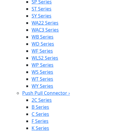
SP Series
ST Series
SY Series
WA22 Series
WAC3 Series
WB Series
WD Series
WF Series
WL52 Series
WP Series
WS Series
WT Series
WY Series
Push Pull Connector
›
2C Series
B Series
C Series
F Series
K Series