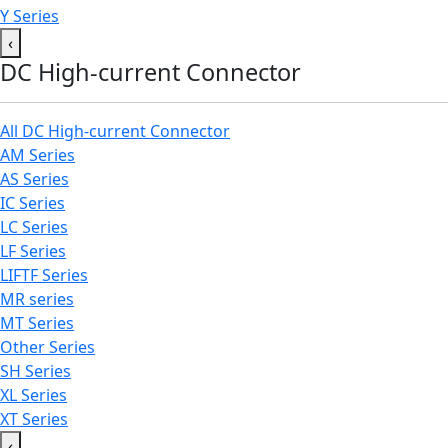
Y Series
‹
DC High-current Connector
All DC High-current Connector
AM Series
AS Series
IC Series
LC Series
LF Series
LIFTF Series
MR series
MT Series
Other Series
SH Series
XL Series
XT Series
‹