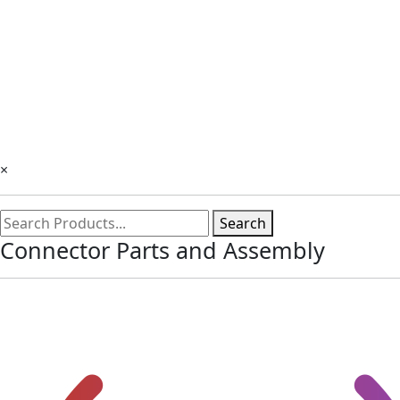
×
Search
Connector Parts and Assembly