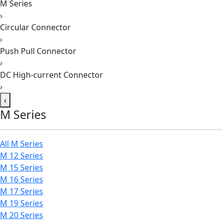
M Series
›
Circular Connector
›
Push Pull Connector
›
DC High-current Connector
›
‹
M Series
All M Series
M 12 Series
M 15 Series
M 16 Series
M 17 Series
M 19 Series
M 20 Series