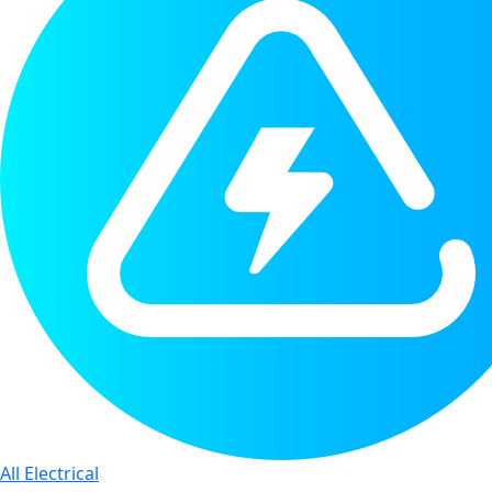
All Electrical