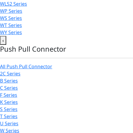
WL52 Series
WP Series
WS Series
WT Series
WY Series
‹
Push Pull Connector
All Push Pull Connector
2C Series
B Series
C Series
F Series
K Series
S Series
T Series
U Series
W Series