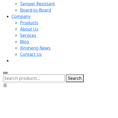
Tamper Resistant
Board-to-Board
Company
Products
About Us
Services
Blog
Xinsheng News
Contact Us
Search
☰