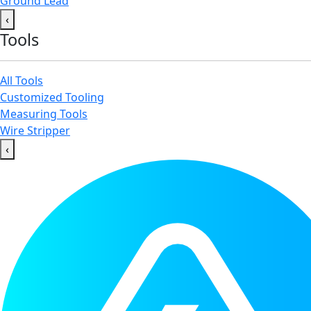
Ground Lead
‹
Tools
All Tools
Customized Tooling
Measuring Tools
Wire Stripper
‹