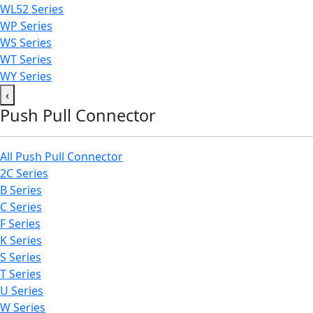
WL52 Series
WP Series
WS Series
WT Series
WY Series
‹
Push Pull Connector
All Push Pull Connector
2C Series
B Series
C Series
F Series
K Series
S Series
T Series
U Series
W Series