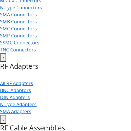
MMCX Connectors
N-Type Connectors
SMA Connectors
SMB Connectors
SMC Connectors
SMP Connectors
SSMC Connectors
TNC Connectors
‹
RF Adapters
All RF Adapters
BNC Adaptors
DIN Adapters
N-Type Adapters
SMA Adapters
‹
RF Cable Assemblies