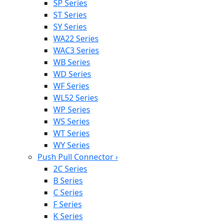
SP Series
ST Series
SY Series
WA22 Series
WAC3 Series
WB Series
WD Series
WF Series
WL52 Series
WP Series
WS Series
WT Series
WY Series
Push Pull Connector
›
2C Series
B Series
C Series
F Series
K Series