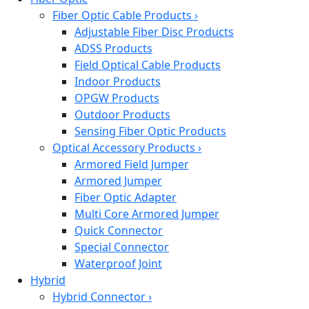
Fiber Optic Cable Products
›
Adjustable Fiber Disc Products
ADSS Products
Field Optical Cable Products
Indoor Products
OPGW Products
Outdoor Products
Sensing Fiber Optic Products
Optical Accessory Products
›
Armored Field Jumper
Armored Jumper
Fiber Optic Adapter
Multi Core Armored Jumper
Quick Connector
Special Connector
Waterproof Joint
Hybrid
Hybrid Connector
›