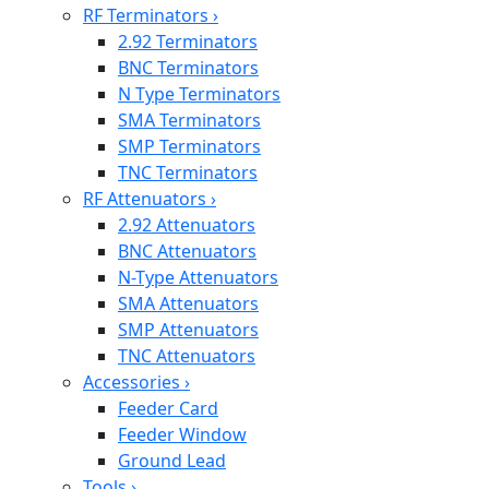
RF Terminators
›
2.92 Terminators
BNC Terminators
N Type Terminators
SMA Terminators
SMP Terminators
TNC Terminators
RF Attenuators
›
2.92 Attenuators
BNC Attenuators
N-Type Attenuators
SMA Attenuators
SMP Attenuators
TNC Attenuators
Accessories
›
Feeder Card
Feeder Window
Ground Lead
Tools
›