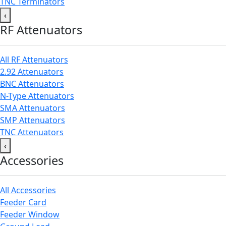
TNC Terminators
‹
RF Attenuators
All RF Attenuators
2.92 Attenuators
BNC Attenuators
N-Type Attenuators
SMA Attenuators
SMP Attenuators
TNC Attenuators
‹
Accessories
All Accessories
Feeder Card
Feeder Window