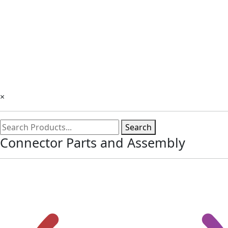
×
Search
Connector Parts and Assembly