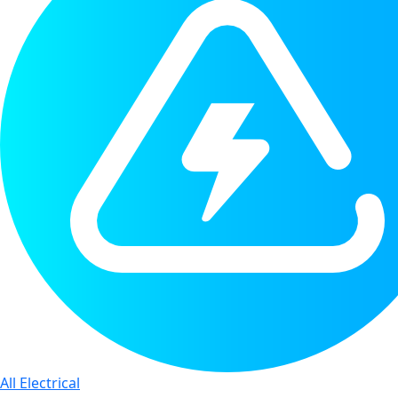
All Electrical