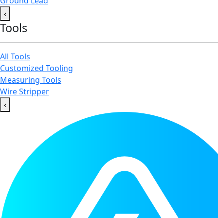
Ground Lead
‹
Tools
All Tools
Customized Tooling
Measuring Tools
Wire Stripper
‹