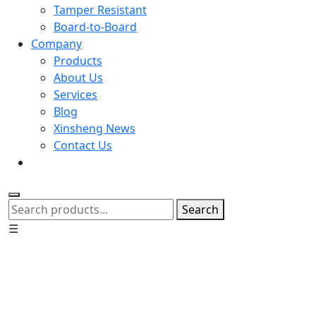
Tamper Resistant
Board-to-Board
Company
Products
About Us
Services
Blog
Xinsheng News
Contact Us
Search
☰