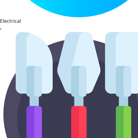
Electrical
›