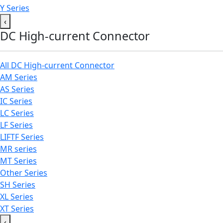
Y Series
‹
DC High-current Connector
All DC High-current Connector
AM Series
AS Series
IC Series
LC Series
LF Series
LIFTF Series
MR series
MT Series
Other Series
SH Series
XL Series
XT Series
‹