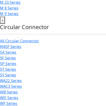
M 23 Series
M 8 Series
M 9 Series
‹
Circular Connector
All Circular Connector
RJ45F Series
SA Series
SF Series
SP Series
ST Series
SY Series
WA22 Series
WAC3 Series
WB Series
WD Series
WF Series