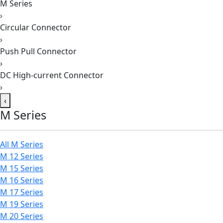
M Series
›
Circular Connector
›
Push Pull Connector
›
DC High-current Connector
›
‹
M Series
All M Series
M 12 Series
M 15 Series
M 16 Series
M 17 Series
M 19 Series
M 20 Series