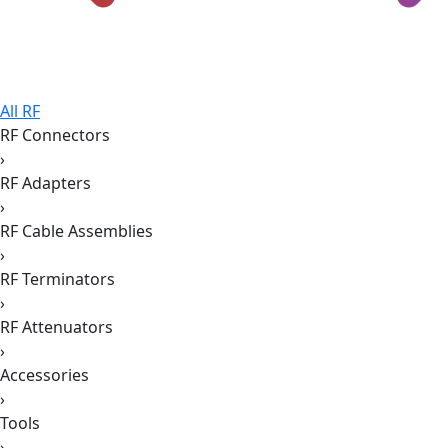
All RF
RF Connectors
›
RF Adapters
›
RF Cable Assemblies
›
RF Terminators
›
RF Attenuators
›
Accessories
›
Tools
›