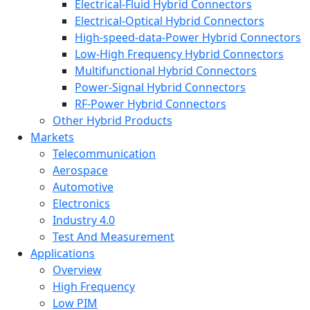
Electrical-Fluid Hybrid Connectors
Electrical-Optical Hybrid Connectors
High-speed-data-Power Hybrid Connectors
Low-High Frequency Hybrid Connectors
Multifunctional Hybrid Connectors
Power-Signal Hybrid Connectors
RF-Power Hybrid Connectors
Other Hybrid Products
Markets
Telecommunication
Aerospace
Automotive
Electronics
Industry 4.0
Test And Measurement
Applications
Overview
High Frequency
Low PIM