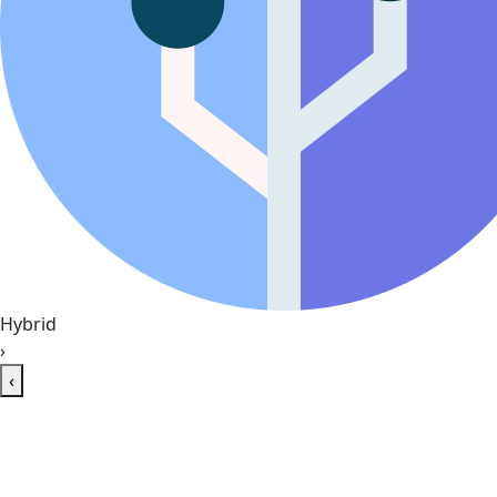
Hybrid
›
‹