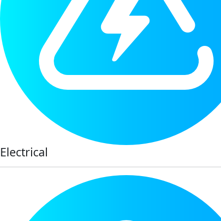
Electrical