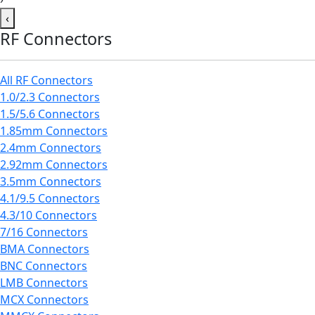
‹
RF Connectors
All RF Connectors
1.0/2.3 Connectors
1.5/5.6 Connectors
1.85mm Connectors
2.4mm Connectors
2.92mm Connectors
3.5mm Connectors
4.1/9.5 Connectors
4.3/10 Connectors
7/16 Connectors
BMA Connectors
BNC Connectors
LMB Connectors
MCX Connectors