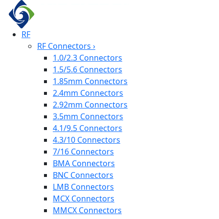
RF
RF Connectors
›
1.0/2.3 Connectors
1.5/5.6 Connectors
1.85mm Connectors
2.4mm Connectors
2.92mm Connectors
3.5mm Connectors
4.1/9.5 Connectors
4.3/10 Connectors
7/16 Connectors
BMA Connectors
BNC Connectors
LMB Connectors
MCX Connectors
MMCX Connectors