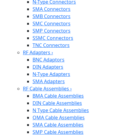
N-Type Connectors
SMA Connectors
SMB Connectors
SMC Connectors
SMP Connectors
SSMC Connectors
TNC Connectors
RF Adapters
›
BNC Adaptors
DIN Adapters
N-Type Adapters
SMA Adapters
RF Cable Assemblies
›
BMA Cable Assemblies
DIN Cable Assemblies
N Type Cable Assemblies
QMA Cable Assemblies
SMA Cable Assemblies
SMP Cable Assemblies