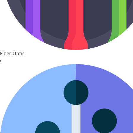
Fiber Optic
›