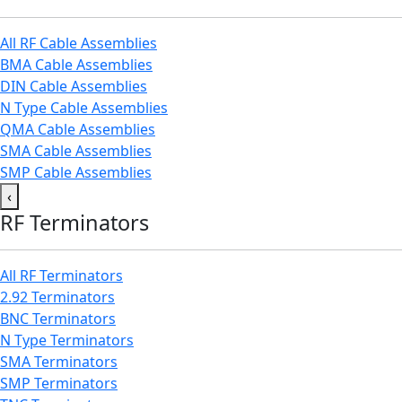
All RF Cable Assemblies
BMA Cable Assemblies
DIN Cable Assemblies
N Type Cable Assemblies
QMA Cable Assemblies
SMA Cable Assemblies
SMP Cable Assemblies
‹
RF Terminators
All RF Terminators
2.92 Terminators
BNC Terminators
N Type Terminators
SMA Terminators
SMP Terminators