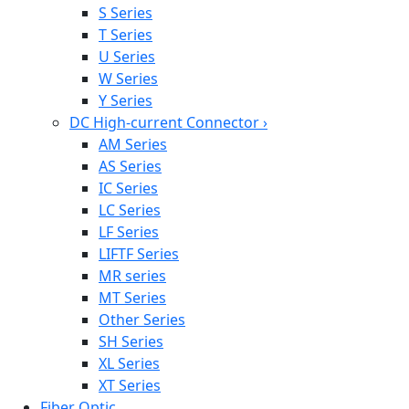
S Series
T Series
U Series
W Series
Y Series
DC High-current Connector
›
AM Series
AS Series
IC Series
LC Series
LF Series
LIFTF Series
MR series
MT Series
Other Series
SH Series
XL Series
XT Series
Fiber Optic