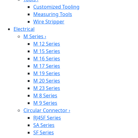
Customized Tooling
Measuring Tools
Wire Stripper
Electrical
M Series
›
M 12 Series
M 15 Series
M 16 Series
M 17 Series
M 19 Series
M 20 Series
M 23 Series
M 8 Series
M 9 Series
Circular Connector
›
RJ45F Series
SA Series
SF Series