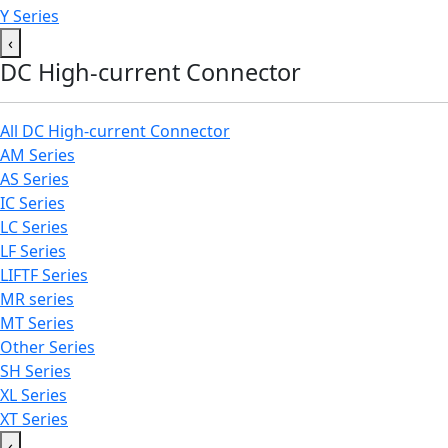
Y Series
‹
DC High-current Connector
All DC High-current Connector
AM Series
AS Series
IC Series
LC Series
LF Series
LIFTF Series
MR series
MT Series
Other Series
SH Series
XL Series
XT Series
‹