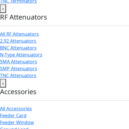
TNC Terminators
‹
RF Attenuators
All RF Attenuators
2.92 Attenuators
BNC Attenuators
N-Type Attenuators
SMA Attenuators
SMP Attenuators
TNC Attenuators
‹
Accessories
All Accessories
Feeder Card
Feeder Window