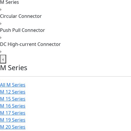
M Series
›
Circular Connector
›
Push Pull Connector
›
DC High-current Connector
›
‹
M Series
All M Series
M 12 Series
M 15 Series
M 16 Series
M 17 Series
M 19 Series
M 20 Series