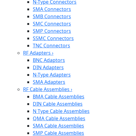
N-Type Connectors
SMA Connectors
SMB Connectors
SMC Connectors
SMP Connectors
SSMC Connectors
TNC Connectors
RF Adapters
›
BNC Adaptors
DIN Adapters
N-Type Adapters
SMA Adapters
RF Cable Assemblies
›
BMA Cable Assemblies
DIN Cable Assemblies
N Type Cable Assemblies
QMA Cable Assemblies
SMA Cable Assemblies
SMP Cable Assemblies