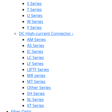
S Series
T Series
U Series
W Series
Y Series
DC High-current Connector
›
AM Series
AS Series
IC Series
LC Series
LF Series
LIFTF Series
MR series
MT Series
Other Series
SH Series
XL Series
XT Series
Fiber Optic