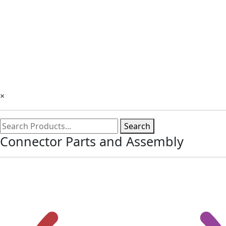
×
Search
Connector Parts and Assembly