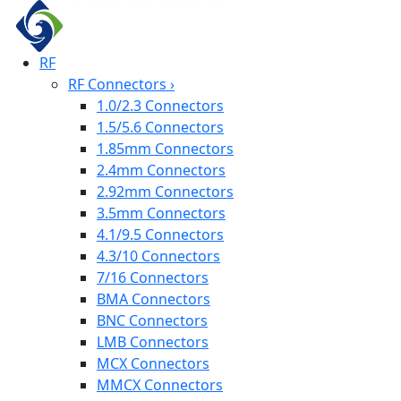
RF
RF Connectors
›
1.0/2.3 Connectors
1.5/5.6 Connectors
1.85mm Connectors
2.4mm Connectors
2.92mm Connectors
3.5mm Connectors
4.1/9.5 Connectors
4.3/10 Connectors
7/16 Connectors
BMA Connectors
BNC Connectors
LMB Connectors
MCX Connectors
MMCX Connectors