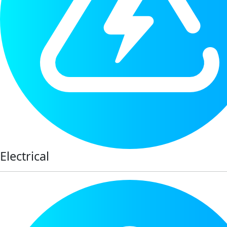
Electrical