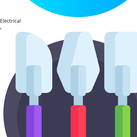
Electrical
›