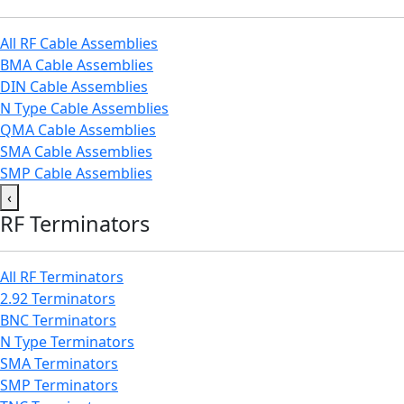
All RF Cable Assemblies
BMA Cable Assemblies
DIN Cable Assemblies
N Type Cable Assemblies
QMA Cable Assemblies
SMA Cable Assemblies
SMP Cable Assemblies
‹
RF Terminators
All RF Terminators
2.92 Terminators
BNC Terminators
N Type Terminators
SMA Terminators
SMP Terminators