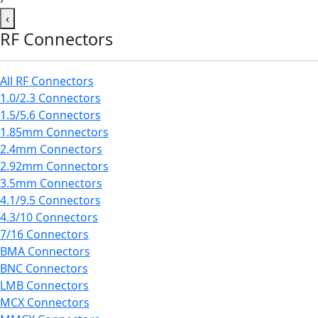
‹
RF Connectors
All RF Connectors
1.0/2.3 Connectors
1.5/5.6 Connectors
1.85mm Connectors
2.4mm Connectors
2.92mm Connectors
3.5mm Connectors
4.1/9.5 Connectors
4.3/10 Connectors
7/16 Connectors
BMA Connectors
BNC Connectors
LMB Connectors
MCX Connectors