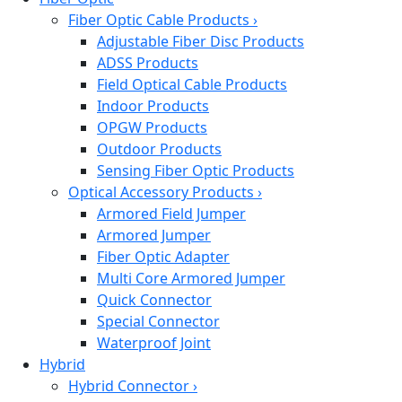
Fiber Optic Cable Products
›
Adjustable Fiber Disc Products
ADSS Products
Field Optical Cable Products
Indoor Products
OPGW Products
Outdoor Products
Sensing Fiber Optic Products
Optical Accessory Products
›
Armored Field Jumper
Armored Jumper
Fiber Optic Adapter
Multi Core Armored Jumper
Quick Connector
Special Connector
Waterproof Joint
Hybrid
Hybrid Connector
›