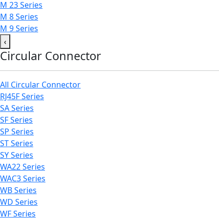
M 23 Series
M 8 Series
M 9 Series
‹
Circular Connector
All Circular Connector
RJ45F Series
SA Series
SF Series
SP Series
ST Series
SY Series
WA22 Series
WAC3 Series
WB Series
WD Series
WF Series