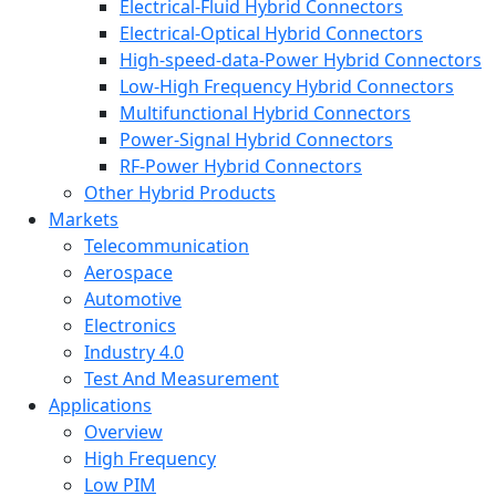
Electrical-Fluid Hybrid Connectors
Electrical-Optical Hybrid Connectors
High-speed-data-Power Hybrid Connectors
Low-High Frequency Hybrid Connectors
Multifunctional Hybrid Connectors
Power-Signal Hybrid Connectors
RF-Power Hybrid Connectors
Other Hybrid Products
Markets
Telecommunication
Aerospace
Automotive
Electronics
Industry 4.0
Test And Measurement
Applications
Overview
High Frequency
Low PIM