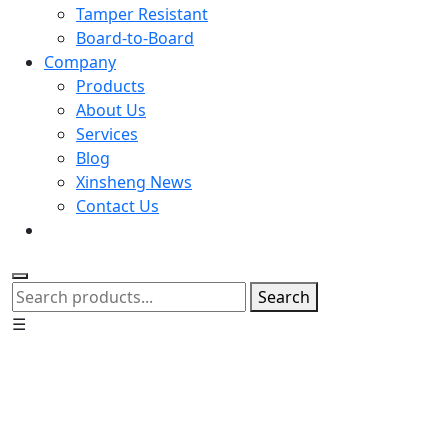
Tamper Resistant
Board-to-Board
Company
Products
About Us
Services
Blog
Xinsheng News
Contact Us
Search
☰