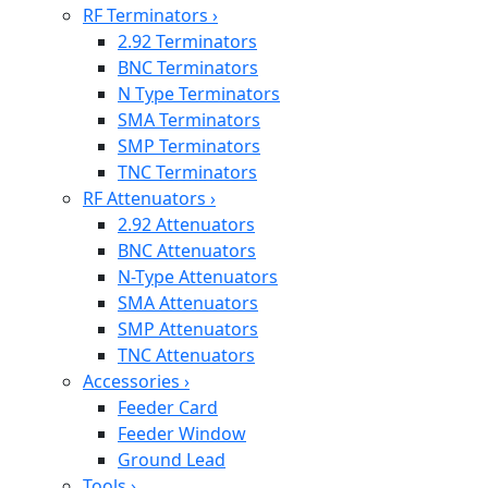
RF Terminators
›
2.92 Terminators
BNC Terminators
N Type Terminators
SMA Terminators
SMP Terminators
TNC Terminators
RF Attenuators
›
2.92 Attenuators
BNC Attenuators
N-Type Attenuators
SMA Attenuators
SMP Attenuators
TNC Attenuators
Accessories
›
Feeder Card
Feeder Window
Ground Lead
Tools
›