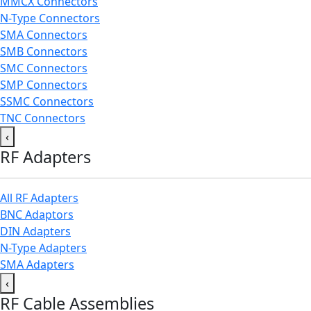
MMCX Connectors
N-Type Connectors
SMA Connectors
SMB Connectors
SMC Connectors
SMP Connectors
SSMC Connectors
TNC Connectors
‹
RF Adapters
All RF Adapters
BNC Adaptors
DIN Adapters
N-Type Adapters
SMA Adapters
‹
RF Cable Assemblies