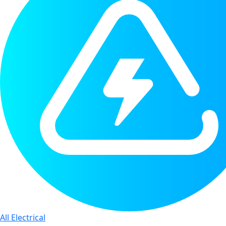
All Electrical