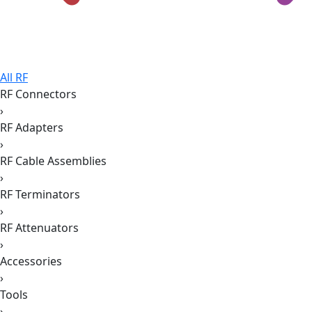
All RF
RF Connectors
›
RF Adapters
›
RF Cable Assemblies
›
RF Terminators
›
RF Attenuators
›
Accessories
›
Tools
›