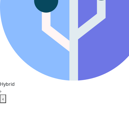
Hybrid
›
‹