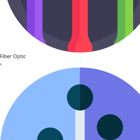
Fiber Optic
›