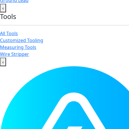
Ground Lead
‹
Tools
All Tools
Customized Tooling
Measuring Tools
Wire Stripper
‹