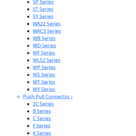
SP Series
ST Series
SY Series
WA22 Series
WAC3 Series
WB Series
WD Series
WF Series
WL52 Series
WP Series
WS Series
WT Series
WY Series
Push Pull Connector
›
2C Series
B Series
C Series
F Series
K Series