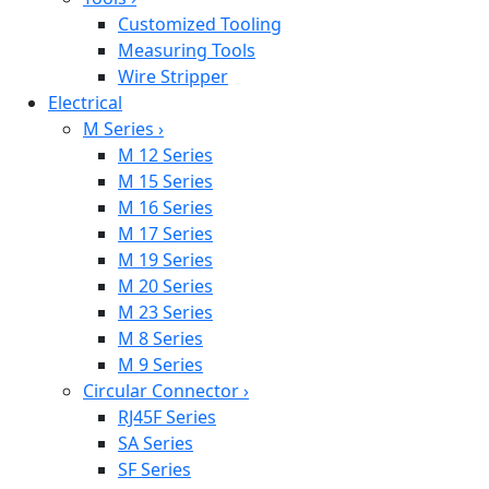
Customized Tooling
Measuring Tools
Wire Stripper
Electrical
M Series
›
M 12 Series
M 15 Series
M 16 Series
M 17 Series
M 19 Series
M 20 Series
M 23 Series
M 8 Series
M 9 Series
Circular Connector
›
RJ45F Series
SA Series
SF Series