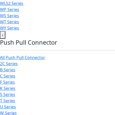
WL52 Series
WP Series
WS Series
WT Series
WY Series
‹
Push Pull Connector
All Push Pull Connector
2C Series
B Series
C Series
F Series
K Series
S Series
T Series
U Series
W Series