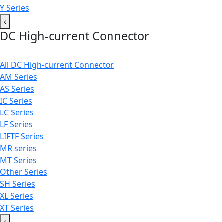
Y Series
‹
DC High-current Connector
All DC High-current Connector
AM Series
AS Series
IC Series
LC Series
LF Series
LIFTF Series
MR series
MT Series
Other Series
SH Series
XL Series
XT Series
‹