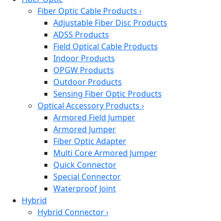
Fiber Optic Cable Products
›
Adjustable Fiber Disc Products
ADSS Products
Field Optical Cable Products
Indoor Products
OPGW Products
Outdoor Products
Sensing Fiber Optic Products
Optical Accessory Products
›
Armored Field Jumper
Armored Jumper
Fiber Optic Adapter
Multi Core Armored Jumper
Quick Connector
Special Connector
Waterproof Joint
Hybrid
Hybrid Connector
›