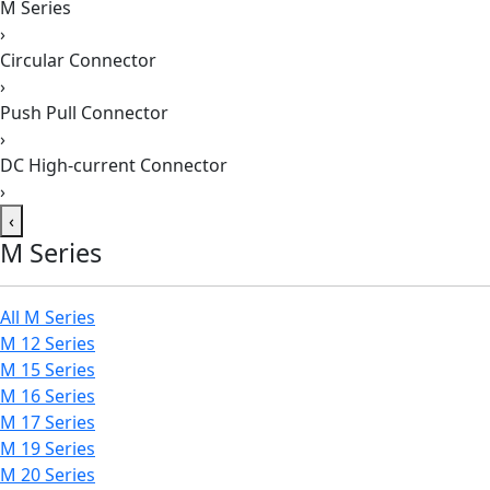
M Series
›
Circular Connector
›
Push Pull Connector
›
DC High-current Connector
›
‹
M Series
All M Series
M 12 Series
M 15 Series
M 16 Series
M 17 Series
M 19 Series
M 20 Series