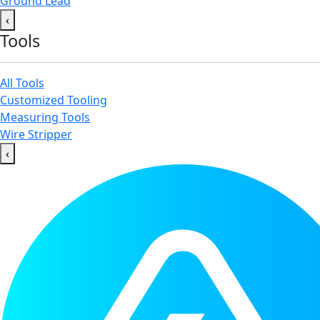
Ground Lead
‹
Tools
All Tools
Customized Tooling
Measuring Tools
Wire Stripper
‹