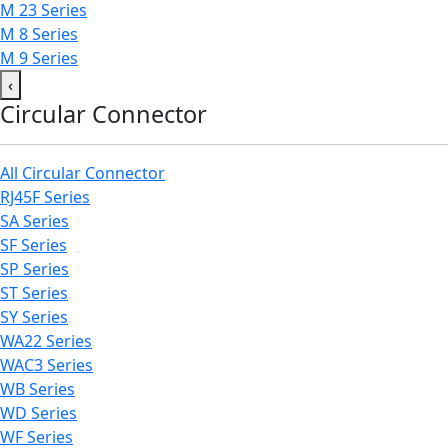
M 23 Series
M 8 Series
M 9 Series
‹
Circular Connector
All Circular Connector
RJ45F Series
SA Series
SF Series
SP Series
ST Series
SY Series
WA22 Series
WAC3 Series
WB Series
WD Series
WF Series