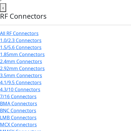
‹
RF Connectors
All RF Connectors
1.0/2.3 Connectors
1.5/5.6 Connectors
1.85mm Connectors
2.4mm Connectors
2.92mm Connectors
3.5mm Connectors
4.1/9.5 Connectors
4.3/10 Connectors
7/16 Connectors
BMA Connectors
BNC Connectors
LMB Connectors
MCX Connectors