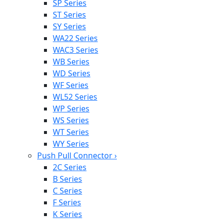
SP Series
ST Series
SY Series
WA22 Series
WAC3 Series
WB Series
WD Series
WF Series
WL52 Series
WP Series
WS Series
WT Series
WY Series
Push Pull Connector
›
2C Series
B Series
C Series
F Series
K Series