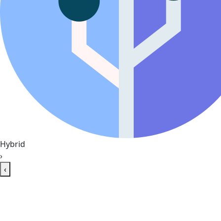
Hybrid
›
‹