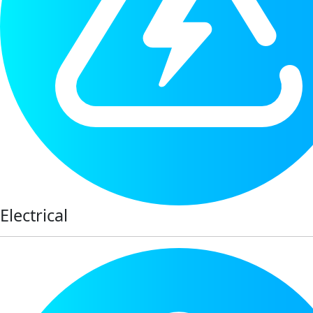
Electrical