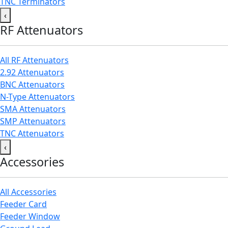
TNC Terminators
‹
RF Attenuators
All RF Attenuators
2.92 Attenuators
BNC Attenuators
N-Type Attenuators
SMA Attenuators
SMP Attenuators
TNC Attenuators
‹
Accessories
All Accessories
Feeder Card
Feeder Window