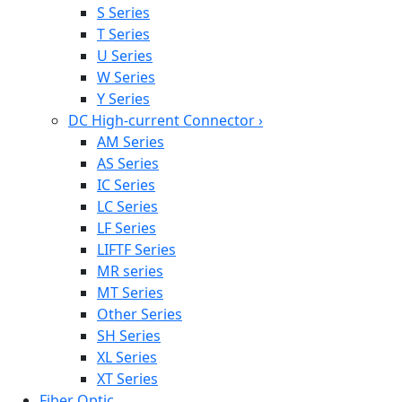
S Series
T Series
U Series
W Series
Y Series
DC High-current Connector
›
AM Series
AS Series
IC Series
LC Series
LF Series
LIFTF Series
MR series
MT Series
Other Series
SH Series
XL Series
XT Series
Fiber Optic