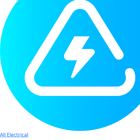
All Electrical