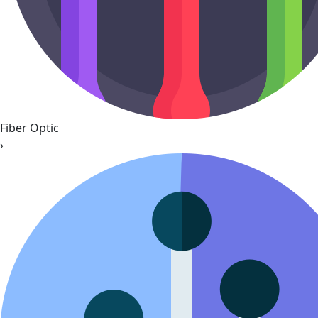
Fiber Optic
›