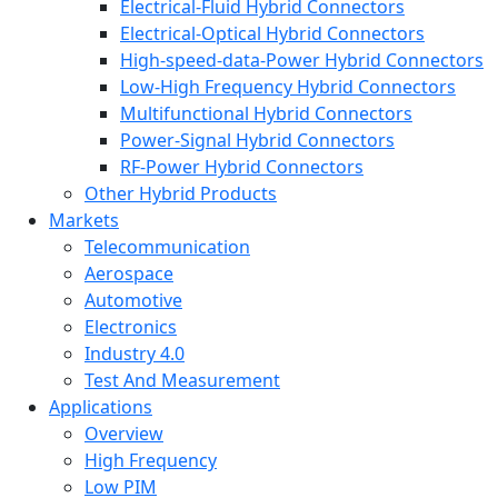
Electrical-Fluid Hybrid Connectors
Electrical-Optical Hybrid Connectors
High-speed-data-Power Hybrid Connectors
Low-High Frequency Hybrid Connectors
Multifunctional Hybrid Connectors
Power-Signal Hybrid Connectors
RF-Power Hybrid Connectors
Other Hybrid Products
Markets
Telecommunication
Aerospace
Automotive
Electronics
Industry 4.0
Test And Measurement
Applications
Overview
High Frequency
Low PIM