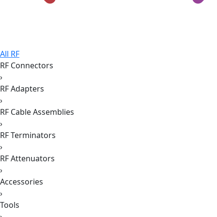
All RF
RF Connectors
›
RF Adapters
›
RF Cable Assemblies
›
RF Terminators
›
RF Attenuators
›
Accessories
›
Tools
›