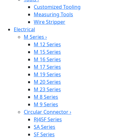
Customized Tooling
Measuring Tools
Wire Stripper
Electrical
M Series
›
M 12 Series
M 15 Series
M 16 Series
M 17 Series
M 19 Series
M 20 Series
M 23 Series
M 8 Series
M 9 Series
Circular Connector
›
RJ45F Series
SA Series
SF Series