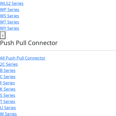
WL52 Series
WP Series
WS Series
WT Series
WY Series
‹
Push Pull Connector
All Push Pull Connector
2C Series
B Series
C Series
F Series
K Series
S Series
T Series
U Series
W Series