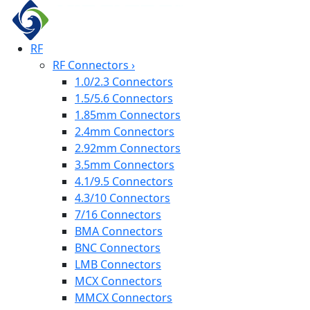
RF
RF Connectors
›
1.0/2.3 Connectors
1.5/5.6 Connectors
1.85mm Connectors
2.4mm Connectors
2.92mm Connectors
3.5mm Connectors
4.1/9.5 Connectors
4.3/10 Connectors
7/16 Connectors
BMA Connectors
BNC Connectors
LMB Connectors
MCX Connectors
MMCX Connectors