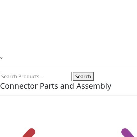
×
Search
Connector Parts and Assembly