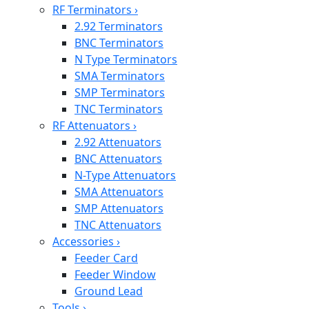
RF Terminators
›
2.92 Terminators
BNC Terminators
N Type Terminators
SMA Terminators
SMP Terminators
TNC Terminators
RF Attenuators
›
2.92 Attenuators
BNC Attenuators
N-Type Attenuators
SMA Attenuators
SMP Attenuators
TNC Attenuators
Accessories
›
Feeder Card
Feeder Window
Ground Lead
Tools
›