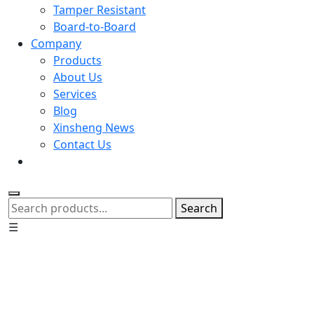
Tamper Resistant
Board-to-Board
Company
Products
About Us
Services
Blog
Xinsheng News
Contact Us
Search
☰