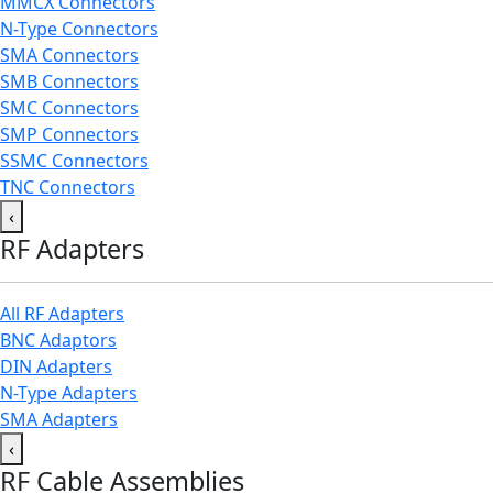
MMCX Connectors
N-Type Connectors
SMA Connectors
SMB Connectors
SMC Connectors
SMP Connectors
SSMC Connectors
TNC Connectors
‹
RF Adapters
All RF Adapters
BNC Adaptors
DIN Adapters
N-Type Adapters
SMA Adapters
‹
RF Cable Assemblies