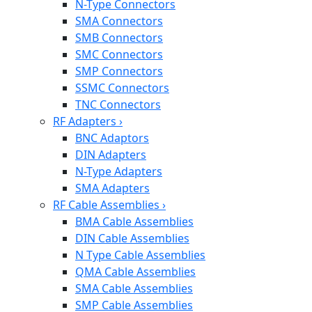
N-Type Connectors
SMA Connectors
SMB Connectors
SMC Connectors
SMP Connectors
SSMC Connectors
TNC Connectors
RF Adapters
›
BNC Adaptors
DIN Adapters
N-Type Adapters
SMA Adapters
RF Cable Assemblies
›
BMA Cable Assemblies
DIN Cable Assemblies
N Type Cable Assemblies
QMA Cable Assemblies
SMA Cable Assemblies
SMP Cable Assemblies