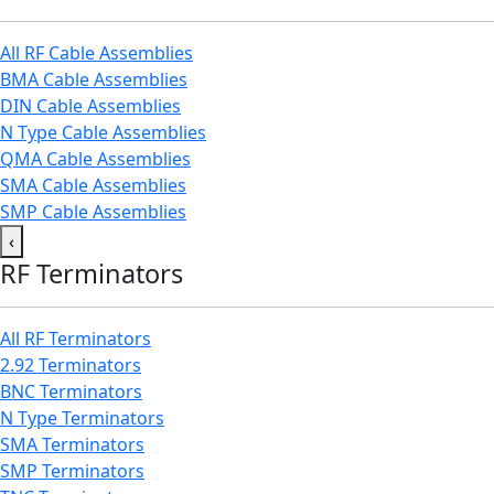
All RF Cable Assemblies
BMA Cable Assemblies
DIN Cable Assemblies
N Type Cable Assemblies
QMA Cable Assemblies
SMA Cable Assemblies
SMP Cable Assemblies
‹
RF Terminators
All RF Terminators
2.92 Terminators
BNC Terminators
N Type Terminators
SMA Terminators
SMP Terminators