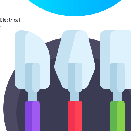
Electrical
›