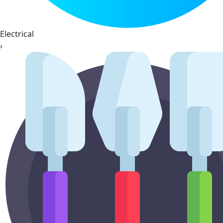
Electrical
›