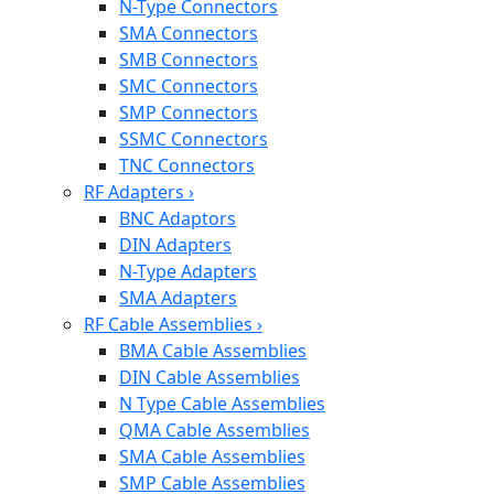
N-Type Connectors
SMA Connectors
SMB Connectors
SMC Connectors
SMP Connectors
SSMC Connectors
TNC Connectors
RF Adapters
›
BNC Adaptors
DIN Adapters
N-Type Adapters
SMA Adapters
RF Cable Assemblies
›
BMA Cable Assemblies
DIN Cable Assemblies
N Type Cable Assemblies
QMA Cable Assemblies
SMA Cable Assemblies
SMP Cable Assemblies