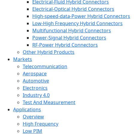
Electrical-Fluid Hybrid Connectors
Electrical-Optical Hybrid Connectors
High-speed-data-Power Hybrid Connectors
Low-High Frequency Hybrid Connectors
Multifunctional Hybrid Connectors
Power-Signal Hybrid Connectors
RF-Power Hybrid Connectors
Other Hybrid Products
Markets
Telecommunication
Aerospace
Automotive
Electronics
Industry 4.0
Test And Measurement
Applications
Overview
High Frequency
Low PIM