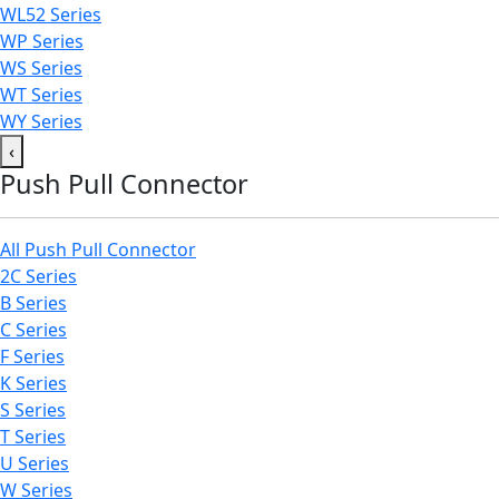
WL52 Series
WP Series
WS Series
WT Series
WY Series
‹
Push Pull Connector
All Push Pull Connector
2C Series
B Series
C Series
F Series
K Series
S Series
T Series
U Series
W Series