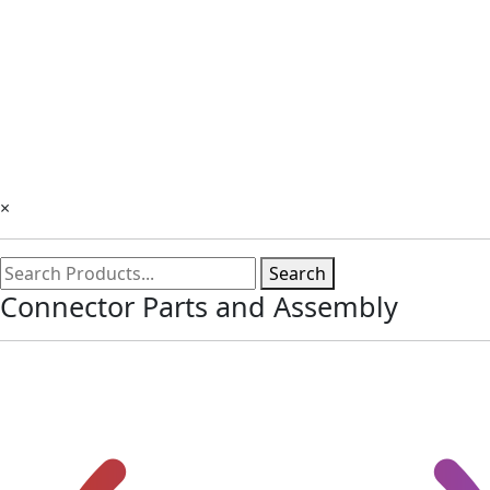
×
Search
Connector Parts and Assembly