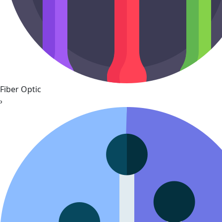
Fiber Optic
›