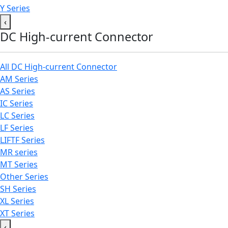
Y Series
‹
DC High-current Connector
All DC High-current Connector
AM Series
AS Series
IC Series
LC Series
LF Series
LIFTF Series
MR series
MT Series
Other Series
SH Series
XL Series
XT Series
‹