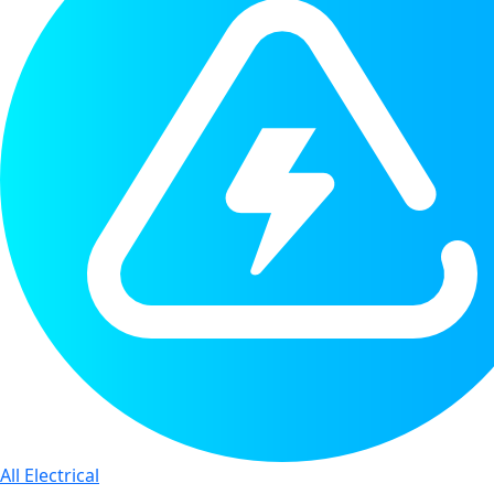
All Electrical