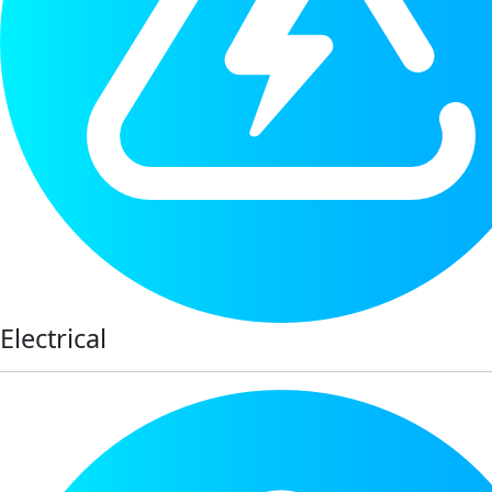
Electrical