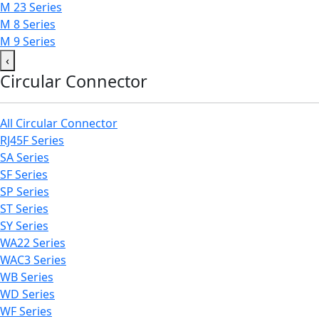
M 23 Series
M 8 Series
M 9 Series
‹
Circular Connector
All Circular Connector
RJ45F Series
SA Series
SF Series
SP Series
ST Series
SY Series
WA22 Series
WAC3 Series
WB Series
WD Series
WF Series