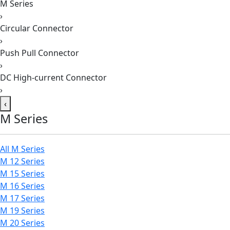
M Series
›
Circular Connector
›
Push Pull Connector
›
DC High-current Connector
›
‹
M Series
All M Series
M 12 Series
M 15 Series
M 16 Series
M 17 Series
M 19 Series
M 20 Series