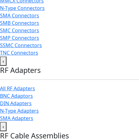
MMCX Connectors
N-Type Connectors
SMA Connectors
SMB Connectors
SMC Connectors
SMP Connectors
SSMC Connectors
TNC Connectors
‹
RF Adapters
All RF Adapters
BNC Adaptors
DIN Adapters
N-Type Adapters
SMA Adapters
‹
RF Cable Assemblies