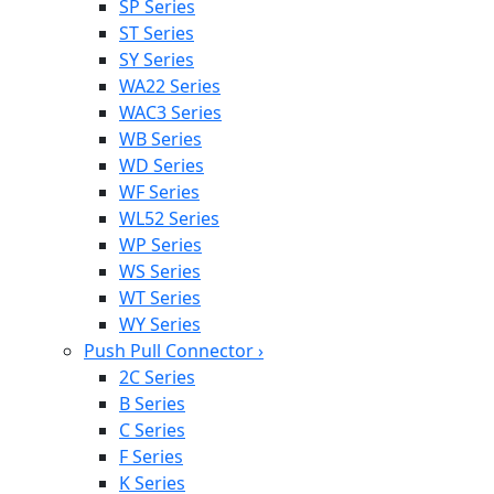
SP Series
ST Series
SY Series
WA22 Series
WAC3 Series
WB Series
WD Series
WF Series
WL52 Series
WP Series
WS Series
WT Series
WY Series
Push Pull Connector
›
2C Series
B Series
C Series
F Series
K Series