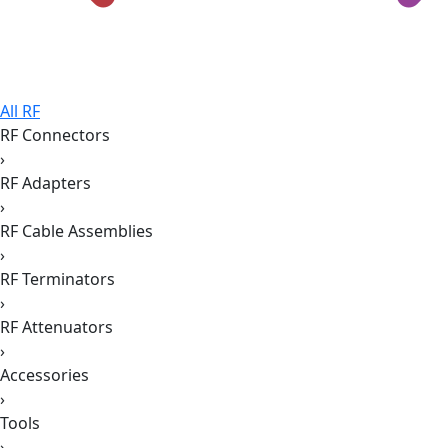
All RF
RF Connectors
›
RF Adapters
›
RF Cable Assemblies
›
RF Terminators
›
RF Attenuators
›
Accessories
›
Tools
›