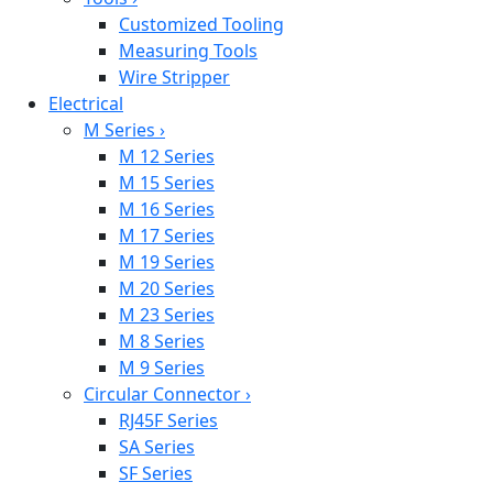
Customized Tooling
Measuring Tools
Wire Stripper
Electrical
M Series
›
M 12 Series
M 15 Series
M 16 Series
M 17 Series
M 19 Series
M 20 Series
M 23 Series
M 8 Series
M 9 Series
Circular Connector
›
RJ45F Series
SA Series
SF Series