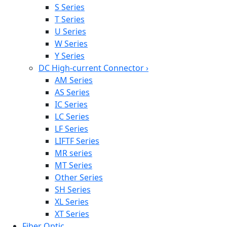
S Series
T Series
U Series
W Series
Y Series
DC High-current Connector
›
AM Series
AS Series
IC Series
LC Series
LF Series
LIFTF Series
MR series
MT Series
Other Series
SH Series
XL Series
XT Series
Fiber Optic