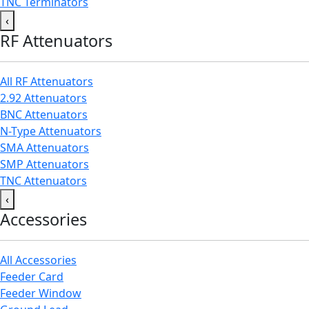
TNC Terminators
‹
RF Attenuators
All RF Attenuators
2.92 Attenuators
BNC Attenuators
N-Type Attenuators
SMA Attenuators
SMP Attenuators
TNC Attenuators
‹
Accessories
All Accessories
Feeder Card
Feeder Window