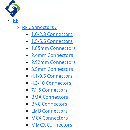
RF
RF Connectors
›
1.0/2.3 Connectors
1.5/5.6 Connectors
1.85mm Connectors
2.4mm Connectors
2.92mm Connectors
3.5mm Connectors
4.1/9.5 Connectors
4.3/10 Connectors
7/16 Connectors
BMA Connectors
BNC Connectors
LMB Connectors
MCX Connectors
MMCX Connectors