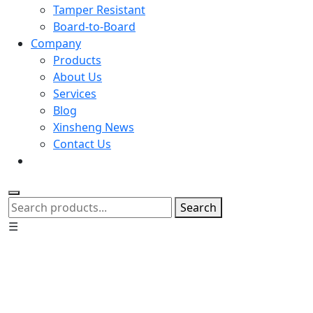
Tamper Resistant
Board-to-Board
Company
Products
About Us
Services
Blog
Xinsheng News
Contact Us
Search
☰