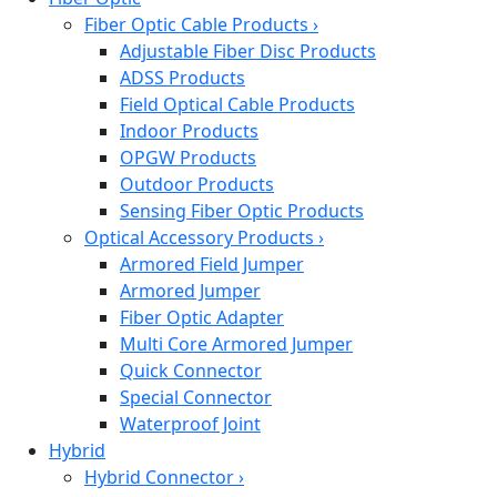
Fiber Optic Cable Products
›
Adjustable Fiber Disc Products
ADSS Products
Field Optical Cable Products
Indoor Products
OPGW Products
Outdoor Products
Sensing Fiber Optic Products
Optical Accessory Products
›
Armored Field Jumper
Armored Jumper
Fiber Optic Adapter
Multi Core Armored Jumper
Quick Connector
Special Connector
Waterproof Joint
Hybrid
Hybrid Connector
›