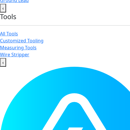
Ground Lead
‹
Tools
All Tools
Customized Tooling
Measuring Tools
Wire Stripper
‹