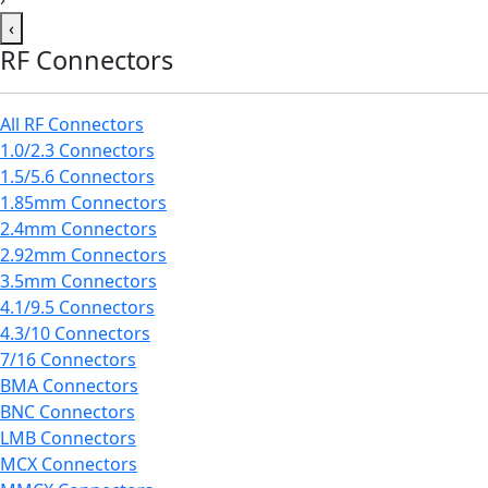
‹
RF Connectors
All RF Connectors
1.0/2.3 Connectors
1.5/5.6 Connectors
1.85mm Connectors
2.4mm Connectors
2.92mm Connectors
3.5mm Connectors
4.1/9.5 Connectors
4.3/10 Connectors
7/16 Connectors
BMA Connectors
BNC Connectors
LMB Connectors
MCX Connectors