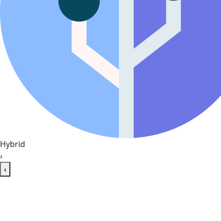
Hybrid
›
‹