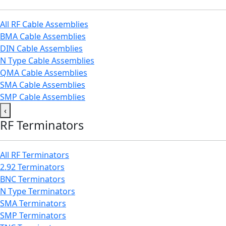
All RF Cable Assemblies
BMA Cable Assemblies
DIN Cable Assemblies
N Type Cable Assemblies
QMA Cable Assemblies
SMA Cable Assemblies
SMP Cable Assemblies
‹
RF Terminators
All RF Terminators
2.92 Terminators
BNC Terminators
N Type Terminators
SMA Terminators
SMP Terminators