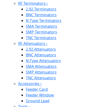
RF Terminators
›
2.92 Terminators
BNC Terminators
N Type Terminators
SMA Terminators
SMP Terminators
TNC Terminators
RF Attenuators
›
2.92 Attenuators
BNC Attenuators
N-Type Attenuators
SMA Attenuators
SMP Attenuators
TNC Attenuators
Accessories
›
Feeder Card
Feeder Window
Ground Lead
Tools
›