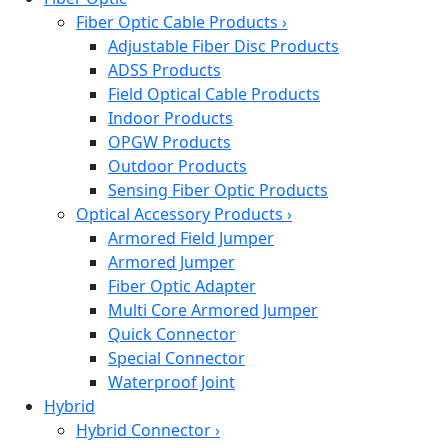
Fiber Optic Cable Products
›
Adjustable Fiber Disc Products
ADSS Products
Field Optical Cable Products
Indoor Products
OPGW Products
Outdoor Products
Sensing Fiber Optic Products
Optical Accessory Products
›
Armored Field Jumper
Armored Jumper
Fiber Optic Adapter
Multi Core Armored Jumper
Quick Connector
Special Connector
Waterproof Joint
Hybrid
Hybrid Connector
›