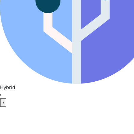
Hybrid
›
‹