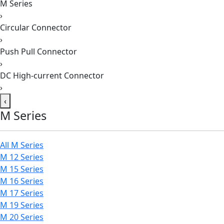
M Series
›
Circular Connector
›
Push Pull Connector
›
DC High-current Connector
›
‹
M Series
All M Series
M 12 Series
M 15 Series
M 16 Series
M 17 Series
M 19 Series
M 20 Series