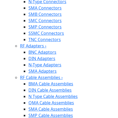
N-Type Connectors
SMA Connectors
SMB Connectors
SMC Connectors
SMP Connectors
SSMC Connectors
TNC Connectors
RF Adapters
›
BNC Adaptors
DIN Adapters
N-Type Adapters
SMA Adapters
RF Cable Assemblies
›
BMA Cable Assemblies
DIN Cable Assemblies
N Type Cable Assemblies
QMA Cable Assemblies
SMA Cable Assemblies
SMP Cable Assemblies