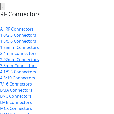
‹
RF Connectors
All RF Connectors
1.0/2.3 Connectors
1.5/5.6 Connectors
1.85mm Connectors
2.4mm Connectors
2.92mm Connectors
3.5mm Connectors
4.1/9.5 Connectors
4.3/10 Connectors
7/16 Connectors
BMA Connectors
BNC Connectors
LMB Connectors
MCX Connectors