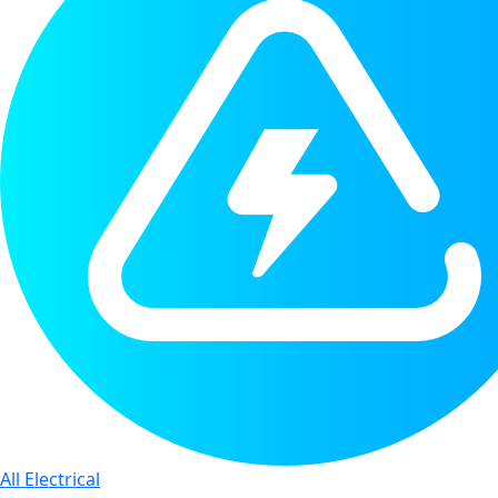
All Electrical