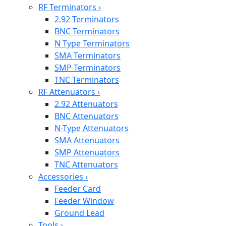
RF Terminators
›
2.92 Terminators
BNC Terminators
N Type Terminators
SMA Terminators
SMP Terminators
TNC Terminators
RF Attenuators
›
2.92 Attenuators
BNC Attenuators
N-Type Attenuators
SMA Attenuators
SMP Attenuators
TNC Attenuators
Accessories
›
Feeder Card
Feeder Window
Ground Lead
Tools
›