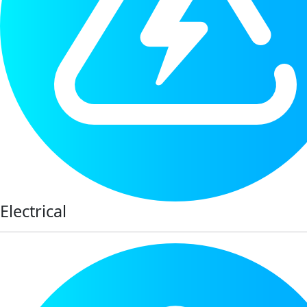
Electrical