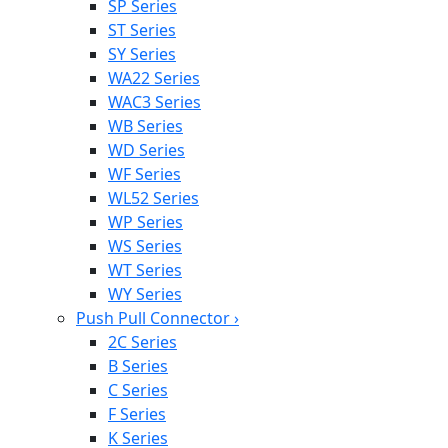
SP Series
ST Series
SY Series
WA22 Series
WAC3 Series
WB Series
WD Series
WF Series
WL52 Series
WP Series
WS Series
WT Series
WY Series
Push Pull Connector
›
2C Series
B Series
C Series
F Series
K Series