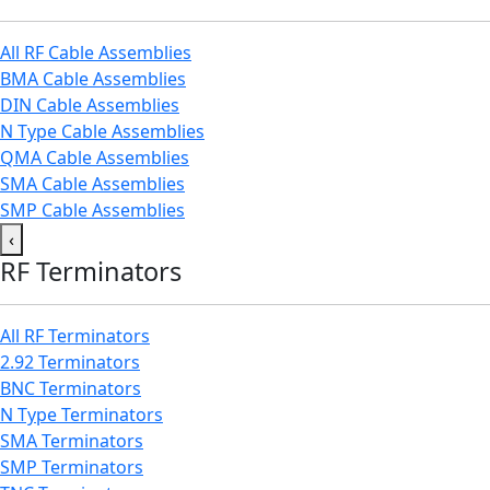
All RF Cable Assemblies
BMA Cable Assemblies
DIN Cable Assemblies
N Type Cable Assemblies
QMA Cable Assemblies
SMA Cable Assemblies
SMP Cable Assemblies
‹
RF Terminators
All RF Terminators
2.92 Terminators
BNC Terminators
N Type Terminators
SMA Terminators
SMP Terminators