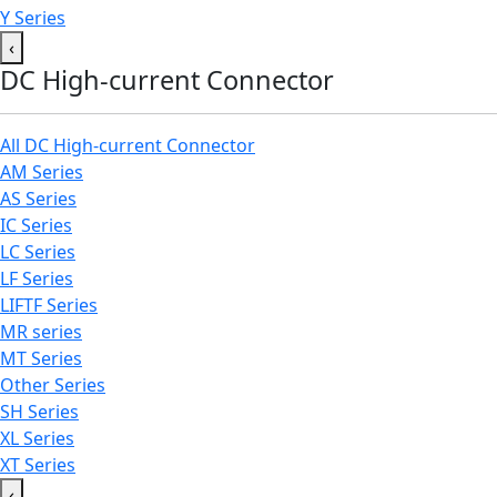
Y Series
‹
DC High-current Connector
All DC High-current Connector
AM Series
AS Series
IC Series
LC Series
LF Series
LIFTF Series
MR series
MT Series
Other Series
SH Series
XL Series
XT Series
‹