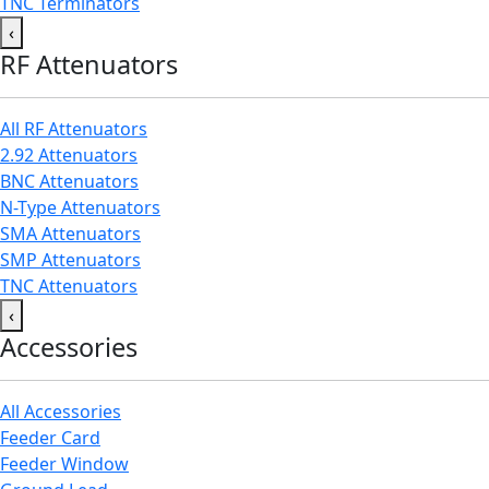
TNC Terminators
‹
RF Attenuators
All RF Attenuators
2.92 Attenuators
BNC Attenuators
N-Type Attenuators
SMA Attenuators
SMP Attenuators
TNC Attenuators
‹
Accessories
All Accessories
Feeder Card
Feeder Window