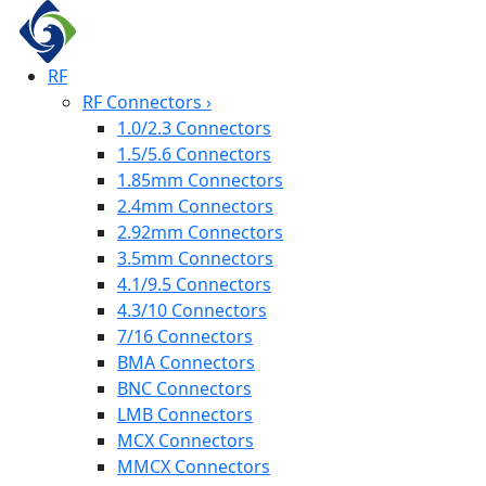
RF
RF Connectors
›
1.0/2.3 Connectors
1.5/5.6 Connectors
1.85mm Connectors
2.4mm Connectors
2.92mm Connectors
3.5mm Connectors
4.1/9.5 Connectors
4.3/10 Connectors
7/16 Connectors
BMA Connectors
BNC Connectors
LMB Connectors
MCX Connectors
MMCX Connectors