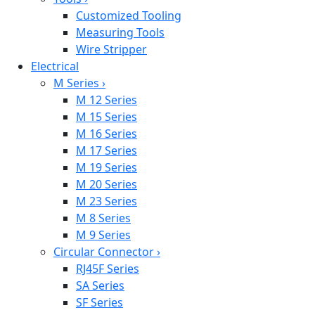
Customized Tooling
Measuring Tools
Wire Stripper
Electrical
M Series
›
M 12 Series
M 15 Series
M 16 Series
M 17 Series
M 19 Series
M 20 Series
M 23 Series
M 8 Series
M 9 Series
Circular Connector
›
RJ45F Series
SA Series
SF Series