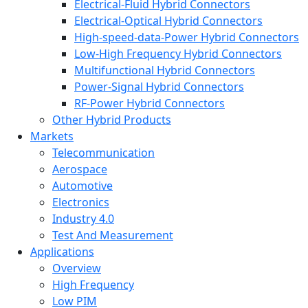
Electrical-Fluid Hybrid Connectors
Electrical-Optical Hybrid Connectors
High-speed-data-Power Hybrid Connectors
Low-High Frequency Hybrid Connectors
Multifunctional Hybrid Connectors
Power-Signal Hybrid Connectors
RF-Power Hybrid Connectors
Other Hybrid Products
Markets
Telecommunication
Aerospace
Automotive
Electronics
Industry 4.0
Test And Measurement
Applications
Overview
High Frequency
Low PIM