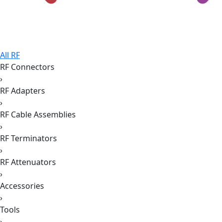
All RF
RF Connectors
›
RF Adapters
›
RF Cable Assemblies
›
RF Terminators
›
RF Attenuators
›
Accessories
›
Tools
›