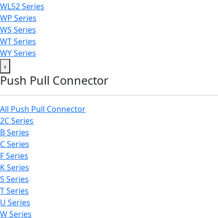
WL52 Series
WP Series
WS Series
WT Series
WY Series
‹
Push Pull Connector
All Push Pull Connector
2C Series
B Series
C Series
F Series
K Series
S Series
T Series
U Series
W Series