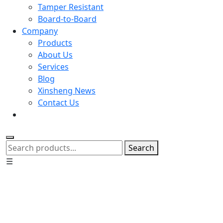
Tamper Resistant
Board-to-Board
Company
Products
About Us
Services
Blog
Xinsheng News
Contact Us
Search
☰