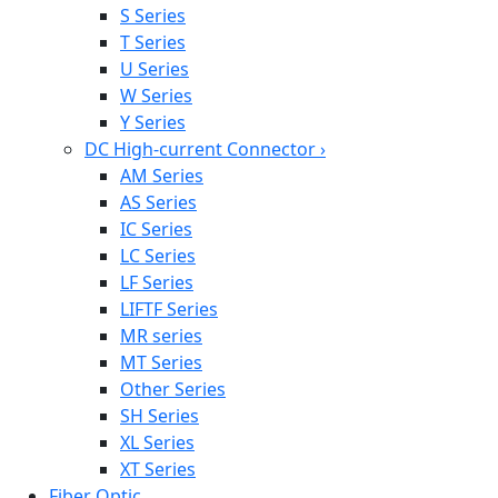
S Series
T Series
U Series
W Series
Y Series
DC High-current Connector
›
AM Series
AS Series
IC Series
LC Series
LF Series
LIFTF Series
MR series
MT Series
Other Series
SH Series
XL Series
XT Series
Fiber Optic