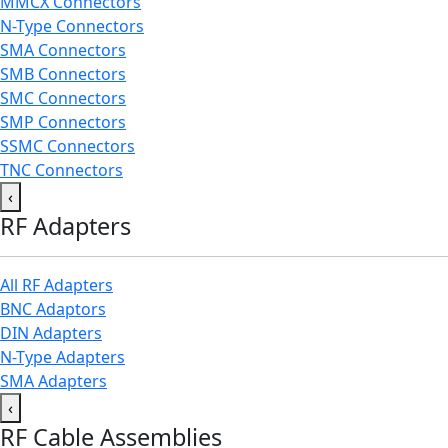
MMCX Connectors
N-Type Connectors
SMA Connectors
SMB Connectors
SMC Connectors
SMP Connectors
SSMC Connectors
TNC Connectors
‹
RF Adapters
All RF Adapters
BNC Adaptors
DIN Adapters
N-Type Adapters
SMA Adapters
‹
RF Cable Assemblies