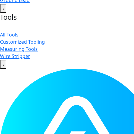
Ground Lead
‹
Tools
All Tools
Customized Tooling
Measuring Tools
Wire Stripper
‹