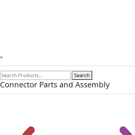
×
Search
Connector Parts and Assembly