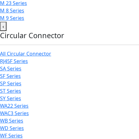
M 23 Series
M 8 Series
M 9 Series
‹
Circular Connector
All Circular Connector
RJ45F Series
SA Series
SF Series
SP Series
ST Series
SY Series
WA22 Series
WAC3 Series
WB Series
WD Series
WF Series