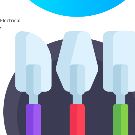
Electrical
›