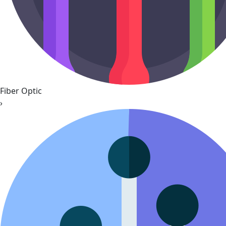
Fiber Optic
›