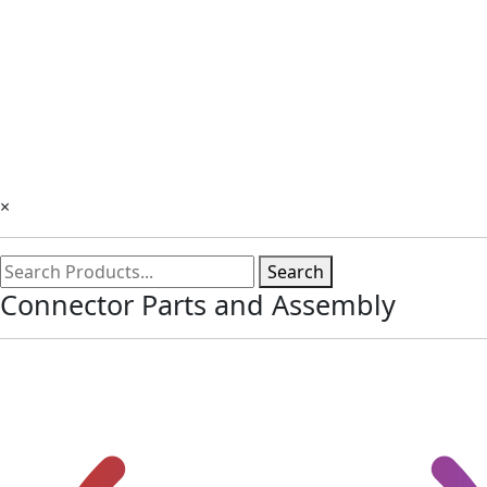
×
Search
Connector Parts and Assembly