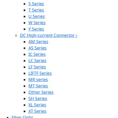
S Series
T Series
U Series
W Series
Y Series
DC High-current Connector
›
AM Series
AS Series
IC Series
LC Series
LF Series
LIFTF Series
MR series
MT Series
Other Series
SH Series
XL Series
XT Series
Fiber Optic