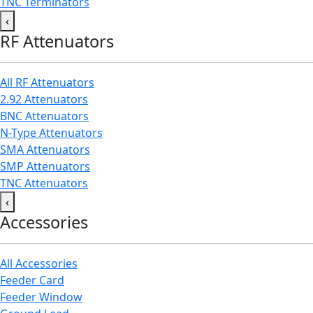
TNC Terminators
‹
RF Attenuators
All RF Attenuators
2.92 Attenuators
BNC Attenuators
N-Type Attenuators
SMA Attenuators
SMP Attenuators
TNC Attenuators
‹
Accessories
All Accessories
Feeder Card
Feeder Window