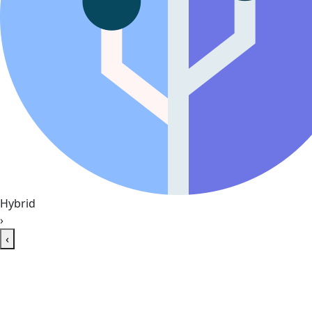
Hybrid
›
‹