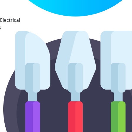
Electrical
›