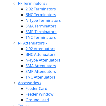
RF Terminators
›
2.92 Terminators
BNC Terminators
N Type Terminators
SMA Terminators
SMP Terminators
TNC Terminators
RF Attenuators
›
2.92 Attenuators
BNC Attenuators
N-Type Attenuators
SMA Attenuators
SMP Attenuators
TNC Attenuators
Accessories
›
Feeder Card
Feeder Window
Ground Lead
Tools
›