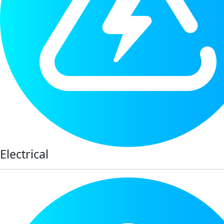
Electrical