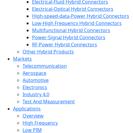
Electrical-Fluid Hybrid Connectors
Electrical-Optical Hybrid Connectors
High-speed-data-Power Hybrid Connectors
Low-High Frequency Hybrid Connectors
Multifunctional Hybrid Connectors
Power-Signal Hybrid Connectors
RF-Power Hybrid Connectors
Other Hybrid Products
Markets
Telecommunication
Aerospace
Automotive
Electronics
Industry 4.0
Test And Measurement
Applications
Overview
High Frequency
Low PIM