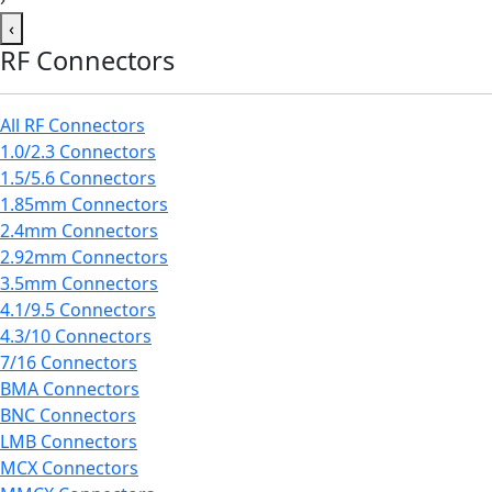
‹
RF Connectors
All RF Connectors
1.0/2.3 Connectors
1.5/5.6 Connectors
1.85mm Connectors
2.4mm Connectors
2.92mm Connectors
3.5mm Connectors
4.1/9.5 Connectors
4.3/10 Connectors
7/16 Connectors
BMA Connectors
BNC Connectors
LMB Connectors
MCX Connectors