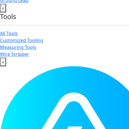
Ground Lead
‹
Tools
All Tools
Customized Tooling
Measuring Tools
Wire Stripper
‹