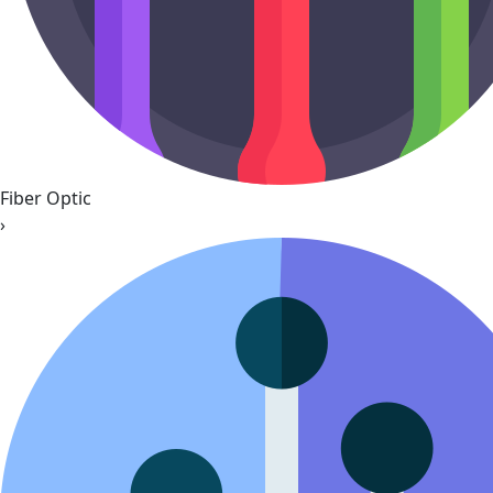
Fiber Optic
›