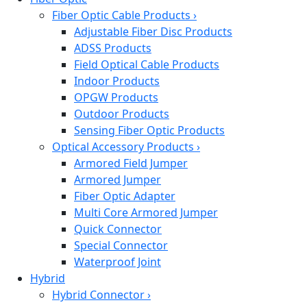
Fiber Optic Cable Products
›
Adjustable Fiber Disc Products
ADSS Products
Field Optical Cable Products
Indoor Products
OPGW Products
Outdoor Products
Sensing Fiber Optic Products
Optical Accessory Products
›
Armored Field Jumper
Armored Jumper
Fiber Optic Adapter
Multi Core Armored Jumper
Quick Connector
Special Connector
Waterproof Joint
Hybrid
Hybrid Connector
›