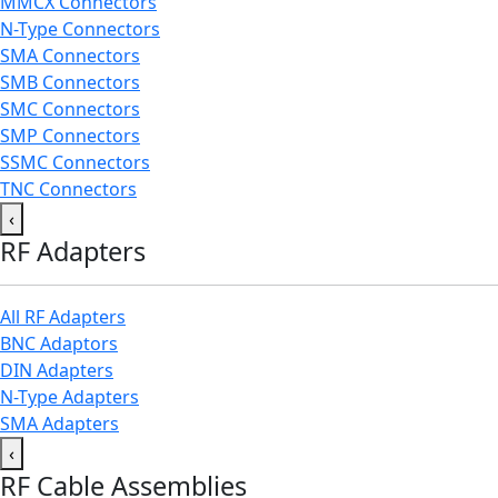
MMCX Connectors
N-Type Connectors
SMA Connectors
SMB Connectors
SMC Connectors
SMP Connectors
SSMC Connectors
TNC Connectors
‹
RF Adapters
All RF Adapters
BNC Adaptors
DIN Adapters
N-Type Adapters
SMA Adapters
‹
RF Cable Assemblies