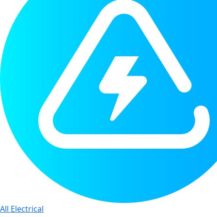
All Electrical