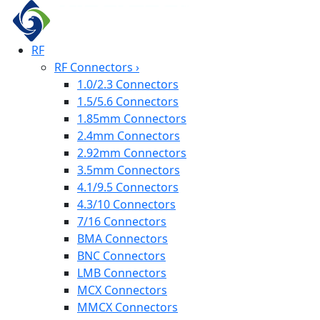
RF
RF Connectors
›
1.0/2.3 Connectors
1.5/5.6 Connectors
1.85mm Connectors
2.4mm Connectors
2.92mm Connectors
3.5mm Connectors
4.1/9.5 Connectors
4.3/10 Connectors
7/16 Connectors
BMA Connectors
BNC Connectors
LMB Connectors
MCX Connectors
MMCX Connectors