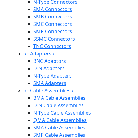
N-Type Connectors
SMA Connectors
SMB Connectors
SMC Connectors
SMP Connectors
SSMC Connectors
TNC Connectors
RF Adapters
›
BNC Adaptors
DIN Adapters
N-Type Adapters
SMA Adapters
RF Cable Assemblies
›
BMA Cable Assemblies
DIN Cable Assemblies
N Type Cable Assemblies
QMA Cable Assemblies
SMA Cable Assemblies
SMP Cable Assemblies