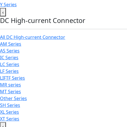
Y Series
‹
DC High-current Connector
All DC High-current Connector
AM Series
AS Series
IC Series
LC Series
LF Series
LIFTF Series
MR series
MT Series
Other Series
SH Series
XL Series
XT Series
‹