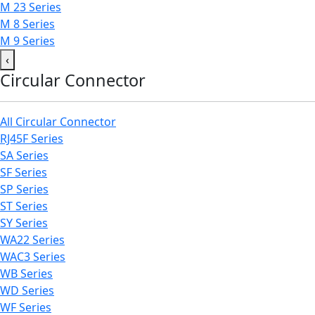
M 23 Series
M 8 Series
M 9 Series
‹
Circular Connector
All Circular Connector
RJ45F Series
SA Series
SF Series
SP Series
ST Series
SY Series
WA22 Series
WAC3 Series
WB Series
WD Series
WF Series