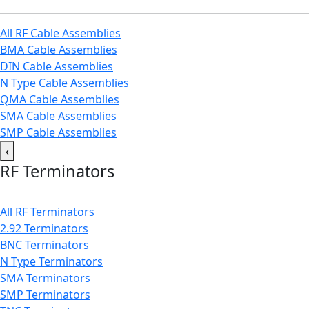
All RF Cable Assemblies
BMA Cable Assemblies
DIN Cable Assemblies
N Type Cable Assemblies
QMA Cable Assemblies
SMA Cable Assemblies
SMP Cable Assemblies
‹
RF Terminators
All RF Terminators
2.92 Terminators
BNC Terminators
N Type Terminators
SMA Terminators
SMP Terminators