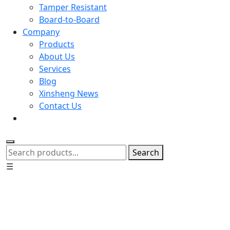
Tamper Resistant
Board-to-Board
Company
Products
About Us
Services
Blog
Xinsheng News
Contact Us
Search
☰