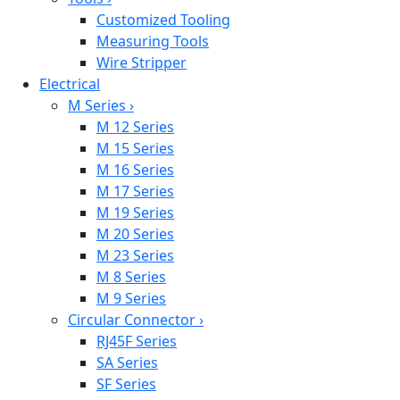
Customized Tooling
Measuring Tools
Wire Stripper
Electrical
M Series
›
M 12 Series
M 15 Series
M 16 Series
M 17 Series
M 19 Series
M 20 Series
M 23 Series
M 8 Series
M 9 Series
Circular Connector
›
RJ45F Series
SA Series
SF Series