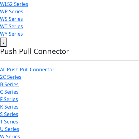
WL52 Series
WP Series
WS Series
WT Series
WY Series
‹
Push Pull Connector
All Push Pull Connector
2C Series
B Series
C Series
F Series
K Series
S Series
T Series
U Series
W Series