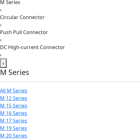
M Series
›
Circular Connector
›
Push Pull Connector
›
DC High-current Connector
›
‹
M Series
All M Series
M 12 Series
M 15 Series
M 16 Series
M 17 Series
M 19 Series
M 20 Series