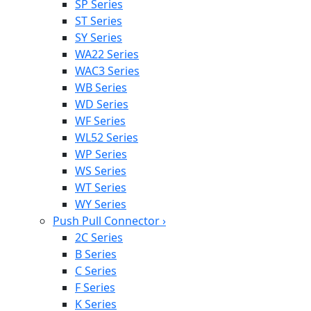
SP Series
ST Series
SY Series
WA22 Series
WAC3 Series
WB Series
WD Series
WF Series
WL52 Series
WP Series
WS Series
WT Series
WY Series
Push Pull Connector
›
2C Series
B Series
C Series
F Series
K Series