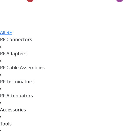
All RF
RF Connectors
›
RF Adapters
›
RF Cable Assemblies
›
RF Terminators
›
RF Attenuators
›
Accessories
›
Tools
›