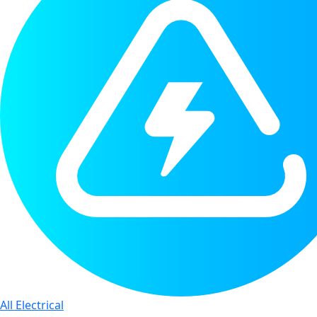
All Electrical