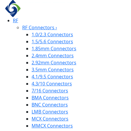
RF
RF Connectors
›
1.0/2.3 Connectors
1.5/5.6 Connectors
1.85mm Connectors
2.4mm Connectors
2.92mm Connectors
3.5mm Connectors
4.1/9.5 Connectors
4.3/10 Connectors
7/16 Connectors
BMA Connectors
BNC Connectors
LMB Connectors
MCX Connectors
MMCX Connectors