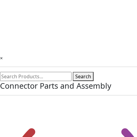
×
Search
Connector Parts and Assembly