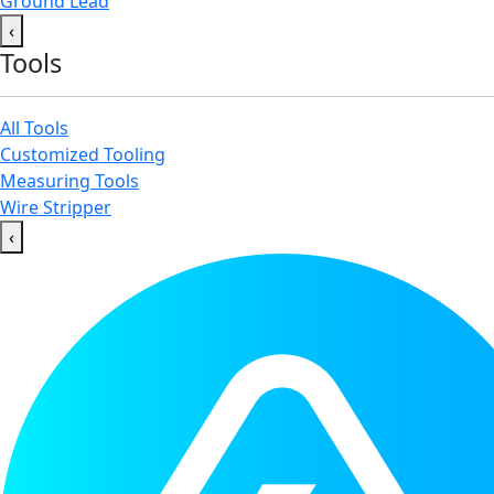
Ground Lead
‹
Tools
All Tools
Customized Tooling
Measuring Tools
Wire Stripper
‹