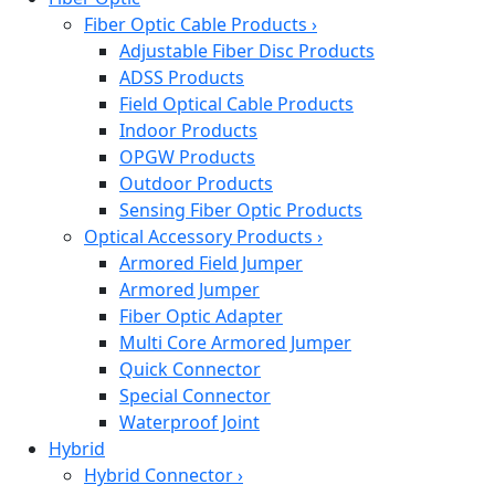
Fiber Optic Cable Products
›
Adjustable Fiber Disc Products
ADSS Products
Field Optical Cable Products
Indoor Products
OPGW Products
Outdoor Products
Sensing Fiber Optic Products
Optical Accessory Products
›
Armored Field Jumper
Armored Jumper
Fiber Optic Adapter
Multi Core Armored Jumper
Quick Connector
Special Connector
Waterproof Joint
Hybrid
Hybrid Connector
›