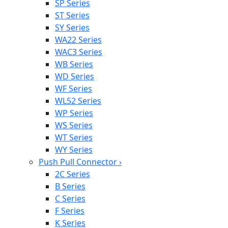
SP Series
ST Series
SY Series
WA22 Series
WAC3 Series
WB Series
WD Series
WF Series
WL52 Series
WP Series
WS Series
WT Series
WY Series
Push Pull Connector
›
2C Series
B Series
C Series
F Series
K Series