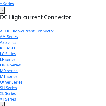
Y Series
‹
DC High-current Connector
All DC High-current Connector
AM Series
AS Series
IC Series
LC Series
LF Series
LIFTF Series
MR series
MT Series
Other Series
SH Series
XL Series
XT Series
‹