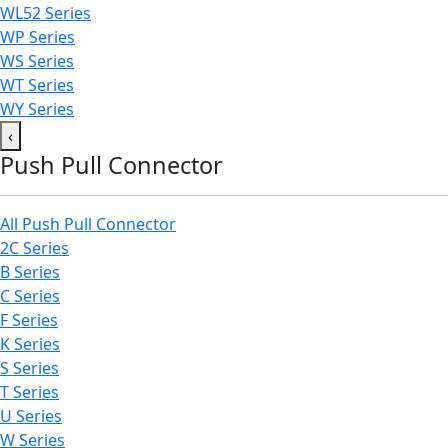
WL52 Series
WP Series
WS Series
WT Series
WY Series
‹
Push Pull Connector
All Push Pull Connector
2C Series
B Series
C Series
F Series
K Series
S Series
T Series
U Series
W Series