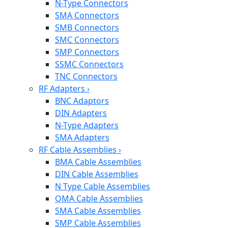
N-Type Connectors
SMA Connectors
SMB Connectors
SMC Connectors
SMP Connectors
SSMC Connectors
TNC Connectors
RF Adapters
›
BNC Adaptors
DIN Adapters
N-Type Adapters
SMA Adapters
RF Cable Assemblies
›
BMA Cable Assemblies
DIN Cable Assemblies
N Type Cable Assemblies
QMA Cable Assemblies
SMA Cable Assemblies
SMP Cable Assemblies