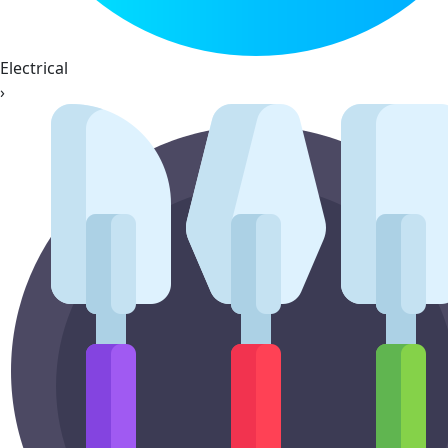
Electrical
›