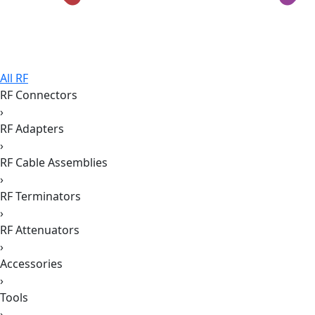
All RF
RF Connectors
›
RF Adapters
›
RF Cable Assemblies
›
RF Terminators
›
RF Attenuators
›
Accessories
›
Tools
›