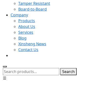
Tamper Resistant
Board-to-Board
Company
Products
About Us
Services
Blog
Xinsheng News
Contact Us
Search
☰