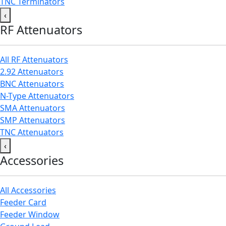
TNC Terminators
‹
RF Attenuators
All RF Attenuators
2.92 Attenuators
BNC Attenuators
N-Type Attenuators
SMA Attenuators
SMP Attenuators
TNC Attenuators
‹
Accessories
All Accessories
Feeder Card
Feeder Window