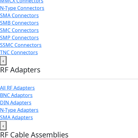
MMCX Connectors
N-Type Connectors
SMA Connectors
SMB Connectors
SMC Connectors
SMP Connectors
SSMC Connectors
TNC Connectors
‹
RF Adapters
All RF Adapters
BNC Adaptors
DIN Adapters
N-Type Adapters
SMA Adapters
‹
RF Cable Assemblies