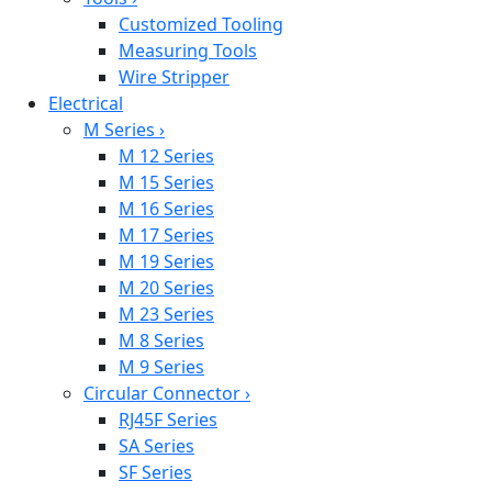
Customized Tooling
Measuring Tools
Wire Stripper
Electrical
M Series
›
M 12 Series
M 15 Series
M 16 Series
M 17 Series
M 19 Series
M 20 Series
M 23 Series
M 8 Series
M 9 Series
Circular Connector
›
RJ45F Series
SA Series
SF Series