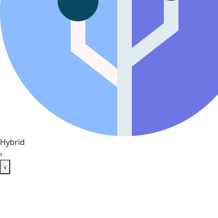
Hybrid
›
‹