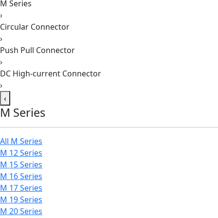
M Series
›
Circular Connector
›
Push Pull Connector
›
DC High-current Connector
›
‹
M Series
All M Series
M 12 Series
M 15 Series
M 16 Series
M 17 Series
M 19 Series
M 20 Series