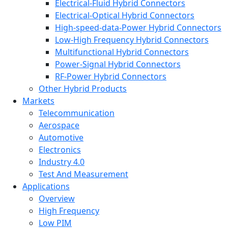
Electrical-Fluid Hybrid Connectors
Electrical-Optical Hybrid Connectors
High-speed-data-Power Hybrid Connectors
Low-High Frequency Hybrid Connectors
Multifunctional Hybrid Connectors
Power-Signal Hybrid Connectors
RF-Power Hybrid Connectors
Other Hybrid Products
Markets
Telecommunication
Aerospace
Automotive
Electronics
Industry 4.0
Test And Measurement
Applications
Overview
High Frequency
Low PIM