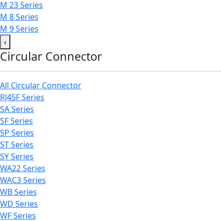
M 23 Series
M 8 Series
M 9 Series
‹
Circular Connector
All Circular Connector
RJ45F Series
SA Series
SF Series
SP Series
ST Series
SY Series
WA22 Series
WAC3 Series
WB Series
WD Series
WF Series