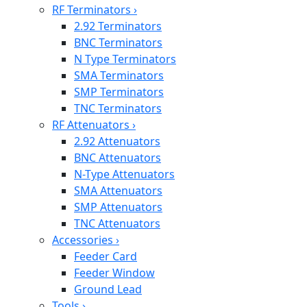
RF Terminators
›
2.92 Terminators
BNC Terminators
N Type Terminators
SMA Terminators
SMP Terminators
TNC Terminators
RF Attenuators
›
2.92 Attenuators
BNC Attenuators
N-Type Attenuators
SMA Attenuators
SMP Attenuators
TNC Attenuators
Accessories
›
Feeder Card
Feeder Window
Ground Lead
Tools
›