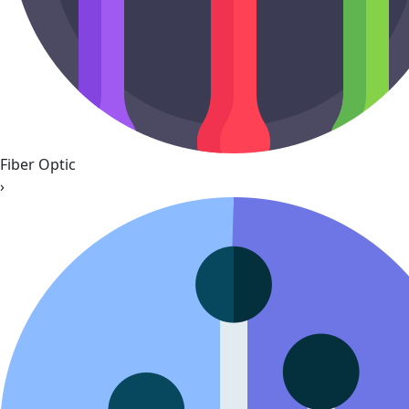
Fiber Optic
›