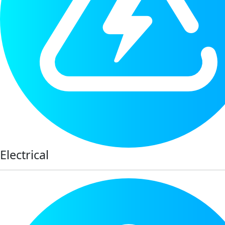
Electrical