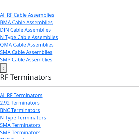
All RF Cable Assemblies
BMA Cable Assemblies
DIN Cable Assemblies
N Type Cable Assemblies
QMA Cable Assemblies
SMA Cable Assemblies
SMP Cable Assemblies
‹
RF Terminators
All RF Terminators
2.92 Terminators
BNC Terminators
N Type Terminators
SMA Terminators
SMP Terminators