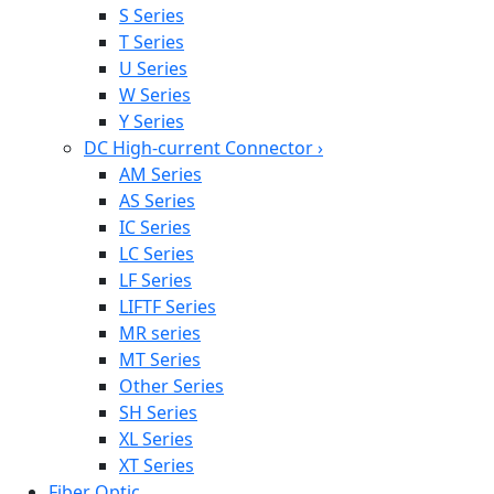
S Series
T Series
U Series
W Series
Y Series
DC High-current Connector
›
AM Series
AS Series
IC Series
LC Series
LF Series
LIFTF Series
MR series
MT Series
Other Series
SH Series
XL Series
XT Series
Fiber Optic