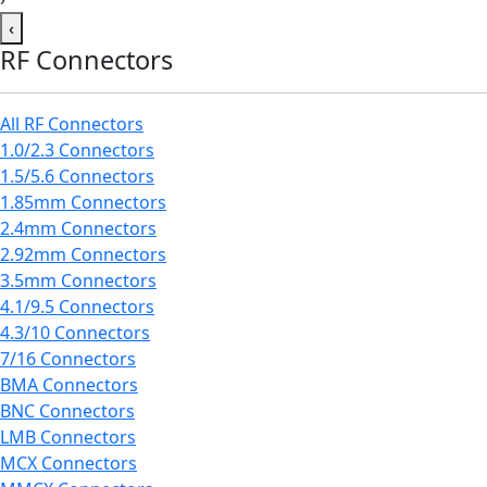
‹
RF Connectors
All RF Connectors
1.0/2.3 Connectors
1.5/5.6 Connectors
1.85mm Connectors
2.4mm Connectors
2.92mm Connectors
3.5mm Connectors
4.1/9.5 Connectors
4.3/10 Connectors
7/16 Connectors
BMA Connectors
BNC Connectors
LMB Connectors
MCX Connectors