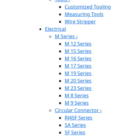
Customized Tooling
Measuring Tools
Wire Stripper
Electrical
M Series
›
M 12 Series
M 15 Series
M 16 Series
M 17 Series
M 19 Series
M 20 Series
M 23 Series
M 8 Series
M 9 Series
Circular Connector
›
RJ45F Series
SA Series
SF Series