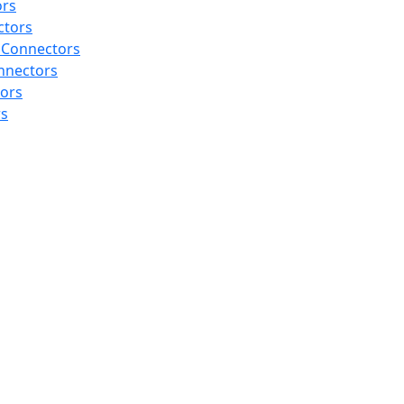
ors
ctors
 Connectors
nnectors
tors
rs