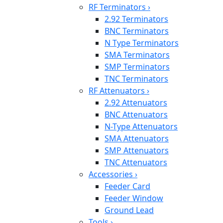
RF Terminators
›
2.92 Terminators
BNC Terminators
N Type Terminators
SMA Terminators
SMP Terminators
TNC Terminators
RF Attenuators
›
2.92 Attenuators
BNC Attenuators
N-Type Attenuators
SMA Attenuators
SMP Attenuators
TNC Attenuators
Accessories
›
Feeder Card
Feeder Window
Ground Lead
Tools
›