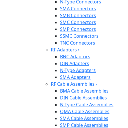
N-Type Connectors
SMA Connectors
SMB Connectors
SMC Connectors
SMP Connectors
SSMC Connectors
TNC Connectors
RF Adapters
›
BNC Adaptors
DIN Adapters
N-Type Adapters
SMA Adapters
RF Cable Assemblies
›
BMA Cable Assemblies
DIN Cable Assemblies
N Type Cable Assemblies
QMA Cable Assemblies
SMA Cable Assemblies
SMP Cable Assemblies