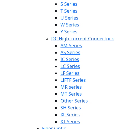
S Series
T Series
U Series
W Series
Y Series
DC High-current Connector
›
AM Series
AS Series
IC Series
LC Series
LF Series
LIFTF Series
MR series
MT Series
Other Series
SH Series
XL Series
XT Series
Fiber Optic