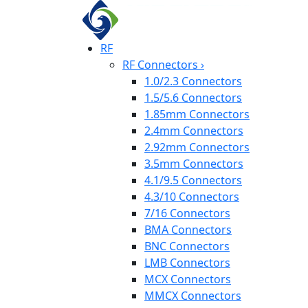
RF
RF Connectors
›
1.0/2.3 Connectors
1.5/5.6 Connectors
1.85mm Connectors
2.4mm Connectors
2.92mm Connectors
3.5mm Connectors
4.1/9.5 Connectors
4.3/10 Connectors
7/16 Connectors
BMA Connectors
BNC Connectors
LMB Connectors
MCX Connectors
MMCX Connectors