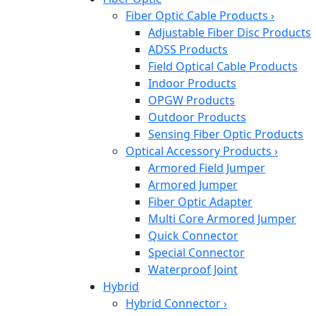
Fiber Optic Cable Products
›
Adjustable Fiber Disc Products
ADSS Products
Field Optical Cable Products
Indoor Products
OPGW Products
Outdoor Products
Sensing Fiber Optic Products
Optical Accessory Products
›
Armored Field Jumper
Armored Jumper
Fiber Optic Adapter
Multi Core Armored Jumper
Quick Connector
Special Connector
Waterproof Joint
Hybrid
Hybrid Connector
›