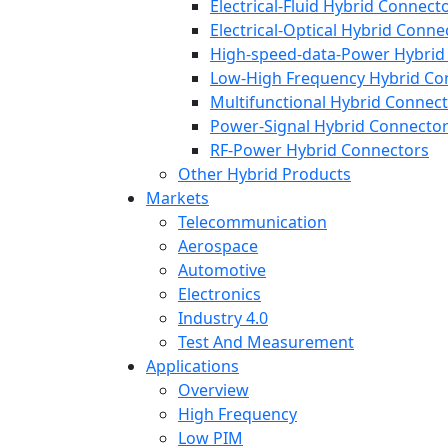
Electrical-Fluid Hybrid Connect
Electrical-Optical Hybrid Conne
High-speed-data-Power Hybrid
Low-High Frequency Hybrid Co
Multifunctional Hybrid Connec
Power-Signal Hybrid Connecto
RF-Power Hybrid Connectors
Other Hybrid Products
Markets
Telecommunication
Aerospace
Automotive
Electronics
Industry 4.0
Test And Measurement
Applications
Overview
High Frequency
Low PIM