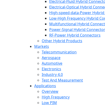
Electrical-Fluid Hybrid Connect
Electrical-Optical Hybrid Conne
High-speed-data-Power Hybrid
Low-High Frequency Hybrid Co
Multifunctional Hybrid Connec
Power-Signal Hybrid Connecto
RF-Power Hybrid Connectors
Other Hybrid Products
Markets
Telecommunication
Aerospace
Automotive
Electronics
Industry 4.0
Test And Measurement
Applications
Overview
High Frequency
Low PIM