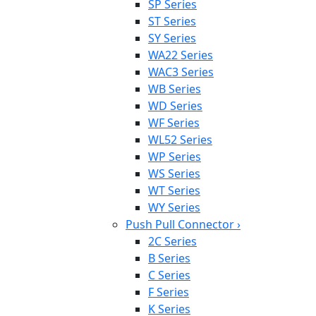
SP Series
ST Series
SY Series
WA22 Series
WAC3 Series
WB Series
WD Series
WF Series
WL52 Series
WP Series
WS Series
WT Series
WY Series
Push Pull Connector
›
2C Series
B Series
C Series
F Series
K Series