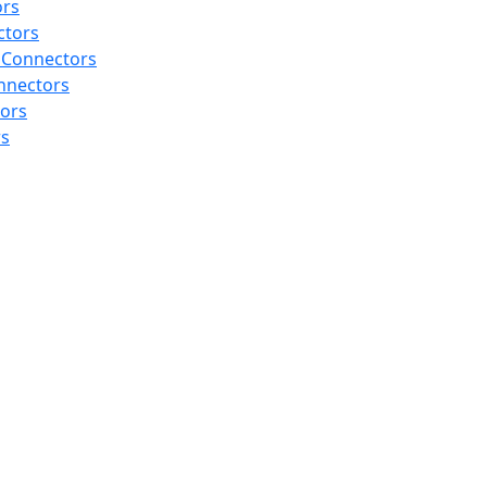
ors
ctors
 Connectors
nnectors
tors
rs