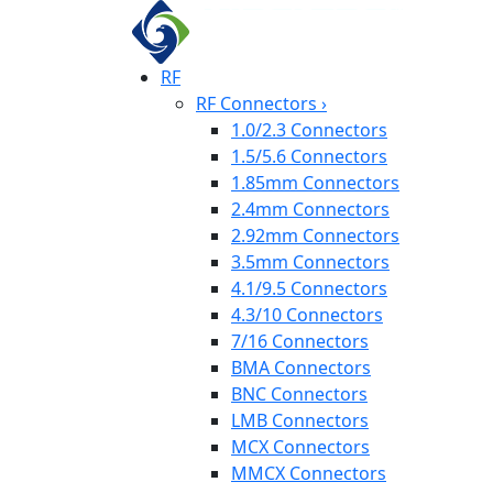
RF
RF Connectors
›
1.0/2.3 Connectors
1.5/5.6 Connectors
1.85mm Connectors
2.4mm Connectors
2.92mm Connectors
3.5mm Connectors
4.1/9.5 Connectors
4.3/10 Connectors
7/16 Connectors
BMA Connectors
BNC Connectors
LMB Connectors
MCX Connectors
MMCX Connectors