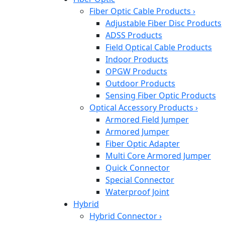
Fiber Optic Cable Products
›
Adjustable Fiber Disc Products
ADSS Products
Field Optical Cable Products
Indoor Products
OPGW Products
Outdoor Products
Sensing Fiber Optic Products
Optical Accessory Products
›
Armored Field Jumper
Armored Jumper
Fiber Optic Adapter
Multi Core Armored Jumper
Quick Connector
Special Connector
Waterproof Joint
Hybrid
Hybrid Connector
›