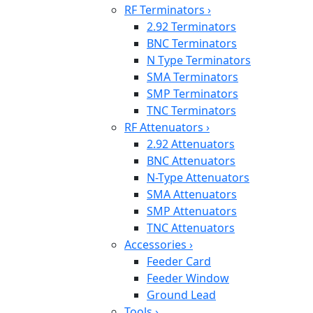
RF Terminators
›
2.92 Terminators
BNC Terminators
N Type Terminators
SMA Terminators
SMP Terminators
TNC Terminators
RF Attenuators
›
2.92 Attenuators
BNC Attenuators
N-Type Attenuators
SMA Attenuators
SMP Attenuators
TNC Attenuators
Accessories
›
Feeder Card
Feeder Window
Ground Lead
Tools
›