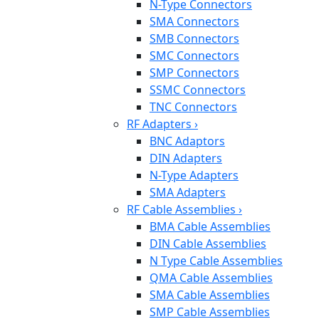
N-Type Connectors
SMA Connectors
SMB Connectors
SMC Connectors
SMP Connectors
SSMC Connectors
TNC Connectors
RF Adapters
›
BNC Adaptors
DIN Adapters
N-Type Adapters
SMA Adapters
RF Cable Assemblies
›
BMA Cable Assemblies
DIN Cable Assemblies
N Type Cable Assemblies
QMA Cable Assemblies
SMA Cable Assemblies
SMP Cable Assemblies