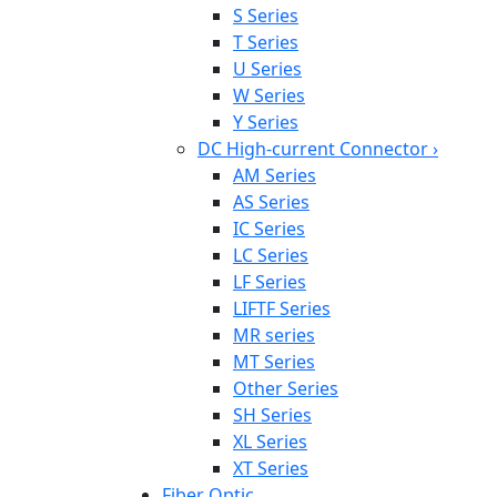
S Series
T Series
U Series
W Series
Y Series
DC High-current Connector
›
AM Series
AS Series
IC Series
LC Series
LF Series
LIFTF Series
MR series
MT Series
Other Series
SH Series
XL Series
XT Series
Fiber Optic