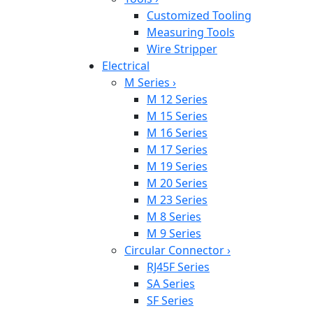
Customized Tooling
Measuring Tools
Wire Stripper
Electrical
M Series
›
M 12 Series
M 15 Series
M 16 Series
M 17 Series
M 19 Series
M 20 Series
M 23 Series
M 8 Series
M 9 Series
Circular Connector
›
RJ45F Series
SA Series
SF Series