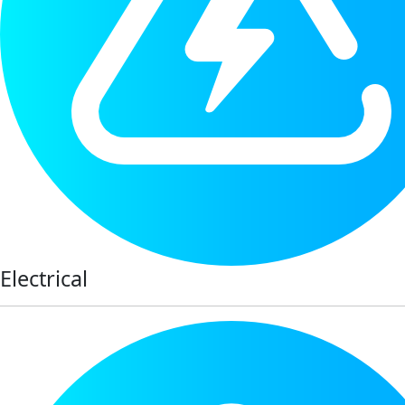
Electrical