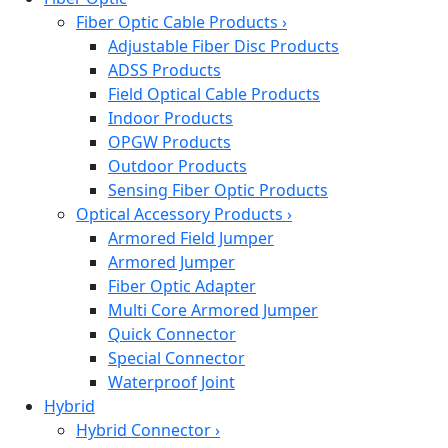
Fiber Optic Cable Products
›
Adjustable Fiber Disc Products
ADSS Products
Field Optical Cable Products
Indoor Products
OPGW Products
Outdoor Products
Sensing Fiber Optic Products
Optical Accessory Products
›
Armored Field Jumper
Armored Jumper
Fiber Optic Adapter
Multi Core Armored Jumper
Quick Connector
Special Connector
Waterproof Joint
Hybrid
Hybrid Connector
›