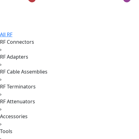
All RF
RF Connectors
›
RF Adapters
›
RF Cable Assemblies
›
RF Terminators
›
RF Attenuators
›
Accessories
›
Tools
›