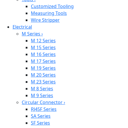
Customized Tooling
Measuring Tools
Wire Stripper
Electrical
M Series
›
M 12 Series
M 15 Series
M 16 Series
M 17 Series
M 19 Series
M 20 Series
M 23 Series
M 8 Series
M 9 Series
Circular Connector
›
RJ45F Series
SA Series
SF Series