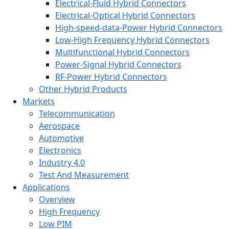
Electrical-Fluid Hybrid Connectors
Electrical-Optical Hybrid Connectors
High-speed-data-Power Hybrid Connectors
Low-High Frequency Hybrid Connectors
Multifunctional Hybrid Connectors
Power-Signal Hybrid Connectors
RF-Power Hybrid Connectors
Other Hybrid Products
Markets
Telecommunication
Aerospace
Automotive
Electronics
Industry 4.0
Test And Measurement
Applications
Overview
High Frequency
Low PIM