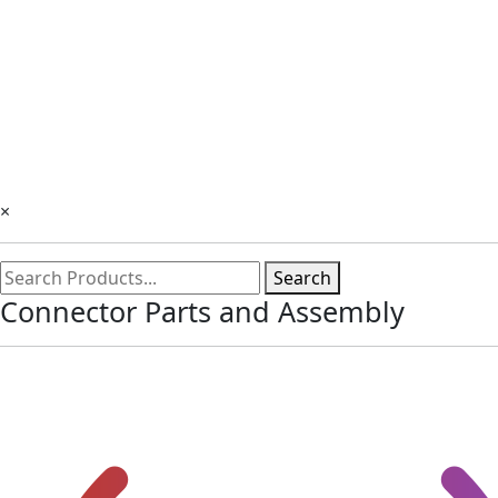
×
Search
Connector Parts and Assembly