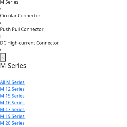
M Series
›
Circular Connector
›
Push Pull Connector
›
DC High-current Connector
›
‹
M Series
All M Series
M 12 Series
M 15 Series
M 16 Series
M 17 Series
M 19 Series
M 20 Series