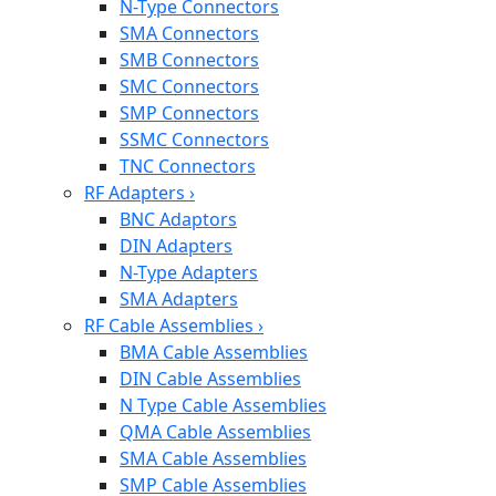
N-Type Connectors
SMA Connectors
SMB Connectors
SMC Connectors
SMP Connectors
SSMC Connectors
TNC Connectors
RF Adapters
›
BNC Adaptors
DIN Adapters
N-Type Adapters
SMA Adapters
RF Cable Assemblies
›
BMA Cable Assemblies
DIN Cable Assemblies
N Type Cable Assemblies
QMA Cable Assemblies
SMA Cable Assemblies
SMP Cable Assemblies