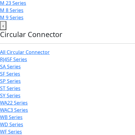
M 23 Series
M 8 Series
M 9 Series
‹
Circular Connector
All Circular Connector
RJ45F Series
SA Series
SF Series
SP Series
ST Series
SY Series
WA22 Series
WAC3 Series
WB Series
WD Series
WF Series