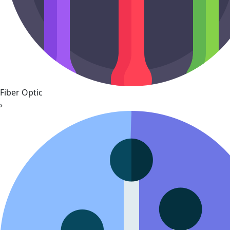
Fiber Optic
›