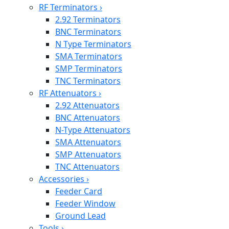
RF Terminators
›
2.92 Terminators
BNC Terminators
N Type Terminators
SMA Terminators
SMP Terminators
TNC Terminators
RF Attenuators
›
2.92 Attenuators
BNC Attenuators
N-Type Attenuators
SMA Attenuators
SMP Attenuators
TNC Attenuators
Accessories
›
Feeder Card
Feeder Window
Ground Lead
Tools
›