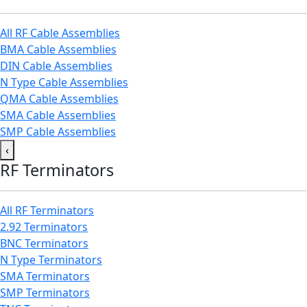
All RF Cable Assemblies
BMA Cable Assemblies
DIN Cable Assemblies
N Type Cable Assemblies
QMA Cable Assemblies
SMA Cable Assemblies
SMP Cable Assemblies
‹
RF Terminators
All RF Terminators
2.92 Terminators
BNC Terminators
N Type Terminators
SMA Terminators
SMP Terminators