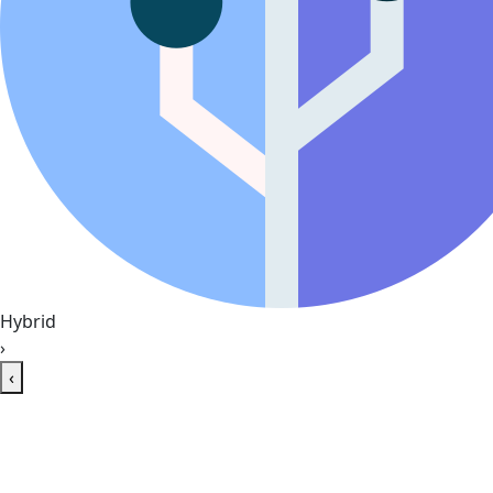
Hybrid
›
‹