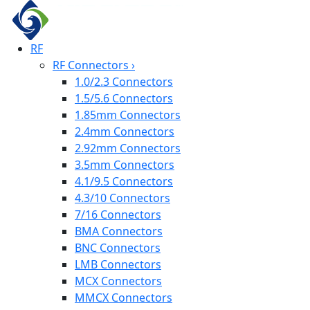
RF
RF Connectors
›
1.0/2.3 Connectors
1.5/5.6 Connectors
1.85mm Connectors
2.4mm Connectors
2.92mm Connectors
3.5mm Connectors
4.1/9.5 Connectors
4.3/10 Connectors
7/16 Connectors
BMA Connectors
BNC Connectors
LMB Connectors
MCX Connectors
MMCX Connectors