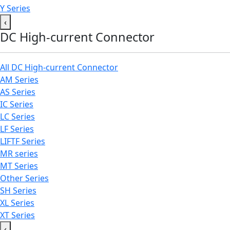
Y Series
‹
DC High-current Connector
All DC High-current Connector
AM Series
AS Series
IC Series
LC Series
LF Series
LIFTF Series
MR series
MT Series
Other Series
SH Series
XL Series
XT Series
‹