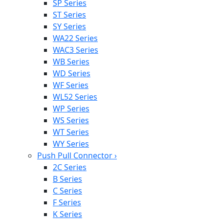
SP Series
ST Series
SY Series
WA22 Series
WAC3 Series
WB Series
WD Series
WF Series
WL52 Series
WP Series
WS Series
WT Series
WY Series
Push Pull Connector
›
2C Series
B Series
C Series
F Series
K Series