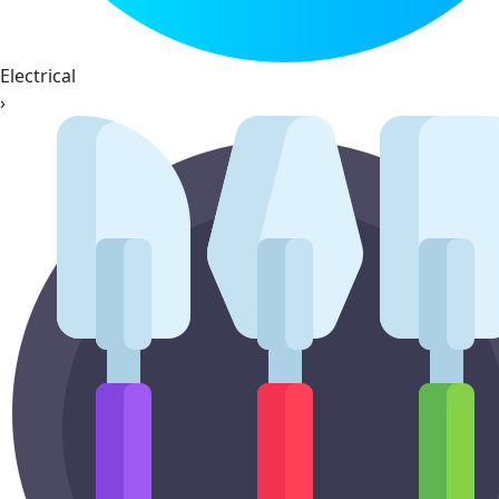
Electrical
›