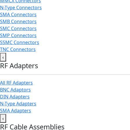
MMCX Connectors
N-Type Connectors
SMA Connectors
SMB Connectors
SMC Connectors
SMP Connectors
SSMC Connectors
TNC Connectors
‹
RF Adapters
All RF Adapters
BNC Adaptors
DIN Adapters
N-Type Adapters
SMA Adapters
‹
RF Cable Assemblies