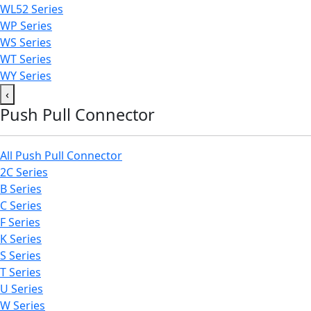
WL52 Series
WP Series
WS Series
WT Series
WY Series
‹
Push Pull Connector
All Push Pull Connector
2C Series
B Series
C Series
F Series
K Series
S Series
T Series
U Series
W Series