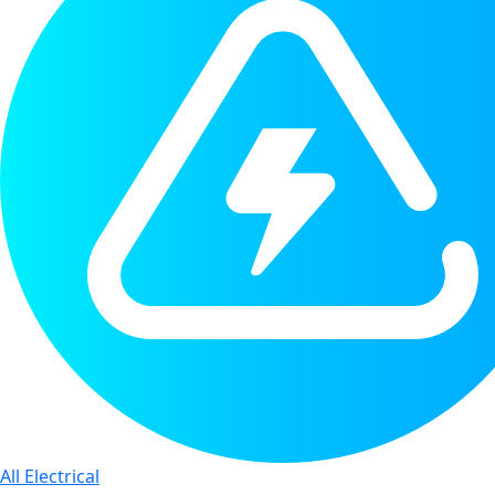
All Electrical