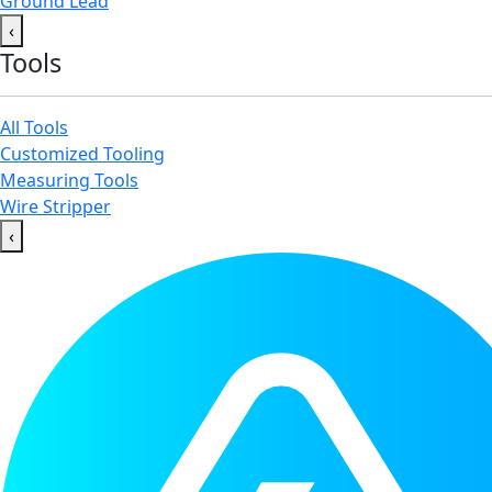
Ground Lead
‹
Tools
All Tools
Customized Tooling
Measuring Tools
Wire Stripper
‹