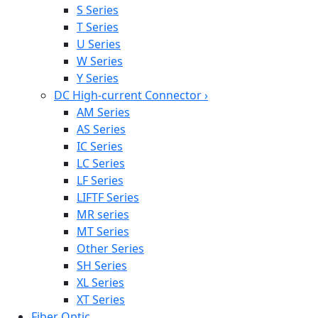
S Series
T Series
U Series
W Series
Y Series
DC High-current Connector
›
AM Series
AS Series
IC Series
LC Series
LF Series
LIFTF Series
MR series
MT Series
Other Series
SH Series
XL Series
XT Series
Fiber Optic