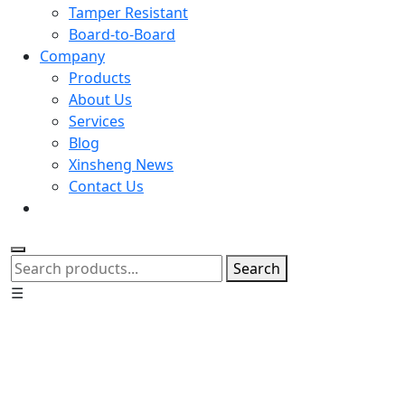
Tamper Resistant
Board-to-Board
Company
Products
About Us
Services
Blog
Xinsheng News
Contact Us
Search
☰