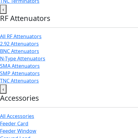
TNC Terminators
‹
RF Attenuators
All RF Attenuators
2.92 Attenuators
BNC Attenuators
N-Type Attenuators
SMA Attenuators
SMP Attenuators
TNC Attenuators
‹
Accessories
All Accessories
Feeder Card
Feeder Window