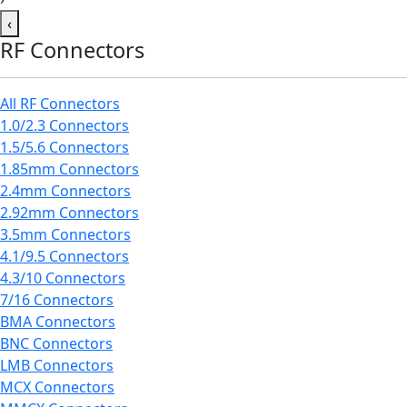
‹
RF Connectors
All RF Connectors
1.0/2.3 Connectors
1.5/5.6 Connectors
1.85mm Connectors
2.4mm Connectors
2.92mm Connectors
3.5mm Connectors
4.1/9.5 Connectors
4.3/10 Connectors
7/16 Connectors
BMA Connectors
BNC Connectors
LMB Connectors
MCX Connectors