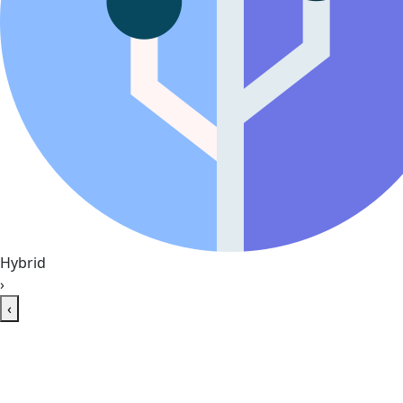
Hybrid
›
‹