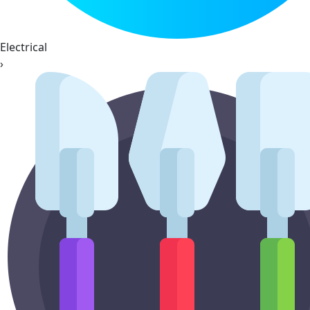
Electrical
›