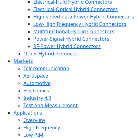
Electrical-Fluid Hybrid Connectors
Electrical-Optical Hybrid Connectors
High-speed-data-Power Hybrid Connectors
Low-High Frequency Hybrid Connectors
Multifunctional Hybrid Connectors
Power-Signal Hybrid Connectors
RF-Power Hybrid Connectors
Other Hybrid Products
Markets
Telecommunication
Aerospace
Automotive
Electronics
Industry 4.0
Test And Measurement
Applications
Overview
High Frequency
Low PIM