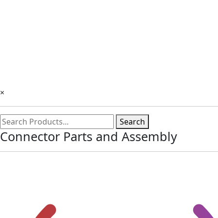
×
Search
Connector Parts and Assembly