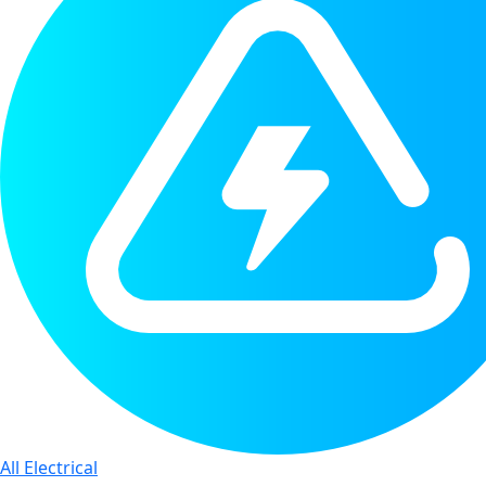
All Electrical