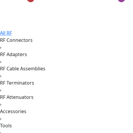
All RF
RF Connectors
›
RF Adapters
›
RF Cable Assemblies
›
RF Terminators
›
RF Attenuators
›
Accessories
›
Tools
›