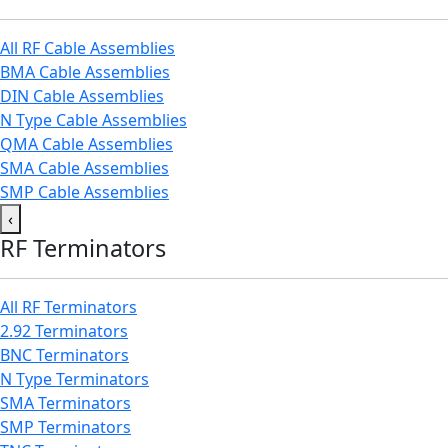
All RF Cable Assemblies
BMA Cable Assemblies
DIN Cable Assemblies
N Type Cable Assemblies
QMA Cable Assemblies
SMA Cable Assemblies
SMP Cable Assemblies
‹
RF Terminators
All RF Terminators
2.92 Terminators
BNC Terminators
N Type Terminators
SMA Terminators
SMP Terminators