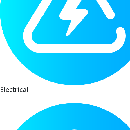
Electrical