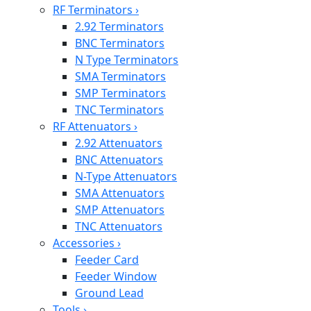
RF Terminators
›
2.92 Terminators
BNC Terminators
N Type Terminators
SMA Terminators
SMP Terminators
TNC Terminators
RF Attenuators
›
2.92 Attenuators
BNC Attenuators
N-Type Attenuators
SMA Attenuators
SMP Attenuators
TNC Attenuators
Accessories
›
Feeder Card
Feeder Window
Ground Lead
Tools
›