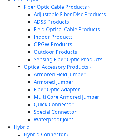
Fiber Optic Cable Products
›
Adjustable Fiber Disc Products
ADSS Products
Field Optical Cable Products
Indoor Products
OPGW Products
Outdoor Products
Sensing Fiber Optic Products
Optical Accessory Products
›
Armored Field Jumper
Armored Jumper
Fiber Optic Adapter
Multi Core Armored Jumper
Quick Connector
Special Connector
Waterproof Joint
Hybrid
Hybrid Connector
›