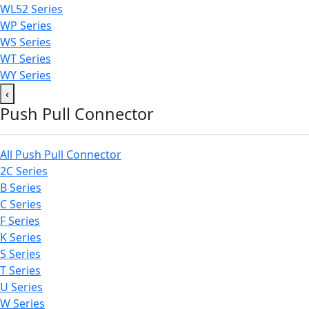
WL52 Series
WP Series
WS Series
WT Series
WY Series
‹
Push Pull Connector
All Push Pull Connector
2C Series
B Series
C Series
F Series
K Series
S Series
T Series
U Series
W Series