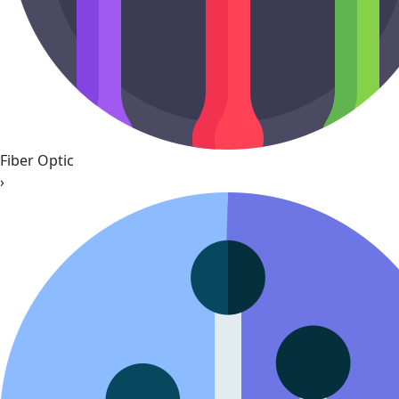
Fiber Optic
›