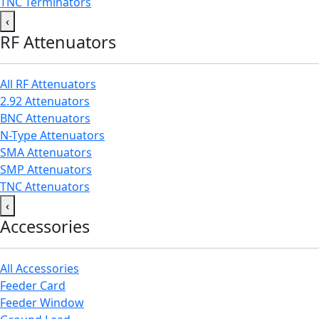
TNC Terminators
‹
RF Attenuators
All RF Attenuators
2.92 Attenuators
BNC Attenuators
N-Type Attenuators
SMA Attenuators
SMP Attenuators
TNC Attenuators
‹
Accessories
All Accessories
Feeder Card
Feeder Window