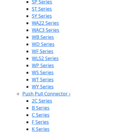
SP Series
ST Series
SY Series
WA22 Series
WAC3 Series
WB Series
WD Series
WF Series
WL52 Series
WP Series
WS Series
WT Series
WY Series
Push Pull Connector
›
2C Series
B Series
C Series
F Series
K Series