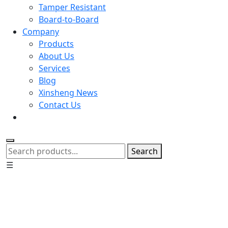
Tamper Resistant
Board-to-Board
Company
Products
About Us
Services
Blog
Xinsheng News
Contact Us
Search
☰