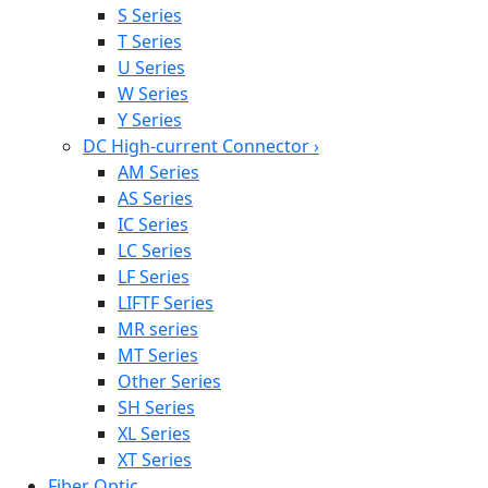
S Series
T Series
U Series
W Series
Y Series
DC High-current Connector
›
AM Series
AS Series
IC Series
LC Series
LF Series
LIFTF Series
MR series
MT Series
Other Series
SH Series
XL Series
XT Series
Fiber Optic