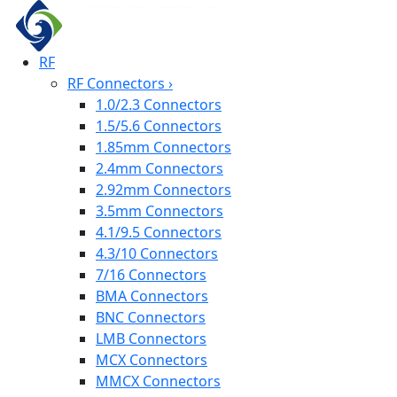
RF
RF Connectors
›
1.0/2.3 Connectors
1.5/5.6 Connectors
1.85mm Connectors
2.4mm Connectors
2.92mm Connectors
3.5mm Connectors
4.1/9.5 Connectors
4.3/10 Connectors
7/16 Connectors
BMA Connectors
BNC Connectors
LMB Connectors
MCX Connectors
MMCX Connectors