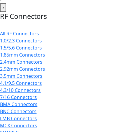
‹
RF Connectors
All RF Connectors
1.0/2.3 Connectors
1.5/5.6 Connectors
1.85mm Connectors
2.4mm Connectors
2.92mm Connectors
3.5mm Connectors
4.1/9.5 Connectors
4.3/10 Connectors
7/16 Connectors
BMA Connectors
BNC Connectors
LMB Connectors
MCX Connectors