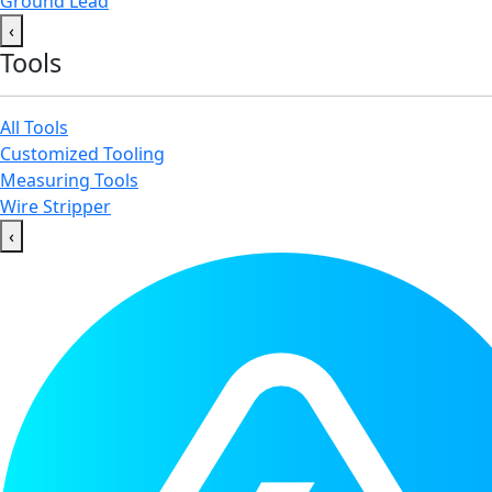
Ground Lead
‹
Tools
All Tools
Customized Tooling
Measuring Tools
Wire Stripper
‹