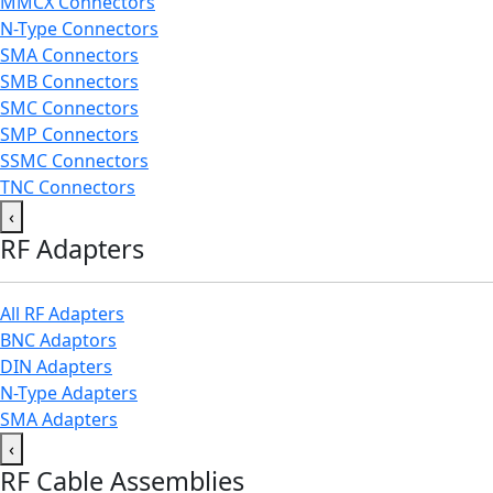
MMCX Connectors
N-Type Connectors
SMA Connectors
SMB Connectors
SMC Connectors
SMP Connectors
SSMC Connectors
TNC Connectors
‹
RF Adapters
All RF Adapters
BNC Adaptors
DIN Adapters
N-Type Adapters
SMA Adapters
‹
RF Cable Assemblies