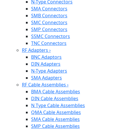
N-Type Connectors
SMA Connectors
SMB Connectors
SMC Connectors
SMP Connectors
SSMC Connectors
TNC Connectors
RF Adapters
›
BNC Adaptors
DIN Adapters
N-Type Adapters
SMA Adapters
RF Cable Assemblies
›
BMA Cable Assemblies
DIN Cable Assemblies
N Type Cable Assemblies
QMA Cable Assemblies
SMA Cable Assemblies
SMP Cable Assemblies