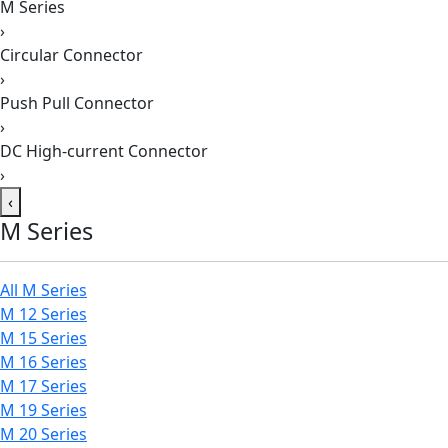
M Series
›
Circular Connector
›
Push Pull Connector
›
DC High-current Connector
›
‹
M Series
All M Series
M 12 Series
M 15 Series
M 16 Series
M 17 Series
M 19 Series
M 20 Series