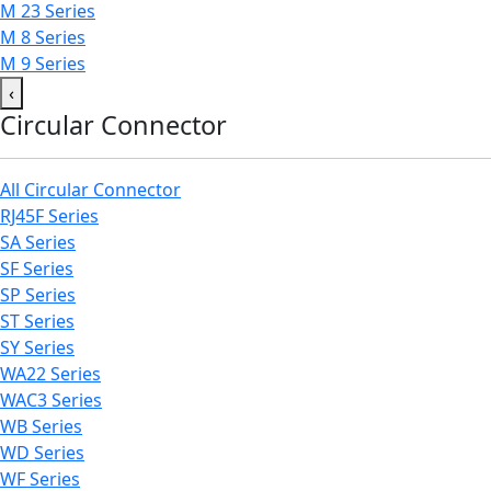
M 23 Series
M 8 Series
M 9 Series
‹
Circular Connector
All Circular Connector
RJ45F Series
SA Series
SF Series
SP Series
ST Series
SY Series
WA22 Series
WAC3 Series
WB Series
WD Series
WF Series