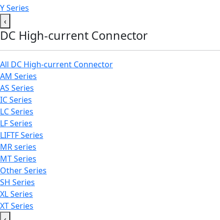
Y Series
‹
DC High-current Connector
All DC High-current Connector
AM Series
AS Series
IC Series
LC Series
LF Series
LIFTF Series
MR series
MT Series
Other Series
SH Series
XL Series
XT Series
‹