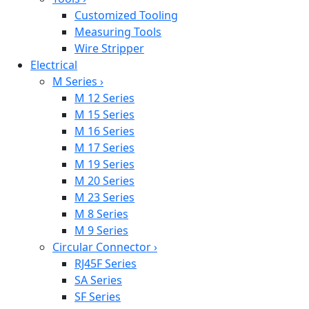
Customized Tooling
Measuring Tools
Wire Stripper
Electrical
M Series
›
M 12 Series
M 15 Series
M 16 Series
M 17 Series
M 19 Series
M 20 Series
M 23 Series
M 8 Series
M 9 Series
Circular Connector
›
RJ45F Series
SA Series
SF Series