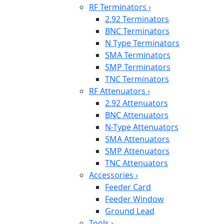
RF Terminators
›
2.92 Terminators
BNC Terminators
N Type Terminators
SMA Terminators
SMP Terminators
TNC Terminators
RF Attenuators
›
2.92 Attenuators
BNC Attenuators
N-Type Attenuators
SMA Attenuators
SMP Attenuators
TNC Attenuators
Accessories
›
Feeder Card
Feeder Window
Ground Lead
Tools
›