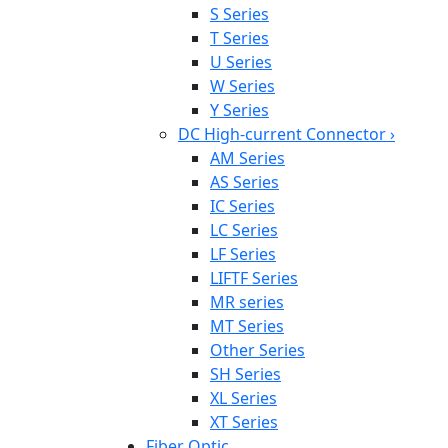
S Series
T Series
U Series
W Series
Y Series
DC High-current Connector
›
AM Series
AS Series
IC Series
LC Series
LF Series
LIFTF Series
MR series
MT Series
Other Series
SH Series
XL Series
XT Series
Fiber Optic