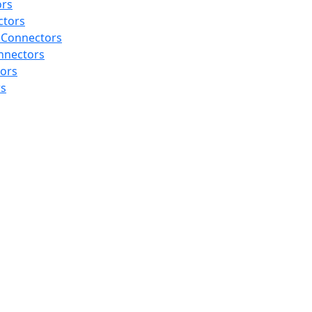
ors
ctors
 Connectors
nnectors
tors
rs