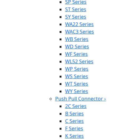
SP Series
ST Series
SY Series
WA22 Series
WAC3 Series
WB Series
WD Series
WF Series
WL52 Series
WP Series
WS Series
WT Series
WY Series
Push Pull Connector
›
2C Series
B Series
C Series
F Series
K Series