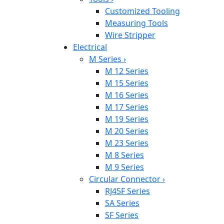
Customized Tooling
Measuring Tools
Wire Stripper
Electrical
M Series
›
M 12 Series
M 15 Series
M 16 Series
M 17 Series
M 19 Series
M 20 Series
M 23 Series
M 8 Series
M 9 Series
Circular Connector
›
RJ45F Series
SA Series
SF Series