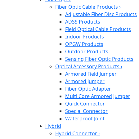
Fiber Optic Cable Products
›
Adjustable Fiber Disc Products
ADSS Products
Field Optical Cable Products
Indoor Products
OPGW Products
Outdoor Products
Sensing Fiber Optic Products
Optical Accessory Products
›
Armored Field Jumper
Armored Jumper
Fiber Optic Adapter
Multi Core Armored Jumper
Quick Connector
Special Connector
Waterproof Joint
Hybrid
Hybrid Connector
›