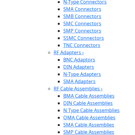
N-Type Connectors
SMA Connectors
SMB Connectors
SMC Connectors
SMP Connectors
SSMC Connectors
TNC Connectors
RF Adapters
›
BNC Adaptors
DIN Adapters
N-Type Adapters
SMA Adapters
RF Cable Assemblies
›
BMA Cable Assemblies
DIN Cable Assemblies
N Type Cable Assemblies
QMA Cable Assemblies
SMA Cable Assemblies
SMP Cable Assemblies