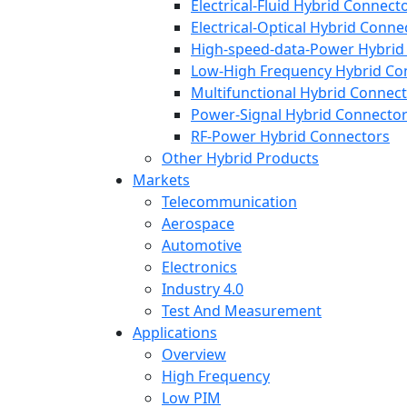
Electrical-Fluid Hybrid Connect
Electrical-Optical Hybrid Conne
High-speed-data-Power Hybrid
Low-High Frequency Hybrid Co
Multifunctional Hybrid Connec
Power-Signal Hybrid Connecto
RF-Power Hybrid Connectors
Other Hybrid Products
Markets
Telecommunication
Aerospace
Automotive
Electronics
Industry 4.0
Test And Measurement
Applications
Overview
High Frequency
Low PIM