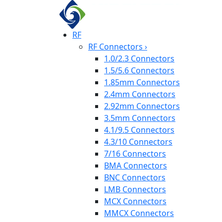
RF
RF Connectors
›
1.0/2.3 Connectors
1.5/5.6 Connectors
1.85mm Connectors
2.4mm Connectors
2.92mm Connectors
3.5mm Connectors
4.1/9.5 Connectors
4.3/10 Connectors
7/16 Connectors
BMA Connectors
BNC Connectors
LMB Connectors
MCX Connectors
MMCX Connectors