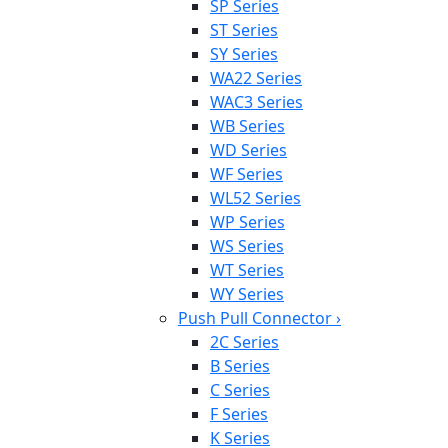
SP Series
ST Series
SY Series
WA22 Series
WAC3 Series
WB Series
WD Series
WF Series
WL52 Series
WP Series
WS Series
WT Series
WY Series
Push Pull Connector
›
2C Series
B Series
C Series
F Series
K Series