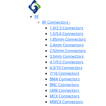
RF
RF Connectors
›
1.0/2.3 Connectors
1.5/5.6 Connectors
1.85mm Connectors
2.4mm Connectors
2.92mm Connectors
3.5mm Connectors
4.1/9.5 Connectors
4.3/10 Connectors
7/16 Connectors
BMA Connectors
BNC Connectors
LMB Connectors
MCX Connectors
MMCX Connectors