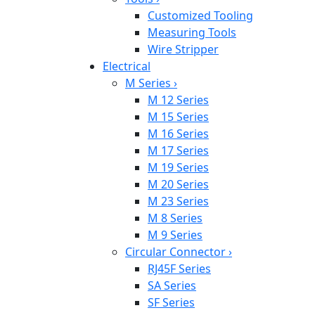
Customized Tooling
Measuring Tools
Wire Stripper
Electrical
M Series
›
M 12 Series
M 15 Series
M 16 Series
M 17 Series
M 19 Series
M 20 Series
M 23 Series
M 8 Series
M 9 Series
Circular Connector
›
RJ45F Series
SA Series
SF Series