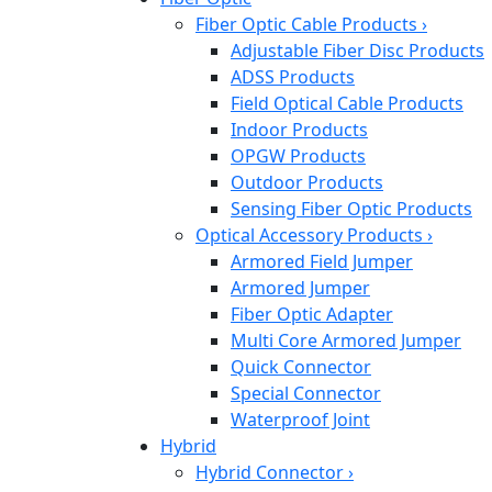
Fiber Optic Cable Products
›
Adjustable Fiber Disc Products
ADSS Products
Field Optical Cable Products
Indoor Products
OPGW Products
Outdoor Products
Sensing Fiber Optic Products
Optical Accessory Products
›
Armored Field Jumper
Armored Jumper
Fiber Optic Adapter
Multi Core Armored Jumper
Quick Connector
Special Connector
Waterproof Joint
Hybrid
Hybrid Connector
›