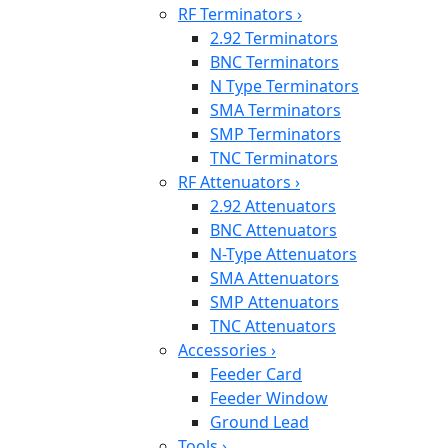
RF Terminators
›
2.92 Terminators
BNC Terminators
N Type Terminators
SMA Terminators
SMP Terminators
TNC Terminators
RF Attenuators
›
2.92 Attenuators
BNC Attenuators
N-Type Attenuators
SMA Attenuators
SMP Attenuators
TNC Attenuators
Accessories
›
Feeder Card
Feeder Window
Ground Lead
Tools
›