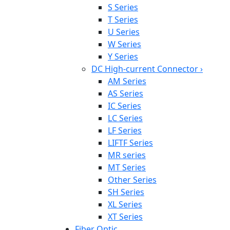
S Series
T Series
U Series
W Series
Y Series
DC High-current Connector
›
AM Series
AS Series
IC Series
LC Series
LF Series
LIFTF Series
MR series
MT Series
Other Series
SH Series
XL Series
XT Series
Fiber Optic