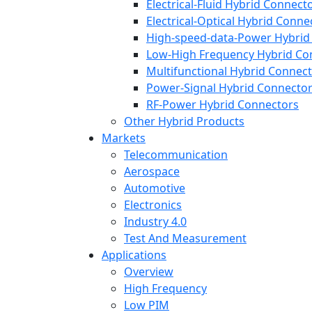
Electrical-Fluid Hybrid Connect
Electrical-Optical Hybrid Conne
High-speed-data-Power Hybrid
Low-High Frequency Hybrid Co
Multifunctional Hybrid Connec
Power-Signal Hybrid Connecto
RF-Power Hybrid Connectors
Other Hybrid Products
Markets
Telecommunication
Aerospace
Automotive
Electronics
Industry 4.0
Test And Measurement
Applications
Overview
High Frequency
Low PIM