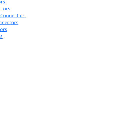
ors
ctors
 Connectors
nnectors
tors
rs