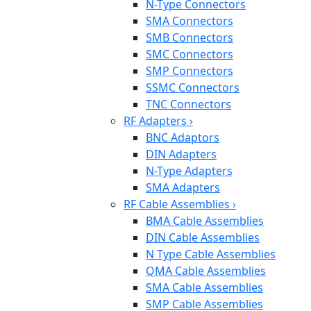
N-Type Connectors
SMA Connectors
SMB Connectors
SMC Connectors
SMP Connectors
SSMC Connectors
TNC Connectors
RF Adapters
›
BNC Adaptors
DIN Adapters
N-Type Adapters
SMA Adapters
RF Cable Assemblies
›
BMA Cable Assemblies
DIN Cable Assemblies
N Type Cable Assemblies
QMA Cable Assemblies
SMA Cable Assemblies
SMP Cable Assemblies