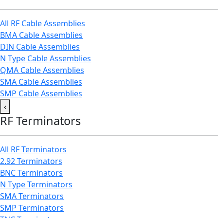
All RF Cable Assemblies
BMA Cable Assemblies
DIN Cable Assemblies
N Type Cable Assemblies
QMA Cable Assemblies
SMA Cable Assemblies
SMP Cable Assemblies
‹
RF Terminators
All RF Terminators
2.92 Terminators
BNC Terminators
N Type Terminators
SMA Terminators
SMP Terminators