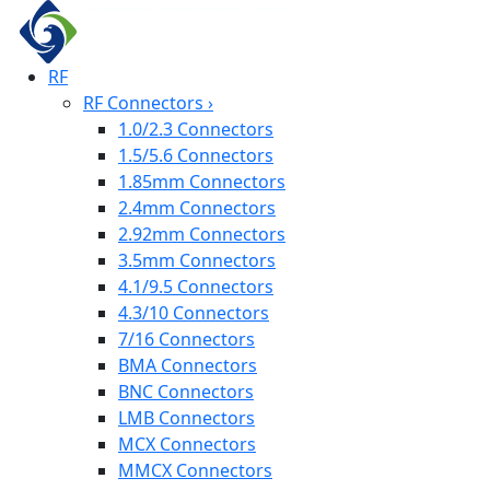
RF
RF Connectors
›
1.0/2.3 Connectors
1.5/5.6 Connectors
1.85mm Connectors
2.4mm Connectors
2.92mm Connectors
3.5mm Connectors
4.1/9.5 Connectors
4.3/10 Connectors
7/16 Connectors
BMA Connectors
BNC Connectors
LMB Connectors
MCX Connectors
MMCX Connectors