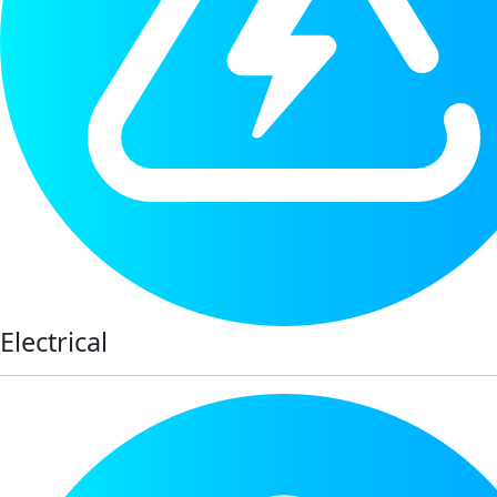
Electrical