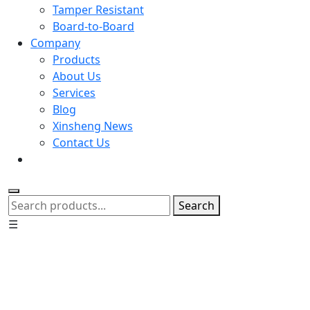
Tamper Resistant
Board-to-Board
Company
Products
About Us
Services
Blog
Xinsheng News
Contact Us
Search
☰