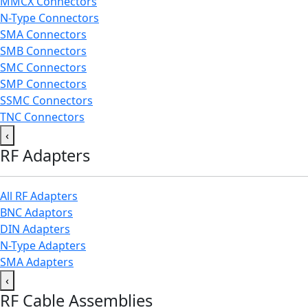
MMCX Connectors
N-Type Connectors
SMA Connectors
SMB Connectors
SMC Connectors
SMP Connectors
SSMC Connectors
TNC Connectors
‹
RF Adapters
All RF Adapters
BNC Adaptors
DIN Adapters
N-Type Adapters
SMA Adapters
‹
RF Cable Assemblies