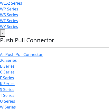
WL52 Series
WP Series
WS Series
WT Series
WY Series
‹
Push Pull Connector
All Push Pull Connector
2C Series
B Series
C Series
F Series
K Series
S Series
T Series
U Series
W Series