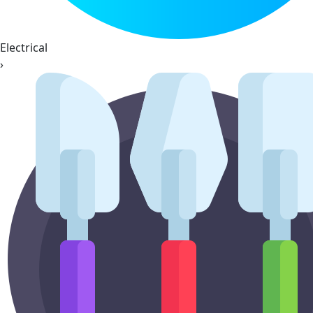
Electrical
›