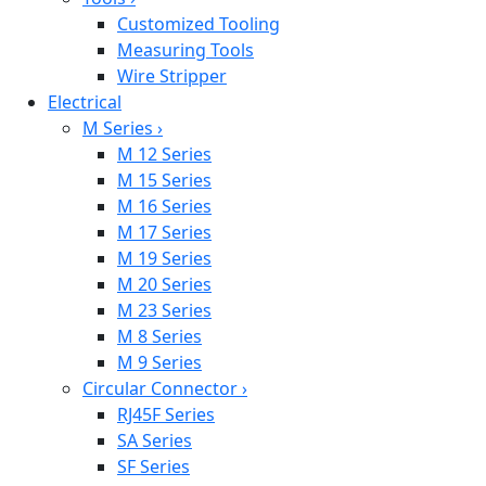
Customized Tooling
Measuring Tools
Wire Stripper
Electrical
M Series
›
M 12 Series
M 15 Series
M 16 Series
M 17 Series
M 19 Series
M 20 Series
M 23 Series
M 8 Series
M 9 Series
Circular Connector
›
RJ45F Series
SA Series
SF Series