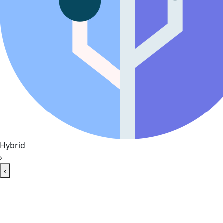
Hybrid
›
‹