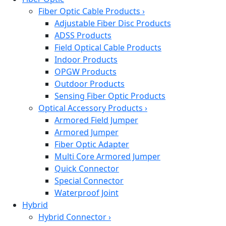
Fiber Optic Cable Products
›
Adjustable Fiber Disc Products
ADSS Products
Field Optical Cable Products
Indoor Products
OPGW Products
Outdoor Products
Sensing Fiber Optic Products
Optical Accessory Products
›
Armored Field Jumper
Armored Jumper
Fiber Optic Adapter
Multi Core Armored Jumper
Quick Connector
Special Connector
Waterproof Joint
Hybrid
Hybrid Connector
›