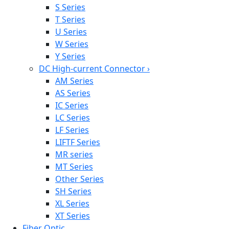
S Series
T Series
U Series
W Series
Y Series
DC High-current Connector
›
AM Series
AS Series
IC Series
LC Series
LF Series
LIFTF Series
MR series
MT Series
Other Series
SH Series
XL Series
XT Series
Fiber Optic