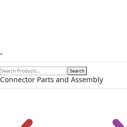
×
Search
Connector Parts and Assembly