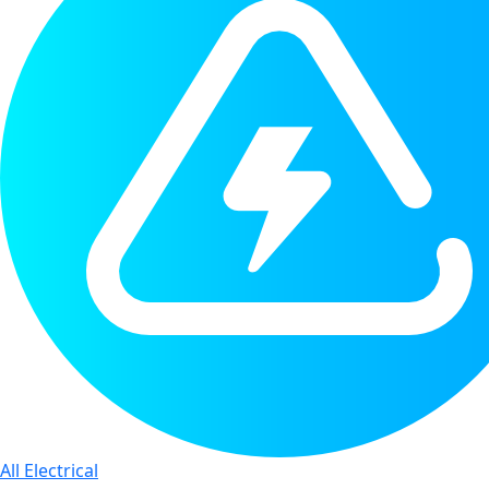
All Electrical