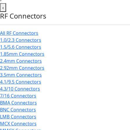
‹
RF Connectors
All RF Connectors
1.0/2.3 Connectors
1.5/5.6 Connectors
1.85mm Connectors
2.4mm Connectors
2.92mm Connectors
3.5mm Connectors
4.1/9.5 Connectors
4.3/10 Connectors
7/16 Connectors
BMA Connectors
BNC Connectors
LMB Connectors
MCX Connectors