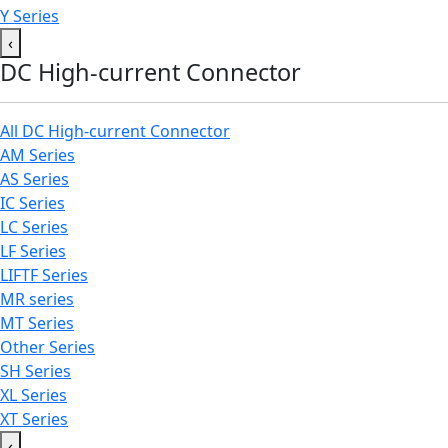
Y Series
‹
DC High-current Connector
All DC High-current Connector
AM Series
AS Series
IC Series
LC Series
LF Series
LIFTF Series
MR series
MT Series
Other Series
SH Series
XL Series
XT Series
‹