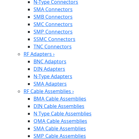
N-Type Connectors
SMA Connectors
SMB Connectors
SMC Connectors
SMP Connectors
SSMC Connectors
TNC Connectors
RF Adapters
›
BNC Adaptors
DIN Adapters
N-Type Adapters
SMA Adapters
RF Cable Assemblies
›
BMA Cable Assemblies
DIN Cable Assemblies
N Type Cable Assemblies
QMA Cable Assemblies
SMA Cable Assemblies
SMP Cable Assemblies