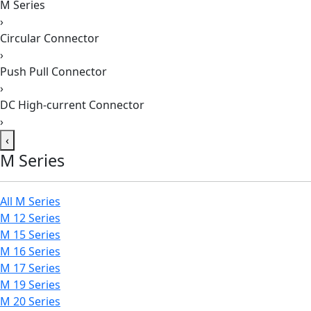
M Series
›
Circular Connector
›
Push Pull Connector
›
DC High-current Connector
›
‹
M Series
All M Series
M 12 Series
M 15 Series
M 16 Series
M 17 Series
M 19 Series
M 20 Series