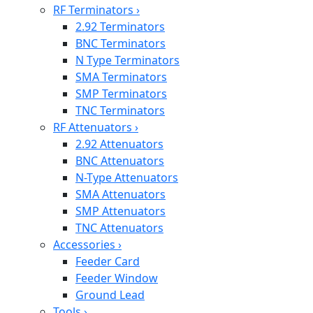
RF Terminators
›
2.92 Terminators
BNC Terminators
N Type Terminators
SMA Terminators
SMP Terminators
TNC Terminators
RF Attenuators
›
2.92 Attenuators
BNC Attenuators
N-Type Attenuators
SMA Attenuators
SMP Attenuators
TNC Attenuators
Accessories
›
Feeder Card
Feeder Window
Ground Lead
Tools
›