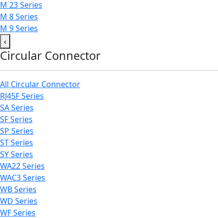
M 23 Series
M 8 Series
M 9 Series
‹
Circular Connector
All Circular Connector
RJ45F Series
SA Series
SF Series
SP Series
ST Series
SY Series
WA22 Series
WAC3 Series
WB Series
WD Series
WF Series