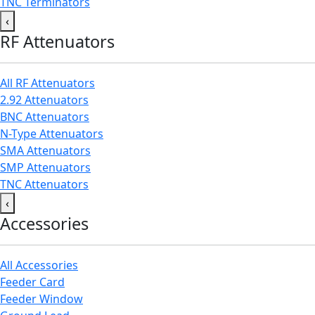
TNC Terminators
‹
RF Attenuators
All RF Attenuators
2.92 Attenuators
BNC Attenuators
N-Type Attenuators
SMA Attenuators
SMP Attenuators
TNC Attenuators
‹
Accessories
All Accessories
Feeder Card
Feeder Window