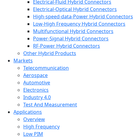
Electrical-Fluid Hybrid Connectors
Electrical-Optical Hybrid Connectors
High-speed-data-Power Hybrid Connectors
Low-High Frequency Hybrid Connectors
Multifunctional Hybrid Connectors
Power-Signal Hybrid Connectors
RF-Power Hybrid Connectors
Other Hybrid Products
Markets
Telecommunication
Aerospace
Automotive
Electronics
Industry 4.0
Test And Measurement
Applications
Overview
High Frequency
Low PIM