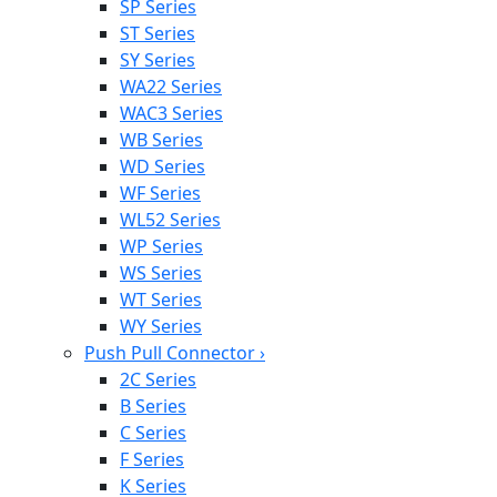
SP Series
ST Series
SY Series
WA22 Series
WAC3 Series
WB Series
WD Series
WF Series
WL52 Series
WP Series
WS Series
WT Series
WY Series
Push Pull Connector
›
2C Series
B Series
C Series
F Series
K Series