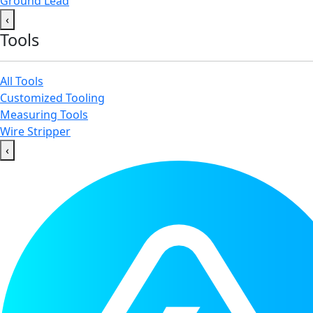
Ground Lead
‹
Tools
All Tools
Customized Tooling
Measuring Tools
Wire Stripper
‹