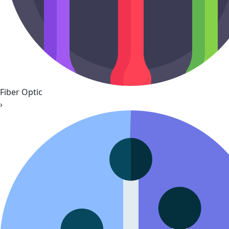
Fiber Optic
›