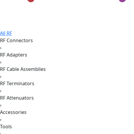
All RF
RF Connectors
›
RF Adapters
›
RF Cable Assemblies
›
RF Terminators
›
RF Attenuators
›
Accessories
›
Tools
›