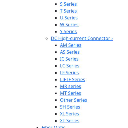
S Series
T Series
U Series
W Series
Y Series
DC High-current Connector
›
AM Series
AS Series
IC Series
LC Series
LF Series
LIFTF Series
MR series
MT Series
Other Series
SH Series
XL Series
XT Series
Fiber Optic