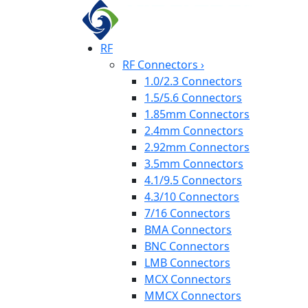
RF
RF Connectors
›
1.0/2.3 Connectors
1.5/5.6 Connectors
1.85mm Connectors
2.4mm Connectors
2.92mm Connectors
3.5mm Connectors
4.1/9.5 Connectors
4.3/10 Connectors
7/16 Connectors
BMA Connectors
BNC Connectors
LMB Connectors
MCX Connectors
MMCX Connectors