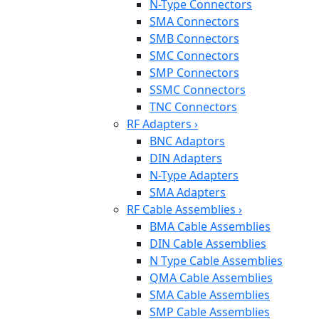
N-Type Connectors
SMA Connectors
SMB Connectors
SMC Connectors
SMP Connectors
SSMC Connectors
TNC Connectors
RF Adapters
›
BNC Adaptors
DIN Adapters
N-Type Adapters
SMA Adapters
RF Cable Assemblies
›
BMA Cable Assemblies
DIN Cable Assemblies
N Type Cable Assemblies
QMA Cable Assemblies
SMA Cable Assemblies
SMP Cable Assemblies