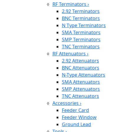
RF Terminators
›
2.92 Terminators
BNC Terminators
N Type Terminators
SMA Terminators
SMP Terminators
TNC Terminators
RF Attenuators
›
2.92 Attenuators
BNC Attenuators
N-Type Attenuators
SMA Attenuators
SMP Attenuators
TNC Attenuators
Accessories
›
Feeder Card
Feeder Window
Ground Lead
Tools
›