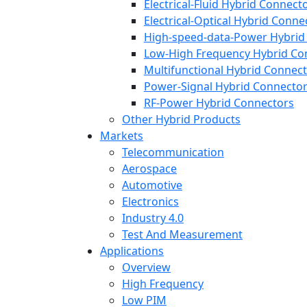
Electrical-Fluid Hybrid Connect
Electrical-Optical Hybrid Conne
High-speed-data-Power Hybrid
Low-High Frequency Hybrid Co
Multifunctional Hybrid Connec
Power-Signal Hybrid Connecto
RF-Power Hybrid Connectors
Other Hybrid Products
Markets
Telecommunication
Aerospace
Automotive
Electronics
Industry 4.0
Test And Measurement
Applications
Overview
High Frequency
Low PIM