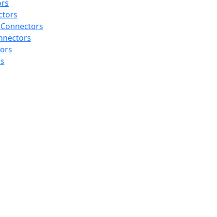
ors
ctors
 Connectors
nnectors
tors
rs