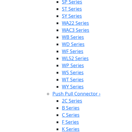
SP Series
ST Series
SY Series
WA22 Series
WAC3 Series
WB Series
WD Series
WF Series
WL52 Series
WP Series
WS Series
WT Series
WY Series
Push Pull Connector
›
2C Series
B Series
C Series
F Series
K Series