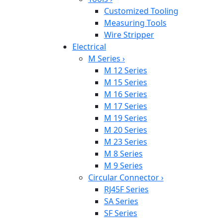
Customized Tooling
Measuring Tools
Wire Stripper
Electrical
M Series
›
M 12 Series
M 15 Series
M 16 Series
M 17 Series
M 19 Series
M 20 Series
M 23 Series
M 8 Series
M 9 Series
Circular Connector
›
RJ45F Series
SA Series
SF Series