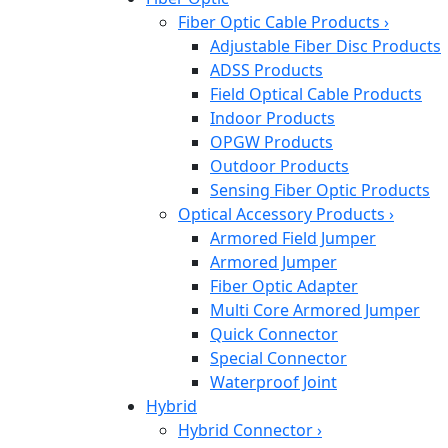
Fiber Optic Cable Products
›
Adjustable Fiber Disc Products
ADSS Products
Field Optical Cable Products
Indoor Products
OPGW Products
Outdoor Products
Sensing Fiber Optic Products
Optical Accessory Products
›
Armored Field Jumper
Armored Jumper
Fiber Optic Adapter
Multi Core Armored Jumper
Quick Connector
Special Connector
Waterproof Joint
Hybrid
Hybrid Connector
›