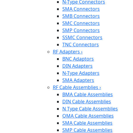
N-Type Connectors
SMA Connectors
SMB Connectors
SMC Connectors
SMP Connectors
SSMC Connectors
TNC Connectors
RF Adapters
›
BNC Adaptors
DIN Adapters
N-Type Adapters
SMA Adapters
RF Cable Assemblies
›
BMA Cable Assemblies
DIN Cable Assemblies
N Type Cable Assemblies
QMA Cable Assemblies
SMA Cable Assemblies
SMP Cable Assemblies