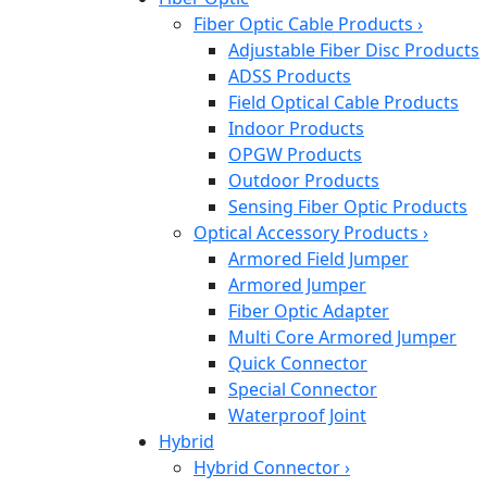
Fiber Optic Cable Products
›
Adjustable Fiber Disc Products
ADSS Products
Field Optical Cable Products
Indoor Products
OPGW Products
Outdoor Products
Sensing Fiber Optic Products
Optical Accessory Products
›
Armored Field Jumper
Armored Jumper
Fiber Optic Adapter
Multi Core Armored Jumper
Quick Connector
Special Connector
Waterproof Joint
Hybrid
Hybrid Connector
›