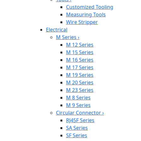
Customized Tooling
Measuring Tools
Wire Stripper
Electrical
M Series
›
M 12 Series
M 15 Series
M 16 Series
M 17 Series
M 19 Series
M 20 Series
M 23 Series
M 8 Series
M 9 Series
Circular Connector
›
RJ45F Series
SA Series
SF Series