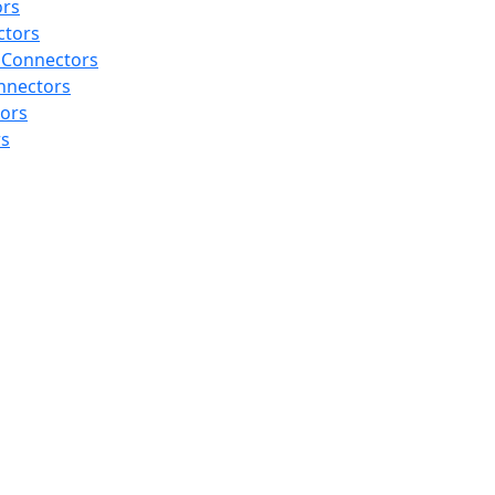
ors
ctors
 Connectors
nnectors
tors
rs