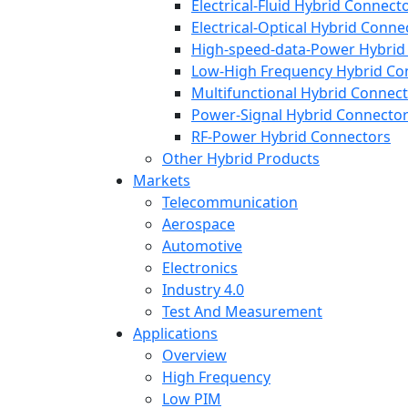
Electrical-Fluid Hybrid Connect
Electrical-Optical Hybrid Conne
High-speed-data-Power Hybrid
Low-High Frequency Hybrid Co
Multifunctional Hybrid Connec
Power-Signal Hybrid Connecto
RF-Power Hybrid Connectors
Other Hybrid Products
Markets
Telecommunication
Aerospace
Automotive
Electronics
Industry 4.0
Test And Measurement
Applications
Overview
High Frequency
Low PIM