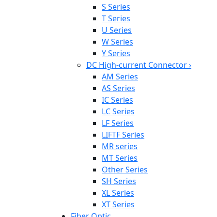
S Series
T Series
U Series
W Series
Y Series
DC High-current Connector
›
AM Series
AS Series
IC Series
LC Series
LF Series
LIFTF Series
MR series
MT Series
Other Series
SH Series
XL Series
XT Series
Fiber Optic