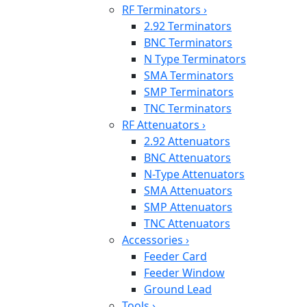
RF Terminators
›
2.92 Terminators
BNC Terminators
N Type Terminators
SMA Terminators
SMP Terminators
TNC Terminators
RF Attenuators
›
2.92 Attenuators
BNC Attenuators
N-Type Attenuators
SMA Attenuators
SMP Attenuators
TNC Attenuators
Accessories
›
Feeder Card
Feeder Window
Ground Lead
Tools
›