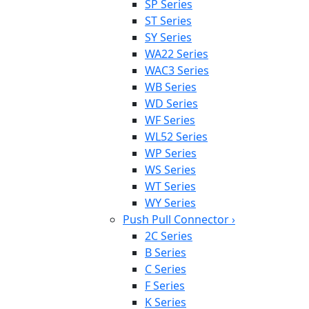
SP Series
ST Series
SY Series
WA22 Series
WAC3 Series
WB Series
WD Series
WF Series
WL52 Series
WP Series
WS Series
WT Series
WY Series
Push Pull Connector
›
2C Series
B Series
C Series
F Series
K Series