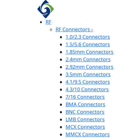
RF
RF Connectors
›
1.0/2.3 Connectors
1.5/5.6 Connectors
1.85mm Connectors
2.4mm Connectors
2.92mm Connectors
3.5mm Connectors
4.1/9.5 Connectors
4.3/10 Connectors
7/16 Connectors
BMA Connectors
BNC Connectors
LMB Connectors
MCX Connectors
MMCX Connectors