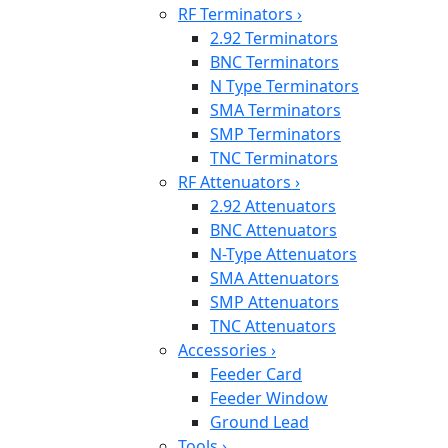
RF Terminators
›
2.92 Terminators
BNC Terminators
N Type Terminators
SMA Terminators
SMP Terminators
TNC Terminators
RF Attenuators
›
2.92 Attenuators
BNC Attenuators
N-Type Attenuators
SMA Attenuators
SMP Attenuators
TNC Attenuators
Accessories
›
Feeder Card
Feeder Window
Ground Lead
Tools
›