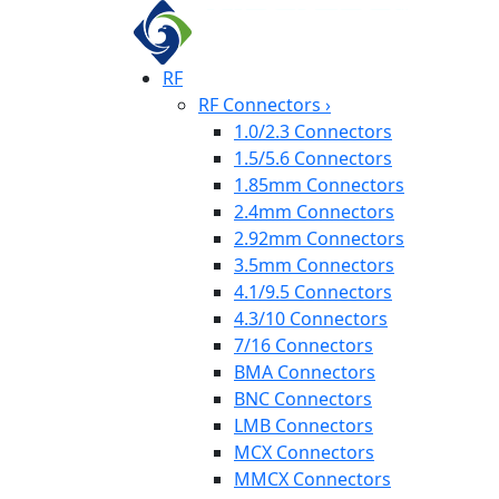
RF
RF Connectors
›
1.0/2.3 Connectors
1.5/5.6 Connectors
1.85mm Connectors
2.4mm Connectors
2.92mm Connectors
3.5mm Connectors
4.1/9.5 Connectors
4.3/10 Connectors
7/16 Connectors
BMA Connectors
BNC Connectors
LMB Connectors
MCX Connectors
MMCX Connectors