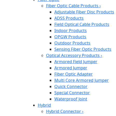
Fiber Optic Cable Products
›
Adjustable Fiber Disc Products
ADSS Products
Field Optical Cable Products
Indoor Products
OPGW Products
Outdoor Products
Sensing Fiber Optic Products
Optical Accessory Products
›
Armored Field Jumper
Armored Jumper
Fiber Optic Adapter
Multi Core Armored Jumper
Quick Connector
Special Connector
Waterproof Joint
Hybrid
Hybrid Connector
›