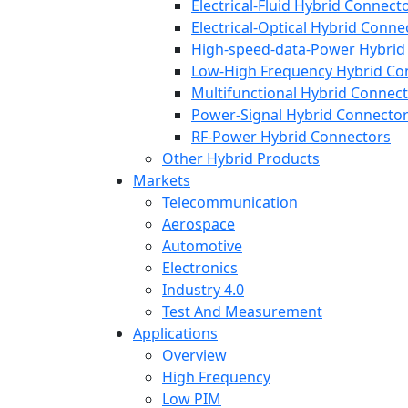
Electrical-Fluid Hybrid Connect
Electrical-Optical Hybrid Conne
High-speed-data-Power Hybrid
Low-High Frequency Hybrid Co
Multifunctional Hybrid Connec
Power-Signal Hybrid Connecto
RF-Power Hybrid Connectors
Other Hybrid Products
Markets
Telecommunication
Aerospace
Automotive
Electronics
Industry 4.0
Test And Measurement
Applications
Overview
High Frequency
Low PIM