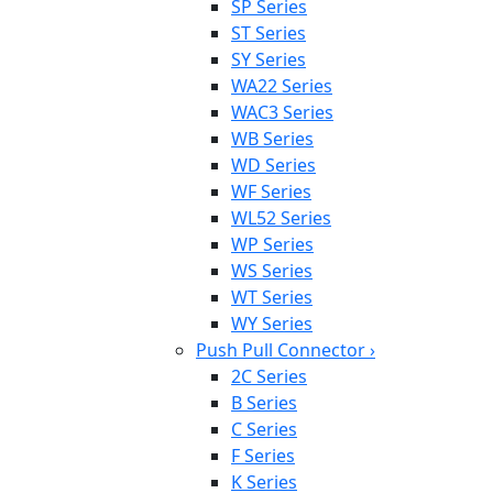
SP Series
ST Series
SY Series
WA22 Series
WAC3 Series
WB Series
WD Series
WF Series
WL52 Series
WP Series
WS Series
WT Series
WY Series
Push Pull Connector
›
2C Series
B Series
C Series
F Series
K Series