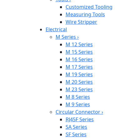
Customized Tooling
Measuring Tools
Wire Stripper
Electrical
M Series
›
M 12 Series
M 15 Series
M 16 Series
M 17 Series
M 19 Series
M 20 Series
M 23 Series
M 8 Series
M 9 Series
Circular Connector
›
RJ45F Series
SA Series
SF Series