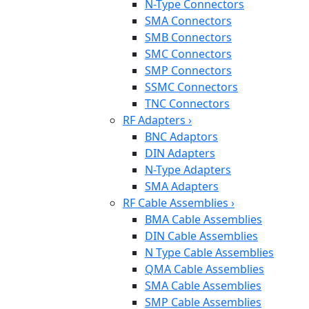
N-Type Connectors
SMA Connectors
SMB Connectors
SMC Connectors
SMP Connectors
SSMC Connectors
TNC Connectors
RF Adapters
›
BNC Adaptors
DIN Adapters
N-Type Adapters
SMA Adapters
RF Cable Assemblies
›
BMA Cable Assemblies
DIN Cable Assemblies
N Type Cable Assemblies
QMA Cable Assemblies
SMA Cable Assemblies
SMP Cable Assemblies