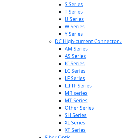
S Series
T Series
U Series
W Series
Y Series
DC High-current Connector
›
AM Series
AS Series
IC Series
LC Series
LF Series
LIFTF Series
MR series
MT Series
Other Series
SH Series
XL Series
XT Series
Fiber Optic