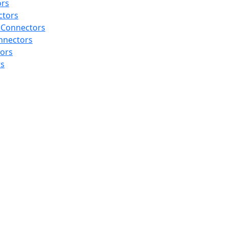
ors
ctors
 Connectors
nnectors
tors
rs