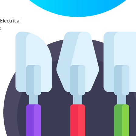
Electrical
›