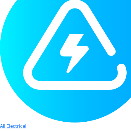
All Electrical