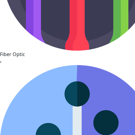
Fiber Optic
›