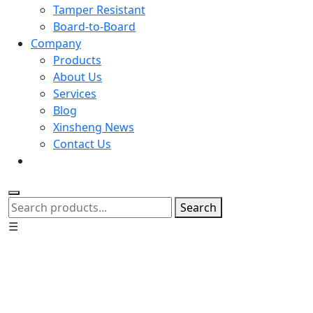
Tamper Resistant
Board-to-Board
Company
Products
About Us
Services
Blog
Xinsheng News
Contact Us
Search
☰