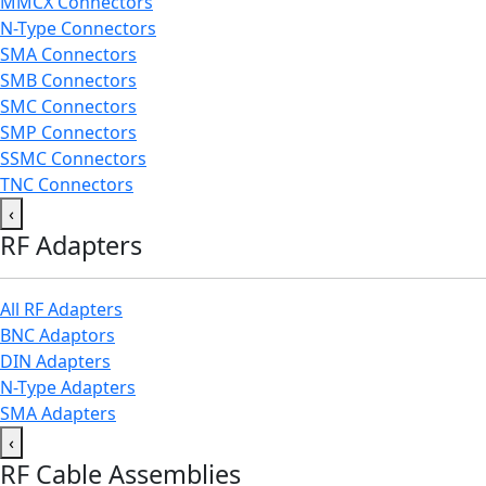
MMCX Connectors
N-Type Connectors
SMA Connectors
SMB Connectors
SMC Connectors
SMP Connectors
SSMC Connectors
TNC Connectors
‹
RF Adapters
All RF Adapters
BNC Adaptors
DIN Adapters
N-Type Adapters
SMA Adapters
‹
RF Cable Assemblies