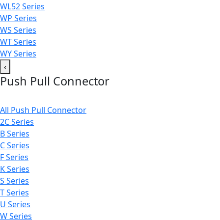
WL52 Series
WP Series
WS Series
WT Series
WY Series
‹
Push Pull Connector
All Push Pull Connector
2C Series
B Series
C Series
F Series
K Series
S Series
T Series
U Series
W Series