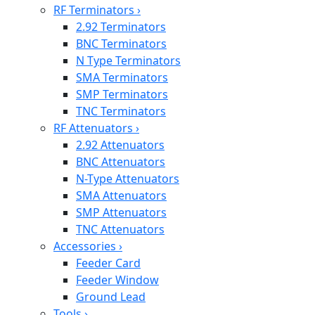
RF Terminators
›
2.92 Terminators
BNC Terminators
N Type Terminators
SMA Terminators
SMP Terminators
TNC Terminators
RF Attenuators
›
2.92 Attenuators
BNC Attenuators
N-Type Attenuators
SMA Attenuators
SMP Attenuators
TNC Attenuators
Accessories
›
Feeder Card
Feeder Window
Ground Lead
Tools
›