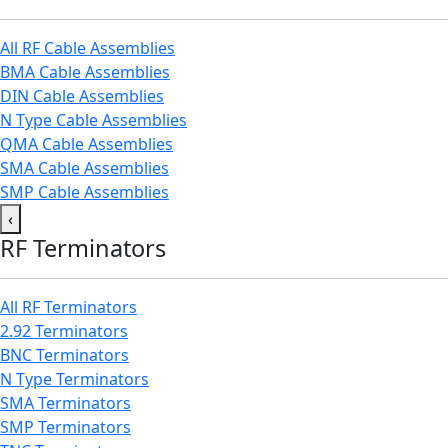
All RF Cable Assemblies
BMA Cable Assemblies
DIN Cable Assemblies
N Type Cable Assemblies
QMA Cable Assemblies
SMA Cable Assemblies
SMP Cable Assemblies
‹
RF Terminators
All RF Terminators
2.92 Terminators
BNC Terminators
N Type Terminators
SMA Terminators
SMP Terminators