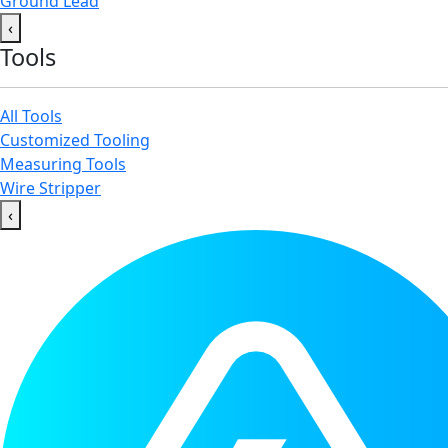
Ground Lead
‹
Tools
All Tools
Customized Tooling
Measuring Tools
Wire Stripper
‹