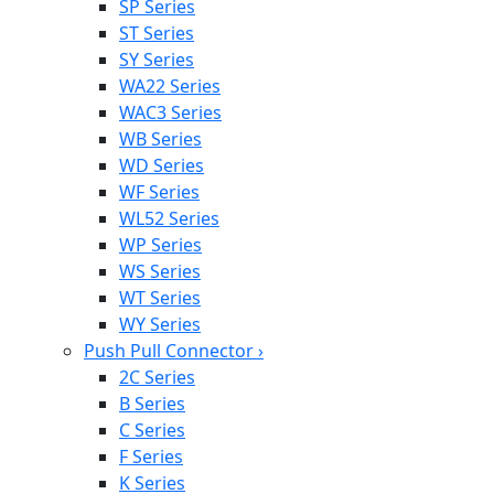
SP Series
ST Series
SY Series
WA22 Series
WAC3 Series
WB Series
WD Series
WF Series
WL52 Series
WP Series
WS Series
WT Series
WY Series
Push Pull Connector
›
2C Series
B Series
C Series
F Series
K Series