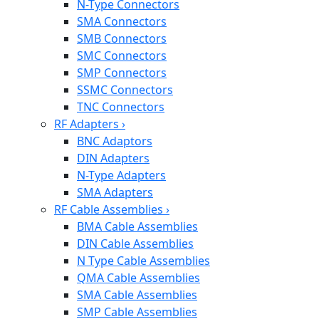
N-Type Connectors
SMA Connectors
SMB Connectors
SMC Connectors
SMP Connectors
SSMC Connectors
TNC Connectors
RF Adapters
›
BNC Adaptors
DIN Adapters
N-Type Adapters
SMA Adapters
RF Cable Assemblies
›
BMA Cable Assemblies
DIN Cable Assemblies
N Type Cable Assemblies
QMA Cable Assemblies
SMA Cable Assemblies
SMP Cable Assemblies