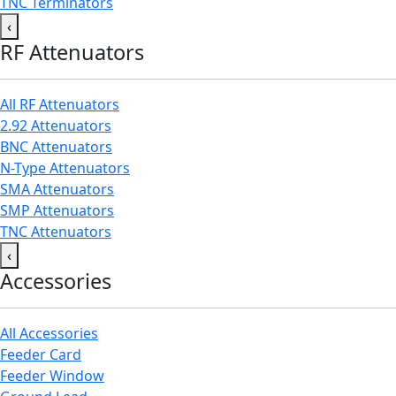
TNC Terminators
‹
RF Attenuators
All RF Attenuators
2.92 Attenuators
BNC Attenuators
N-Type Attenuators
SMA Attenuators
SMP Attenuators
TNC Attenuators
‹
Accessories
All Accessories
Feeder Card
Feeder Window