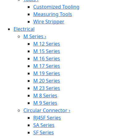
Customized Tooling
Measuring Tools
Wire Stripper
Electrical
M Series
›
M 12 Series
M 15 Series
M 16 Series
M 17 Series
M 19 Series
M 20 Series
M 23 Series
M 8 Series
M 9 Series
Circular Connector
›
RJ45F Series
SA Series
SF Series