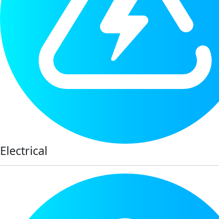
Electrical