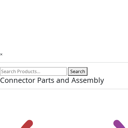
×
Search
Connector Parts and Assembly