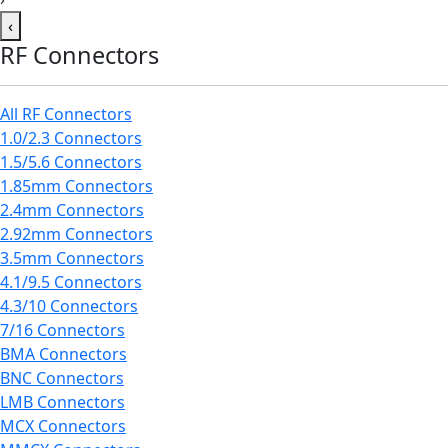
‹
RF Connectors
All RF Connectors
1.0/2.3 Connectors
1.5/5.6 Connectors
1.85mm Connectors
2.4mm Connectors
2.92mm Connectors
3.5mm Connectors
4.1/9.5 Connectors
4.3/10 Connectors
7/16 Connectors
BMA Connectors
BNC Connectors
LMB Connectors
MCX Connectors