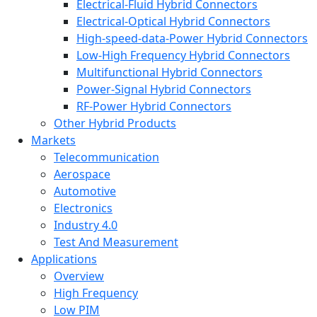
Electrical-Fluid Hybrid Connectors
Electrical-Optical Hybrid Connectors
High-speed-data-Power Hybrid Connectors
Low-High Frequency Hybrid Connectors
Multifunctional Hybrid Connectors
Power-Signal Hybrid Connectors
RF-Power Hybrid Connectors
Other Hybrid Products
Markets
Telecommunication
Aerospace
Automotive
Electronics
Industry 4.0
Test And Measurement
Applications
Overview
High Frequency
Low PIM