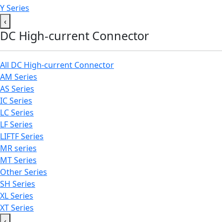
Y Series
‹
DC High-current Connector
All DC High-current Connector
AM Series
AS Series
IC Series
LC Series
LF Series
LIFTF Series
MR series
MT Series
Other Series
SH Series
XL Series
XT Series
‹