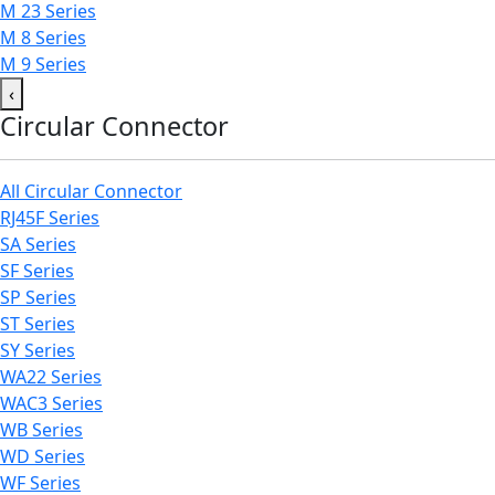
M 23 Series
M 8 Series
M 9 Series
‹
Circular Connector
All Circular Connector
RJ45F Series
SA Series
SF Series
SP Series
ST Series
SY Series
WA22 Series
WAC3 Series
WB Series
WD Series
WF Series