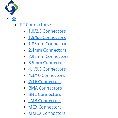
RF
RF Connectors
›
1.0/2.3 Connectors
1.5/5.6 Connectors
1.85mm Connectors
2.4mm Connectors
2.92mm Connectors
3.5mm Connectors
4.1/9.5 Connectors
4.3/10 Connectors
7/16 Connectors
BMA Connectors
BNC Connectors
LMB Connectors
MCX Connectors
MMCX Connectors