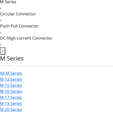
M Series
›
Circular Connector
›
Push Pull Connector
›
DC High-current Connector
›
‹
M Series
All M Series
M 12 Series
M 15 Series
M 16 Series
M 17 Series
M 19 Series
M 20 Series