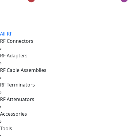
All RF
RF Connectors
›
RF Adapters
›
RF Cable Assemblies
›
RF Terminators
›
RF Attenuators
›
Accessories
›
Tools
›