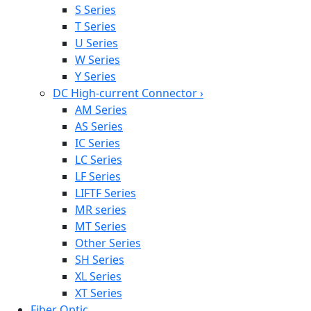
S Series
T Series
U Series
W Series
Y Series
DC High-current Connector
›
AM Series
AS Series
IC Series
LC Series
LF Series
LIFTF Series
MR series
MT Series
Other Series
SH Series
XL Series
XT Series
Fiber Optic