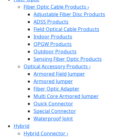
Fiber Optic Cable Products
›
Adjustable Fiber Disc Products
ADSS Products
Field Optical Cable Products
Indoor Products
OPGW Products
Outdoor Products
Sensing Fiber Optic Products
Optical Accessory Products
›
Armored Field Jumper
Armored Jumper
Fiber Optic Adapter
Multi Core Armored Jumper
Quick Connector
Special Connector
Waterproof Joint
Hybrid
Hybrid Connector
›