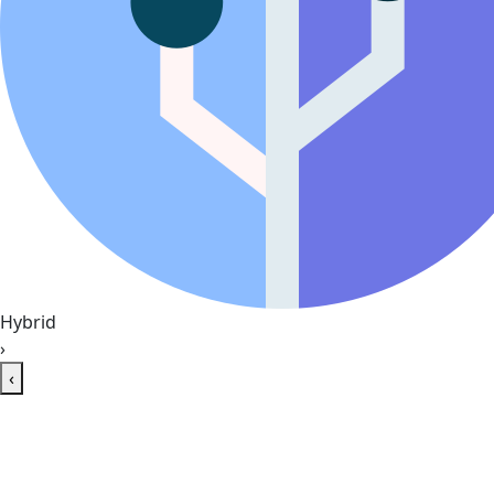
Hybrid
›
‹