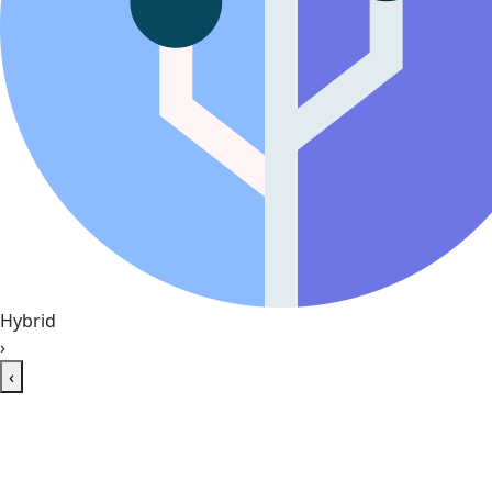
Hybrid
›
‹