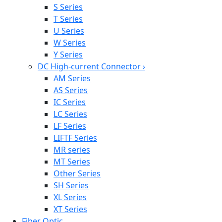
S Series
T Series
U Series
W Series
Y Series
DC High-current Connector
›
AM Series
AS Series
IC Series
LC Series
LF Series
LIFTF Series
MR series
MT Series
Other Series
SH Series
XL Series
XT Series
Fiber Optic