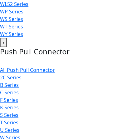
WL52 Series
WP Series
WS Series
WT Series
WY Series
‹
Push Pull Connector
All Push Pull Connector
2C Series
B Series
C Series
F Series
K Series
S Series
T Series
U Series
W Series