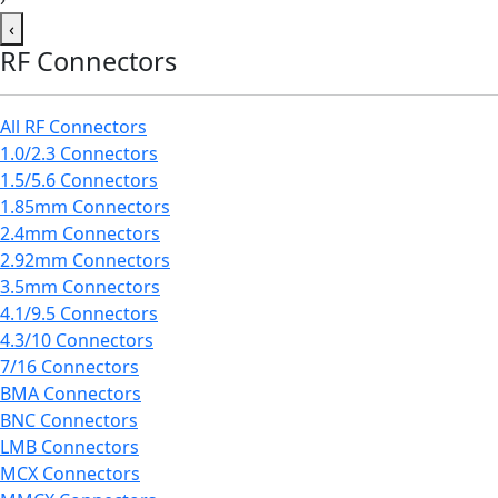
‹
RF Connectors
All RF Connectors
1.0/2.3 Connectors
1.5/5.6 Connectors
1.85mm Connectors
2.4mm Connectors
2.92mm Connectors
3.5mm Connectors
4.1/9.5 Connectors
4.3/10 Connectors
7/16 Connectors
BMA Connectors
BNC Connectors
LMB Connectors
MCX Connectors