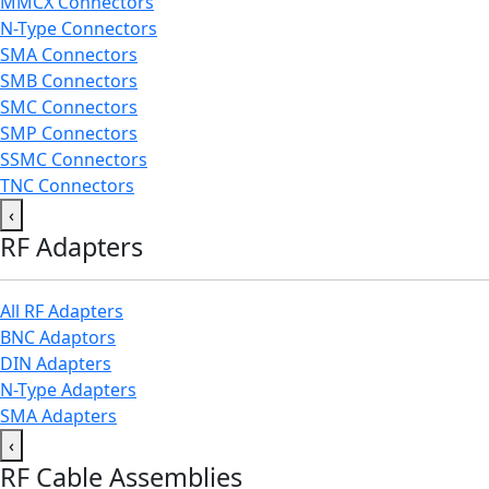
MMCX Connectors
N-Type Connectors
SMA Connectors
SMB Connectors
SMC Connectors
SMP Connectors
SSMC Connectors
TNC Connectors
‹
RF Adapters
All RF Adapters
BNC Adaptors
DIN Adapters
N-Type Adapters
SMA Adapters
‹
RF Cable Assemblies