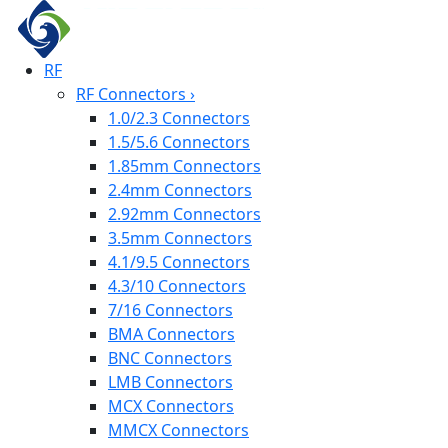
RF
RF Connectors
›
1.0/2.3 Connectors
1.5/5.6 Connectors
1.85mm Connectors
2.4mm Connectors
2.92mm Connectors
3.5mm Connectors
4.1/9.5 Connectors
4.3/10 Connectors
7/16 Connectors
BMA Connectors
BNC Connectors
LMB Connectors
MCX Connectors
MMCX Connectors