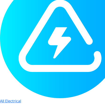
All Electrical