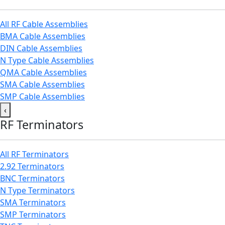
All RF Cable Assemblies
BMA Cable Assemblies
DIN Cable Assemblies
N Type Cable Assemblies
QMA Cable Assemblies
SMA Cable Assemblies
SMP Cable Assemblies
‹
RF Terminators
All RF Terminators
2.92 Terminators
BNC Terminators
N Type Terminators
SMA Terminators
SMP Terminators