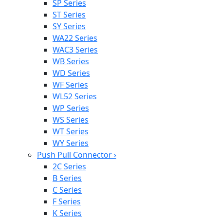
SP Series
ST Series
SY Series
WA22 Series
WAC3 Series
WB Series
WD Series
WF Series
WL52 Series
WP Series
WS Series
WT Series
WY Series
Push Pull Connector
›
2C Series
B Series
C Series
F Series
K Series