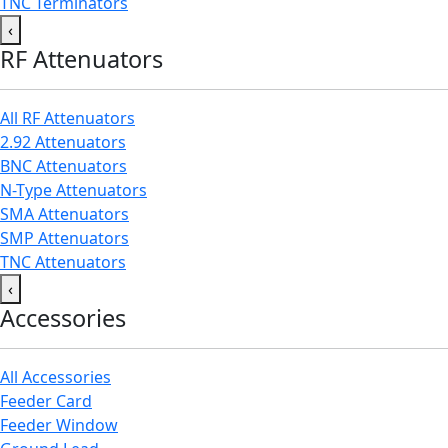
TNC Terminators
‹
RF Attenuators
All RF Attenuators
2.92 Attenuators
BNC Attenuators
N-Type Attenuators
SMA Attenuators
SMP Attenuators
TNC Attenuators
‹
Accessories
All Accessories
Feeder Card
Feeder Window