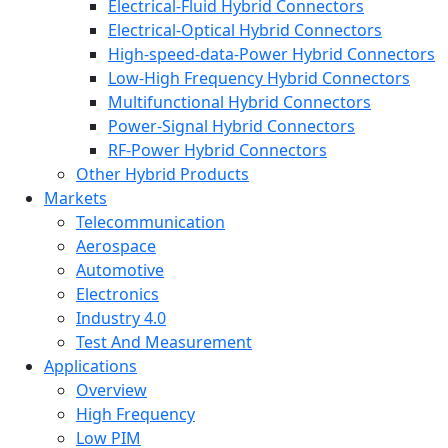
Electrical-Fluid Hybrid Connectors
Electrical-Optical Hybrid Connectors
High-speed-data-Power Hybrid Connectors
Low-High Frequency Hybrid Connectors
Multifunctional Hybrid Connectors
Power-Signal Hybrid Connectors
RF-Power Hybrid Connectors
Other Hybrid Products
Markets
Telecommunication
Aerospace
Automotive
Electronics
Industry 4.0
Test And Measurement
Applications
Overview
High Frequency
Low PIM