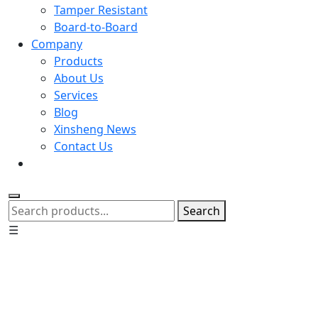
Tamper Resistant
Board-to-Board
Company
Products
About Us
Services
Blog
Xinsheng News
Contact Us
Search
☰