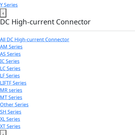
Y Series
‹
DC High-current Connector
All DC High-current Connector
AM Series
AS Series
IC Series
LC Series
LF Series
LIFTF Series
MR series
MT Series
Other Series
SH Series
XL Series
XT Series
‹