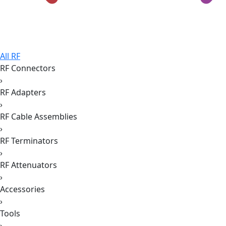
All RF
RF Connectors
›
RF Adapters
›
RF Cable Assemblies
›
RF Terminators
›
RF Attenuators
›
Accessories
›
Tools
›