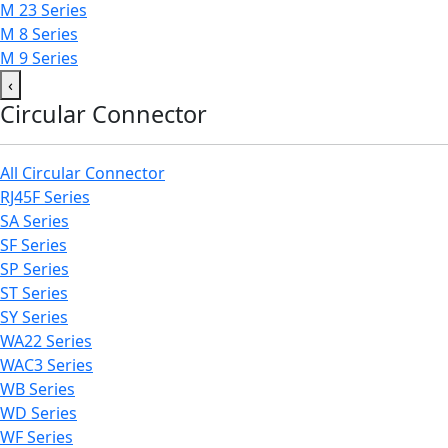
M 23 Series
M 8 Series
M 9 Series
‹
Circular Connector
All Circular Connector
RJ45F Series
SA Series
SF Series
SP Series
ST Series
SY Series
WA22 Series
WAC3 Series
WB Series
WD Series
WF Series