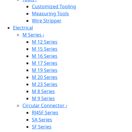
Customized Tooling
Measuring Tools
Wire Stripper
Electrical
M Series
›
M 12 Series
M 15 Series
M 16 Series
M 17 Series
M 19 Series
M 20 Series
M 23 Series
M 8 Series
M 9 Series
Circular Connector
›
RJ45F Series
SA Series
SF Series