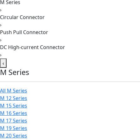
M Series
›
Circular Connector
›
Push Pull Connector
›
DC High-current Connector
›
‹
M Series
All M Series
M 12 Series
M 15 Series
M 16 Series
M 17 Series
M 19 Series
M 20 Series