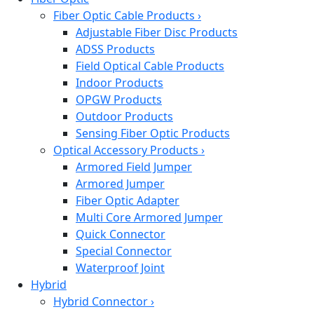
Fiber Optic Cable Products
›
Adjustable Fiber Disc Products
ADSS Products
Field Optical Cable Products
Indoor Products
OPGW Products
Outdoor Products
Sensing Fiber Optic Products
Optical Accessory Products
›
Armored Field Jumper
Armored Jumper
Fiber Optic Adapter
Multi Core Armored Jumper
Quick Connector
Special Connector
Waterproof Joint
Hybrid
Hybrid Connector
›