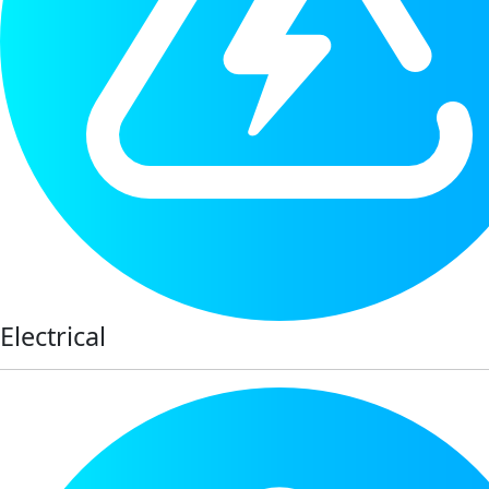
Electrical