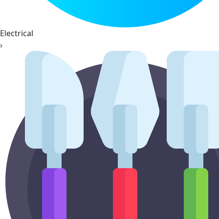
Electrical
›