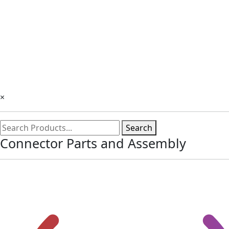
×
Search
Connector Parts and Assembly