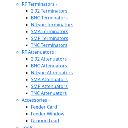
RF Terminators
›
2.92 Terminators
BNC Terminators
N Type Terminators
SMA Terminators
SMP Terminators
TNC Terminators
RF Attenuators
›
2.92 Attenuators
BNC Attenuators
N-Type Attenuators
SMA Attenuators
SMP Attenuators
TNC Attenuators
Accessories
›
Feeder Card
Feeder Window
Ground Lead
Tools
›