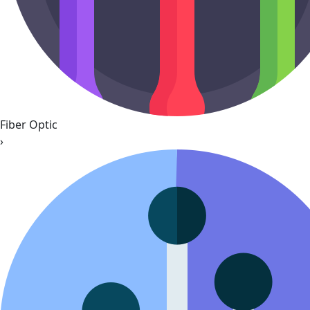
Fiber Optic
›