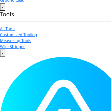
Ground Lead
‹
Tools
All Tools
Customized Tooling
Measuring Tools
Wire Stripper
‹