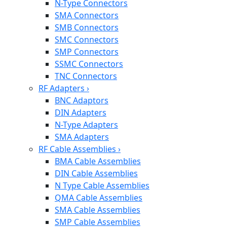
N-Type Connectors
SMA Connectors
SMB Connectors
SMC Connectors
SMP Connectors
SSMC Connectors
TNC Connectors
RF Adapters
›
BNC Adaptors
DIN Adapters
N-Type Adapters
SMA Adapters
RF Cable Assemblies
›
BMA Cable Assemblies
DIN Cable Assemblies
N Type Cable Assemblies
QMA Cable Assemblies
SMA Cable Assemblies
SMP Cable Assemblies