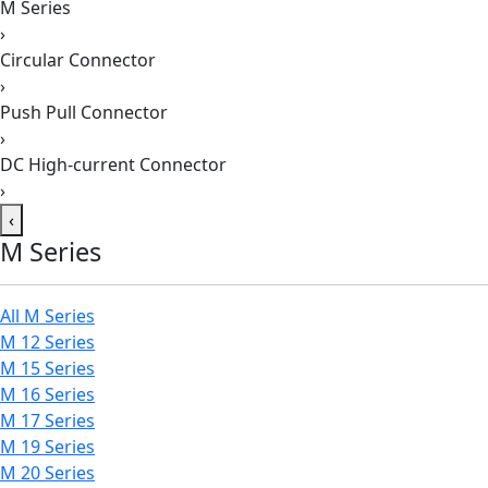
M Series
›
Circular Connector
›
Push Pull Connector
›
DC High-current Connector
›
‹
M Series
All M Series
M 12 Series
M 15 Series
M 16 Series
M 17 Series
M 19 Series
M 20 Series