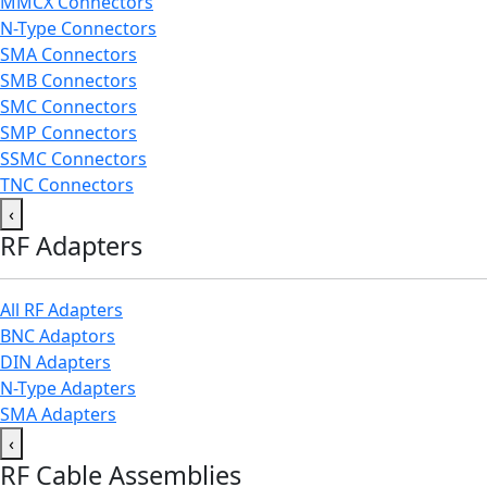
MMCX Connectors
N-Type Connectors
SMA Connectors
SMB Connectors
SMC Connectors
SMP Connectors
SSMC Connectors
TNC Connectors
‹
RF Adapters
All RF Adapters
BNC Adaptors
DIN Adapters
N-Type Adapters
SMA Adapters
‹
RF Cable Assemblies