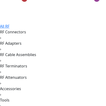
All RF
RF Connectors
›
RF Adapters
›
RF Cable Assemblies
›
RF Terminators
›
RF Attenuators
›
Accessories
›
Tools
›