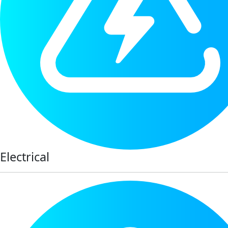
Electrical