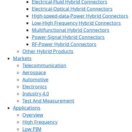
Electrical-Fluid Hybrid Connectors
Electrical-Optical Hybrid Connectors
High-speed-data-Power Hybrid Connectors
Low-High Frequency Hybrid Connectors
Multifunctional Hybrid Connectors
Power-Signal Hybrid Connectors
RF-Power Hybrid Connectors
Other Hybrid Products
Markets
Telecommunication
Aerospace
Automotive
Electronics
Industry 4.0
Test And Measurement
Applications
Overview
High Frequency
Low PIM