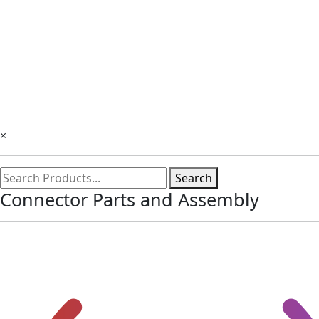
×
Search
Connector Parts and Assembly