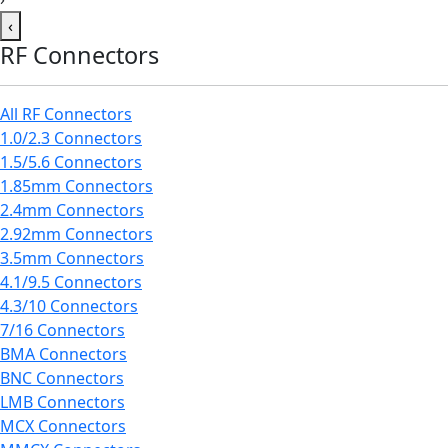
‹
RF Connectors
All RF Connectors
1.0/2.3 Connectors
1.5/5.6 Connectors
1.85mm Connectors
2.4mm Connectors
2.92mm Connectors
3.5mm Connectors
4.1/9.5 Connectors
4.3/10 Connectors
7/16 Connectors
BMA Connectors
BNC Connectors
LMB Connectors
MCX Connectors