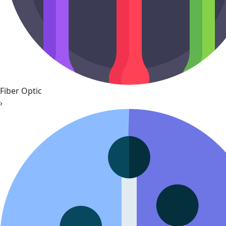
Fiber Optic
›