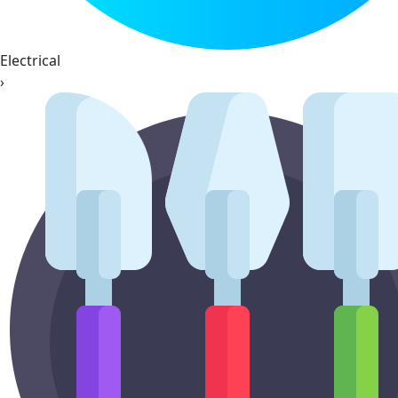
Electrical
›