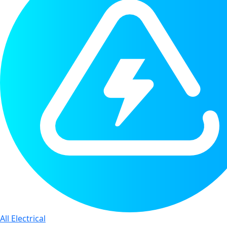
All Electrical