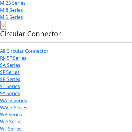
M 23 Series
M 8 Series
M 9 Series
‹
Circular Connector
All Circular Connector
RJ45F Series
SA Series
SF Series
SP Series
ST Series
SY Series
WA22 Series
WAC3 Series
WB Series
WD Series
WF Series