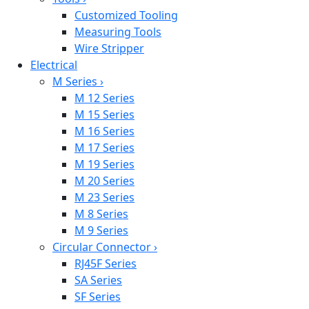
Customized Tooling
Measuring Tools
Wire Stripper
Electrical
M Series
›
M 12 Series
M 15 Series
M 16 Series
M 17 Series
M 19 Series
M 20 Series
M 23 Series
M 8 Series
M 9 Series
Circular Connector
›
RJ45F Series
SA Series
SF Series