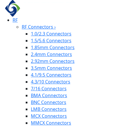
RF
RF Connectors
›
1.0/2.3 Connectors
1.5/5.6 Connectors
1.85mm Connectors
2.4mm Connectors
2.92mm Connectors
3.5mm Connectors
4.1/9.5 Connectors
4.3/10 Connectors
7/16 Connectors
BMA Connectors
BNC Connectors
LMB Connectors
MCX Connectors
MMCX Connectors