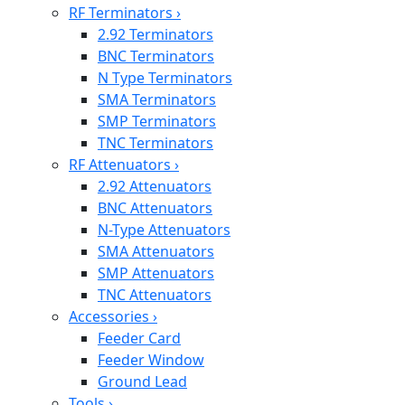
RF Terminators
›
2.92 Terminators
BNC Terminators
N Type Terminators
SMA Terminators
SMP Terminators
TNC Terminators
RF Attenuators
›
2.92 Attenuators
BNC Attenuators
N-Type Attenuators
SMA Attenuators
SMP Attenuators
TNC Attenuators
Accessories
›
Feeder Card
Feeder Window
Ground Lead
Tools
›