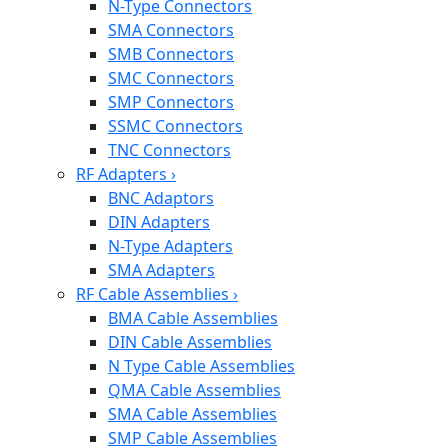
N-Type Connectors
SMA Connectors
SMB Connectors
SMC Connectors
SMP Connectors
SSMC Connectors
TNC Connectors
RF Adapters
›
BNC Adaptors
DIN Adapters
N-Type Adapters
SMA Adapters
RF Cable Assemblies
›
BMA Cable Assemblies
DIN Cable Assemblies
N Type Cable Assemblies
QMA Cable Assemblies
SMA Cable Assemblies
SMP Cable Assemblies