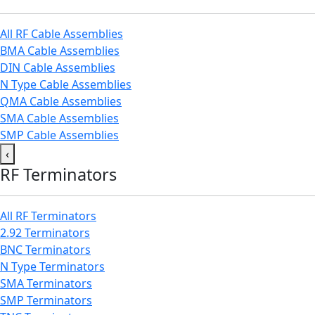
All RF Cable Assemblies
BMA Cable Assemblies
DIN Cable Assemblies
N Type Cable Assemblies
QMA Cable Assemblies
SMA Cable Assemblies
SMP Cable Assemblies
‹
RF Terminators
All RF Terminators
2.92 Terminators
BNC Terminators
N Type Terminators
SMA Terminators
SMP Terminators