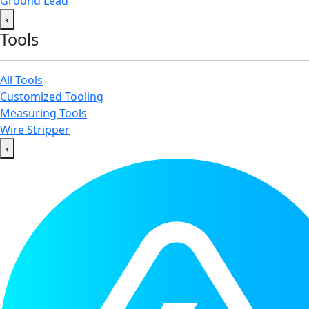
Ground Lead
‹
Tools
All Tools
Customized Tooling
Measuring Tools
Wire Stripper
‹