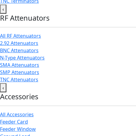
TNC Terminators
‹
RF Attenuators
All RF Attenuators
2.92 Attenuators
BNC Attenuators
N-Type Attenuators
SMA Attenuators
SMP Attenuators
TNC Attenuators
‹
Accessories
All Accessories
Feeder Card
Feeder Window