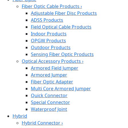
Fiber Optic Cable Products
›
Adjustable Fiber Disc Products
ADSS Products
Field Optical Cable Products
Indoor Products
OPGW Products
Outdoor Products
Sensing Fiber Optic Products
Optical Accessory Products
›
Armored Field Jumper
Armored Jumper
Fiber Optic Adapter
Multi Core Armored Jumper
Quick Connector
Special Connector
Waterproof Joint
Hybrid
Hybrid Connector
›