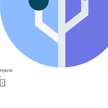
Hybrid
›
‹