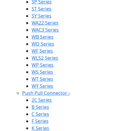
SP Series
ST Series
SY Series
WA22 Series
WAC3 Series
WB Series
WD Series
WF Series
WL52 Series
WP Series
WS Series
WT Series
WY Series
Push Pull Connector
›
2C Series
B Series
C Series
F Series
K Series