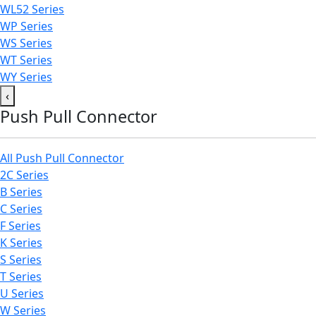
WL52 Series
WP Series
WS Series
WT Series
WY Series
‹
Push Pull Connector
All Push Pull Connector
2C Series
B Series
C Series
F Series
K Series
S Series
T Series
U Series
W Series