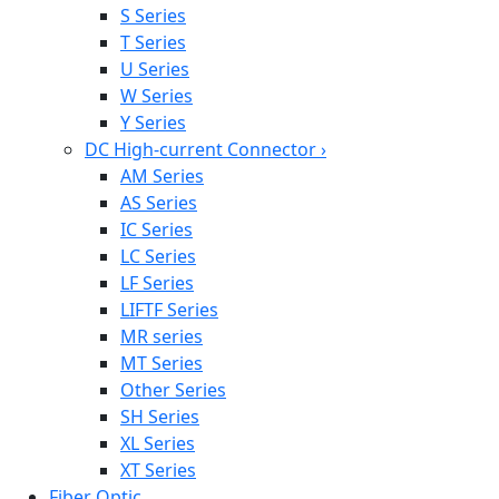
S Series
T Series
U Series
W Series
Y Series
DC High-current Connector
›
AM Series
AS Series
IC Series
LC Series
LF Series
LIFTF Series
MR series
MT Series
Other Series
SH Series
XL Series
XT Series
Fiber Optic