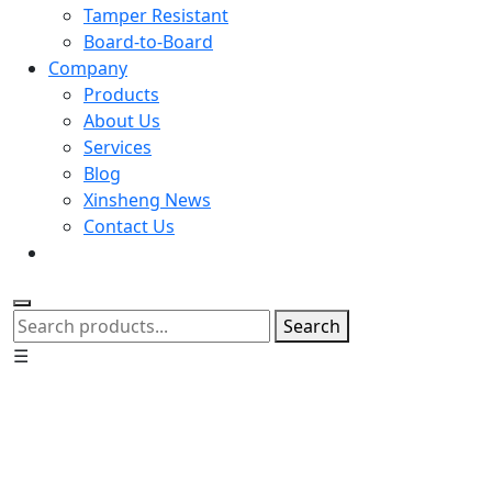
Tamper Resistant
Board-to-Board
Company
Products
About Us
Services
Blog
Xinsheng News
Contact Us
Search
☰