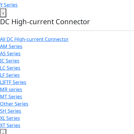
Y Series
‹
DC High-current Connector
All DC High-current Connector
AM Series
AS Series
IC Series
LC Series
LF Series
LIFTF Series
MR series
MT Series
Other Series
SH Series
XL Series
XT Series
‹