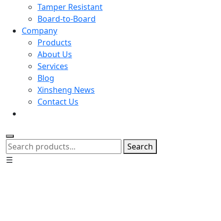
Tamper Resistant
Board-to-Board
Company
Products
About Us
Services
Blog
Xinsheng News
Contact Us
Search
☰