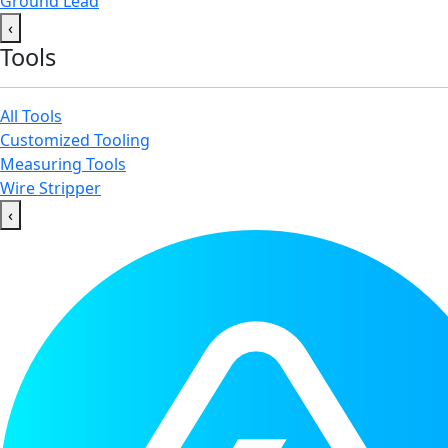
Ground Lead
‹
Tools
All Tools
Customized Tooling
Measuring Tools
Wire Stripper
‹