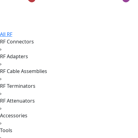
All RF
RF Connectors
›
RF Adapters
›
RF Cable Assemblies
›
RF Terminators
›
RF Attenuators
›
Accessories
›
Tools
›