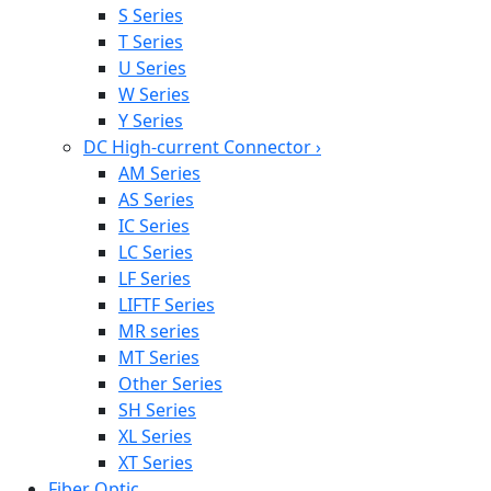
S Series
T Series
U Series
W Series
Y Series
DC High-current Connector
›
AM Series
AS Series
IC Series
LC Series
LF Series
LIFTF Series
MR series
MT Series
Other Series
SH Series
XL Series
XT Series
Fiber Optic