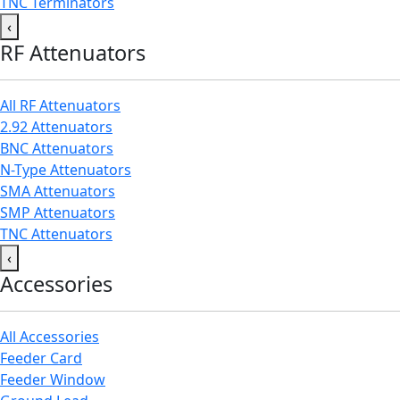
TNC Terminators
‹
RF Attenuators
All RF Attenuators
2.92 Attenuators
BNC Attenuators
N-Type Attenuators
SMA Attenuators
SMP Attenuators
TNC Attenuators
‹
Accessories
All Accessories
Feeder Card
Feeder Window