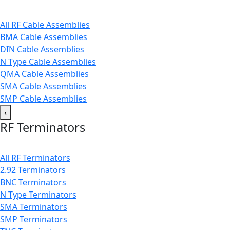
All RF Cable Assemblies
BMA Cable Assemblies
DIN Cable Assemblies
N Type Cable Assemblies
QMA Cable Assemblies
SMA Cable Assemblies
SMP Cable Assemblies
‹
RF Terminators
All RF Terminators
2.92 Terminators
BNC Terminators
N Type Terminators
SMA Terminators
SMP Terminators