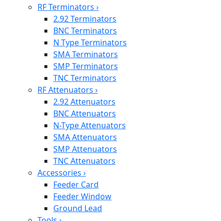
RF Terminators
›
2.92 Terminators
BNC Terminators
N Type Terminators
SMA Terminators
SMP Terminators
TNC Terminators
RF Attenuators
›
2.92 Attenuators
BNC Attenuators
N-Type Attenuators
SMA Attenuators
SMP Attenuators
TNC Attenuators
Accessories
›
Feeder Card
Feeder Window
Ground Lead
Tools
›