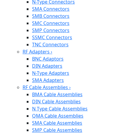
N-Type Connectors
SMA Connectors
SMB Connectors
SMC Connectors
SMP Connectors
SSMC Connectors
TNC Connectors
RF Adapters
›
BNC Adaptors
DIN Adapters
N-Type Adapters
SMA Adapters
RF Cable Assemblies
›
BMA Cable Assemblies
DIN Cable Assemblies
N Type Cable Assemblies
QMA Cable Assemblies
SMA Cable Assemblies
SMP Cable Assemblies