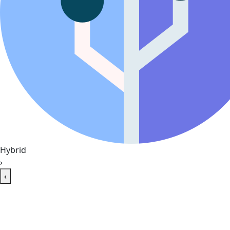
Hybrid
›
‹