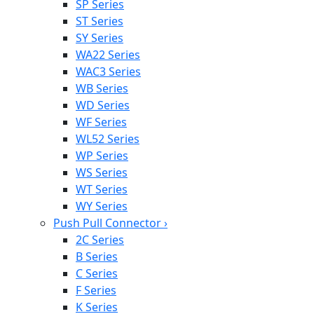
SP Series
ST Series
SY Series
WA22 Series
WAC3 Series
WB Series
WD Series
WF Series
WL52 Series
WP Series
WS Series
WT Series
WY Series
Push Pull Connector
›
2C Series
B Series
C Series
F Series
K Series