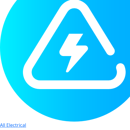
All Electrical