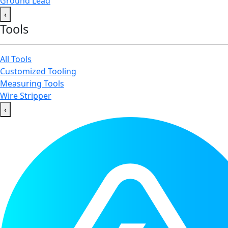
Ground Lead
‹
Tools
All Tools
Customized Tooling
Measuring Tools
Wire Stripper
‹