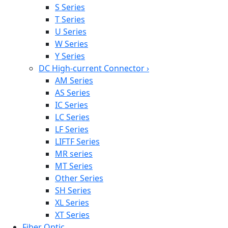
S Series
T Series
U Series
W Series
Y Series
DC High-current Connector
›
AM Series
AS Series
IC Series
LC Series
LF Series
LIFTF Series
MR series
MT Series
Other Series
SH Series
XL Series
XT Series
Fiber Optic