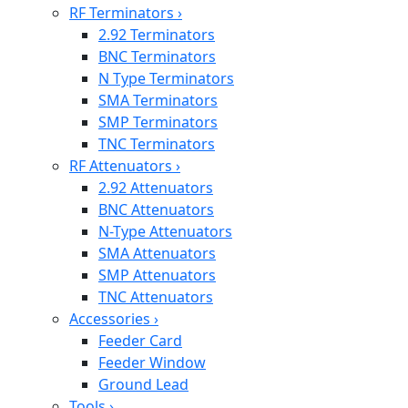
RF Terminators
›
2.92 Terminators
BNC Terminators
N Type Terminators
SMA Terminators
SMP Terminators
TNC Terminators
RF Attenuators
›
2.92 Attenuators
BNC Attenuators
N-Type Attenuators
SMA Attenuators
SMP Attenuators
TNC Attenuators
Accessories
›
Feeder Card
Feeder Window
Ground Lead
Tools
›