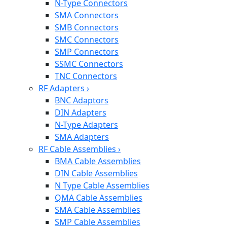
N-Type Connectors
SMA Connectors
SMB Connectors
SMC Connectors
SMP Connectors
SSMC Connectors
TNC Connectors
RF Adapters
›
BNC Adaptors
DIN Adapters
N-Type Adapters
SMA Adapters
RF Cable Assemblies
›
BMA Cable Assemblies
DIN Cable Assemblies
N Type Cable Assemblies
QMA Cable Assemblies
SMA Cable Assemblies
SMP Cable Assemblies