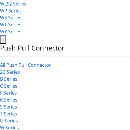
WL52 Series
WP Series
WS Series
WT Series
WY Series
‹
Push Pull Connector
All Push Pull Connector
2C Series
B Series
C Series
F Series
K Series
S Series
T Series
U Series
W Series