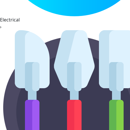
Electrical
›