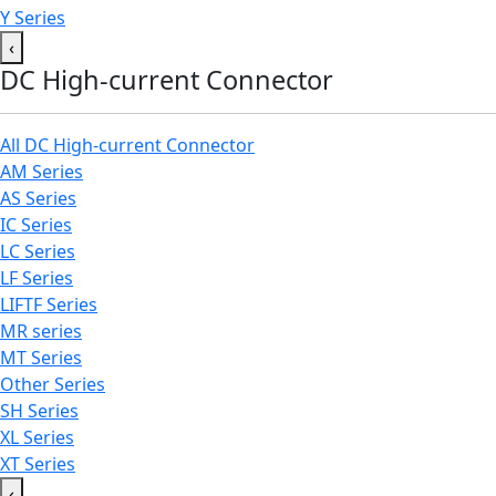
Y Series
‹
DC High-current Connector
All DC High-current Connector
AM Series
AS Series
IC Series
LC Series
LF Series
LIFTF Series
MR series
MT Series
Other Series
SH Series
XL Series
XT Series
‹