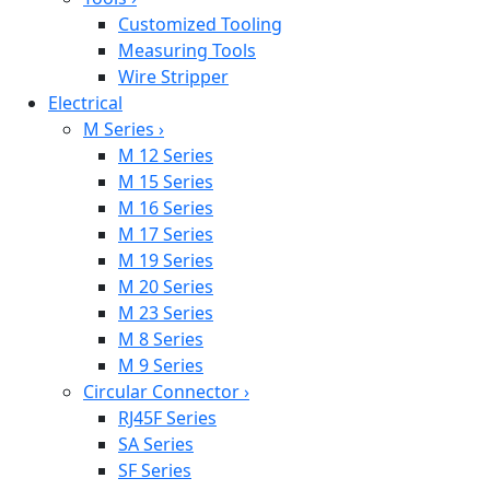
Customized Tooling
Measuring Tools
Wire Stripper
Electrical
M Series
›
M 12 Series
M 15 Series
M 16 Series
M 17 Series
M 19 Series
M 20 Series
M 23 Series
M 8 Series
M 9 Series
Circular Connector
›
RJ45F Series
SA Series
SF Series