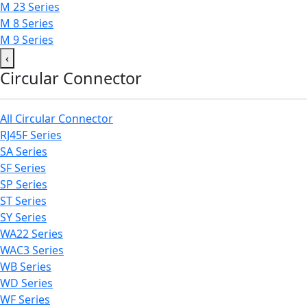
M 23 Series
M 8 Series
M 9 Series
‹
Circular Connector
All Circular Connector
RJ45F Series
SA Series
SF Series
SP Series
ST Series
SY Series
WA22 Series
WAC3 Series
WB Series
WD Series
WF Series