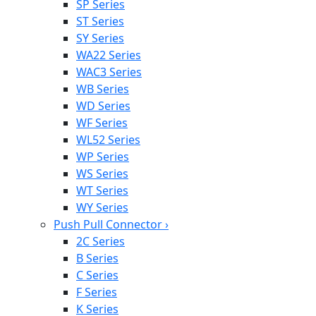
SP Series
ST Series
SY Series
WA22 Series
WAC3 Series
WB Series
WD Series
WF Series
WL52 Series
WP Series
WS Series
WT Series
WY Series
Push Pull Connector
›
2C Series
B Series
C Series
F Series
K Series