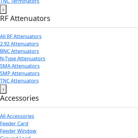
TNC Terminators
‹
RF Attenuators
All RF Attenuators
2.92 Attenuators
BNC Attenuators
N-Type Attenuators
SMA Attenuators
SMP Attenuators
TNC Attenuators
‹
Accessories
All Accessories
Feeder Card
Feeder Window