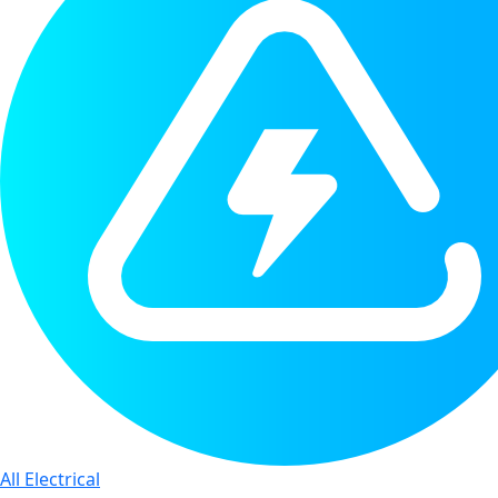
All Electrical