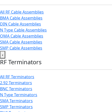
All RF Cable Assemblies
BMA Cable Assemblies
DIN Cable Assemblies
N Type Cable Assemblies
QMA Cable Assemblies
SMA Cable Assemblies
SMP Cable Assemblies
‹
RF Terminators
All RF Terminators
2.92 Terminators
BNC Terminators
N Type Terminators
SMA Terminators
SMP Terminators