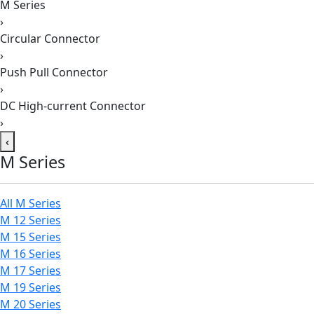
M Series
›
Circular Connector
›
Push Pull Connector
›
DC High-current Connector
›
‹
M Series
All M Series
M 12 Series
M 15 Series
M 16 Series
M 17 Series
M 19 Series
M 20 Series