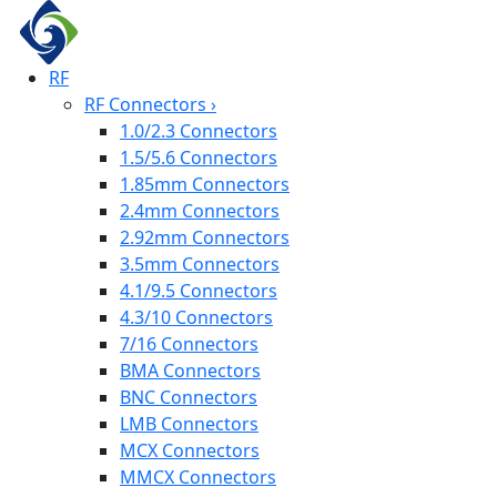
RF
RF Connectors
›
1.0/2.3 Connectors
1.5/5.6 Connectors
1.85mm Connectors
2.4mm Connectors
2.92mm Connectors
3.5mm Connectors
4.1/9.5 Connectors
4.3/10 Connectors
7/16 Connectors
BMA Connectors
BNC Connectors
LMB Connectors
MCX Connectors
MMCX Connectors