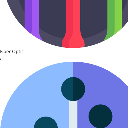
Fiber Optic
›