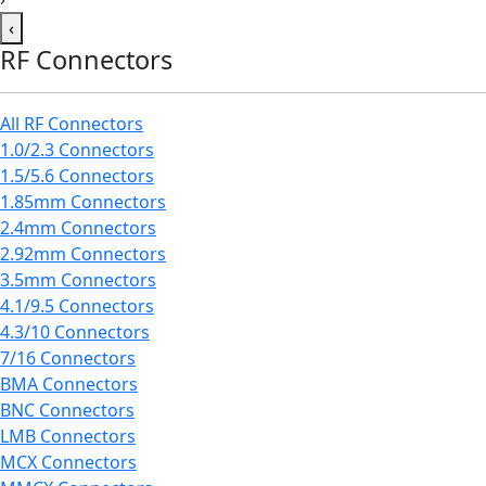
‹
RF Connectors
All RF Connectors
1.0/2.3 Connectors
1.5/5.6 Connectors
1.85mm Connectors
2.4mm Connectors
2.92mm Connectors
3.5mm Connectors
4.1/9.5 Connectors
4.3/10 Connectors
7/16 Connectors
BMA Connectors
BNC Connectors
LMB Connectors
MCX Connectors