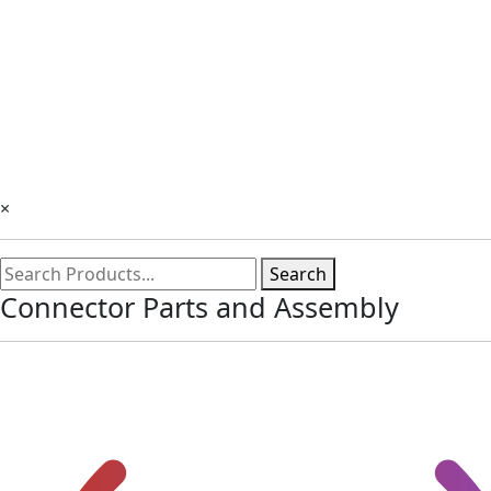
×
Search
Connector Parts and Assembly