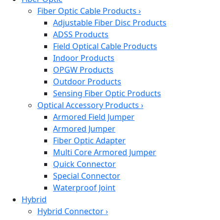
Fiber Optic Cable Products
›
Adjustable Fiber Disc Products
ADSS Products
Field Optical Cable Products
Indoor Products
OPGW Products
Outdoor Products
Sensing Fiber Optic Products
Optical Accessory Products
›
Armored Field Jumper
Armored Jumper
Fiber Optic Adapter
Multi Core Armored Jumper
Quick Connector
Special Connector
Waterproof Joint
Hybrid
Hybrid Connector
›