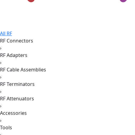
All RF
RF Connectors
›
RF Adapters
›
RF Cable Assemblies
›
RF Terminators
›
RF Attenuators
›
Accessories
›
Tools
›