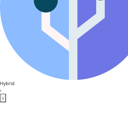
Hybrid
›
‹