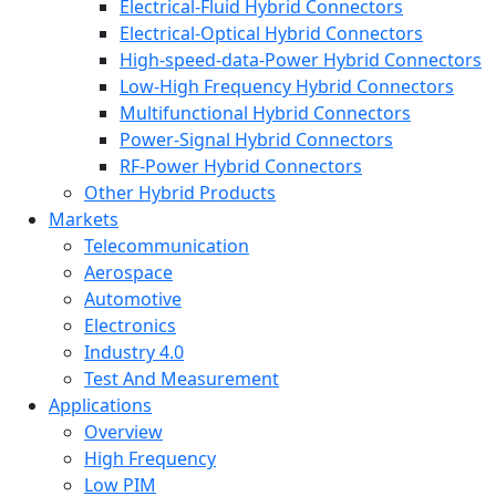
Electrical-Fluid Hybrid Connectors
Electrical-Optical Hybrid Connectors
High-speed-data-Power Hybrid Connectors
Low-High Frequency Hybrid Connectors
Multifunctional Hybrid Connectors
Power-Signal Hybrid Connectors
RF-Power Hybrid Connectors
Other Hybrid Products
Markets
Telecommunication
Aerospace
Automotive
Electronics
Industry 4.0
Test And Measurement
Applications
Overview
High Frequency
Low PIM