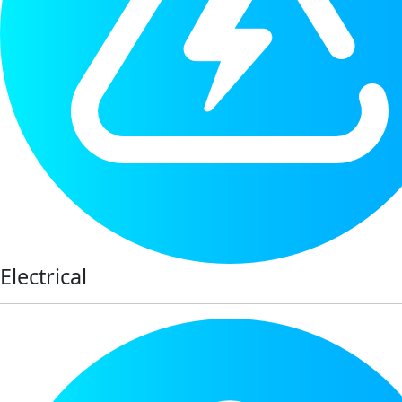
Electrical