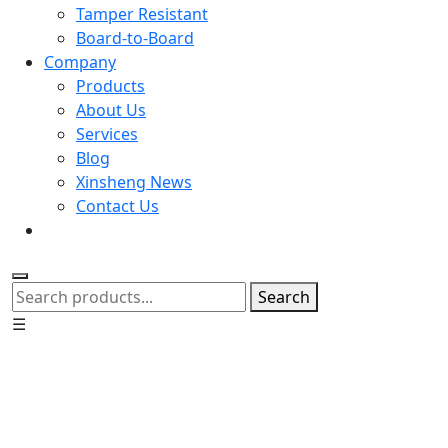
Tamper Resistant
Board-to-Board
Company
Products
About Us
Services
Blog
Xinsheng News
Contact Us
Search
☰