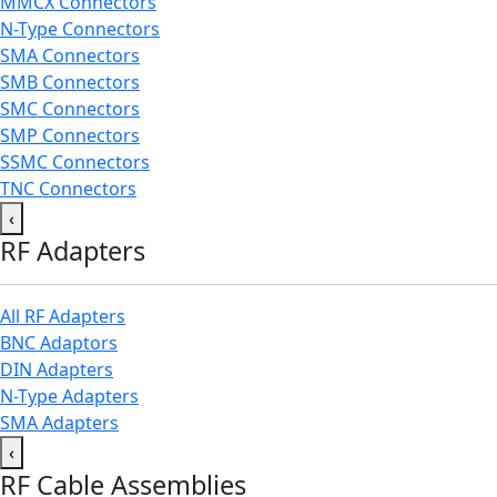
MMCX Connectors
N-Type Connectors
SMA Connectors
SMB Connectors
SMC Connectors
SMP Connectors
SSMC Connectors
TNC Connectors
‹
RF Adapters
All RF Adapters
BNC Adaptors
DIN Adapters
N-Type Adapters
SMA Adapters
‹
RF Cable Assemblies