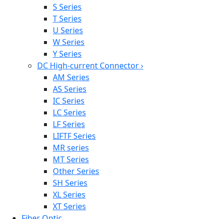
S Series
T Series
U Series
W Series
Y Series
DC High-current Connector
›
AM Series
AS Series
IC Series
LC Series
LF Series
LIFTF Series
MR series
MT Series
Other Series
SH Series
XL Series
XT Series
Fiber Optic