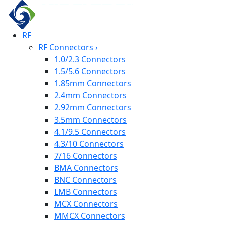
RF
RF Connectors
›
1.0/2.3 Connectors
1.5/5.6 Connectors
1.85mm Connectors
2.4mm Connectors
2.92mm Connectors
3.5mm Connectors
4.1/9.5 Connectors
4.3/10 Connectors
7/16 Connectors
BMA Connectors
BNC Connectors
LMB Connectors
MCX Connectors
MMCX Connectors