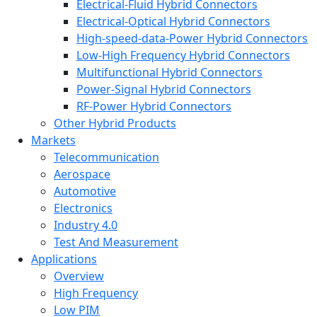
Electrical-Fluid Hybrid Connectors
Electrical-Optical Hybrid Connectors
High-speed-data-Power Hybrid Connectors
Low-High Frequency Hybrid Connectors
Multifunctional Hybrid Connectors
Power-Signal Hybrid Connectors
RF-Power Hybrid Connectors
Other Hybrid Products
Markets
Telecommunication
Aerospace
Automotive
Electronics
Industry 4.0
Test And Measurement
Applications
Overview
High Frequency
Low PIM