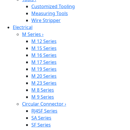
Customized Tooling
Measuring Tools
Wire Stripper
Electrical
M Series
›
M 12 Series
M 15 Series
M 16 Series
M 17 Series
M 19 Series
M 20 Series
M 23 Series
M 8 Series
M 9 Series
Circular Connector
›
RJ45F Series
SA Series
SF Series