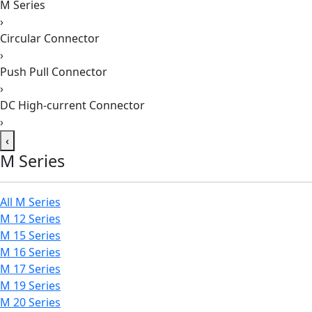
M Series
›
Circular Connector
›
Push Pull Connector
›
DC High-current Connector
›
‹
M Series
All M Series
M 12 Series
M 15 Series
M 16 Series
M 17 Series
M 19 Series
M 20 Series