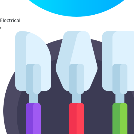
Electrical
›