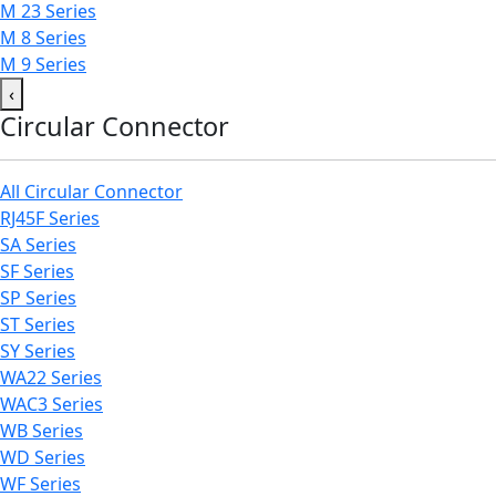
M 23 Series
M 8 Series
M 9 Series
‹
Circular Connector
All Circular Connector
RJ45F Series
SA Series
SF Series
SP Series
ST Series
SY Series
WA22 Series
WAC3 Series
WB Series
WD Series
WF Series