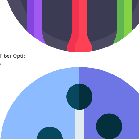
Fiber Optic
›