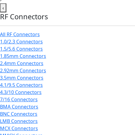
‹
RF Connectors
All RF Connectors
1.0/2.3 Connectors
1.5/5.6 Connectors
1.85mm Connectors
2.4mm Connectors
2.92mm Connectors
3.5mm Connectors
4.1/9.5 Connectors
4.3/10 Connectors
7/16 Connectors
BMA Connectors
BNC Connectors
LMB Connectors
MCX Connectors