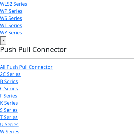
WL52 Series
WP Series
WS Series
WT Series
WY Series
‹
Push Pull Connector
All Push Pull Connector
2C Series
B Series
C Series
F Series
K Series
S Series
T Series
U Series
W Series