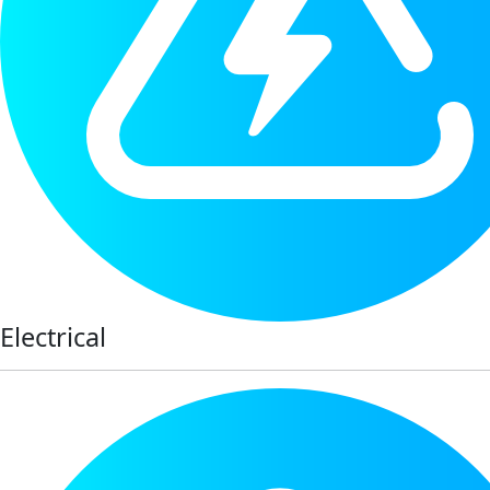
Electrical