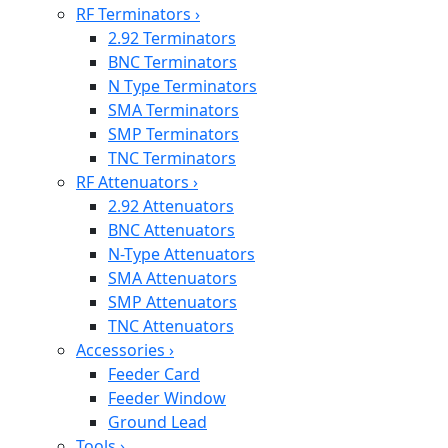
RF Terminators
›
2.92 Terminators
BNC Terminators
N Type Terminators
SMA Terminators
SMP Terminators
TNC Terminators
RF Attenuators
›
2.92 Attenuators
BNC Attenuators
N-Type Attenuators
SMA Attenuators
SMP Attenuators
TNC Attenuators
Accessories
›
Feeder Card
Feeder Window
Ground Lead
Tools
›