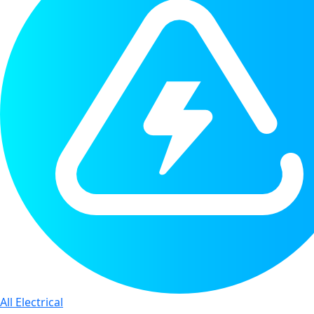
All Electrical