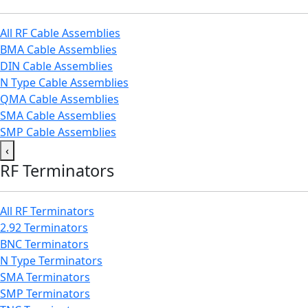
All RF Cable Assemblies
BMA Cable Assemblies
DIN Cable Assemblies
N Type Cable Assemblies
QMA Cable Assemblies
SMA Cable Assemblies
SMP Cable Assemblies
‹
RF Terminators
All RF Terminators
2.92 Terminators
BNC Terminators
N Type Terminators
SMA Terminators
SMP Terminators