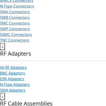
MMCX Connectors
N-Type Connectors
SMA Connectors
SMB Connectors
SMC Connectors
SMP Connectors
SSMC Connectors
TNC Connectors
‹
RF Adapters
All RF Adapters
BNC Adaptors
DIN Adapters
N-Type Adapters
SMA Adapters
‹
RF Cable Assemblies