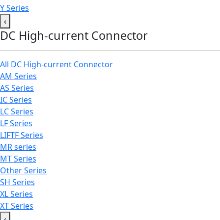
Y Series
‹
DC High-current Connector
All DC High-current Connector
AM Series
AS Series
IC Series
LC Series
LF Series
LIFTF Series
MR series
MT Series
Other Series
SH Series
XL Series
XT Series
‹