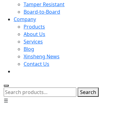
Tamper Resistant
Board-to-Board
Company
Products
About Us
Services
Blog
Xinsheng News
Contact Us
Search
☰