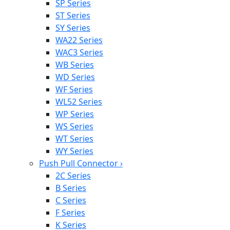
SP Series
ST Series
SY Series
WA22 Series
WAC3 Series
WB Series
WD Series
WF Series
WL52 Series
WP Series
WS Series
WT Series
WY Series
Push Pull Connector
›
2C Series
B Series
C Series
F Series
K Series