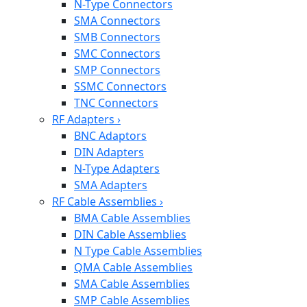
N-Type Connectors
SMA Connectors
SMB Connectors
SMC Connectors
SMP Connectors
SSMC Connectors
TNC Connectors
RF Adapters
›
BNC Adaptors
DIN Adapters
N-Type Adapters
SMA Adapters
RF Cable Assemblies
›
BMA Cable Assemblies
DIN Cable Assemblies
N Type Cable Assemblies
QMA Cable Assemblies
SMA Cable Assemblies
SMP Cable Assemblies