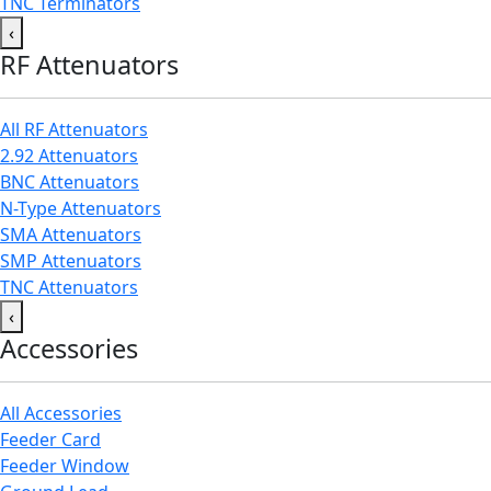
TNC Terminators
‹
RF Attenuators
All RF Attenuators
2.92 Attenuators
BNC Attenuators
N-Type Attenuators
SMA Attenuators
SMP Attenuators
TNC Attenuators
‹
Accessories
All Accessories
Feeder Card
Feeder Window