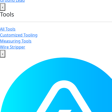
Ground Lead
‹
Tools
All Tools
Customized Tooling
Measuring Tools
Wire Stripper
‹