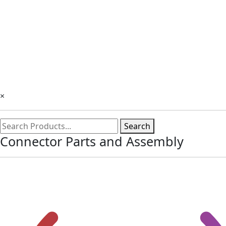
×
Search
Connector Parts and Assembly