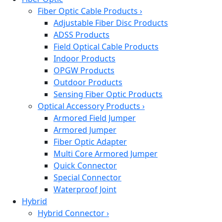
Fiber Optic Cable Products
›
Adjustable Fiber Disc Products
ADSS Products
Field Optical Cable Products
Indoor Products
OPGW Products
Outdoor Products
Sensing Fiber Optic Products
Optical Accessory Products
›
Armored Field Jumper
Armored Jumper
Fiber Optic Adapter
Multi Core Armored Jumper
Quick Connector
Special Connector
Waterproof Joint
Hybrid
Hybrid Connector
›