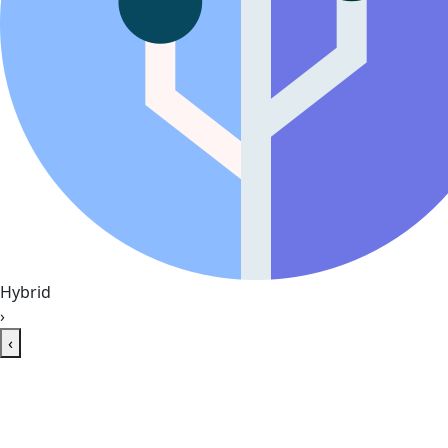
Hybrid
›
‹