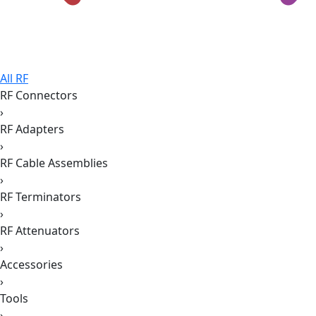
All RF
RF Connectors
›
RF Adapters
›
RF Cable Assemblies
›
RF Terminators
›
RF Attenuators
›
Accessories
›
Tools
›