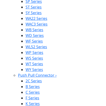
SP Series
ST Series
SY Series
WA22 Series
WAC3 Series
WB Series
WD Series
WF Series
WL52 Series
WP Series
WS Series
WT Series
WY Series
Push Pull Connector
›
2C Series
B Series
C Series
F Series
K Series