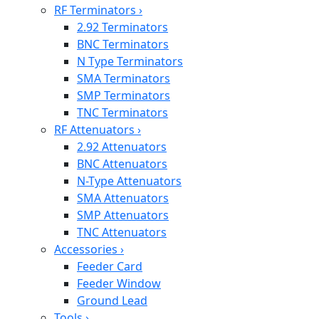
RF Terminators
›
2.92 Terminators
BNC Terminators
N Type Terminators
SMA Terminators
SMP Terminators
TNC Terminators
RF Attenuators
›
2.92 Attenuators
BNC Attenuators
N-Type Attenuators
SMA Attenuators
SMP Attenuators
TNC Attenuators
Accessories
›
Feeder Card
Feeder Window
Ground Lead
Tools
›