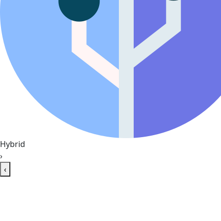
Hybrid
›
‹