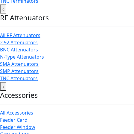
TNC Terminators
‹
RF Attenuators
All RF Attenuators
2.92 Attenuators
BNC Attenuators
N-Type Attenuators
SMA Attenuators
SMP Attenuators
TNC Attenuators
‹
Accessories
All Accessories
Feeder Card
Feeder Window