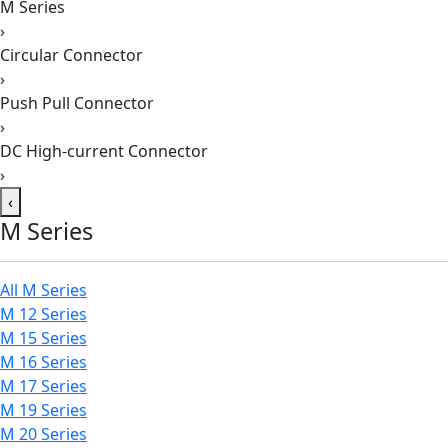
M Series
›
Circular Connector
›
Push Pull Connector
›
DC High-current Connector
›
‹
M Series
All M Series
M 12 Series
M 15 Series
M 16 Series
M 17 Series
M 19 Series
M 20 Series