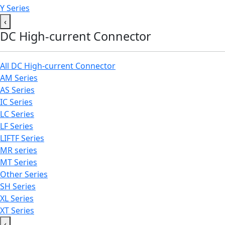
Y Series
‹
DC High-current Connector
All DC High-current Connector
AM Series
AS Series
IC Series
LC Series
LF Series
LIFTF Series
MR series
MT Series
Other Series
SH Series
XL Series
XT Series
‹