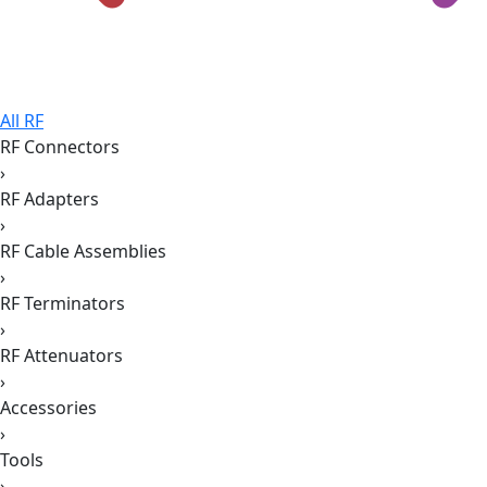
All RF
RF Connectors
›
RF Adapters
›
RF Cable Assemblies
›
RF Terminators
›
RF Attenuators
›
Accessories
›
Tools
›