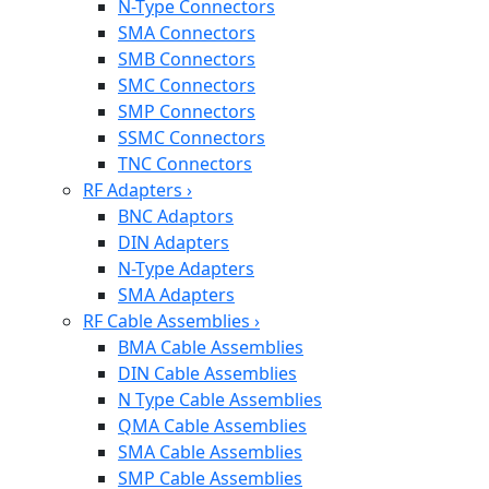
N-Type Connectors
SMA Connectors
SMB Connectors
SMC Connectors
SMP Connectors
SSMC Connectors
TNC Connectors
RF Adapters
›
BNC Adaptors
DIN Adapters
N-Type Adapters
SMA Adapters
RF Cable Assemblies
›
BMA Cable Assemblies
DIN Cable Assemblies
N Type Cable Assemblies
QMA Cable Assemblies
SMA Cable Assemblies
SMP Cable Assemblies