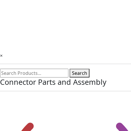
×
Search
Connector Parts and Assembly