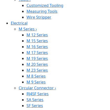
Customized Tooling
Measuring Tools
Wire Stripper
Electrical
M Series
›
M 12 Series
M 15 Series
M 16 Series
M 17 Series
M 19 Series
M 20 Series
M 23 Series
M 8 Series
M 9 Series
Circular Connector
›
RJ45F Series
SA Series
SF Series