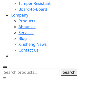
Tamper Resistant
Board-to-Board
Company
Products
About Us
Services
Blog
Xinsheng News
Contact Us
Search
☰