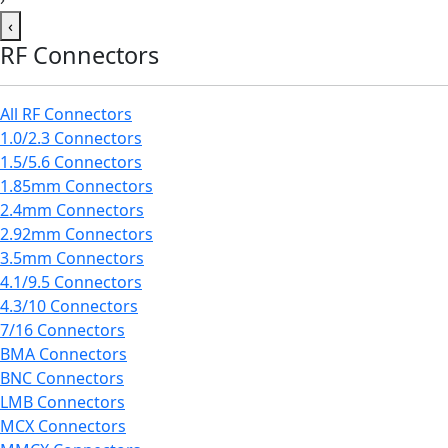
‹
RF Connectors
All RF Connectors
1.0/2.3 Connectors
1.5/5.6 Connectors
1.85mm Connectors
2.4mm Connectors
2.92mm Connectors
3.5mm Connectors
4.1/9.5 Connectors
4.3/10 Connectors
7/16 Connectors
BMA Connectors
BNC Connectors
LMB Connectors
MCX Connectors