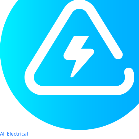
All Electrical