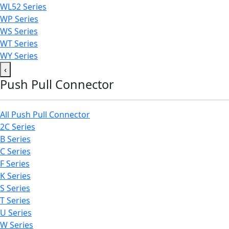
WL52 Series
WP Series
WS Series
WT Series
WY Series
‹
Push Pull Connector
All Push Pull Connector
2C Series
B Series
C Series
F Series
K Series
S Series
T Series
U Series
W Series