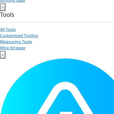
Ground Lead
‹
Tools
All Tools
Customized Tooling
Measuring Tools
Wire Stripper
‹