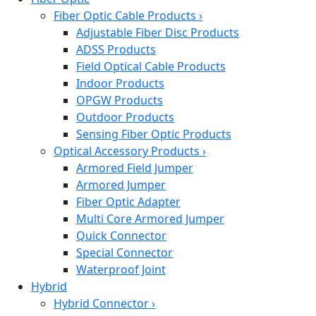
Fiber Optic Cable Products
›
Adjustable Fiber Disc Products
ADSS Products
Field Optical Cable Products
Indoor Products
OPGW Products
Outdoor Products
Sensing Fiber Optic Products
Optical Accessory Products
›
Armored Field Jumper
Armored Jumper
Fiber Optic Adapter
Multi Core Armored Jumper
Quick Connector
Special Connector
Waterproof Joint
Hybrid
Hybrid Connector
›