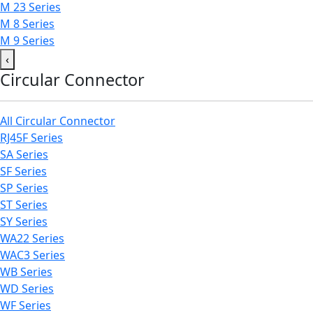
M 23 Series
M 8 Series
M 9 Series
‹
Circular Connector
All Circular Connector
RJ45F Series
SA Series
SF Series
SP Series
ST Series
SY Series
WA22 Series
WAC3 Series
WB Series
WD Series
WF Series