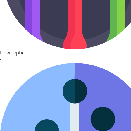
Fiber Optic
›