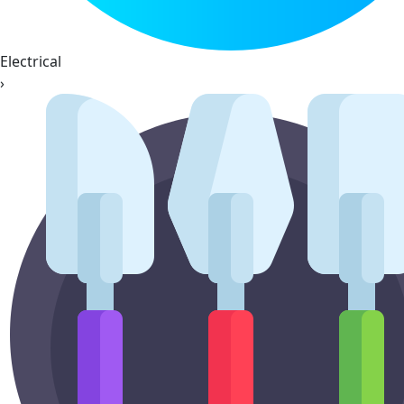
Electrical
›