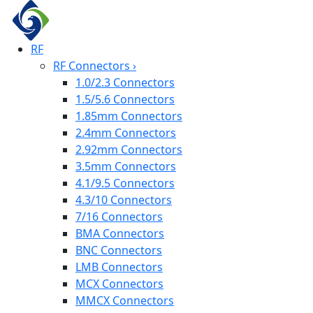
RF
RF Connectors
›
1.0/2.3 Connectors
1.5/5.6 Connectors
1.85mm Connectors
2.4mm Connectors
2.92mm Connectors
3.5mm Connectors
4.1/9.5 Connectors
4.3/10 Connectors
7/16 Connectors
BMA Connectors
BNC Connectors
LMB Connectors
MCX Connectors
MMCX Connectors