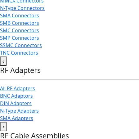
MMCX Connectors
N-Type Connectors
SMA Connectors
SMB Connectors
SMC Connectors
SMP Connectors
SSMC Connectors
TNC Connectors
‹
RF Adapters
All RF Adapters
BNC Adaptors
DIN Adapters
N-Type Adapters
SMA Adapters
‹
RF Cable Assemblies