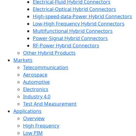
Electrical-Fluid Hybrid Connectors
Electrical-Optical Hybrid Connectors
High-speed-data-Power Hybrid Connectors
Low-High Frequency Hybrid Connectors
Multifunctional Hybrid Connectors
Power-Signal Hybrid Connectors
RF-Power Hybrid Connectors
Other Hybrid Products
Markets
Telecommunication
Aerospace
Automotive
Electronics
Industry 4.0
Test And Measurement
Applications
Overview
High Frequency
Low PIM