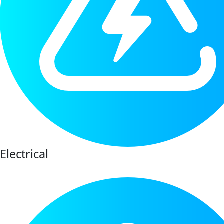
Electrical