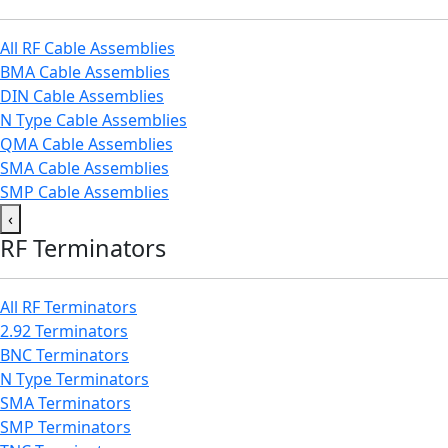
All RF Cable Assemblies
BMA Cable Assemblies
DIN Cable Assemblies
N Type Cable Assemblies
QMA Cable Assemblies
SMA Cable Assemblies
SMP Cable Assemblies
‹
RF Terminators
All RF Terminators
2.92 Terminators
BNC Terminators
N Type Terminators
SMA Terminators
SMP Terminators