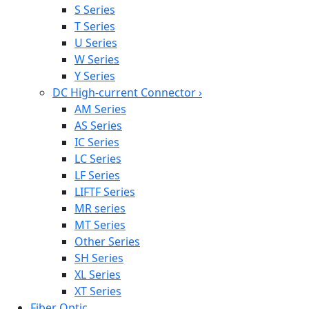
S Series
T Series
U Series
W Series
Y Series
DC High-current Connector
›
AM Series
AS Series
IC Series
LC Series
LF Series
LIFTF Series
MR series
MT Series
Other Series
SH Series
XL Series
XT Series
Fiber Optic