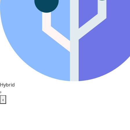
Hybrid
›
‹