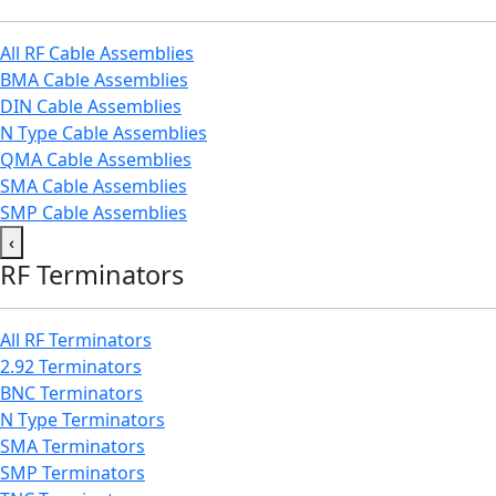
All RF Cable Assemblies
BMA Cable Assemblies
DIN Cable Assemblies
N Type Cable Assemblies
QMA Cable Assemblies
SMA Cable Assemblies
SMP Cable Assemblies
‹
RF Terminators
All RF Terminators
2.92 Terminators
BNC Terminators
N Type Terminators
SMA Terminators
SMP Terminators