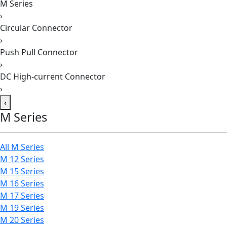
M Series
›
Circular Connector
›
Push Pull Connector
›
DC High-current Connector
›
‹
M Series
All M Series
M 12 Series
M 15 Series
M 16 Series
M 17 Series
M 19 Series
M 20 Series