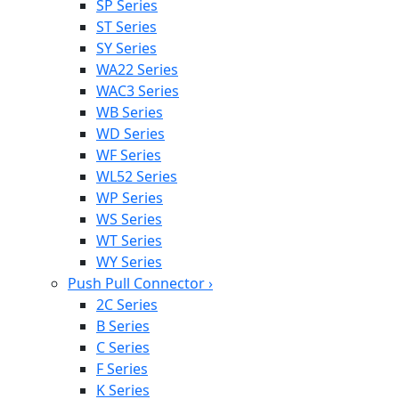
SP Series
ST Series
SY Series
WA22 Series
WAC3 Series
WB Series
WD Series
WF Series
WL52 Series
WP Series
WS Series
WT Series
WY Series
Push Pull Connector
›
2C Series
B Series
C Series
F Series
K Series