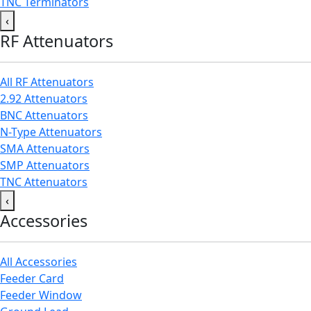
TNC Terminators
‹
RF Attenuators
All RF Attenuators
2.92 Attenuators
BNC Attenuators
N-Type Attenuators
SMA Attenuators
SMP Attenuators
TNC Attenuators
‹
Accessories
All Accessories
Feeder Card
Feeder Window