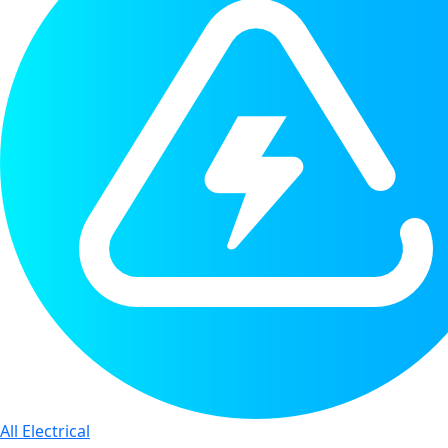
All Electrical