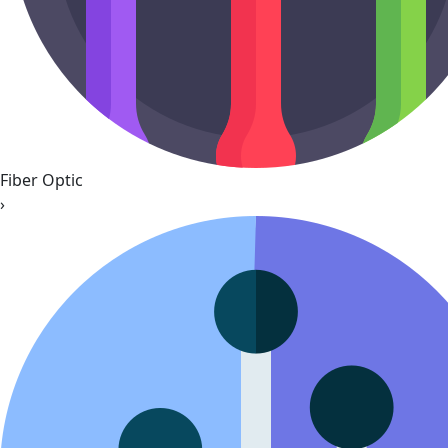
Fiber Optic
›