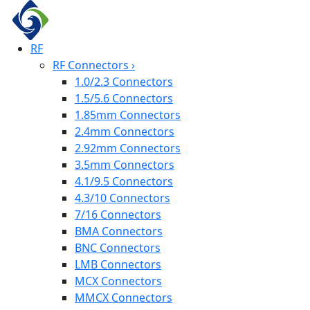
RF
RF Connectors
›
1.0/2.3 Connectors
1.5/5.6 Connectors
1.85mm Connectors
2.4mm Connectors
2.92mm Connectors
3.5mm Connectors
4.1/9.5 Connectors
4.3/10 Connectors
7/16 Connectors
BMA Connectors
BNC Connectors
LMB Connectors
MCX Connectors
MMCX Connectors