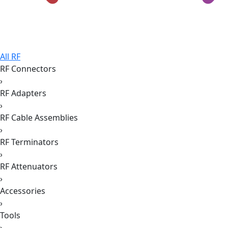
All RF
RF Connectors
›
RF Adapters
›
RF Cable Assemblies
›
RF Terminators
›
RF Attenuators
›
Accessories
›
Tools
›