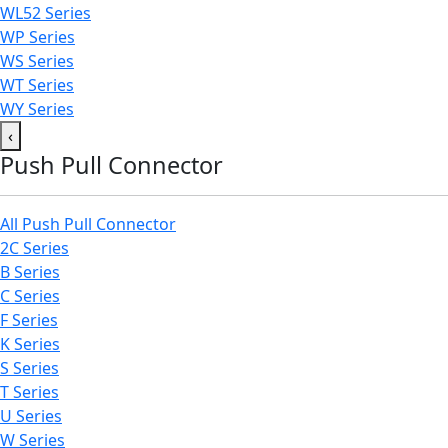
WL52 Series
WP Series
WS Series
WT Series
WY Series
‹
Push Pull Connector
All Push Pull Connector
2C Series
B Series
C Series
F Series
K Series
S Series
T Series
U Series
W Series