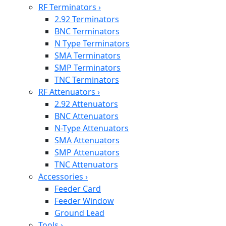
RF Terminators
›
2.92 Terminators
BNC Terminators
N Type Terminators
SMA Terminators
SMP Terminators
TNC Terminators
RF Attenuators
›
2.92 Attenuators
BNC Attenuators
N-Type Attenuators
SMA Attenuators
SMP Attenuators
TNC Attenuators
Accessories
›
Feeder Card
Feeder Window
Ground Lead
Tools
›