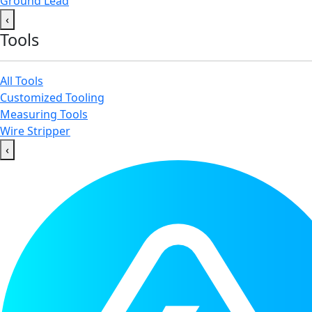
Ground Lead
‹
Tools
All Tools
Customized Tooling
Measuring Tools
Wire Stripper
‹