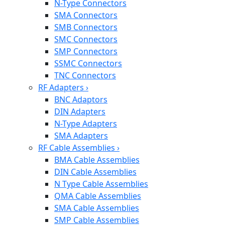
N-Type Connectors
SMA Connectors
SMB Connectors
SMC Connectors
SMP Connectors
SSMC Connectors
TNC Connectors
RF Adapters
›
BNC Adaptors
DIN Adapters
N-Type Adapters
SMA Adapters
RF Cable Assemblies
›
BMA Cable Assemblies
DIN Cable Assemblies
N Type Cable Assemblies
QMA Cable Assemblies
SMA Cable Assemblies
SMP Cable Assemblies