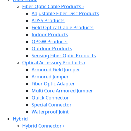
Fiber Optic Cable Products
›
Adjustable Fiber Disc Products
ADSS Products
Field Optical Cable Products
Indoor Products
OPGW Products
Outdoor Products
Sensing Fiber Optic Products
Optical Accessory Products
›
Armored Field Jumper
Armored Jumper
Fiber Optic Adapter
Multi Core Armored Jumper
Quick Connector
Special Connector
Waterproof Joint
Hybrid
Hybrid Connector
›