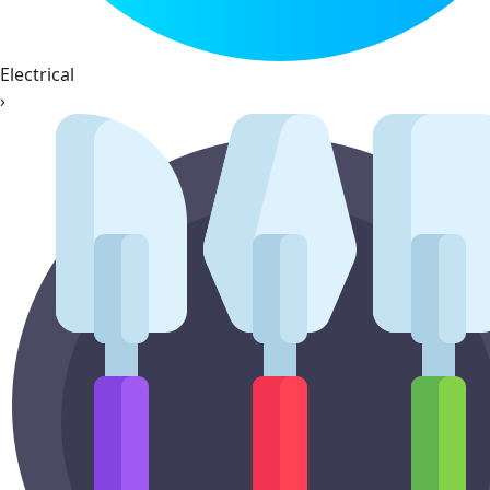
Electrical
›