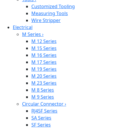
Customized Tooling
Measuring Tools
Wire Stripper
Electrical
M Series
›
M 12 Series
M 15 Series
M 16 Series
M 17 Series
M 19 Series
M 20 Series
M 23 Series
M 8 Series
M 9 Series
Circular Connector
›
RJ45F Series
SA Series
SF Series