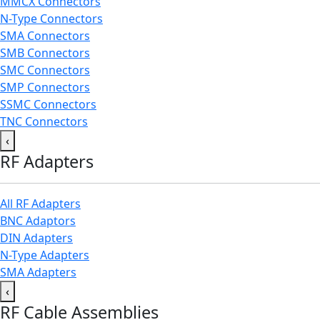
MMCX Connectors
N-Type Connectors
SMA Connectors
SMB Connectors
SMC Connectors
SMP Connectors
SSMC Connectors
TNC Connectors
‹
RF Adapters
All RF Adapters
BNC Adaptors
DIN Adapters
N-Type Adapters
SMA Adapters
‹
RF Cable Assemblies