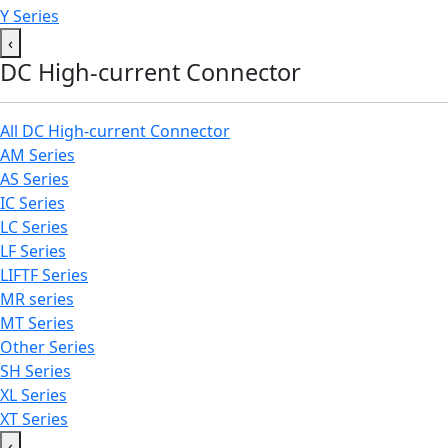
Y Series
‹
DC High-current Connector
All DC High-current Connector
AM Series
AS Series
IC Series
LC Series
LF Series
LIFTF Series
MR series
MT Series
Other Series
SH Series
XL Series
XT Series
‹