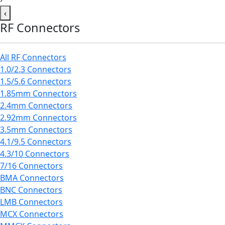
‹
RF Connectors
All RF Connectors
1.0/2.3 Connectors
1.5/5.6 Connectors
1.85mm Connectors
2.4mm Connectors
2.92mm Connectors
3.5mm Connectors
4.1/9.5 Connectors
4.3/10 Connectors
7/16 Connectors
BMA Connectors
BNC Connectors
LMB Connectors
MCX Connectors