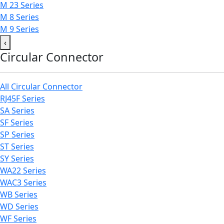
M 23 Series
M 8 Series
M 9 Series
‹
Circular Connector
All Circular Connector
RJ45F Series
SA Series
SF Series
SP Series
ST Series
SY Series
WA22 Series
WAC3 Series
WB Series
WD Series
WF Series