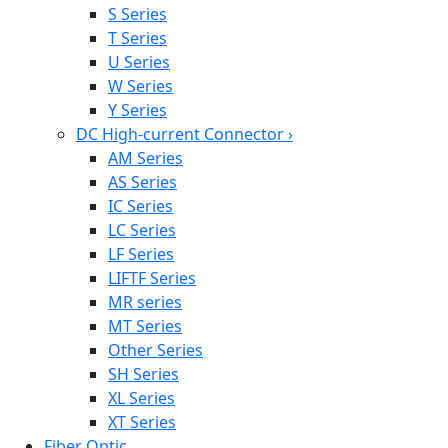
S Series
T Series
U Series
W Series
Y Series
DC High-current Connector
›
AM Series
AS Series
IC Series
LC Series
LF Series
LIFTF Series
MR series
MT Series
Other Series
SH Series
XL Series
XT Series
Fiber Optic