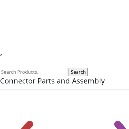
×
Search
Connector Parts and Assembly