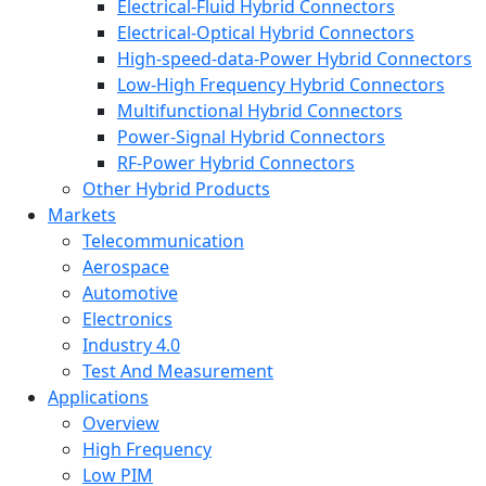
Electrical-Fluid Hybrid Connectors
Electrical-Optical Hybrid Connectors
High-speed-data-Power Hybrid Connectors
Low-High Frequency Hybrid Connectors
Multifunctional Hybrid Connectors
Power-Signal Hybrid Connectors
RF-Power Hybrid Connectors
Other Hybrid Products
Markets
Telecommunication
Aerospace
Automotive
Electronics
Industry 4.0
Test And Measurement
Applications
Overview
High Frequency
Low PIM