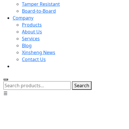
Tamper Resistant
Board-to-Board
Company
Products
About Us
Services
Blog
Xinsheng News
Contact Us
Search
☰