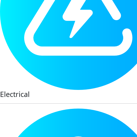
Electrical