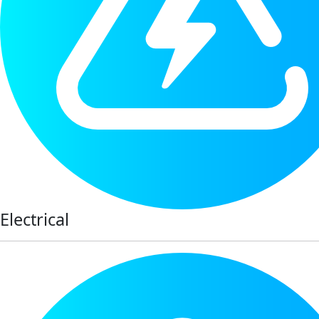
Electrical