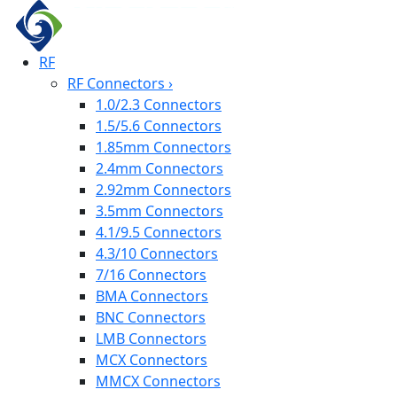
RF
RF Connectors
›
1.0/2.3 Connectors
1.5/5.6 Connectors
1.85mm Connectors
2.4mm Connectors
2.92mm Connectors
3.5mm Connectors
4.1/9.5 Connectors
4.3/10 Connectors
7/16 Connectors
BMA Connectors
BNC Connectors
LMB Connectors
MCX Connectors
MMCX Connectors