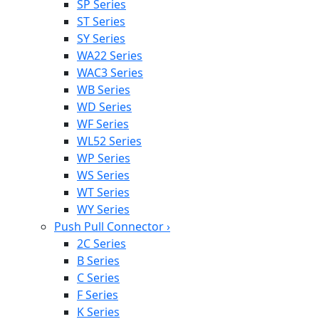
SP Series
ST Series
SY Series
WA22 Series
WAC3 Series
WB Series
WD Series
WF Series
WL52 Series
WP Series
WS Series
WT Series
WY Series
Push Pull Connector
›
2C Series
B Series
C Series
F Series
K Series