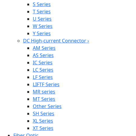
S Series
T Series
U Series
W Series
Y Series
DC High-current Connector
›
AM Series
AS Series
IC Series
LC Series
LF Series
LIFTF Series
MR series
MT Series
Other Series
SH Series
XL Series
XT Series
Fiber Optic