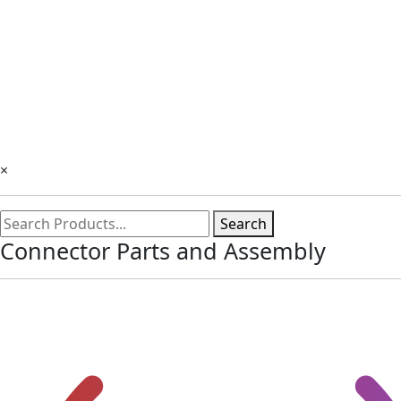
×
Search
Connector Parts and Assembly