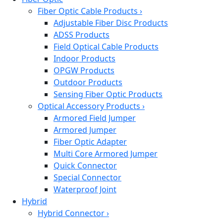
Fiber Optic Cable Products
›
Adjustable Fiber Disc Products
ADSS Products
Field Optical Cable Products
Indoor Products
OPGW Products
Outdoor Products
Sensing Fiber Optic Products
Optical Accessory Products
›
Armored Field Jumper
Armored Jumper
Fiber Optic Adapter
Multi Core Armored Jumper
Quick Connector
Special Connector
Waterproof Joint
Hybrid
Hybrid Connector
›