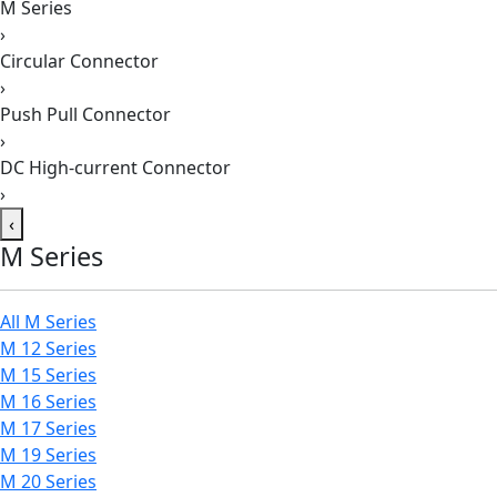
M Series
›
Circular Connector
›
Push Pull Connector
›
DC High-current Connector
›
‹
M Series
All M Series
M 12 Series
M 15 Series
M 16 Series
M 17 Series
M 19 Series
M 20 Series