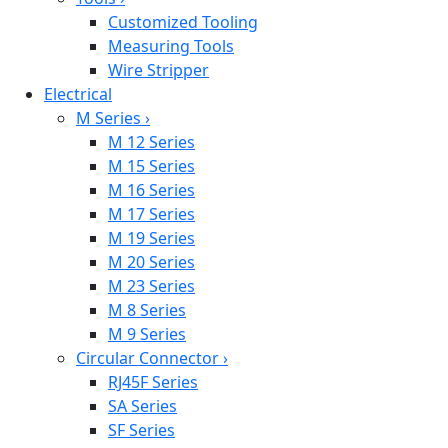
Customized Tooling
Measuring Tools
Wire Stripper
Electrical
M Series
›
M 12 Series
M 15 Series
M 16 Series
M 17 Series
M 19 Series
M 20 Series
M 23 Series
M 8 Series
M 9 Series
Circular Connector
›
RJ45F Series
SA Series
SF Series