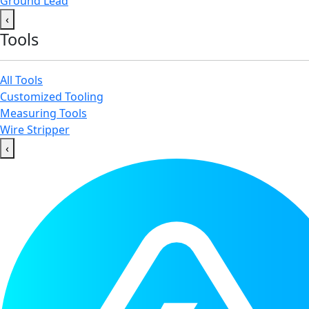
Ground Lead
‹
Tools
All Tools
Customized Tooling
Measuring Tools
Wire Stripper
‹