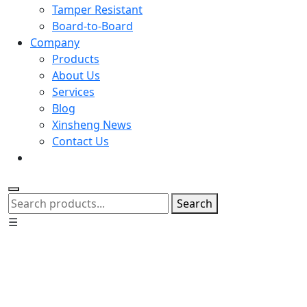
Tamper Resistant
Board-to-Board
Company
Products
About Us
Services
Blog
Xinsheng News
Contact Us
Search
☰