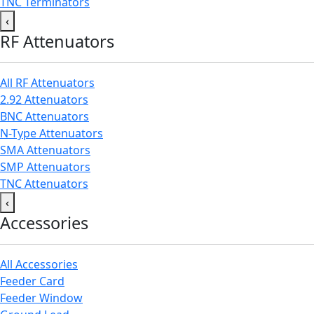
TNC Terminators
‹
RF Attenuators
All RF Attenuators
2.92 Attenuators
BNC Attenuators
N-Type Attenuators
SMA Attenuators
SMP Attenuators
TNC Attenuators
‹
Accessories
All Accessories
Feeder Card
Feeder Window