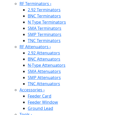
RF Terminators
›
2.92 Terminators
BNC Terminators
N Type Terminators
SMA Terminators
SMP Terminators
TNC Terminators
RF Attenuators
›
2.92 Attenuators
BNC Attenuators
N-Type Attenuators
SMA Attenuators
SMP Attenuators
TNC Attenuators
Accessories
›
Feeder Card
Feeder Window
Ground Lead
Tools
›