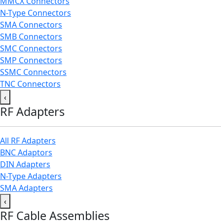
MMCX Connectors
N-Type Connectors
SMA Connectors
SMB Connectors
SMC Connectors
SMP Connectors
SSMC Connectors
TNC Connectors
‹
RF Adapters
All RF Adapters
BNC Adaptors
DIN Adapters
N-Type Adapters
SMA Adapters
‹
RF Cable Assemblies