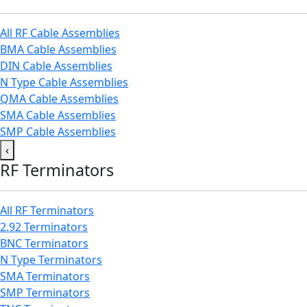
All RF Cable Assemblies
BMA Cable Assemblies
DIN Cable Assemblies
N Type Cable Assemblies
QMA Cable Assemblies
SMA Cable Assemblies
SMP Cable Assemblies
‹
RF Terminators
All RF Terminators
2.92 Terminators
BNC Terminators
N Type Terminators
SMA Terminators
SMP Terminators