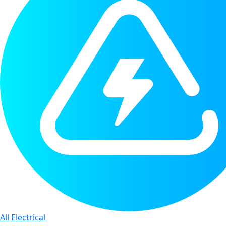
All Electrical