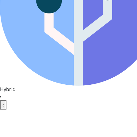
Hybrid
›
‹