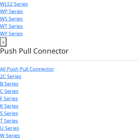
WL52 Series
WP Series
WS Series
WT Series
WY Series
‹
Push Pull Connector
All Push Pull Connector
2C Series
B Series
C Series
F Series
K Series
S Series
T Series
U Series
W Series