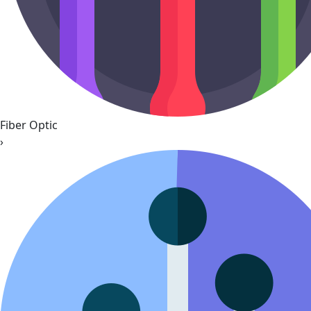
Fiber Optic
›