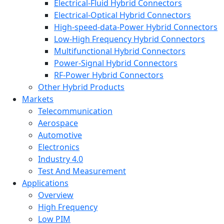
Electrical-Fluid Hybrid Connectors
Electrical-Optical Hybrid Connectors
High-speed-data-Power Hybrid Connectors
Low-High Frequency Hybrid Connectors
Multifunctional Hybrid Connectors
Power-Signal Hybrid Connectors
RF-Power Hybrid Connectors
Other Hybrid Products
Markets
Telecommunication
Aerospace
Automotive
Electronics
Industry 4.0
Test And Measurement
Applications
Overview
High Frequency
Low PIM