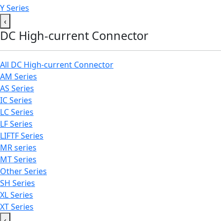
Y Series
‹
DC High-current Connector
All DC High-current Connector
AM Series
AS Series
IC Series
LC Series
LF Series
LIFTF Series
MR series
MT Series
Other Series
SH Series
XL Series
XT Series
‹