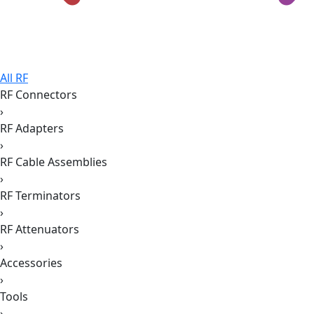
All RF
RF Connectors
›
RF Adapters
›
RF Cable Assemblies
›
RF Terminators
›
RF Attenuators
›
Accessories
›
Tools
›