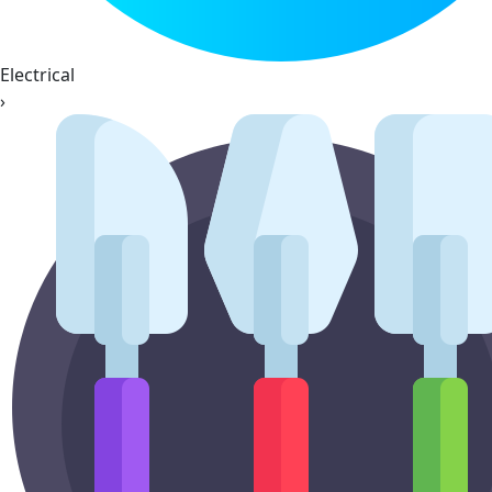
Electrical
›