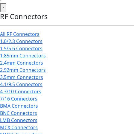
‹
RF Connectors
All RF Connectors
1.0/2.3 Connectors
1.5/5.6 Connectors
1.85mm Connectors
2.4mm Connectors
2.92mm Connectors
3.5mm Connectors
4.1/9.5 Connectors
4.3/10 Connectors
7/16 Connectors
BMA Connectors
BNC Connectors
LMB Connectors
MCX Connectors