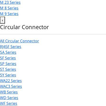
M 23 Series
M 8 Series
M 9 Series
‹
Circular Connector
All Circular Connector
RJ45F Series
SA Series
SF Series
SP Series
ST Series
SY Series
WA22 Series
WAC3 Series
WB Series
WD Series
WF Series