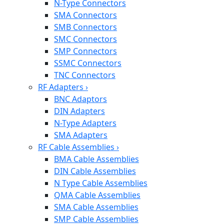
N-Type Connectors
SMA Connectors
SMB Connectors
SMC Connectors
SMP Connectors
SSMC Connectors
TNC Connectors
RF Adapters
›
BNC Adaptors
DIN Adapters
N-Type Adapters
SMA Adapters
RF Cable Assemblies
›
BMA Cable Assemblies
DIN Cable Assemblies
N Type Cable Assemblies
QMA Cable Assemblies
SMA Cable Assemblies
SMP Cable Assemblies