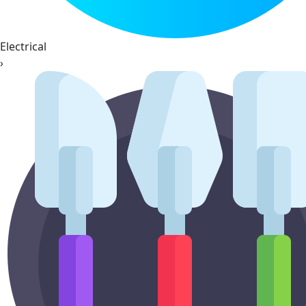
Electrical
›