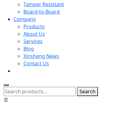
Tamper Resistant
Board-to-Board
Company
Products
About Us
Services
Blog
Xinsheng News
Contact Us
Search
☰