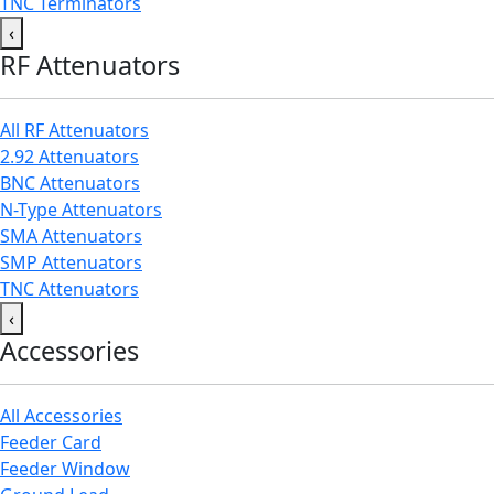
TNC Terminators
‹
RF Attenuators
All RF Attenuators
2.92 Attenuators
BNC Attenuators
N-Type Attenuators
SMA Attenuators
SMP Attenuators
TNC Attenuators
‹
Accessories
All Accessories
Feeder Card
Feeder Window