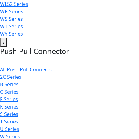
WL52 Series
WP Series
WS Series
WT Series
WY Series
‹
Push Pull Connector
All Push Pull Connector
2C Series
B Series
C Series
F Series
K Series
S Series
T Series
U Series
W Series