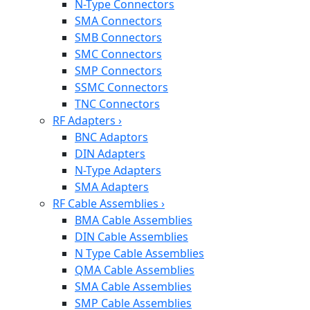
N-Type Connectors
SMA Connectors
SMB Connectors
SMC Connectors
SMP Connectors
SSMC Connectors
TNC Connectors
RF Adapters
›
BNC Adaptors
DIN Adapters
N-Type Adapters
SMA Adapters
RF Cable Assemblies
›
BMA Cable Assemblies
DIN Cable Assemblies
N Type Cable Assemblies
QMA Cable Assemblies
SMA Cable Assemblies
SMP Cable Assemblies