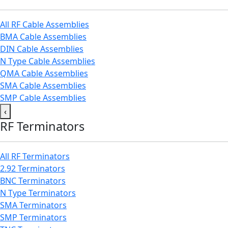
All RF Cable Assemblies
BMA Cable Assemblies
DIN Cable Assemblies
N Type Cable Assemblies
QMA Cable Assemblies
SMA Cable Assemblies
SMP Cable Assemblies
‹
RF Terminators
All RF Terminators
2.92 Terminators
BNC Terminators
N Type Terminators
SMA Terminators
SMP Terminators