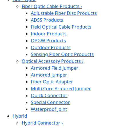
Fiber Optic Cable Products
›
Adjustable Fiber Disc Products
ADSS Products
Field Optical Cable Products
Indoor Products
OPGW Products
Outdoor Products
Sensing Fiber Optic Products
Optical Accessory Products
›
Armored Field Jumper
Armored Jumper
Fiber Optic Adapter
Multi Core Armored Jumper
Quick Connector
Special Connector
Waterproof Joint
Hybrid
Hybrid Connector
›