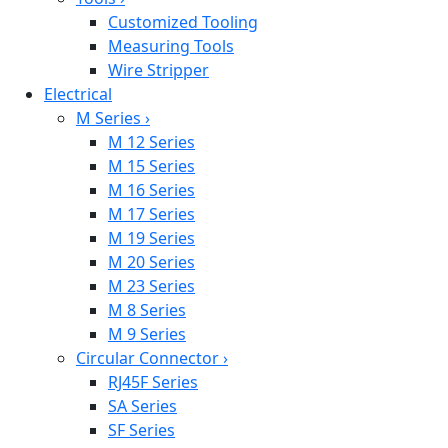
Customized Tooling
Measuring Tools
Wire Stripper
Electrical
M Series
›
M 12 Series
M 15 Series
M 16 Series
M 17 Series
M 19 Series
M 20 Series
M 23 Series
M 8 Series
M 9 Series
Circular Connector
›
RJ45F Series
SA Series
SF Series