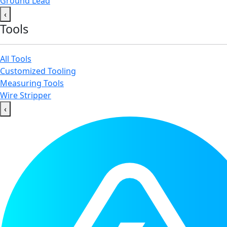
Ground Lead
‹
Tools
All Tools
Customized Tooling
Measuring Tools
Wire Stripper
‹