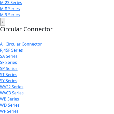
M 23 Series
M 8 Series
M 9 Series
‹
Circular Connector
All Circular Connector
RJ45F Series
SA Series
SF Series
SP Series
ST Series
SY Series
WA22 Series
WAC3 Series
WB Series
WD Series
WF Series