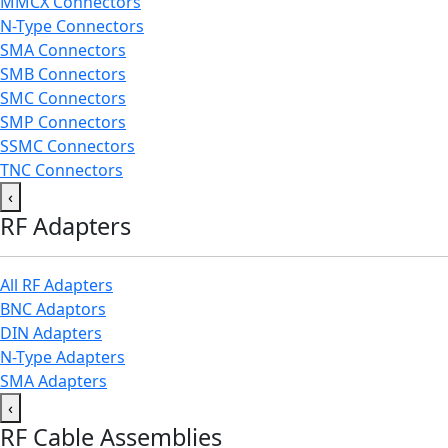
MMCX Connectors
N-Type Connectors
SMA Connectors
SMB Connectors
SMC Connectors
SMP Connectors
SSMC Connectors
TNC Connectors
‹
RF Adapters
All RF Adapters
BNC Adaptors
DIN Adapters
N-Type Adapters
SMA Adapters
‹
RF Cable Assemblies