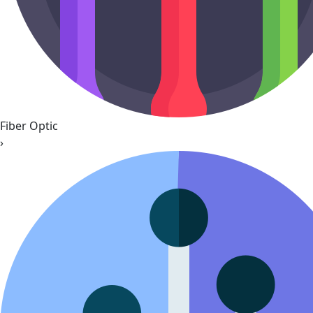
Fiber Optic
›