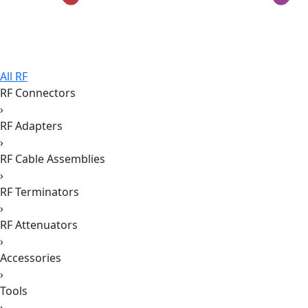
All RF
RF Connectors
›
RF Adapters
›
RF Cable Assemblies
›
RF Terminators
›
RF Attenuators
›
Accessories
›
Tools
›