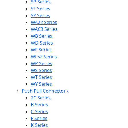
SP Series
ST Series
SY Series
WA22 Series
WAC3 Series
WB Series
WD Series
WF Series
WL52 Series
WP Series
WS Series
WT Series
WY Series
Push Pull Connector
›
2C Series
B Series
C Series
F Series
K Series