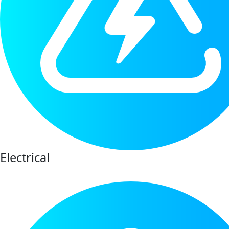
Electrical