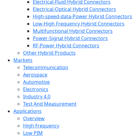
Electrical-Fluid Hybrid Connectors
Electrical-Optical Hybrid Connectors
High-speed-data-Power Hybrid Connectors
Low-High Frequency Hybrid Connectors
Multifunctional Hybrid Connectors
Power-Signal Hybrid Connectors
RF-Power Hybrid Connectors
Other Hybrid Products
Markets
Telecommunication
Aerospace
Automotive
Electronics
Industry 4.0
Test And Measurement
Applications
Overview
High Frequency
Low PIM