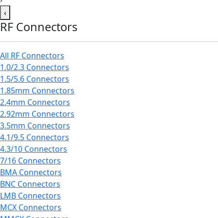
‹
RF Connectors
All RF Connectors
1.0/2.3 Connectors
1.5/5.6 Connectors
1.85mm Connectors
2.4mm Connectors
2.92mm Connectors
3.5mm Connectors
4.1/9.5 Connectors
4.3/10 Connectors
7/16 Connectors
BMA Connectors
BNC Connectors
LMB Connectors
MCX Connectors