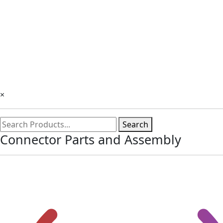
×
Search
Connector Parts and Assembly