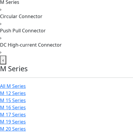
M Series
›
Circular Connector
›
Push Pull Connector
›
DC High-current Connector
›
‹
M Series
All M Series
M 12 Series
M 15 Series
M 16 Series
M 17 Series
M 19 Series
M 20 Series