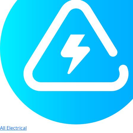
All Electrical