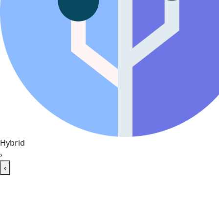
Hybrid
›
‹