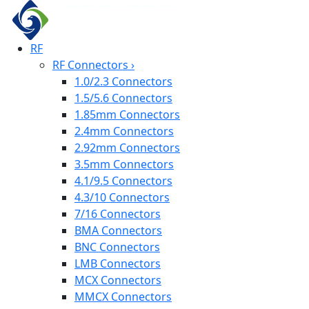
RF
RF Connectors
›
1.0/2.3 Connectors
1.5/5.6 Connectors
1.85mm Connectors
2.4mm Connectors
2.92mm Connectors
3.5mm Connectors
4.1/9.5 Connectors
4.3/10 Connectors
7/16 Connectors
BMA Connectors
BNC Connectors
LMB Connectors
MCX Connectors
MMCX Connectors