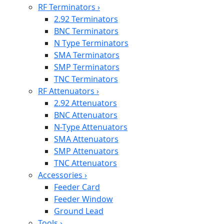
RF Terminators
›
2.92 Terminators
BNC Terminators
N Type Terminators
SMA Terminators
SMP Terminators
TNC Terminators
RF Attenuators
›
2.92 Attenuators
BNC Attenuators
N-Type Attenuators
SMA Attenuators
SMP Attenuators
TNC Attenuators
Accessories
›
Feeder Card
Feeder Window
Ground Lead
Tools
›