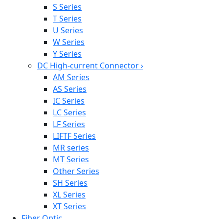
S Series
T Series
U Series
W Series
Y Series
DC High-current Connector
›
AM Series
AS Series
IC Series
LC Series
LF Series
LIFTF Series
MR series
MT Series
Other Series
SH Series
XL Series
XT Series
Fiber Optic