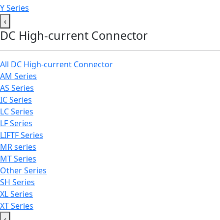
Y Series
‹
DC High-current Connector
All DC High-current Connector
AM Series
AS Series
IC Series
LC Series
LF Series
LIFTF Series
MR series
MT Series
Other Series
SH Series
XL Series
XT Series
‹