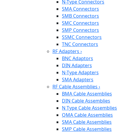
N-Type Connectors
SMA Connectors
SMB Connectors
SMC Connectors
SMP Connectors
SSMC Connectors
TNC Connectors
RF Adapters
›
BNC Adaptors
DIN Adapters
N-Type Adapters
SMA Adapters
RF Cable Assemblies
›
BMA Cable Assemblies
DIN Cable Assemblies
N Type Cable Assemblies
QMA Cable Assemblies
SMA Cable Assemblies
SMP Cable Assemblies