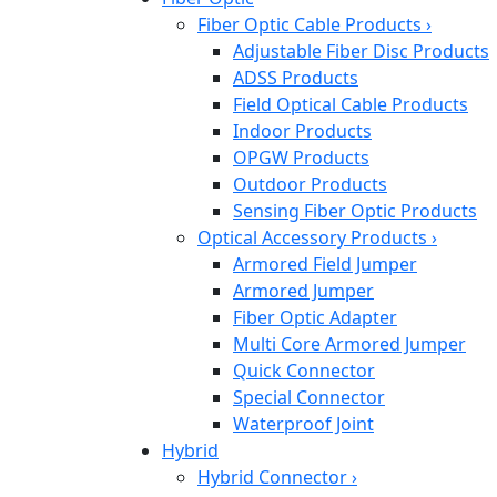
Fiber Optic Cable Products
›
Adjustable Fiber Disc Products
ADSS Products
Field Optical Cable Products
Indoor Products
OPGW Products
Outdoor Products
Sensing Fiber Optic Products
Optical Accessory Products
›
Armored Field Jumper
Armored Jumper
Fiber Optic Adapter
Multi Core Armored Jumper
Quick Connector
Special Connector
Waterproof Joint
Hybrid
Hybrid Connector
›