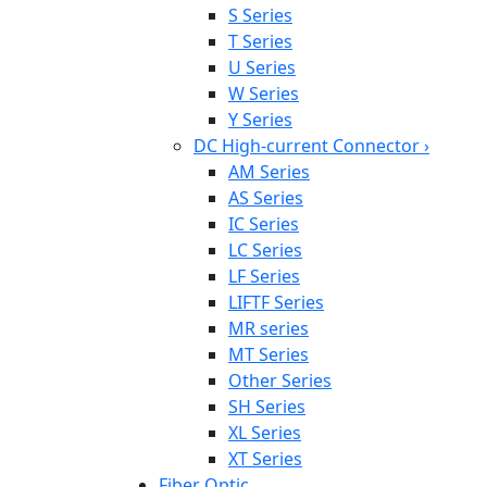
S Series
T Series
U Series
W Series
Y Series
DC High-current Connector
›
AM Series
AS Series
IC Series
LC Series
LF Series
LIFTF Series
MR series
MT Series
Other Series
SH Series
XL Series
XT Series
Fiber Optic