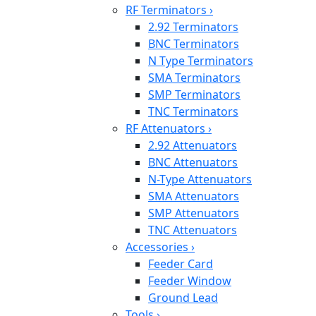
RF Terminators
›
2.92 Terminators
BNC Terminators
N Type Terminators
SMA Terminators
SMP Terminators
TNC Terminators
RF Attenuators
›
2.92 Attenuators
BNC Attenuators
N-Type Attenuators
SMA Attenuators
SMP Attenuators
TNC Attenuators
Accessories
›
Feeder Card
Feeder Window
Ground Lead
Tools
›