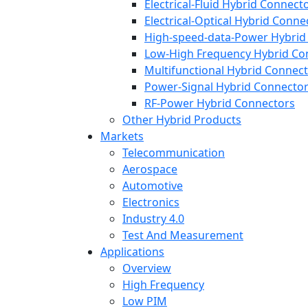
Electrical-Fluid Hybrid Connect
Electrical-Optical Hybrid Conne
High-speed-data-Power Hybrid
Low-High Frequency Hybrid Co
Multifunctional Hybrid Connec
Power-Signal Hybrid Connecto
RF-Power Hybrid Connectors
Other Hybrid Products
Markets
Telecommunication
Aerospace
Automotive
Electronics
Industry 4.0
Test And Measurement
Applications
Overview
High Frequency
Low PIM