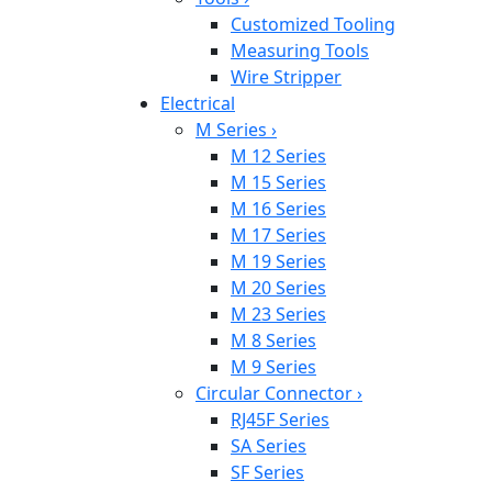
Customized Tooling
Measuring Tools
Wire Stripper
Electrical
M Series
›
M 12 Series
M 15 Series
M 16 Series
M 17 Series
M 19 Series
M 20 Series
M 23 Series
M 8 Series
M 9 Series
Circular Connector
›
RJ45F Series
SA Series
SF Series