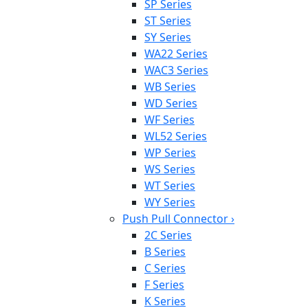
SP Series
ST Series
SY Series
WA22 Series
WAC3 Series
WB Series
WD Series
WF Series
WL52 Series
WP Series
WS Series
WT Series
WY Series
Push Pull Connector
›
2C Series
B Series
C Series
F Series
K Series