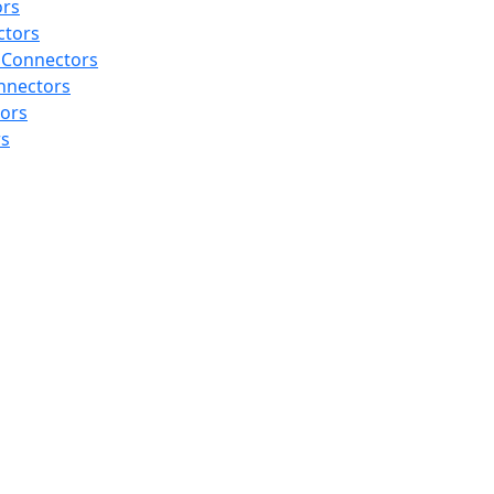
ors
ctors
 Connectors
nnectors
tors
rs