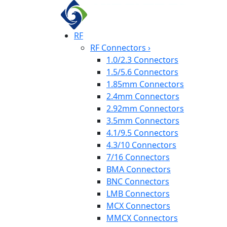
RF
RF Connectors
›
1.0/2.3 Connectors
1.5/5.6 Connectors
1.85mm Connectors
2.4mm Connectors
2.92mm Connectors
3.5mm Connectors
4.1/9.5 Connectors
4.3/10 Connectors
7/16 Connectors
BMA Connectors
BNC Connectors
LMB Connectors
MCX Connectors
MMCX Connectors