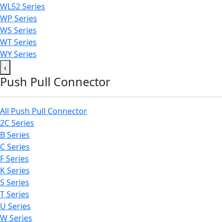
WL52 Series
WP Series
WS Series
WT Series
WY Series
‹
Push Pull Connector
All Push Pull Connector
2C Series
B Series
C Series
F Series
K Series
S Series
T Series
U Series
W Series