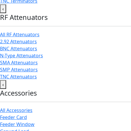
TNC Terminators
‹
RF Attenuators
All RF Attenuators
2.92 Attenuators
BNC Attenuators
N-Type Attenuators
SMA Attenuators
SMP Attenuators
TNC Attenuators
‹
Accessories
All Accessories
Feeder Card
Feeder Window