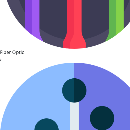
Fiber Optic
›