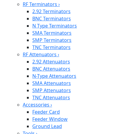
RF Terminators
›
2.92 Terminators
BNC Terminators
N Type Terminators
SMA Terminators
SMP Terminators
TNC Terminators
RF Attenuators
›
2.92 Attenuators
BNC Attenuators
N-Type Attenuators
SMA Attenuators
SMP Attenuators
TNC Attenuators
Accessories
›
Feeder Card
Feeder Window
Ground Lead
Tools
›