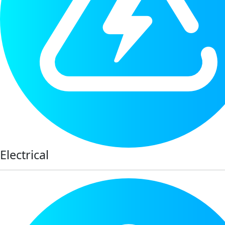
Electrical