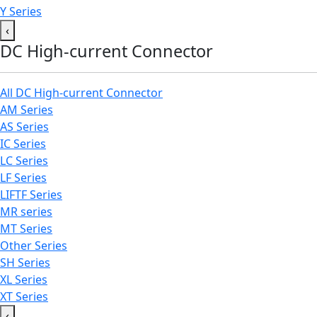
Y Series
‹
DC High-current Connector
All DC High-current Connector
AM Series
AS Series
IC Series
LC Series
LF Series
LIFTF Series
MR series
MT Series
Other Series
SH Series
XL Series
XT Series
‹