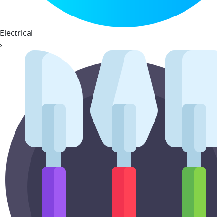
Electrical
›