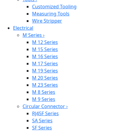
Customized Tooling
Measuring Tools
Wire Stripper
Electrical
M Series
›
M 12 Series
M 15 Series
M 16 Series
M 17 Series
M 19 Series
M 20 Series
M 23 Series
M 8 Series
M 9 Series
Circular Connector
›
RJ45F Series
SA Series
SF Series