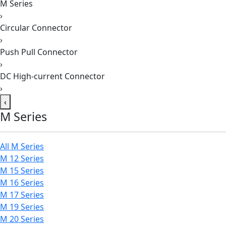
M Series
›
Circular Connector
›
Push Pull Connector
›
DC High-current Connector
›
‹
M Series
All M Series
M 12 Series
M 15 Series
M 16 Series
M 17 Series
M 19 Series
M 20 Series