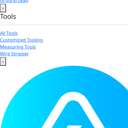
Ground Lead
‹
Tools
All Tools
Customized Tooling
Measuring Tools
Wire Stripper
‹