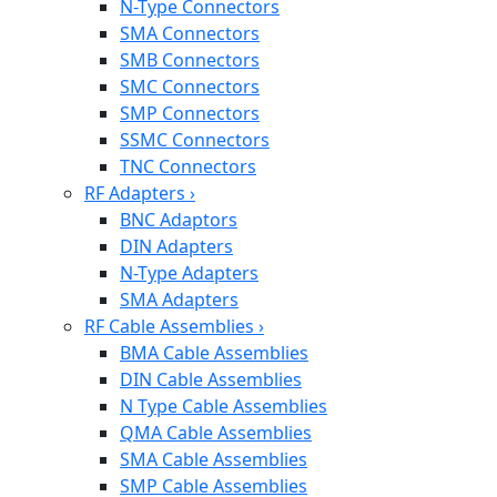
N-Type Connectors
SMA Connectors
SMB Connectors
SMC Connectors
SMP Connectors
SSMC Connectors
TNC Connectors
RF Adapters
›
BNC Adaptors
DIN Adapters
N-Type Adapters
SMA Adapters
RF Cable Assemblies
›
BMA Cable Assemblies
DIN Cable Assemblies
N Type Cable Assemblies
QMA Cable Assemblies
SMA Cable Assemblies
SMP Cable Assemblies