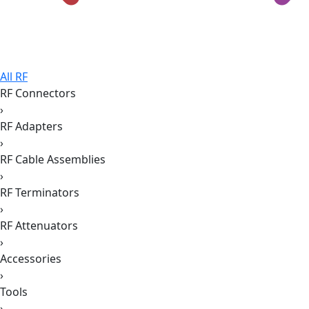
All RF
RF Connectors
›
RF Adapters
›
RF Cable Assemblies
›
RF Terminators
›
RF Attenuators
›
Accessories
›
Tools
›