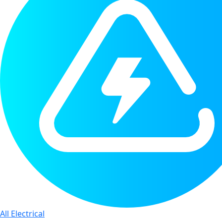
All Electrical