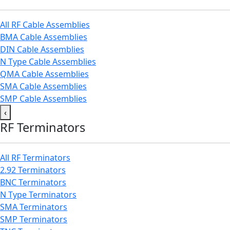
All RF Cable Assemblies
BMA Cable Assemblies
DIN Cable Assemblies
N Type Cable Assemblies
QMA Cable Assemblies
SMA Cable Assemblies
SMP Cable Assemblies
‹
RF Terminators
All RF Terminators
2.92 Terminators
BNC Terminators
N Type Terminators
SMA Terminators
SMP Terminators