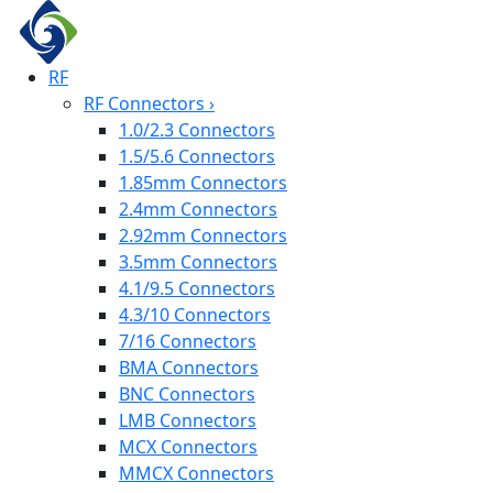
RF
RF Connectors
›
1.0/2.3 Connectors
1.5/5.6 Connectors
1.85mm Connectors
2.4mm Connectors
2.92mm Connectors
3.5mm Connectors
4.1/9.5 Connectors
4.3/10 Connectors
7/16 Connectors
BMA Connectors
BNC Connectors
LMB Connectors
MCX Connectors
MMCX Connectors