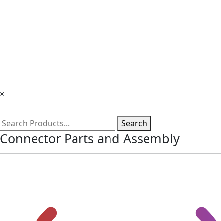
×
Search
Connector Parts and Assembly