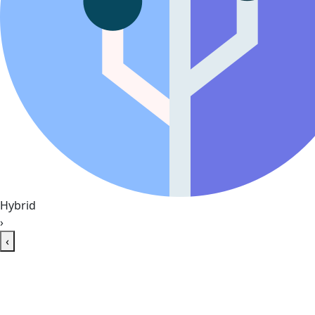
Hybrid
›
‹