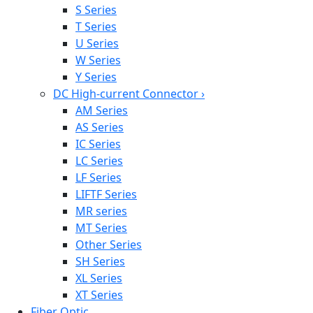
S Series
T Series
U Series
W Series
Y Series
DC High-current Connector
›
AM Series
AS Series
IC Series
LC Series
LF Series
LIFTF Series
MR series
MT Series
Other Series
SH Series
XL Series
XT Series
Fiber Optic