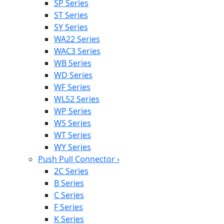
SP Series
ST Series
SY Series
WA22 Series
WAC3 Series
WB Series
WD Series
WF Series
WL52 Series
WP Series
WS Series
WT Series
WY Series
Push Pull Connector
›
2C Series
B Series
C Series
F Series
K Series