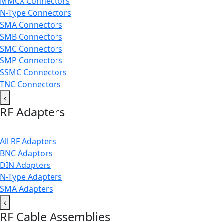
MMCX Connectors
N-Type Connectors
SMA Connectors
SMB Connectors
SMC Connectors
SMP Connectors
SSMC Connectors
TNC Connectors
‹
RF Adapters
All RF Adapters
BNC Adaptors
DIN Adapters
N-Type Adapters
SMA Adapters
‹
RF Cable Assemblies