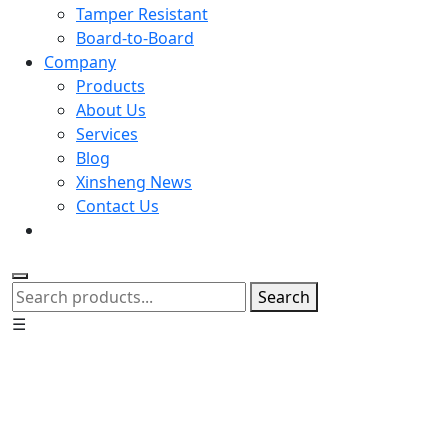
Tamper Resistant
Board-to-Board
Company
Products
About Us
Services
Blog
Xinsheng News
Contact Us
Search
☰