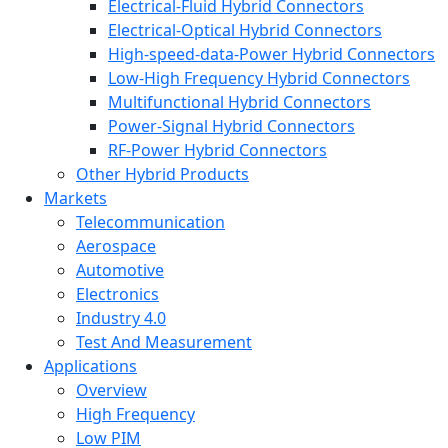
Electrical-Fluid Hybrid Connectors
Electrical-Optical Hybrid Connectors
High-speed-data-Power Hybrid Connectors
Low-High Frequency Hybrid Connectors
Multifunctional Hybrid Connectors
Power-Signal Hybrid Connectors
RF-Power Hybrid Connectors
Other Hybrid Products
Markets
Telecommunication
Aerospace
Automotive
Electronics
Industry 4.0
Test And Measurement
Applications
Overview
High Frequency
Low PIM