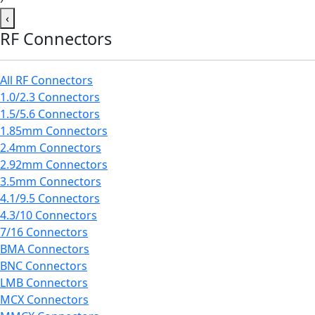
‹
RF Connectors
All RF Connectors
1.0/2.3 Connectors
1.5/5.6 Connectors
1.85mm Connectors
2.4mm Connectors
2.92mm Connectors
3.5mm Connectors
4.1/9.5 Connectors
4.3/10 Connectors
7/16 Connectors
BMA Connectors
BNC Connectors
LMB Connectors
MCX Connectors