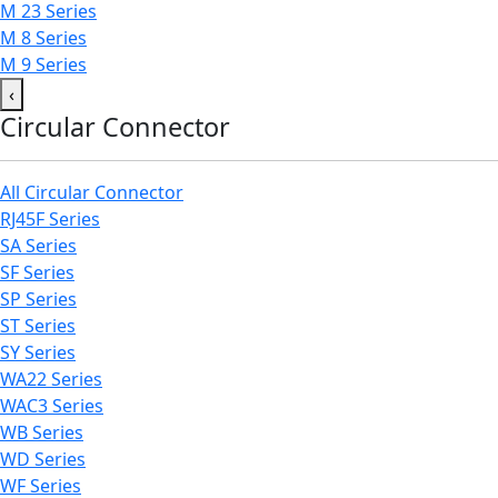
M 23 Series
M 8 Series
M 9 Series
‹
Circular Connector
All Circular Connector
RJ45F Series
SA Series
SF Series
SP Series
ST Series
SY Series
WA22 Series
WAC3 Series
WB Series
WD Series
WF Series