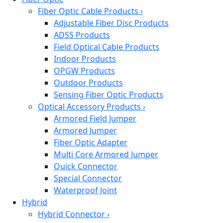
Fiber Optic Cable Products
›
Adjustable Fiber Disc Products
ADSS Products
Field Optical Cable Products
Indoor Products
OPGW Products
Outdoor Products
Sensing Fiber Optic Products
Optical Accessory Products
›
Armored Field Jumper
Armored Jumper
Fiber Optic Adapter
Multi Core Armored Jumper
Quick Connector
Special Connector
Waterproof Joint
Hybrid
Hybrid Connector
›