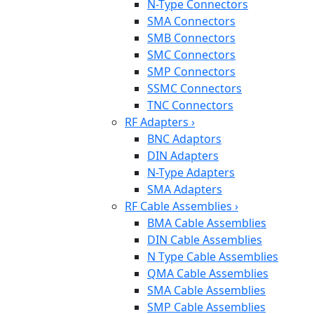
N-Type Connectors
SMA Connectors
SMB Connectors
SMC Connectors
SMP Connectors
SSMC Connectors
TNC Connectors
RF Adapters
›
BNC Adaptors
DIN Adapters
N-Type Adapters
SMA Adapters
RF Cable Assemblies
›
BMA Cable Assemblies
DIN Cable Assemblies
N Type Cable Assemblies
QMA Cable Assemblies
SMA Cable Assemblies
SMP Cable Assemblies