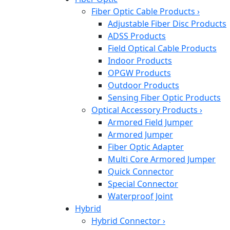
Fiber Optic Cable Products
›
Adjustable Fiber Disc Products
ADSS Products
Field Optical Cable Products
Indoor Products
OPGW Products
Outdoor Products
Sensing Fiber Optic Products
Optical Accessory Products
›
Armored Field Jumper
Armored Jumper
Fiber Optic Adapter
Multi Core Armored Jumper
Quick Connector
Special Connector
Waterproof Joint
Hybrid
Hybrid Connector
›