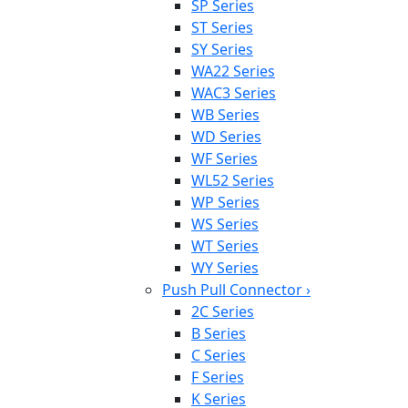
SP Series
ST Series
SY Series
WA22 Series
WAC3 Series
WB Series
WD Series
WF Series
WL52 Series
WP Series
WS Series
WT Series
WY Series
Push Pull Connector
›
2C Series
B Series
C Series
F Series
K Series