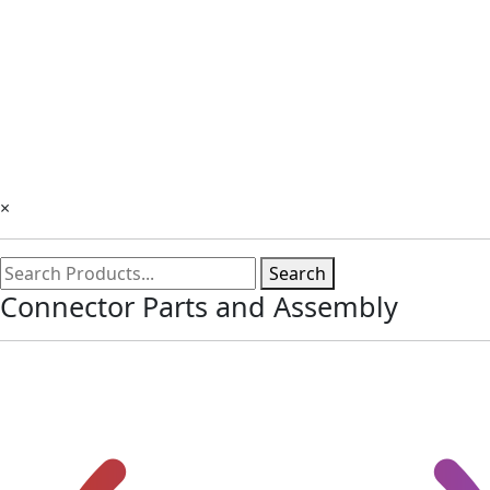
×
Search
Connector Parts and Assembly