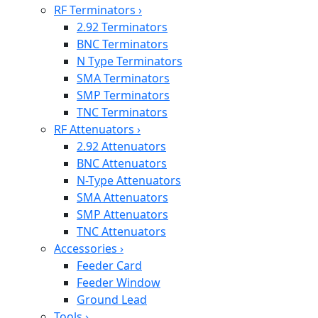
RF Terminators
›
2.92 Terminators
BNC Terminators
N Type Terminators
SMA Terminators
SMP Terminators
TNC Terminators
RF Attenuators
›
2.92 Attenuators
BNC Attenuators
N-Type Attenuators
SMA Attenuators
SMP Attenuators
TNC Attenuators
Accessories
›
Feeder Card
Feeder Window
Ground Lead
Tools
›