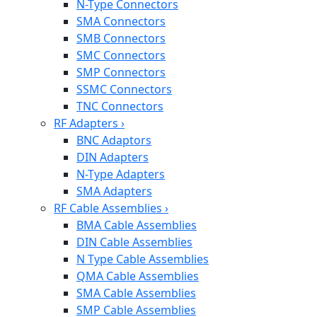
N-Type Connectors
SMA Connectors
SMB Connectors
SMC Connectors
SMP Connectors
SSMC Connectors
TNC Connectors
RF Adapters
›
BNC Adaptors
DIN Adapters
N-Type Adapters
SMA Adapters
RF Cable Assemblies
›
BMA Cable Assemblies
DIN Cable Assemblies
N Type Cable Assemblies
QMA Cable Assemblies
SMA Cable Assemblies
SMP Cable Assemblies