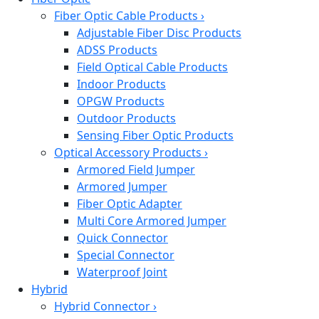
Fiber Optic Cable Products
›
Adjustable Fiber Disc Products
ADSS Products
Field Optical Cable Products
Indoor Products
OPGW Products
Outdoor Products
Sensing Fiber Optic Products
Optical Accessory Products
›
Armored Field Jumper
Armored Jumper
Fiber Optic Adapter
Multi Core Armored Jumper
Quick Connector
Special Connector
Waterproof Joint
Hybrid
Hybrid Connector
›