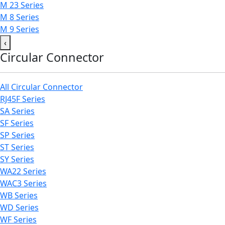
M 23 Series
M 8 Series
M 9 Series
‹
Circular Connector
All Circular Connector
RJ45F Series
SA Series
SF Series
SP Series
ST Series
SY Series
WA22 Series
WAC3 Series
WB Series
WD Series
WF Series