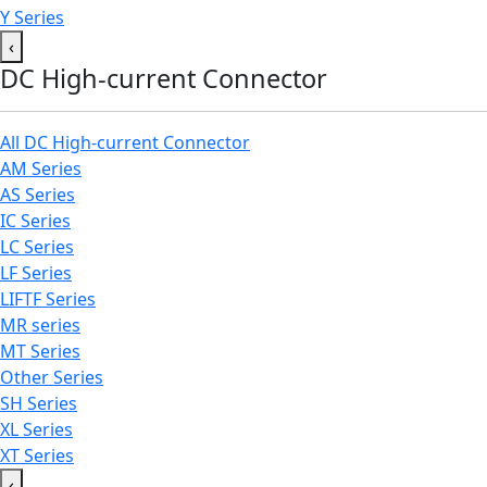
Y Series
‹
DC High-current Connector
All DC High-current Connector
AM Series
AS Series
IC Series
LC Series
LF Series
LIFTF Series
MR series
MT Series
Other Series
SH Series
XL Series
XT Series
‹