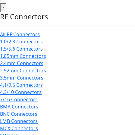
‹
RF Connectors
All RF Connectors
1.0/2.3 Connectors
1.5/5.6 Connectors
1.85mm Connectors
2.4mm Connectors
2.92mm Connectors
3.5mm Connectors
4.1/9.5 Connectors
4.3/10 Connectors
7/16 Connectors
BMA Connectors
BNC Connectors
LMB Connectors
MCX Connectors