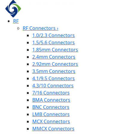
RF
RF Connectors
›
1.0/2.3 Connectors
1.5/5.6 Connectors
1.85mm Connectors
2.4mm Connectors
2.92mm Connectors
3.5mm Connectors
4.1/9.5 Connectors
4.3/10 Connectors
7/16 Connectors
BMA Connectors
BNC Connectors
LMB Connectors
MCX Connectors
MMCX Connectors