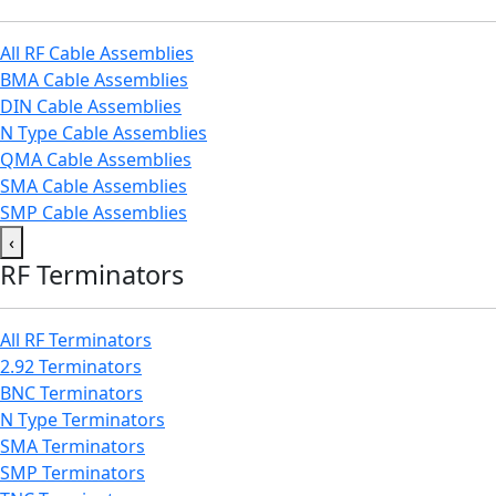
All RF Cable Assemblies
BMA Cable Assemblies
DIN Cable Assemblies
N Type Cable Assemblies
QMA Cable Assemblies
SMA Cable Assemblies
SMP Cable Assemblies
‹
RF Terminators
All RF Terminators
2.92 Terminators
BNC Terminators
N Type Terminators
SMA Terminators
SMP Terminators