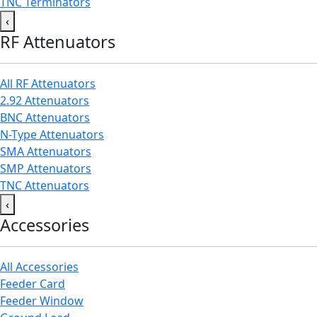
TNC Terminators
‹
RF Attenuators
All RF Attenuators
2.92 Attenuators
BNC Attenuators
N-Type Attenuators
SMA Attenuators
SMP Attenuators
TNC Attenuators
‹
Accessories
All Accessories
Feeder Card
Feeder Window