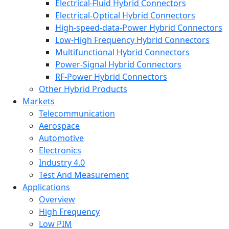
Electrical-Fluid Hybrid Connectors
Electrical-Optical Hybrid Connectors
High-speed-data-Power Hybrid Connectors
Low-High Frequency Hybrid Connectors
Multifunctional Hybrid Connectors
Power-Signal Hybrid Connectors
RF-Power Hybrid Connectors
Other Hybrid Products
Markets
Telecommunication
Aerospace
Automotive
Electronics
Industry 4.0
Test And Measurement
Applications
Overview
High Frequency
Low PIM