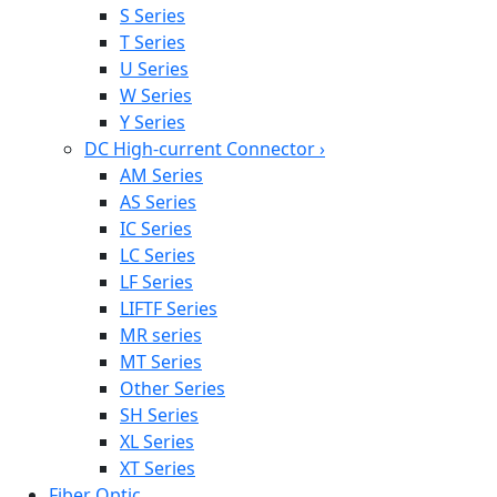
S Series
T Series
U Series
W Series
Y Series
DC High-current Connector
›
AM Series
AS Series
IC Series
LC Series
LF Series
LIFTF Series
MR series
MT Series
Other Series
SH Series
XL Series
XT Series
Fiber Optic