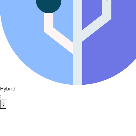
Hybrid
›
‹