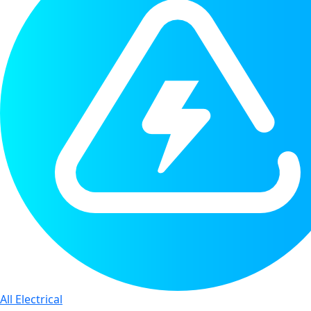
All Electrical