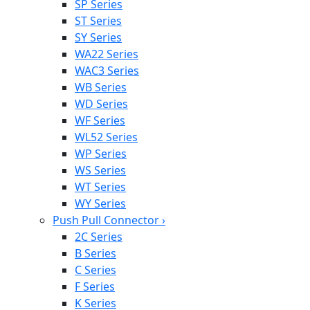
SP Series
ST Series
SY Series
WA22 Series
WAC3 Series
WB Series
WD Series
WF Series
WL52 Series
WP Series
WS Series
WT Series
WY Series
Push Pull Connector
›
2C Series
B Series
C Series
F Series
K Series