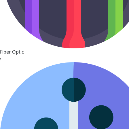
Fiber Optic
›