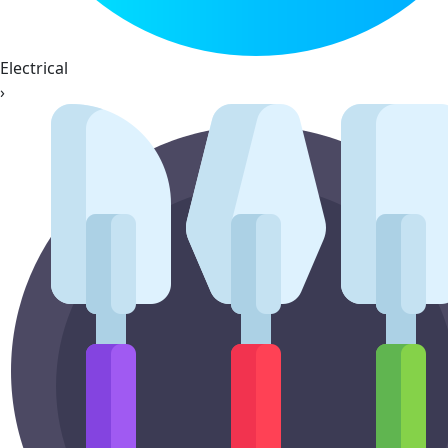
Electrical
›