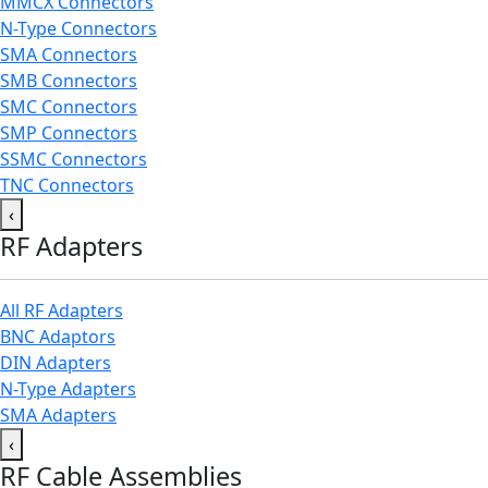
MMCX Connectors
N-Type Connectors
SMA Connectors
SMB Connectors
SMC Connectors
SMP Connectors
SSMC Connectors
TNC Connectors
‹
RF Adapters
All RF Adapters
BNC Adaptors
DIN Adapters
N-Type Adapters
SMA Adapters
‹
RF Cable Assemblies