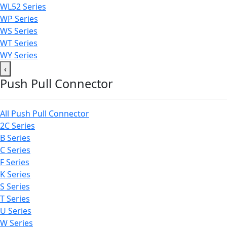
WL52 Series
WP Series
WS Series
WT Series
WY Series
‹
Push Pull Connector
All Push Pull Connector
2C Series
B Series
C Series
F Series
K Series
S Series
T Series
U Series
W Series