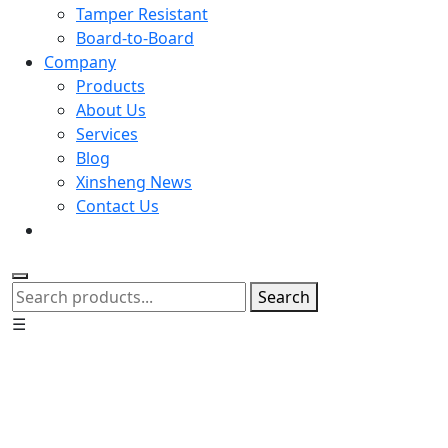
Tamper Resistant
Board-to-Board
Company
Products
About Us
Services
Blog
Xinsheng News
Contact Us
Search
☰