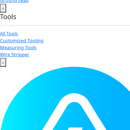
Ground Lead
‹
Tools
All Tools
Customized Tooling
Measuring Tools
Wire Stripper
‹