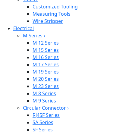
Customized Tooling
Measuring Tools
Wire Stripper
Electrical
M Series
›
M 12 Series
M 15 Series
M 16 Series
M 17 Series
M 19 Series
M 20 Series
M 23 Series
M 8 Series
M 9 Series
Circular Connector
›
RJ45F Series
SA Series
SF Series