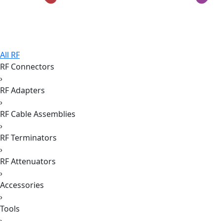
All RF
RF Connectors
›
RF Adapters
›
RF Cable Assemblies
›
RF Terminators
›
RF Attenuators
›
Accessories
›
Tools
›