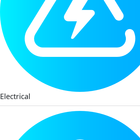
Electrical