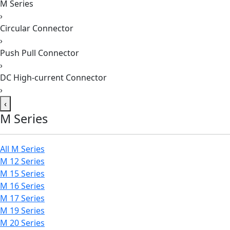
M Series
›
Circular Connector
›
Push Pull Connector
›
DC High-current Connector
›
‹
M Series
All M Series
M 12 Series
M 15 Series
M 16 Series
M 17 Series
M 19 Series
M 20 Series