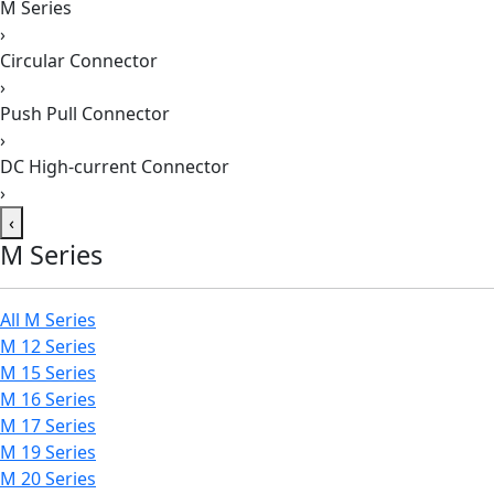
M Series
›
Circular Connector
›
Push Pull Connector
›
DC High-current Connector
›
‹
M Series
All M Series
M 12 Series
M 15 Series
M 16 Series
M 17 Series
M 19 Series
M 20 Series