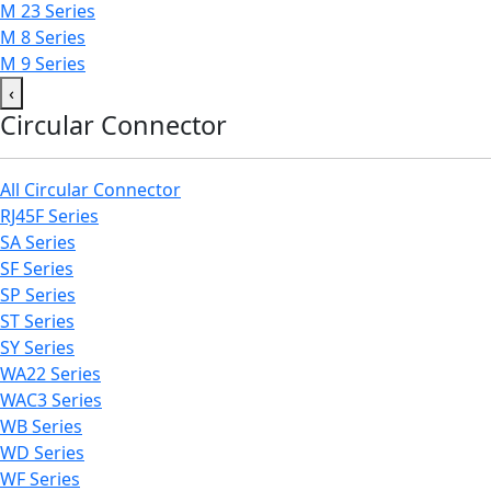
M 23 Series
M 8 Series
M 9 Series
‹
Circular Connector
All Circular Connector
RJ45F Series
SA Series
SF Series
SP Series
ST Series
SY Series
WA22 Series
WAC3 Series
WB Series
WD Series
WF Series