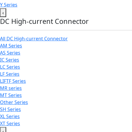
Y Series
‹
DC High-current Connector
All DC High-current Connector
AM Series
AS Series
IC Series
LC Series
LF Series
LIFTF Series
MR series
MT Series
Other Series
SH Series
XL Series
XT Series
‹