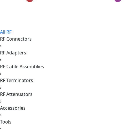
All RF
RF Connectors
›
RF Adapters
›
RF Cable Assemblies
›
RF Terminators
›
RF Attenuators
›
Accessories
›
Tools
›