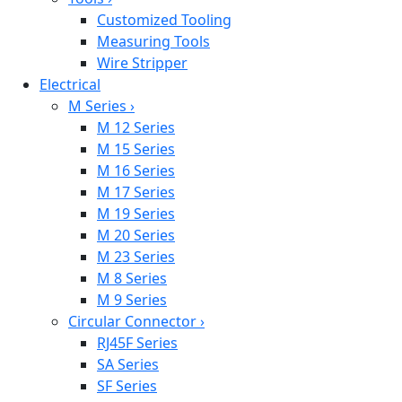
Customized Tooling
Measuring Tools
Wire Stripper
Electrical
M Series
›
M 12 Series
M 15 Series
M 16 Series
M 17 Series
M 19 Series
M 20 Series
M 23 Series
M 8 Series
M 9 Series
Circular Connector
›
RJ45F Series
SA Series
SF Series