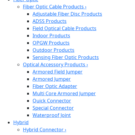
Fiber Optic Cable Products
›
Adjustable Fiber Disc Products
ADSS Products
Field Optical Cable Products
Indoor Products
OPGW Products
Outdoor Products
Sensing Fiber Optic Products
Optical Accessory Products
›
Armored Field Jumper
Armored Jumper
Fiber Optic Adapter
Multi Core Armored Jumper
Quick Connector
Special Connector
Waterproof Joint
Hybrid
Hybrid Connector
›