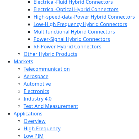
Electrical-Fluid Hybrid Connectors
Electrical-Optical Hybrid Connectors
High-speed-data-Power Hybrid Connectors
Low-High Frequency Hybrid Connectors
Multifunctional Hybrid Connectors
Power-Signal Hybrid Connectors
RF-Power Hybrid Connectors
Other Hybrid Products
Markets
Telecommunication
Aerospace
Automotive
Electronics
Industry 4.0
Test And Measurement
Applications
Overview
High Frequency
Low PIM