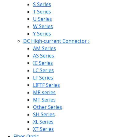
S Series
T Series
U Series
W Series
Y Series
DC High-current Connector
›
AM Series
AS Series
IC Series
LC Series
LF Series
LIFTF Series
MR series
MT Series
Other Series
SH Series
XL Series
XT Series
Fiber Optic