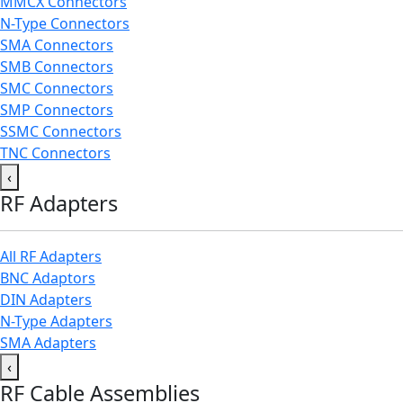
MMCX Connectors
N-Type Connectors
SMA Connectors
SMB Connectors
SMC Connectors
SMP Connectors
SSMC Connectors
TNC Connectors
‹
RF Adapters
All RF Adapters
BNC Adaptors
DIN Adapters
N-Type Adapters
SMA Adapters
‹
RF Cable Assemblies