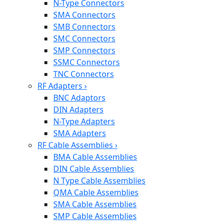
N-Type Connectors
SMA Connectors
SMB Connectors
SMC Connectors
SMP Connectors
SSMC Connectors
TNC Connectors
RF Adapters
›
BNC Adaptors
DIN Adapters
N-Type Adapters
SMA Adapters
RF Cable Assemblies
›
BMA Cable Assemblies
DIN Cable Assemblies
N Type Cable Assemblies
QMA Cable Assemblies
SMA Cable Assemblies
SMP Cable Assemblies