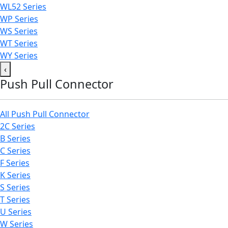
WL52 Series
WP Series
WS Series
WT Series
WY Series
‹
Push Pull Connector
All Push Pull Connector
2C Series
B Series
C Series
F Series
K Series
S Series
T Series
U Series
W Series