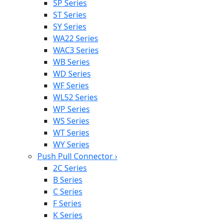
SP Series
ST Series
SY Series
WA22 Series
WAC3 Series
WB Series
WD Series
WF Series
WL52 Series
WP Series
WS Series
WT Series
WY Series
Push Pull Connector
›
2C Series
B Series
C Series
F Series
K Series