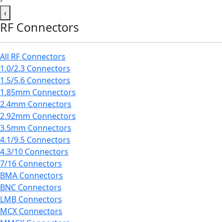
‹
RF Connectors
All RF Connectors
1.0/2.3 Connectors
1.5/5.6 Connectors
1.85mm Connectors
2.4mm Connectors
2.92mm Connectors
3.5mm Connectors
4.1/9.5 Connectors
4.3/10 Connectors
7/16 Connectors
BMA Connectors
BNC Connectors
LMB Connectors
MCX Connectors