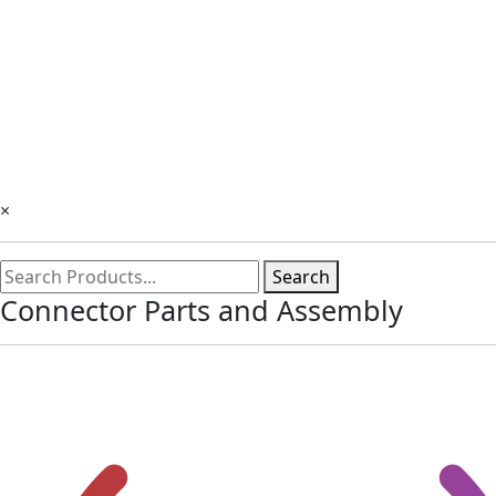
×
Search
Connector Parts and Assembly