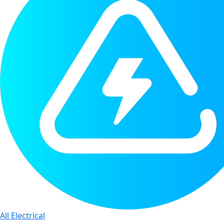
All Electrical