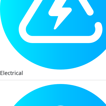
Electrical