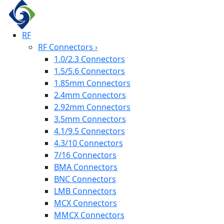
RF
RF Connectors
›
1.0/2.3 Connectors
1.5/5.6 Connectors
1.85mm Connectors
2.4mm Connectors
2.92mm Connectors
3.5mm Connectors
4.1/9.5 Connectors
4.3/10 Connectors
7/16 Connectors
BMA Connectors
BNC Connectors
LMB Connectors
MCX Connectors
MMCX Connectors