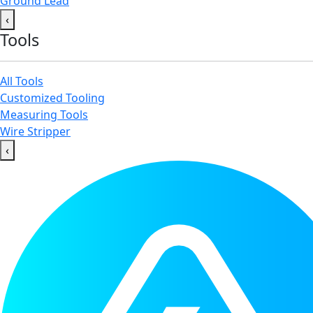
Ground Lead
‹
Tools
All Tools
Customized Tooling
Measuring Tools
Wire Stripper
‹