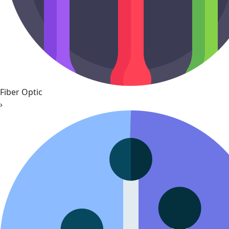
Fiber Optic
›