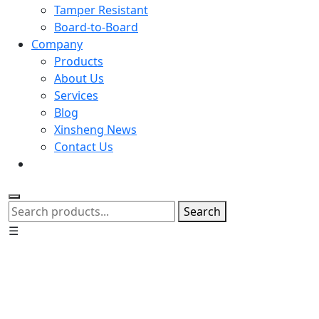
Tamper Resistant
Board-to-Board
Company
Products
About Us
Services
Blog
Xinsheng News
Contact Us
Search
☰