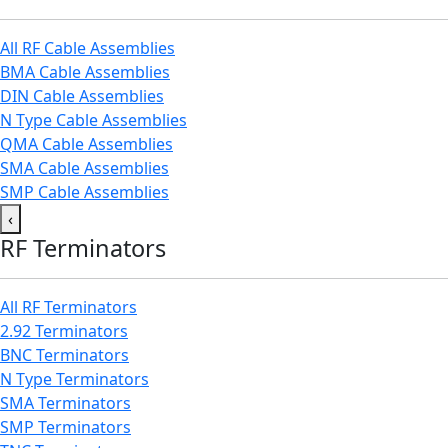
All RF Cable Assemblies
BMA Cable Assemblies
DIN Cable Assemblies
N Type Cable Assemblies
QMA Cable Assemblies
SMA Cable Assemblies
SMP Cable Assemblies
‹
RF Terminators
All RF Terminators
2.92 Terminators
BNC Terminators
N Type Terminators
SMA Terminators
SMP Terminators