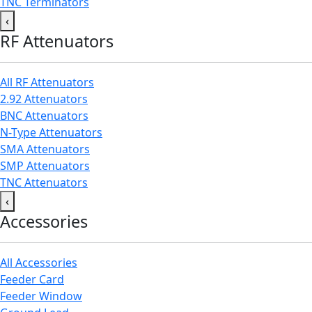
TNC Terminators
‹
RF Attenuators
All RF Attenuators
2.92 Attenuators
BNC Attenuators
N-Type Attenuators
SMA Attenuators
SMP Attenuators
TNC Attenuators
‹
Accessories
All Accessories
Feeder Card
Feeder Window