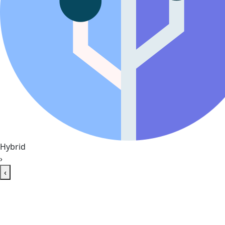
Hybrid
›
‹