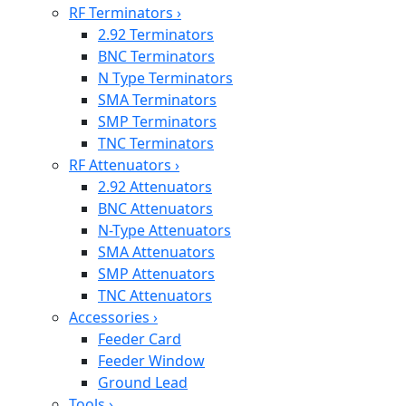
RF Terminators
›
2.92 Terminators
BNC Terminators
N Type Terminators
SMA Terminators
SMP Terminators
TNC Terminators
RF Attenuators
›
2.92 Attenuators
BNC Attenuators
N-Type Attenuators
SMA Attenuators
SMP Attenuators
TNC Attenuators
Accessories
›
Feeder Card
Feeder Window
Ground Lead
Tools
›