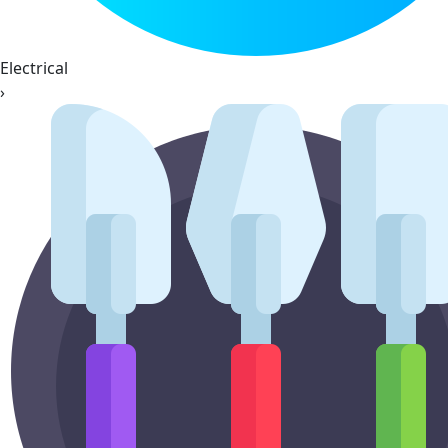
Electrical
›