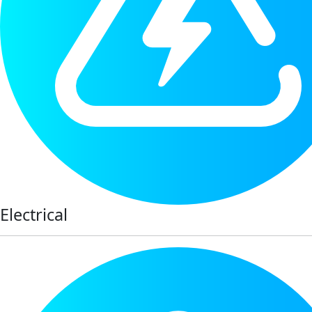
Electrical