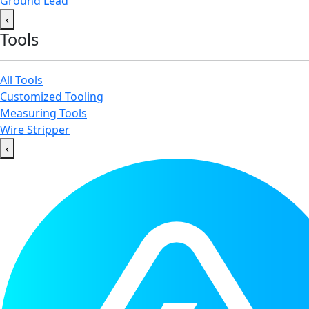
Ground Lead
‹
Tools
All Tools
Customized Tooling
Measuring Tools
Wire Stripper
‹