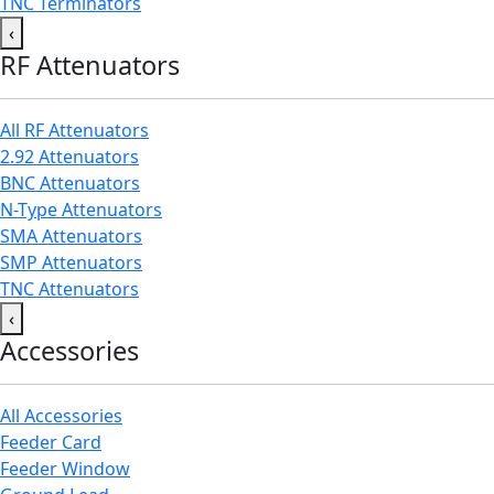
TNC Terminators
‹
RF Attenuators
All RF Attenuators
2.92 Attenuators
BNC Attenuators
N-Type Attenuators
SMA Attenuators
SMP Attenuators
TNC Attenuators
‹
Accessories
All Accessories
Feeder Card
Feeder Window