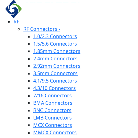
RF
RF Connectors
›
1.0/2.3 Connectors
1.5/5.6 Connectors
1.85mm Connectors
2.4mm Connectors
2.92mm Connectors
3.5mm Connectors
4.1/9.5 Connectors
4.3/10 Connectors
7/16 Connectors
BMA Connectors
BNC Connectors
LMB Connectors
MCX Connectors
MMCX Connectors