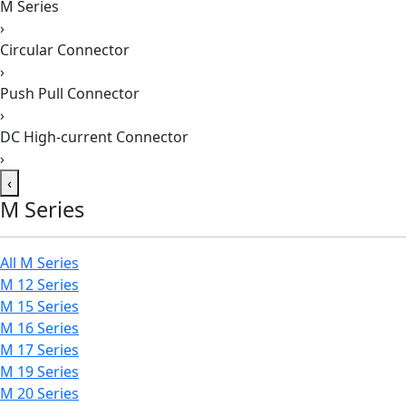
M Series
›
Circular Connector
›
Push Pull Connector
›
DC High-current Connector
›
‹
M Series
All M Series
M 12 Series
M 15 Series
M 16 Series
M 17 Series
M 19 Series
M 20 Series