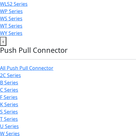
WL52 Series
WP Series
WS Series
WT Series
WY Series
‹
Push Pull Connector
All Push Pull Connector
2C Series
B Series
C Series
F Series
K Series
S Series
T Series
U Series
W Series