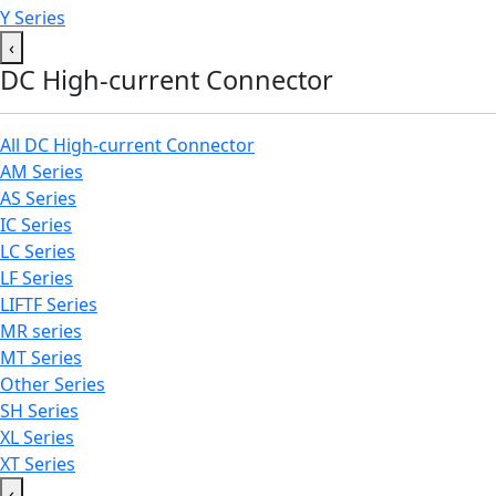
Y Series
‹
DC High-current Connector
All DC High-current Connector
AM Series
AS Series
IC Series
LC Series
LF Series
LIFTF Series
MR series
MT Series
Other Series
SH Series
XL Series
XT Series
‹