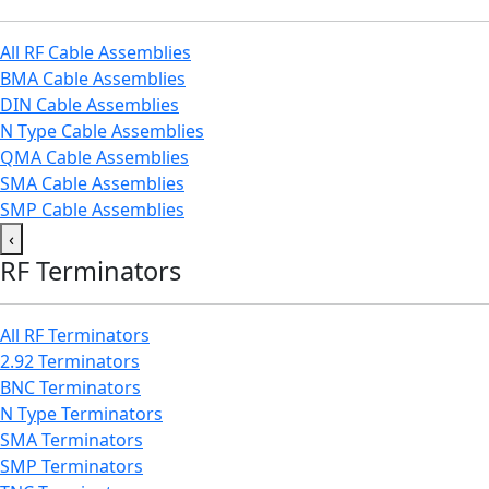
All RF Cable Assemblies
BMA Cable Assemblies
DIN Cable Assemblies
N Type Cable Assemblies
QMA Cable Assemblies
SMA Cable Assemblies
SMP Cable Assemblies
‹
RF Terminators
All RF Terminators
2.92 Terminators
BNC Terminators
N Type Terminators
SMA Terminators
SMP Terminators