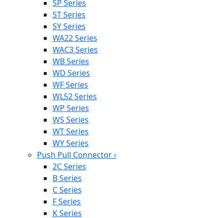
SP Series
ST Series
SY Series
WA22 Series
WAC3 Series
WB Series
WD Series
WF Series
WL52 Series
WP Series
WS Series
WT Series
WY Series
Push Pull Connector
›
2C Series
B Series
C Series
F Series
K Series