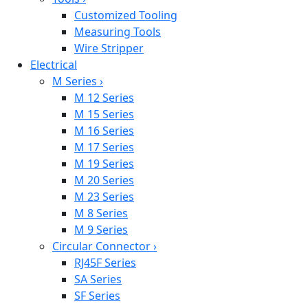
Customized Tooling
Measuring Tools
Wire Stripper
Electrical
M Series
›
M 12 Series
M 15 Series
M 16 Series
M 17 Series
M 19 Series
M 20 Series
M 23 Series
M 8 Series
M 9 Series
Circular Connector
›
RJ45F Series
SA Series
SF Series