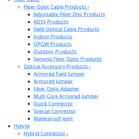
Fiber Optic Cable Products
›
Adjustable Fiber Disc Products
ADSS Products
Field Optical Cable Products
Indoor Products
OPGW Products
Outdoor Products
Sensing Fiber Optic Products
Optical Accessory Products
›
Armored Field Jumper
Armored Jumper
Fiber Optic Adapter
Multi Core Armored Jumper
Quick Connector
Special Connector
Waterproof Joint
Hybrid
Hybrid Connector
›