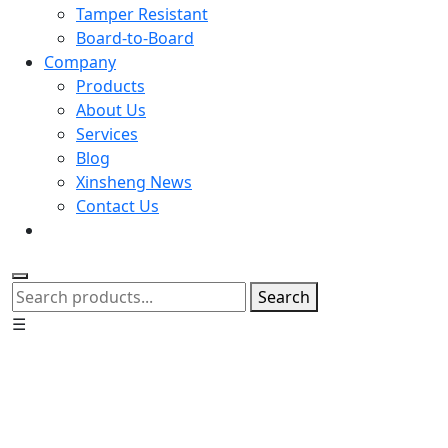
Tamper Resistant
Board-to-Board
Company
Products
About Us
Services
Blog
Xinsheng News
Contact Us
Search
☰