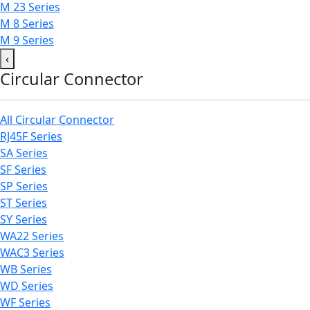
M 23 Series
M 8 Series
M 9 Series
‹
Circular Connector
All Circular Connector
RJ45F Series
SA Series
SF Series
SP Series
ST Series
SY Series
WA22 Series
WAC3 Series
WB Series
WD Series
WF Series