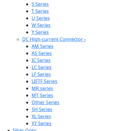
S Series
T Series
U Series
W Series
Y Series
DC High-current Connector
›
AM Series
AS Series
IC Series
LC Series
LF Series
LIFTF Series
MR series
MT Series
Other Series
SH Series
XL Series
XT Series
Fiber Optic