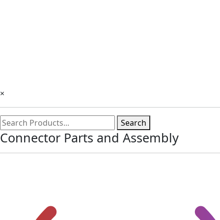
×
Search
Connector Parts and Assembly