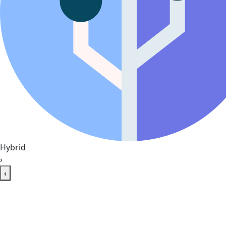
Hybrid
›
‹