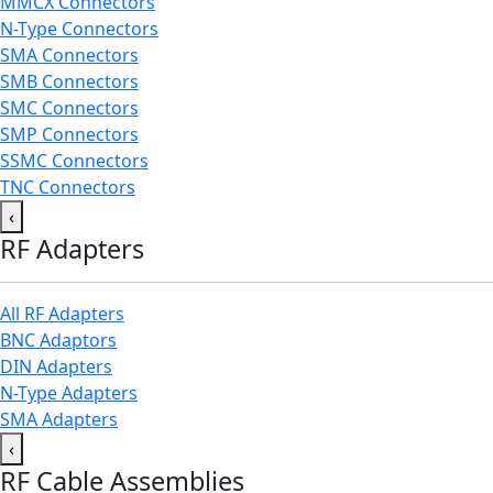
MMCX Connectors
N-Type Connectors
SMA Connectors
SMB Connectors
SMC Connectors
SMP Connectors
SSMC Connectors
TNC Connectors
‹
RF Adapters
All RF Adapters
BNC Adaptors
DIN Adapters
N-Type Adapters
SMA Adapters
‹
RF Cable Assemblies