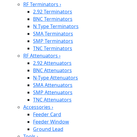
RF Terminators
›
2.92 Terminators
BNC Terminators
N Type Terminators
SMA Terminators
SMP Terminators
TNC Terminators
RF Attenuators
›
2.92 Attenuators
BNC Attenuators
N-Type Attenuators
SMA Attenuators
SMP Attenuators
TNC Attenuators
Accessories
›
Feeder Card
Feeder Window
Ground Lead
Tools
›