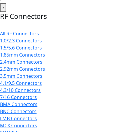
‹
RF Connectors
All RF Connectors
1.0/2.3 Connectors
1.5/5.6 Connectors
1.85mm Connectors
2.4mm Connectors
2.92mm Connectors
3.5mm Connectors
4.1/9.5 Connectors
4.3/10 Connectors
7/16 Connectors
BMA Connectors
BNC Connectors
LMB Connectors
MCX Connectors