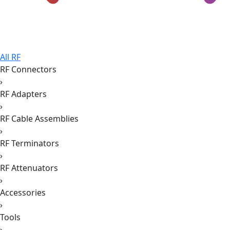
All RF
RF Connectors
›
RF Adapters
›
RF Cable Assemblies
›
RF Terminators
›
RF Attenuators
›
Accessories
›
Tools
›