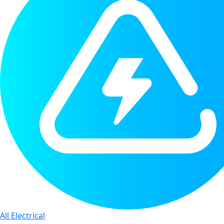
All Electrical