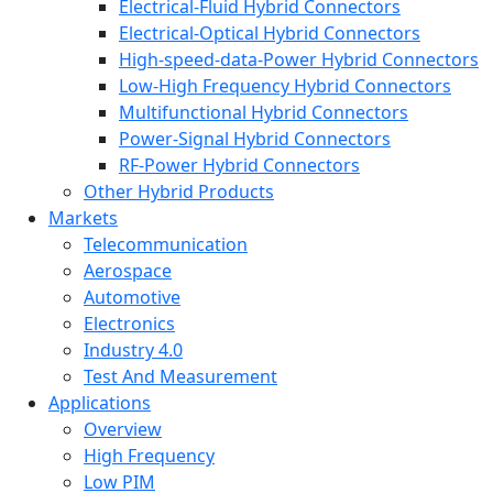
Electrical-Fluid Hybrid Connectors
Electrical-Optical Hybrid Connectors
High-speed-data-Power Hybrid Connectors
Low-High Frequency Hybrid Connectors
Multifunctional Hybrid Connectors
Power-Signal Hybrid Connectors
RF-Power Hybrid Connectors
Other Hybrid Products
Markets
Telecommunication
Aerospace
Automotive
Electronics
Industry 4.0
Test And Measurement
Applications
Overview
High Frequency
Low PIM