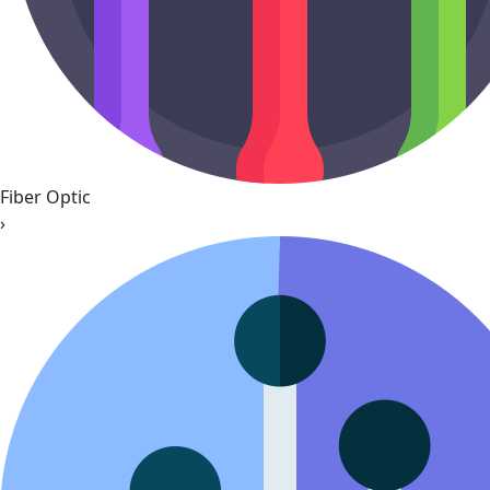
Fiber Optic
›