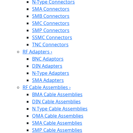
N-Type Connectors
SMA Connectors
SMB Connectors
SMC Connectors
SMP Connectors
SSMC Connectors
TNC Connectors
RF Adapters
›
BNC Adaptors
DIN Adapters
N-Type Adapters
SMA Adapters
RF Cable Assemblies
›
BMA Cable Assemblies
DIN Cable Assemblies
N Type Cable Assemblies
QMA Cable Assemblies
SMA Cable Assemblies
SMP Cable Assemblies