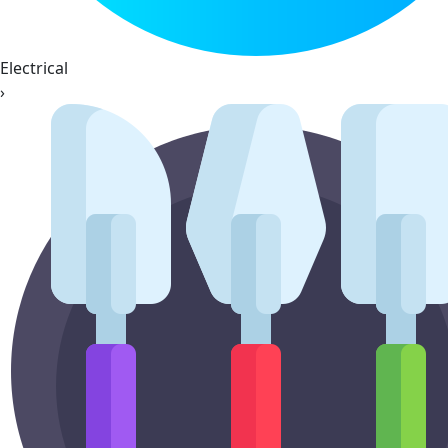
Electrical
›