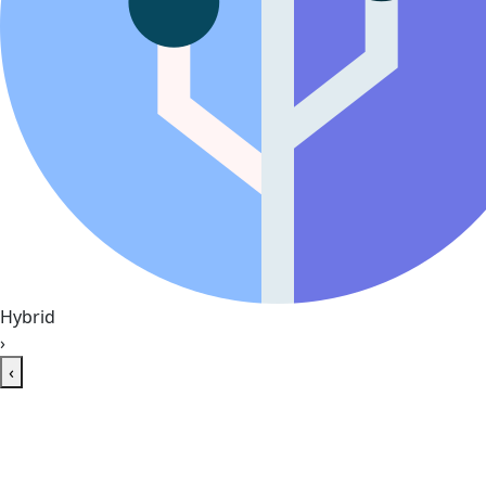
Hybrid
›
‹