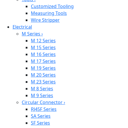
Customized Tooling
Measuring Tools
Wire Stripper
Electrical
M Series
›
M 12 Series
M 15 Series
M 16 Series
M 17 Series
M 19 Series
M 20 Series
M 23 Series
M 8 Series
M 9 Series
Circular Connector
›
RJ45F Series
SA Series
SF Series