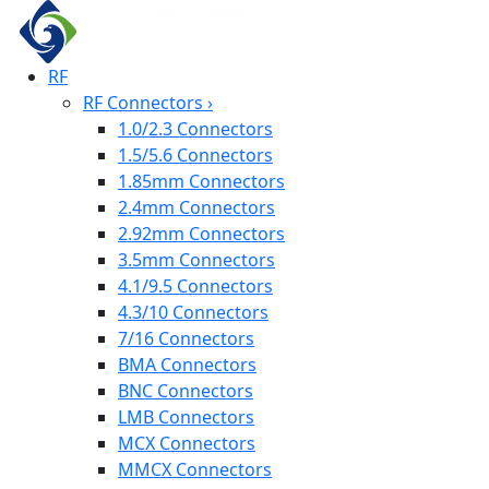
RF
RF Connectors
›
1.0/2.3 Connectors
1.5/5.6 Connectors
1.85mm Connectors
2.4mm Connectors
2.92mm Connectors
3.5mm Connectors
4.1/9.5 Connectors
4.3/10 Connectors
7/16 Connectors
BMA Connectors
BNC Connectors
LMB Connectors
MCX Connectors
MMCX Connectors