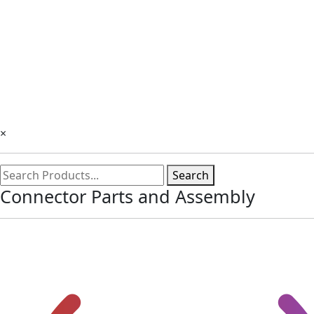
×
Search
Connector Parts and Assembly