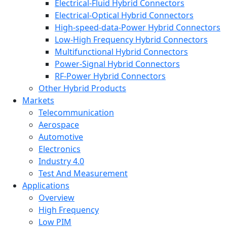
Electrical-Fluid Hybrid Connectors
Electrical-Optical Hybrid Connectors
High-speed-data-Power Hybrid Connectors
Low-High Frequency Hybrid Connectors
Multifunctional Hybrid Connectors
Power-Signal Hybrid Connectors
RF-Power Hybrid Connectors
Other Hybrid Products
Markets
Telecommunication
Aerospace
Automotive
Electronics
Industry 4.0
Test And Measurement
Applications
Overview
High Frequency
Low PIM