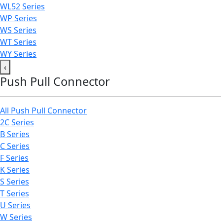
WL52 Series
WP Series
WS Series
WT Series
WY Series
‹
Push Pull Connector
All Push Pull Connector
2C Series
B Series
C Series
F Series
K Series
S Series
T Series
U Series
W Series