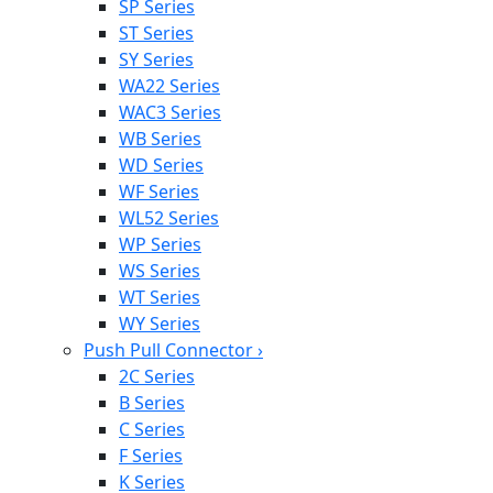
SP Series
ST Series
SY Series
WA22 Series
WAC3 Series
WB Series
WD Series
WF Series
WL52 Series
WP Series
WS Series
WT Series
WY Series
Push Pull Connector
›
2C Series
B Series
C Series
F Series
K Series