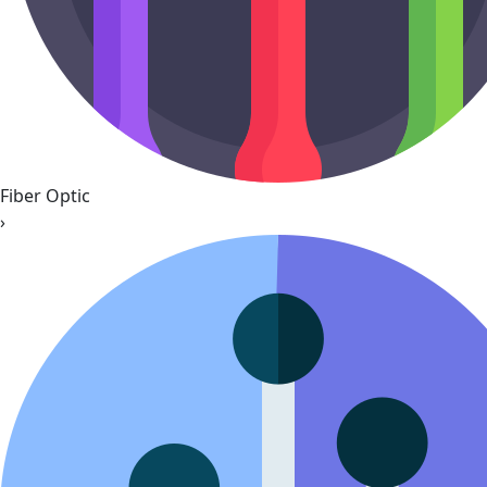
Fiber Optic
›