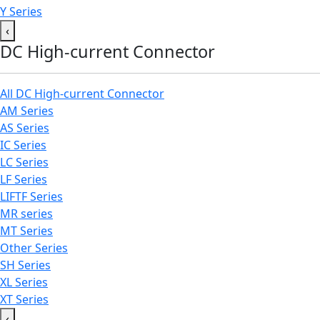
Y Series
‹
DC High-current Connector
All DC High-current Connector
AM Series
AS Series
IC Series
LC Series
LF Series
LIFTF Series
MR series
MT Series
Other Series
SH Series
XL Series
XT Series
‹