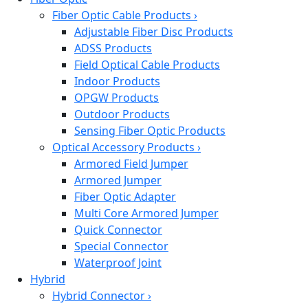
Fiber Optic Cable Products
›
Adjustable Fiber Disc Products
ADSS Products
Field Optical Cable Products
Indoor Products
OPGW Products
Outdoor Products
Sensing Fiber Optic Products
Optical Accessory Products
›
Armored Field Jumper
Armored Jumper
Fiber Optic Adapter
Multi Core Armored Jumper
Quick Connector
Special Connector
Waterproof Joint
Hybrid
Hybrid Connector
›