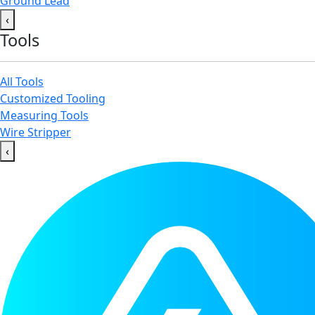
Ground Lead
‹
Tools
All Tools
Customized Tooling
Measuring Tools
Wire Stripper
‹