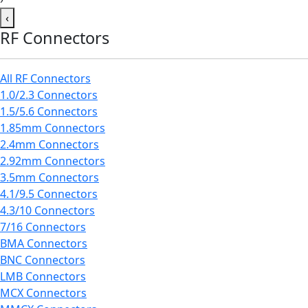
‹
RF Connectors
All RF Connectors
1.0/2.3 Connectors
1.5/5.6 Connectors
1.85mm Connectors
2.4mm Connectors
2.92mm Connectors
3.5mm Connectors
4.1/9.5 Connectors
4.3/10 Connectors
7/16 Connectors
BMA Connectors
BNC Connectors
LMB Connectors
MCX Connectors