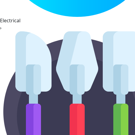
Electrical
›