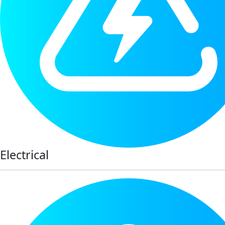
Electrical