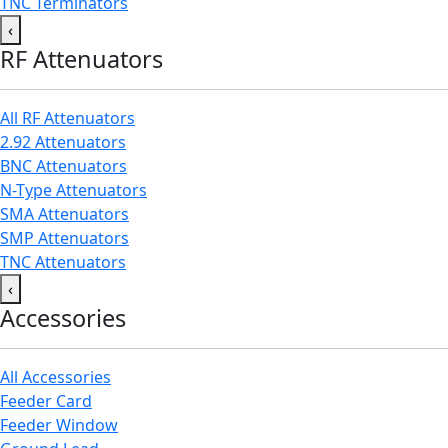
TNC Terminators
‹
RF Attenuators
All RF Attenuators
2.92 Attenuators
BNC Attenuators
N-Type Attenuators
SMA Attenuators
SMP Attenuators
TNC Attenuators
‹
Accessories
All Accessories
Feeder Card
Feeder Window