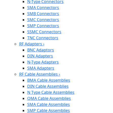
N-Type Connectors
SMA Connectors
SMB Connectors
SMC Connectors
SMP Connectors
SSMC Connectors
TNC Connectors
RF Adapters
›
BNC Adaptors
DIN Adapters
N-Type Adapters
SMA Adapters
RF Cable Assemblies
›
BMA Cable Assemblies
DIN Cable Assemblies
N Type Cable Assemblies
QMA Cable Assemblies
SMA Cable Assemblies
SMP Cable Assemblies