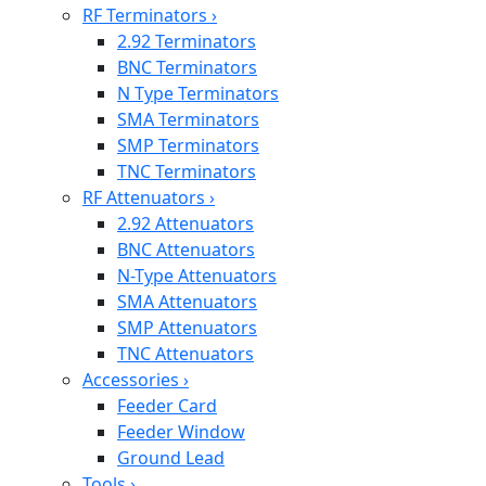
RF Terminators
›
2.92 Terminators
BNC Terminators
N Type Terminators
SMA Terminators
SMP Terminators
TNC Terminators
RF Attenuators
›
2.92 Attenuators
BNC Attenuators
N-Type Attenuators
SMA Attenuators
SMP Attenuators
TNC Attenuators
Accessories
›
Feeder Card
Feeder Window
Ground Lead
Tools
›