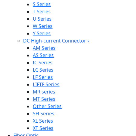
S Series
T Series
U Series
W Series
Y Series
DC High-current Connector
›
AM Series
AS Series
IC Series
LC Series
LF Series
LIFTF Series
MR series
MT Series
Other Series
SH Series
XL Series
XT Series
Fiber Optic