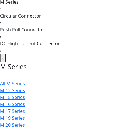
M Series
›
Circular Connector
›
Push Pull Connector
›
DC High-current Connector
›
‹
M Series
All M Series
M 12 Series
M 15 Series
M 16 Series
M 17 Series
M 19 Series
M 20 Series