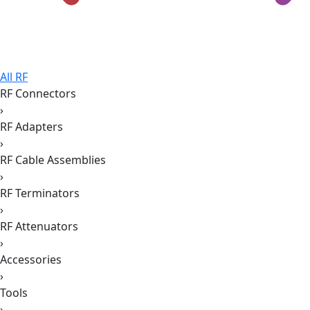
All RF
RF Connectors
›
RF Adapters
›
RF Cable Assemblies
›
RF Terminators
›
RF Attenuators
›
Accessories
›
Tools
›