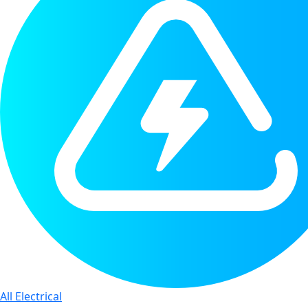
All Electrical