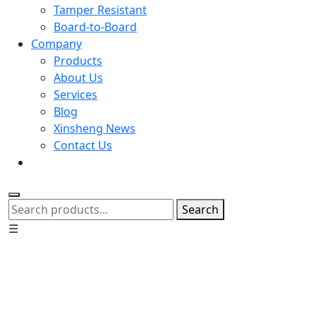
Tamper Resistant
Board-to-Board
Company
Products
About Us
Services
Blog
Xinsheng News
Contact Us
Search
☰