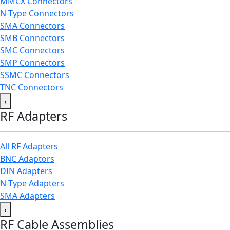
MMCX Connectors
N-Type Connectors
SMA Connectors
SMB Connectors
SMC Connectors
SMP Connectors
SSMC Connectors
TNC Connectors
‹
RF Adapters
All RF Adapters
BNC Adaptors
DIN Adapters
N-Type Adapters
SMA Adapters
‹
RF Cable Assemblies