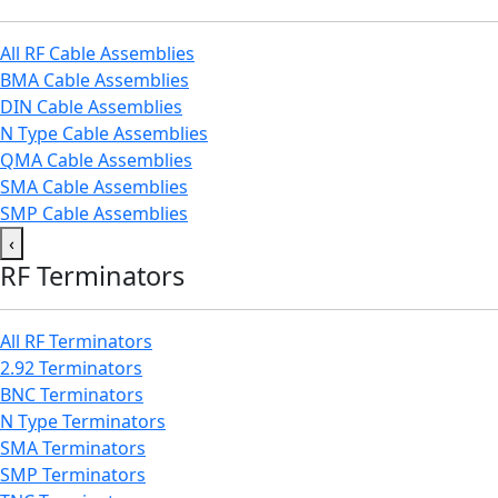
All RF Cable Assemblies
BMA Cable Assemblies
DIN Cable Assemblies
N Type Cable Assemblies
QMA Cable Assemblies
SMA Cable Assemblies
SMP Cable Assemblies
‹
RF Terminators
All RF Terminators
2.92 Terminators
BNC Terminators
N Type Terminators
SMA Terminators
SMP Terminators