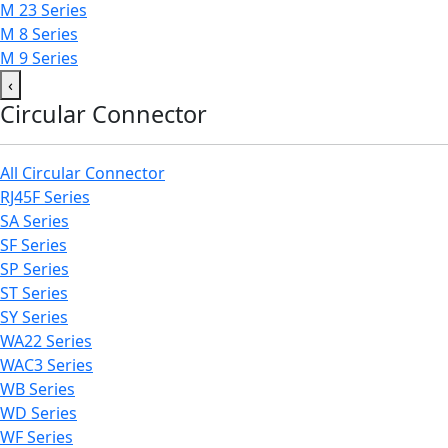
M 23 Series
M 8 Series
M 9 Series
‹
Circular Connector
All Circular Connector
RJ45F Series
SA Series
SF Series
SP Series
ST Series
SY Series
WA22 Series
WAC3 Series
WB Series
WD Series
WF Series