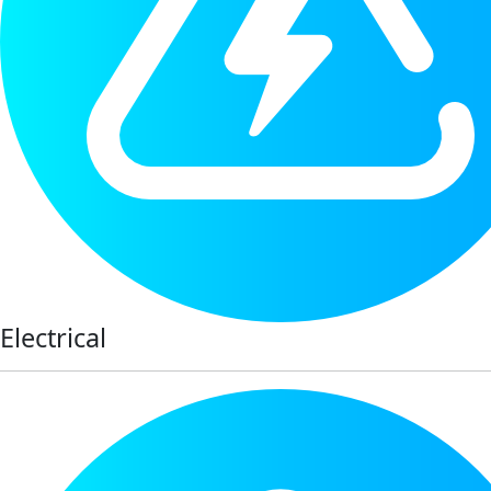
Electrical