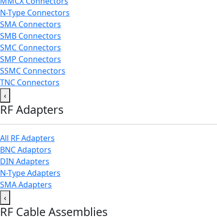
MMCX Connectors
N-Type Connectors
SMA Connectors
SMB Connectors
SMC Connectors
SMP Connectors
SSMC Connectors
TNC Connectors
‹
RF Adapters
All RF Adapters
BNC Adaptors
DIN Adapters
N-Type Adapters
SMA Adapters
‹
RF Cable Assemblies