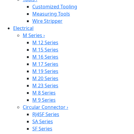
Customized Tooling
Measuring Tools
Wire Stripper
Electrical
M Series
›
M 12 Series
M 15 Series
M 16 Series
M 17 Series
M 19 Series
M 20 Series
M 23 Series
M 8 Series
M 9 Series
Circular Connector
›
RJ45F Series
SA Series
SF Series