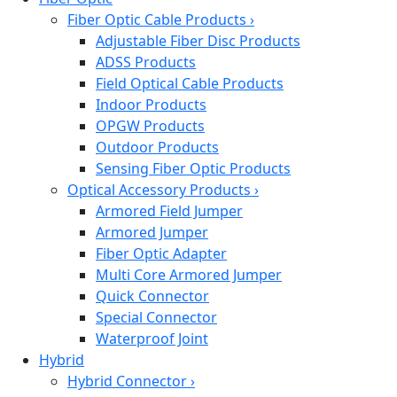
Fiber Optic Cable Products
›
Adjustable Fiber Disc Products
ADSS Products
Field Optical Cable Products
Indoor Products
OPGW Products
Outdoor Products
Sensing Fiber Optic Products
Optical Accessory Products
›
Armored Field Jumper
Armored Jumper
Fiber Optic Adapter
Multi Core Armored Jumper
Quick Connector
Special Connector
Waterproof Joint
Hybrid
Hybrid Connector
›