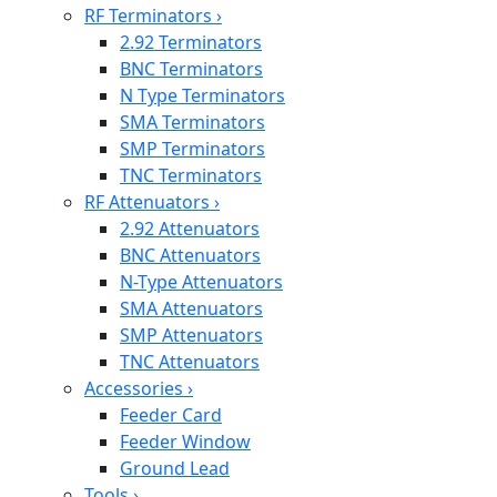
RF Terminators
›
2.92 Terminators
BNC Terminators
N Type Terminators
SMA Terminators
SMP Terminators
TNC Terminators
RF Attenuators
›
2.92 Attenuators
BNC Attenuators
N-Type Attenuators
SMA Attenuators
SMP Attenuators
TNC Attenuators
Accessories
›
Feeder Card
Feeder Window
Ground Lead
Tools
›