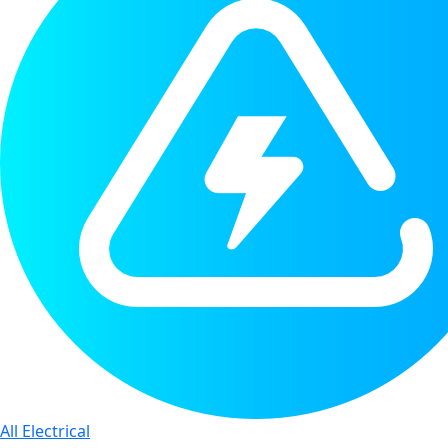
All Electrical