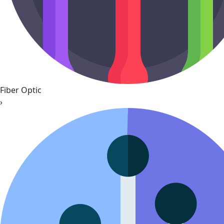
Fiber Optic
›