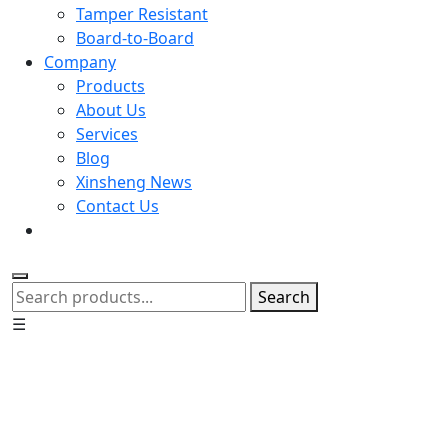
Tamper Resistant
Board-to-Board
Company
Products
About Us
Services
Blog
Xinsheng News
Contact Us
Search
☰