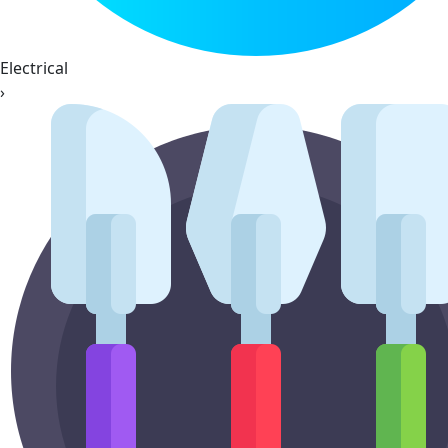
Electrical
›