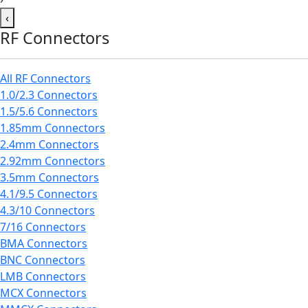
‹
RF Connectors
All RF Connectors
1.0/2.3 Connectors
1.5/5.6 Connectors
1.85mm Connectors
2.4mm Connectors
2.92mm Connectors
3.5mm Connectors
4.1/9.5 Connectors
4.3/10 Connectors
7/16 Connectors
BMA Connectors
BNC Connectors
LMB Connectors
MCX Connectors