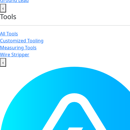
Ground Lead
‹
Tools
All Tools
Customized Tooling
Measuring Tools
Wire Stripper
‹