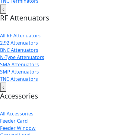
TNC Terminators
‹
RF Attenuators
All RF Attenuators
2.92 Attenuators
BNC Attenuators
N-Type Attenuators
SMA Attenuators
SMP Attenuators
TNC Attenuators
‹
Accessories
All Accessories
Feeder Card
Feeder Window