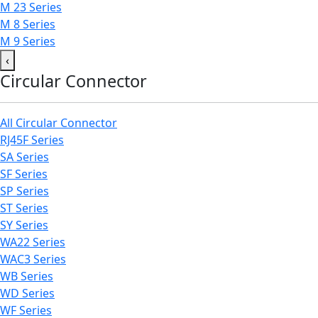
M 23 Series
M 8 Series
M 9 Series
‹
Circular Connector
All Circular Connector
RJ45F Series
SA Series
SF Series
SP Series
ST Series
SY Series
WA22 Series
WAC3 Series
WB Series
WD Series
WF Series