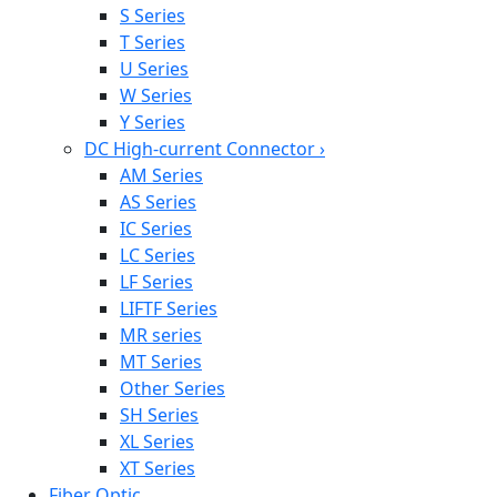
S Series
T Series
U Series
W Series
Y Series
DC High-current Connector
›
AM Series
AS Series
IC Series
LC Series
LF Series
LIFTF Series
MR series
MT Series
Other Series
SH Series
XL Series
XT Series
Fiber Optic