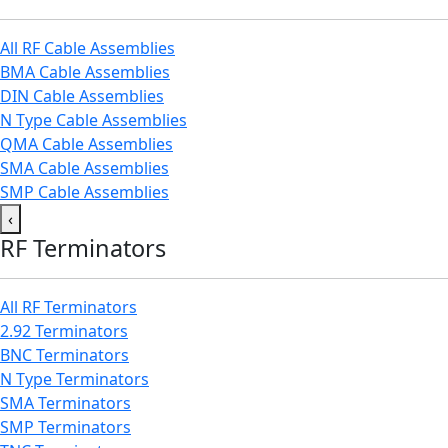
All RF Cable Assemblies
BMA Cable Assemblies
DIN Cable Assemblies
N Type Cable Assemblies
QMA Cable Assemblies
SMA Cable Assemblies
SMP Cable Assemblies
‹
RF Terminators
All RF Terminators
2.92 Terminators
BNC Terminators
N Type Terminators
SMA Terminators
SMP Terminators