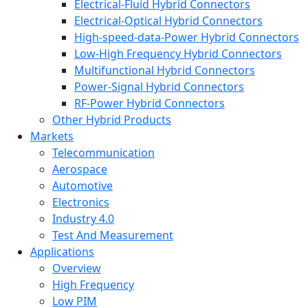
Electrical-Fluid Hybrid Connectors
Electrical-Optical Hybrid Connectors
High-speed-data-Power Hybrid Connectors
Low-High Frequency Hybrid Connectors
Multifunctional Hybrid Connectors
Power-Signal Hybrid Connectors
RF-Power Hybrid Connectors
Other Hybrid Products
Markets
Telecommunication
Aerospace
Automotive
Electronics
Industry 4.0
Test And Measurement
Applications
Overview
High Frequency
Low PIM