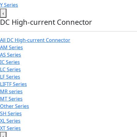
Y Series
‹
DC High-current Connector
All DC High-current Connector
AM Series
AS Series
IC Series
LC Series
LF Series
LIFTF Series
MR series
MT Series
Other Series
SH Series
XL Series
XT Series
‹