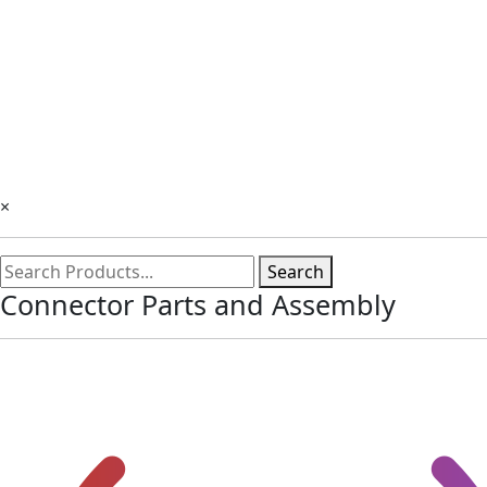
×
Search
Connector Parts and Assembly