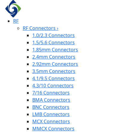
RF
RF Connectors
›
1.0/2.3 Connectors
1.5/5.6 Connectors
1.85mm Connectors
2.4mm Connectors
2.92mm Connectors
3.5mm Connectors
4.1/9.5 Connectors
4.3/10 Connectors
7/16 Connectors
BMA Connectors
BNC Connectors
LMB Connectors
MCX Connectors
MMCX Connectors