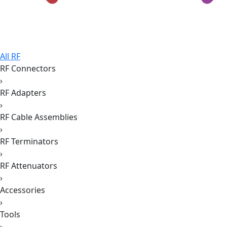
All RF
RF Connectors
›
RF Adapters
›
RF Cable Assemblies
›
RF Terminators
›
RF Attenuators
›
Accessories
›
Tools
›