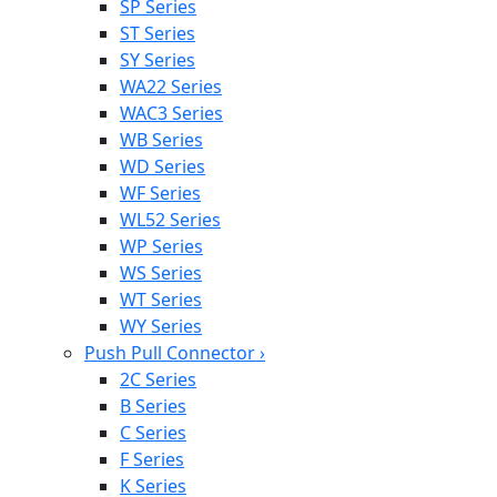
SP Series
ST Series
SY Series
WA22 Series
WAC3 Series
WB Series
WD Series
WF Series
WL52 Series
WP Series
WS Series
WT Series
WY Series
Push Pull Connector
›
2C Series
B Series
C Series
F Series
K Series