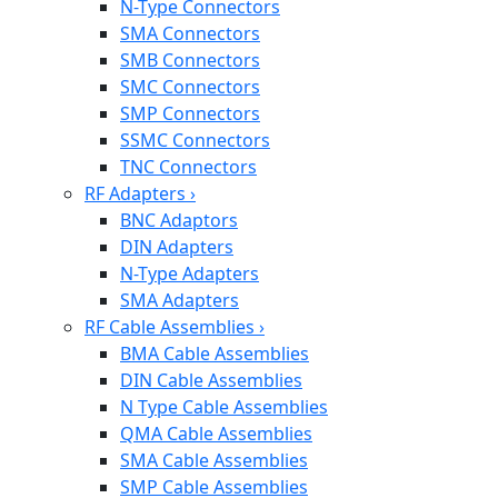
N-Type Connectors
SMA Connectors
SMB Connectors
SMC Connectors
SMP Connectors
SSMC Connectors
TNC Connectors
RF Adapters
›
BNC Adaptors
DIN Adapters
N-Type Adapters
SMA Adapters
RF Cable Assemblies
›
BMA Cable Assemblies
DIN Cable Assemblies
N Type Cable Assemblies
QMA Cable Assemblies
SMA Cable Assemblies
SMP Cable Assemblies