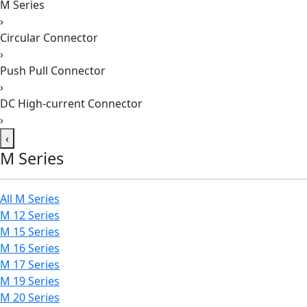
M Series
›
Circular Connector
›
Push Pull Connector
›
DC High-current Connector
›
‹
M Series
All M Series
M 12 Series
M 15 Series
M 16 Series
M 17 Series
M 19 Series
M 20 Series