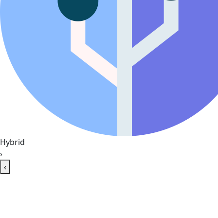
Hybrid
›
‹