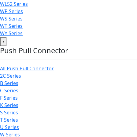
WL52 Series
WP Series
WS Series
WT Series
WY Series
‹
Push Pull Connector
All Push Pull Connector
2C Series
B Series
C Series
F Series
K Series
S Series
T Series
U Series
W Series