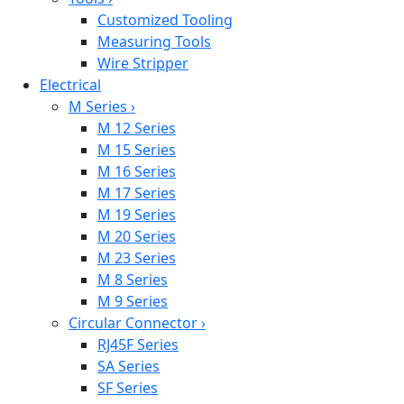
Customized Tooling
Measuring Tools
Wire Stripper
Electrical
M Series
›
M 12 Series
M 15 Series
M 16 Series
M 17 Series
M 19 Series
M 20 Series
M 23 Series
M 8 Series
M 9 Series
Circular Connector
›
RJ45F Series
SA Series
SF Series