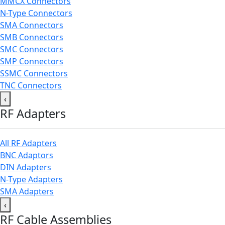
MMCX Connectors
N-Type Connectors
SMA Connectors
SMB Connectors
SMC Connectors
SMP Connectors
SSMC Connectors
TNC Connectors
‹
RF Adapters
All RF Adapters
BNC Adaptors
DIN Adapters
N-Type Adapters
SMA Adapters
‹
RF Cable Assemblies