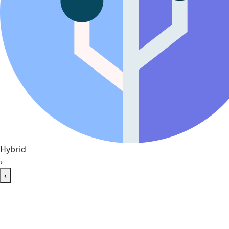
Hybrid
›
‹