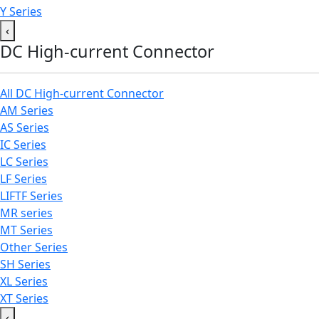
Y Series
‹
DC High-current Connector
All DC High-current Connector
AM Series
AS Series
IC Series
LC Series
LF Series
LIFTF Series
MR series
MT Series
Other Series
SH Series
XL Series
XT Series
‹