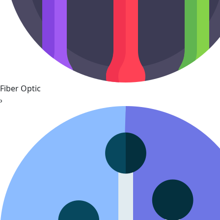
Fiber Optic
›