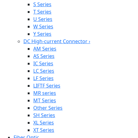
S Series
T Series
U Series
W Series
Y Series
DC High-current Connector
›
AM Series
AS Series
IC Series
LC Series
LF Series
LIFTF Series
MR series
MT Series
Other Series
SH Series
XL Series
XT Series
Fiber Optic