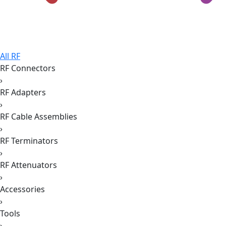
All RF
RF Connectors
›
RF Adapters
›
RF Cable Assemblies
›
RF Terminators
›
RF Attenuators
›
Accessories
›
Tools
›