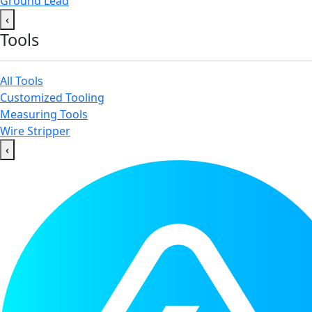
Ground Lead
‹
Tools
All Tools
Customized Tooling
Measuring Tools
Wire Stripper
‹