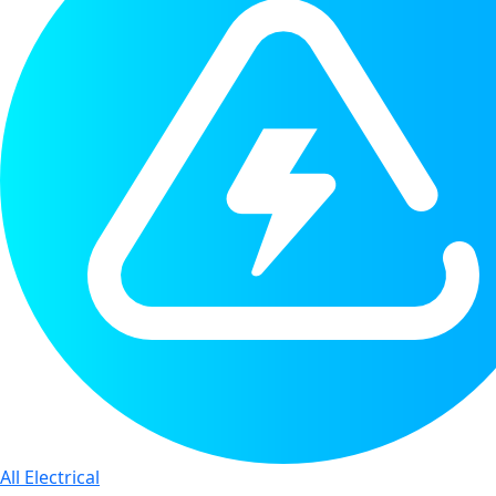
All Electrical