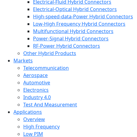
Electrical-Fluid Hybrid Connectors
Electrical-Optical Hybrid Connectors
High-speed-data-Power Hybrid Connectors
Low-High Frequency Hybrid Connectors
Multifunctional Hybrid Connectors
Power-Signal Hybrid Connectors
RF-Power Hybrid Connectors
Other Hybrid Products
Markets
Telecommunication
Aerospace
Automotive
Electronics
Industry 4.0
Test And Measurement
Applications
Overview
High Frequency
Low PIM