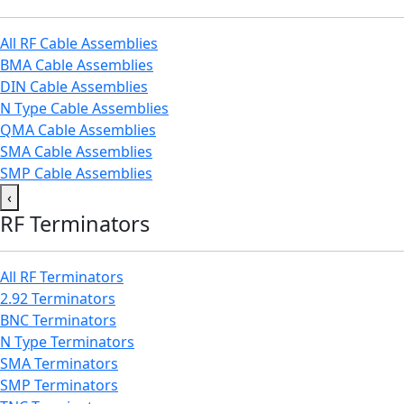
All RF Cable Assemblies
BMA Cable Assemblies
DIN Cable Assemblies
N Type Cable Assemblies
QMA Cable Assemblies
SMA Cable Assemblies
SMP Cable Assemblies
‹
RF Terminators
All RF Terminators
2.92 Terminators
BNC Terminators
N Type Terminators
SMA Terminators
SMP Terminators