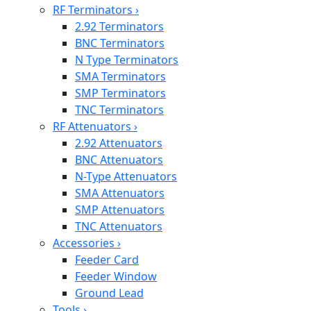
RF Terminators
›
2.92 Terminators
BNC Terminators
N Type Terminators
SMA Terminators
SMP Terminators
TNC Terminators
RF Attenuators
›
2.92 Attenuators
BNC Attenuators
N-Type Attenuators
SMA Attenuators
SMP Attenuators
TNC Attenuators
Accessories
›
Feeder Card
Feeder Window
Ground Lead
Tools
›