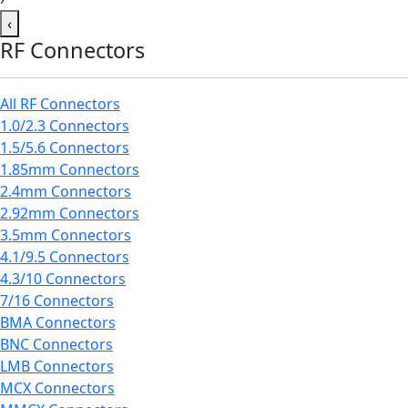
‹
RF Connectors
All RF Connectors
1.0/2.3 Connectors
1.5/5.6 Connectors
1.85mm Connectors
2.4mm Connectors
2.92mm Connectors
3.5mm Connectors
4.1/9.5 Connectors
4.3/10 Connectors
7/16 Connectors
BMA Connectors
BNC Connectors
LMB Connectors
MCX Connectors