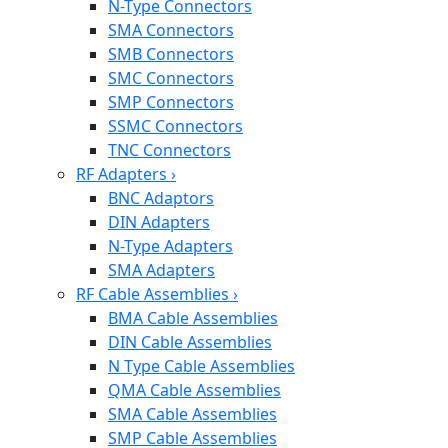
N-Type Connectors
SMA Connectors
SMB Connectors
SMC Connectors
SMP Connectors
SSMC Connectors
TNC Connectors
RF Adapters
›
BNC Adaptors
DIN Adapters
N-Type Adapters
SMA Adapters
RF Cable Assemblies
›
BMA Cable Assemblies
DIN Cable Assemblies
N Type Cable Assemblies
QMA Cable Assemblies
SMA Cable Assemblies
SMP Cable Assemblies