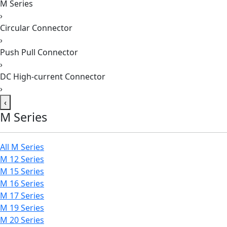
M Series
›
Circular Connector
›
Push Pull Connector
›
DC High-current Connector
›
‹
M Series
All M Series
M 12 Series
M 15 Series
M 16 Series
M 17 Series
M 19 Series
M 20 Series