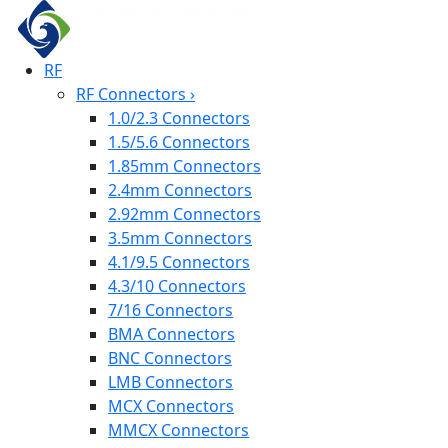
RF
RF Connectors
›
1.0/2.3 Connectors
1.5/5.6 Connectors
1.85mm Connectors
2.4mm Connectors
2.92mm Connectors
3.5mm Connectors
4.1/9.5 Connectors
4.3/10 Connectors
7/16 Connectors
BMA Connectors
BNC Connectors
LMB Connectors
MCX Connectors
MMCX Connectors