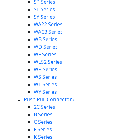
SP Series
ST Series
SY Series
WA22 Series
WAC3 Series
WB Series
WD Series
WF Series
WL52 Series
WP Series
WS Series
WT Series
WY Series
Push Pull Connector
›
2C Series
B Series
C Series
F Series
K Series