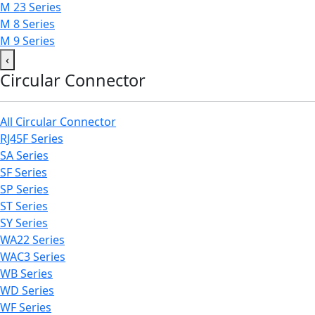
M 23 Series
M 8 Series
M 9 Series
‹
Circular Connector
All Circular Connector
RJ45F Series
SA Series
SF Series
SP Series
ST Series
SY Series
WA22 Series
WAC3 Series
WB Series
WD Series
WF Series