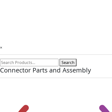
×
Search
Connector Parts and Assembly