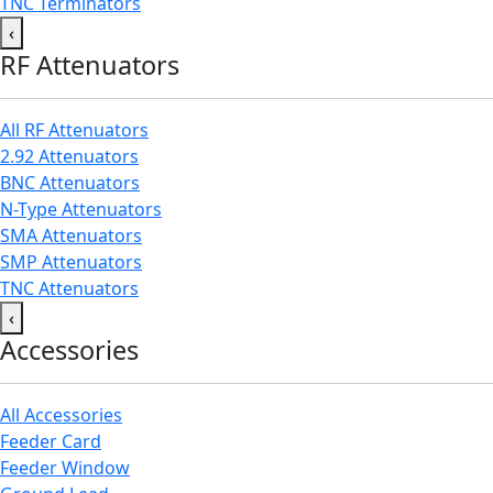
TNC Terminators
‹
RF Attenuators
All RF Attenuators
2.92 Attenuators
BNC Attenuators
N-Type Attenuators
SMA Attenuators
SMP Attenuators
TNC Attenuators
‹
Accessories
All Accessories
Feeder Card
Feeder Window