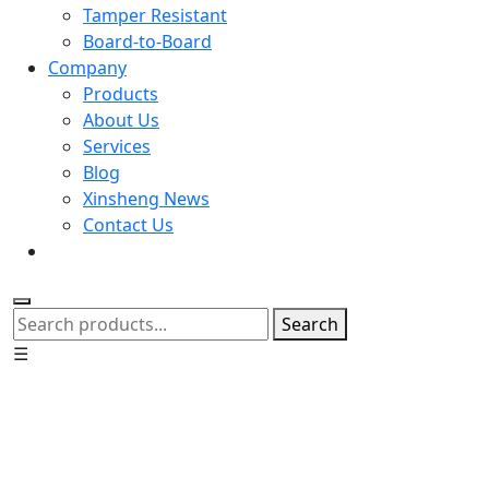
Tamper Resistant
Board-to-Board
Company
Products
About Us
Services
Blog
Xinsheng News
Contact Us
Search
☰