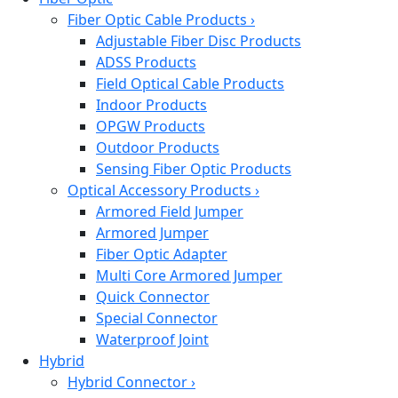
Fiber Optic Cable Products
›
Adjustable Fiber Disc Products
ADSS Products
Field Optical Cable Products
Indoor Products
OPGW Products
Outdoor Products
Sensing Fiber Optic Products
Optical Accessory Products
›
Armored Field Jumper
Armored Jumper
Fiber Optic Adapter
Multi Core Armored Jumper
Quick Connector
Special Connector
Waterproof Joint
Hybrid
Hybrid Connector
›