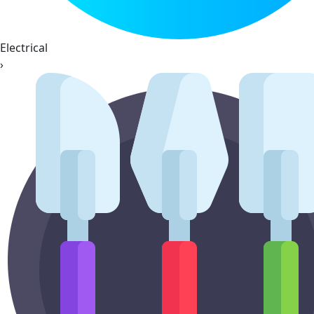
Electrical
›