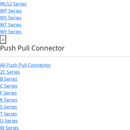
WL52 Series
WP Series
WS Series
WT Series
WY Series
‹
Push Pull Connector
All Push Pull Connector
2C Series
B Series
C Series
F Series
K Series
S Series
T Series
U Series
W Series