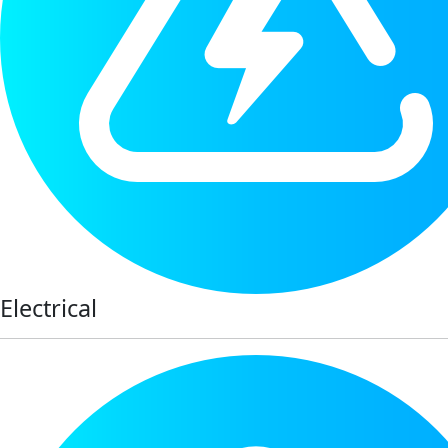
Electrical