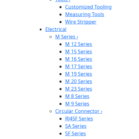
Customized Tooling
Measuring Tools
Wire Stripper
Electrical
M Series
›
M 12 Series
M 15 Series
M 16 Series
M 17 Series
M 19 Series
M 20 Series
M 23 Series
M 8 Series
M 9 Series
Circular Connector
›
RJ45F Series
SA Series
SF Series