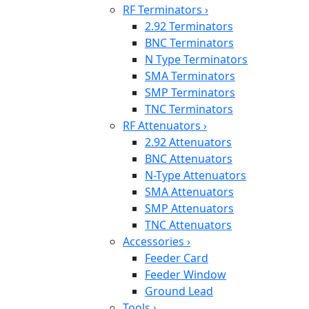
RF Terminators
›
2.92 Terminators
BNC Terminators
N Type Terminators
SMA Terminators
SMP Terminators
TNC Terminators
RF Attenuators
›
2.92 Attenuators
BNC Attenuators
N-Type Attenuators
SMA Attenuators
SMP Attenuators
TNC Attenuators
Accessories
›
Feeder Card
Feeder Window
Ground Lead
Tools
›