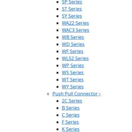
SP Series
ST Series
SY Series
WA22 Series
WAC3 Series
WB Series
WD Series
WF Series
WL52 Series
WP Series
WS Series
WT Series
WY Series
Push Pull Connector
›
2C Series
B Series
C Series
F Series
K Series