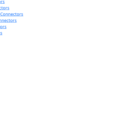
ors
ctors
 Connectors
nnectors
tors
rs