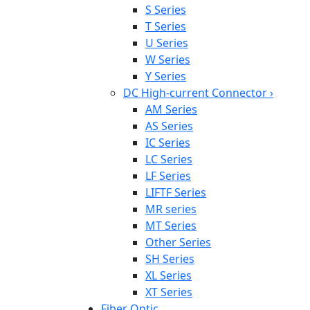
S Series
T Series
U Series
W Series
Y Series
DC High-current Connector
›
AM Series
AS Series
IC Series
LC Series
LF Series
LIFTF Series
MR series
MT Series
Other Series
SH Series
XL Series
XT Series
Fiber Optic