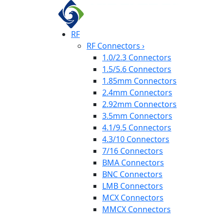
RF
RF Connectors
›
1.0/2.3 Connectors
1.5/5.6 Connectors
1.85mm Connectors
2.4mm Connectors
2.92mm Connectors
3.5mm Connectors
4.1/9.5 Connectors
4.3/10 Connectors
7/16 Connectors
BMA Connectors
BNC Connectors
LMB Connectors
MCX Connectors
MMCX Connectors