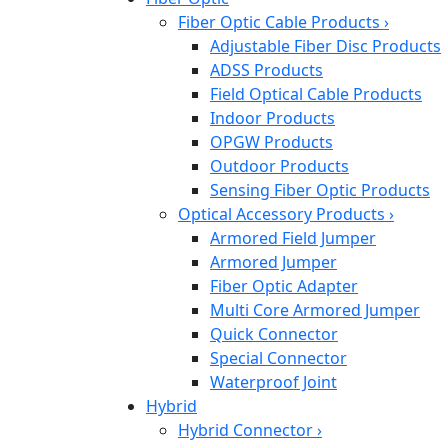
Fiber Optic Cable Products
›
Adjustable Fiber Disc Products
ADSS Products
Field Optical Cable Products
Indoor Products
OPGW Products
Outdoor Products
Sensing Fiber Optic Products
Optical Accessory Products
›
Armored Field Jumper
Armored Jumper
Fiber Optic Adapter
Multi Core Armored Jumper
Quick Connector
Special Connector
Waterproof Joint
Hybrid
Hybrid Connector
›