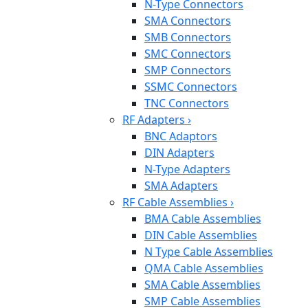
N-Type Connectors
SMA Connectors
SMB Connectors
SMC Connectors
SMP Connectors
SSMC Connectors
TNC Connectors
RF Adapters
›
BNC Adaptors
DIN Adapters
N-Type Adapters
SMA Adapters
RF Cable Assemblies
›
BMA Cable Assemblies
DIN Cable Assemblies
N Type Cable Assemblies
QMA Cable Assemblies
SMA Cable Assemblies
SMP Cable Assemblies