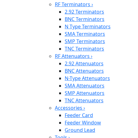
RF Terminators
›
2.92 Terminators
BNC Terminators
N Type Terminators
SMA Terminators
SMP Terminators
TNC Terminators
RF Attenuators
›
2.92 Attenuators
BNC Attenuators
N-Type Attenuators
SMA Attenuators
SMP Attenuators
TNC Attenuators
Accessories
›
Feeder Card
Feeder Window
Ground Lead
Tools
›