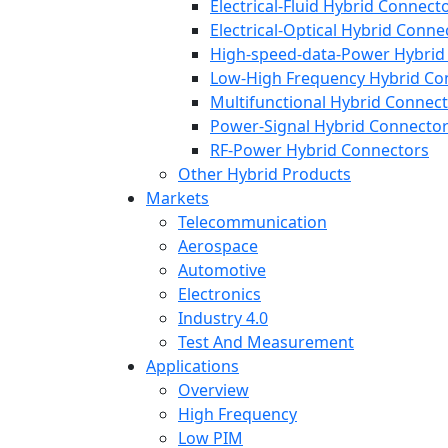
Electrical-Fluid Hybrid Connect
Electrical-Optical Hybrid Conne
High-speed-data-Power Hybrid
Low-High Frequency Hybrid Co
Multifunctional Hybrid Connec
Power-Signal Hybrid Connecto
RF-Power Hybrid Connectors
Other Hybrid Products
Markets
Telecommunication
Aerospace
Automotive
Electronics
Industry 4.0
Test And Measurement
Applications
Overview
High Frequency
Low PIM