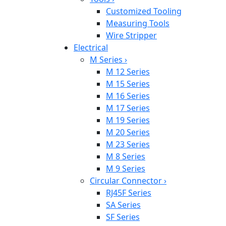
Customized Tooling
Measuring Tools
Wire Stripper
Electrical
M Series
›
M 12 Series
M 15 Series
M 16 Series
M 17 Series
M 19 Series
M 20 Series
M 23 Series
M 8 Series
M 9 Series
Circular Connector
›
RJ45F Series
SA Series
SF Series