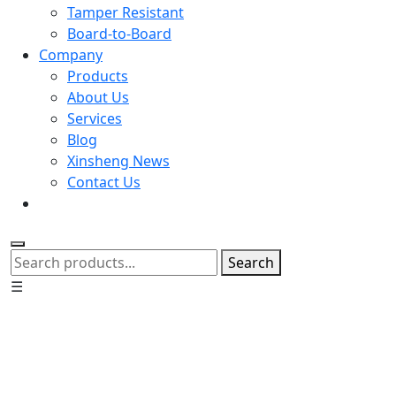
Tamper Resistant
Board-to-Board
Company
Products
About Us
Services
Blog
Xinsheng News
Contact Us
Search
☰