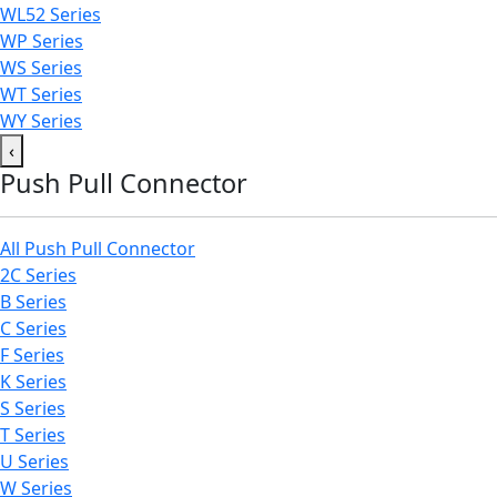
WL52 Series
WP Series
WS Series
WT Series
WY Series
‹
Push Pull Connector
All Push Pull Connector
2C Series
B Series
C Series
F Series
K Series
S Series
T Series
U Series
W Series