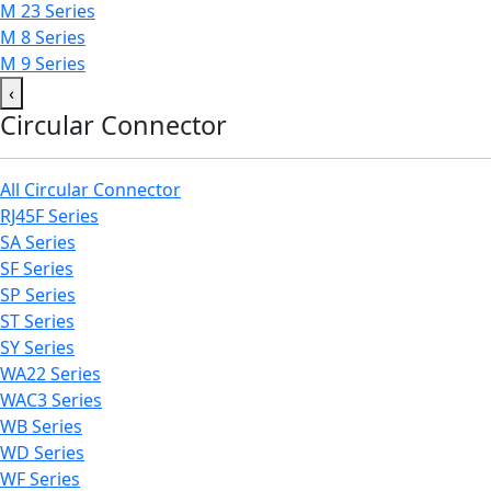
M 23 Series
M 8 Series
M 9 Series
‹
Circular Connector
All Circular Connector
RJ45F Series
SA Series
SF Series
SP Series
ST Series
SY Series
WA22 Series
WAC3 Series
WB Series
WD Series
WF Series