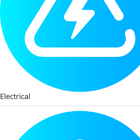
Electrical