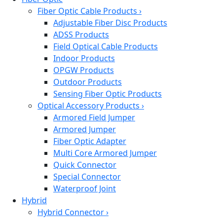
Fiber Optic Cable Products
›
Adjustable Fiber Disc Products
ADSS Products
Field Optical Cable Products
Indoor Products
OPGW Products
Outdoor Products
Sensing Fiber Optic Products
Optical Accessory Products
›
Armored Field Jumper
Armored Jumper
Fiber Optic Adapter
Multi Core Armored Jumper
Quick Connector
Special Connector
Waterproof Joint
Hybrid
Hybrid Connector
›