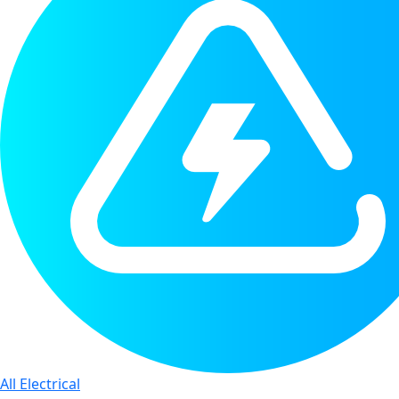
All Electrical