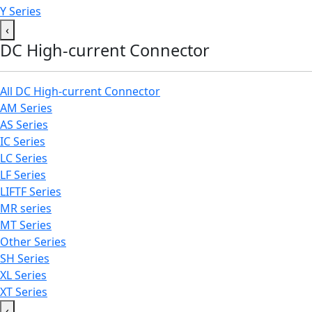
Y Series
‹
DC High-current Connector
All DC High-current Connector
AM Series
AS Series
IC Series
LC Series
LF Series
LIFTF Series
MR series
MT Series
Other Series
SH Series
XL Series
XT Series
‹