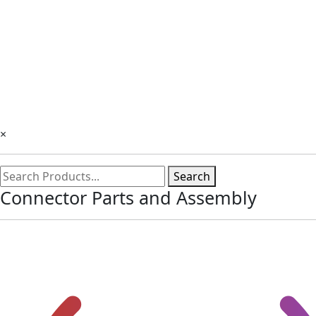
×
Search
Connector Parts and Assembly