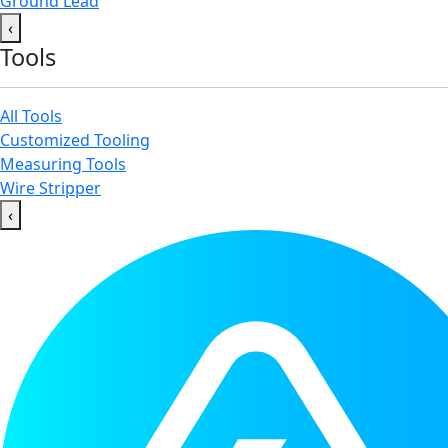
Ground Lead
‹
Tools
All Tools
Customized Tooling
Measuring Tools
Wire Stripper
‹