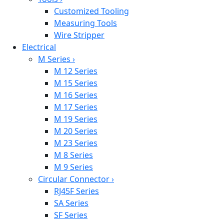
Customized Tooling
Measuring Tools
Wire Stripper
Electrical
M Series
›
M 12 Series
M 15 Series
M 16 Series
M 17 Series
M 19 Series
M 20 Series
M 23 Series
M 8 Series
M 9 Series
Circular Connector
›
RJ45F Series
SA Series
SF Series