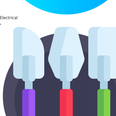
Electrical
›