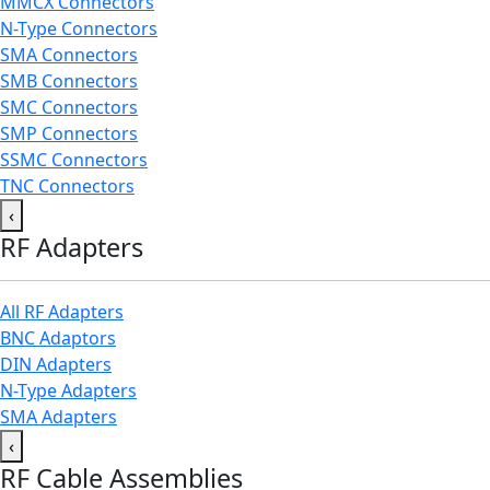
MMCX Connectors
N-Type Connectors
SMA Connectors
SMB Connectors
SMC Connectors
SMP Connectors
SSMC Connectors
TNC Connectors
‹
RF Adapters
All RF Adapters
BNC Adaptors
DIN Adapters
N-Type Adapters
SMA Adapters
‹
RF Cable Assemblies