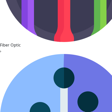
Fiber Optic
›