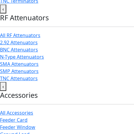
TNC Terminators
‹
RF Attenuators
All RF Attenuators
2.92 Attenuators
BNC Attenuators
N-Type Attenuators
SMA Attenuators
SMP Attenuators
TNC Attenuators
‹
Accessories
All Accessories
Feeder Card
Feeder Window