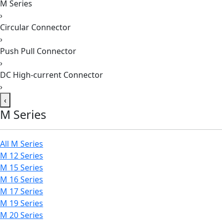
M Series
›
Circular Connector
›
Push Pull Connector
›
DC High-current Connector
›
‹
M Series
All M Series
M 12 Series
M 15 Series
M 16 Series
M 17 Series
M 19 Series
M 20 Series