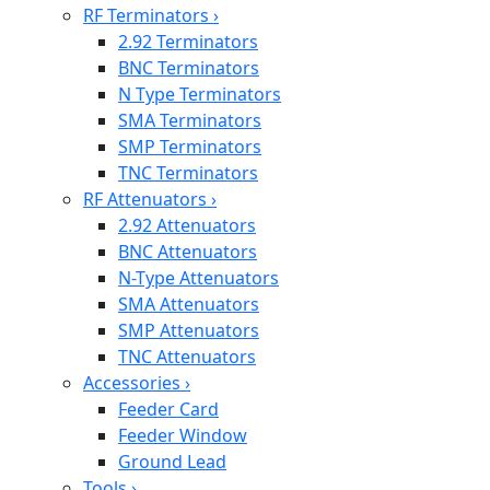
RF Terminators
›
2.92 Terminators
BNC Terminators
N Type Terminators
SMA Terminators
SMP Terminators
TNC Terminators
RF Attenuators
›
2.92 Attenuators
BNC Attenuators
N-Type Attenuators
SMA Attenuators
SMP Attenuators
TNC Attenuators
Accessories
›
Feeder Card
Feeder Window
Ground Lead
Tools
›