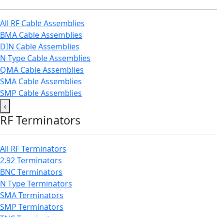
All RF Cable Assemblies
BMA Cable Assemblies
DIN Cable Assemblies
N Type Cable Assemblies
QMA Cable Assemblies
SMA Cable Assemblies
SMP Cable Assemblies
‹
RF Terminators
All RF Terminators
2.92 Terminators
BNC Terminators
N Type Terminators
SMA Terminators
SMP Terminators