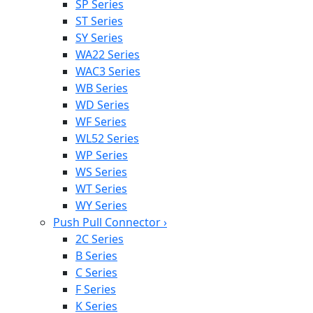
SP Series
ST Series
SY Series
WA22 Series
WAC3 Series
WB Series
WD Series
WF Series
WL52 Series
WP Series
WS Series
WT Series
WY Series
Push Pull Connector
›
2C Series
B Series
C Series
F Series
K Series