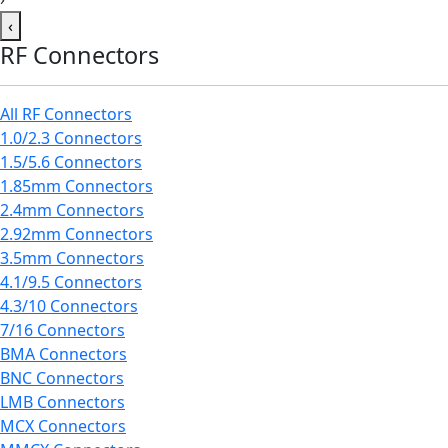
‹
RF Connectors
All RF Connectors
1.0/2.3 Connectors
1.5/5.6 Connectors
1.85mm Connectors
2.4mm Connectors
2.92mm Connectors
3.5mm Connectors
4.1/9.5 Connectors
4.3/10 Connectors
7/16 Connectors
BMA Connectors
BNC Connectors
LMB Connectors
MCX Connectors