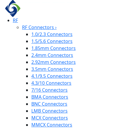
RF
RF Connectors
›
1.0/2.3 Connectors
1.5/5.6 Connectors
1.85mm Connectors
2.4mm Connectors
2.92mm Connectors
3.5mm Connectors
4.1/9.5 Connectors
4.3/10 Connectors
7/16 Connectors
BMA Connectors
BNC Connectors
LMB Connectors
MCX Connectors
MMCX Connectors