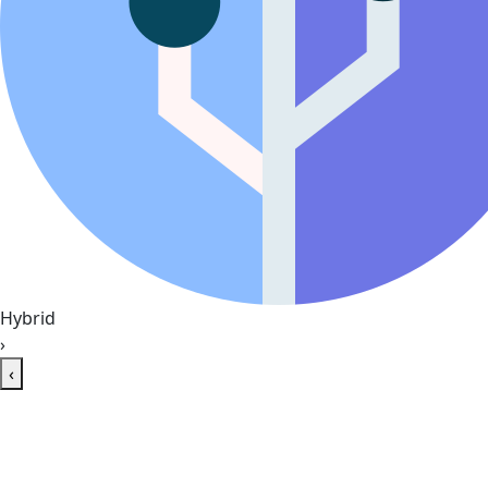
Hybrid
›
‹