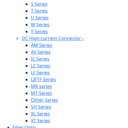
S Series
T Series
U Series
W Series
Y Series
DC High-current Connector
›
AM Series
AS Series
IC Series
LC Series
LF Series
LIFTF Series
MR series
MT Series
Other Series
SH Series
XL Series
XT Series
Fiber Optic