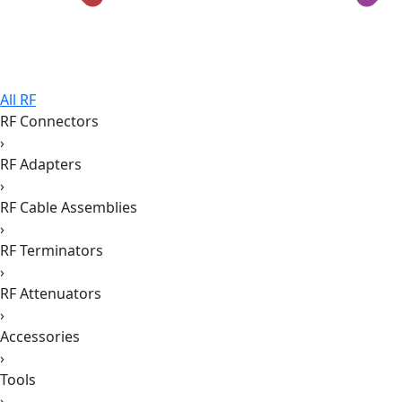
All RF
RF Connectors
›
RF Adapters
›
RF Cable Assemblies
›
RF Terminators
›
RF Attenuators
›
Accessories
›
Tools
›