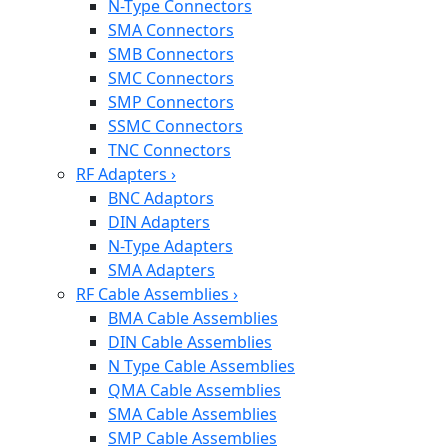
N-Type Connectors
SMA Connectors
SMB Connectors
SMC Connectors
SMP Connectors
SSMC Connectors
TNC Connectors
RF Adapters
›
BNC Adaptors
DIN Adapters
N-Type Adapters
SMA Adapters
RF Cable Assemblies
›
BMA Cable Assemblies
DIN Cable Assemblies
N Type Cable Assemblies
QMA Cable Assemblies
SMA Cable Assemblies
SMP Cable Assemblies