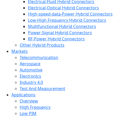
Electrical-Fluid Hybrid Connectors
Electrical-Optical Hybrid Connectors
High-speed-data-Power Hybrid Connectors
Low-High Frequency Hybrid Connectors
Multifunctional Hybrid Connectors
Power-Signal Hybrid Connectors
RF-Power Hybrid Connectors
Other Hybrid Products
Markets
Telecommunication
Aerospace
Automotive
Electronics
Industry 4.0
Test And Measurement
Applications
Overview
High Frequency
Low PIM