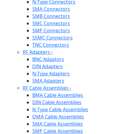
N-Type Connectors
SMA Connectors
SMB Connectors
SMC Connectors
SMP Connectors
SSMC Connectors
TNC Connectors
RF Adapters
›
BNC Adaptors
DIN Adapters
N-Type Adapters
SMA Adapters
RF Cable Assemblies
›
BMA Cable Assemblies
DIN Cable Assemblies
N Type Cable Assemblies
QMA Cable Assemblies
SMA Cable Assemblies
SMP Cable Assemblies