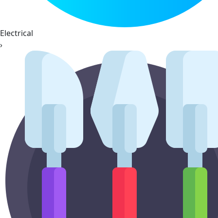
Electrical
›