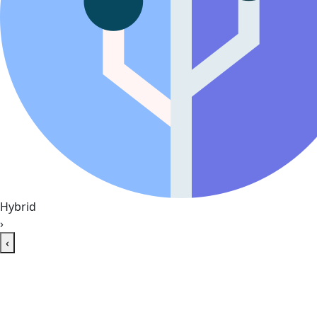
Hybrid
›
‹