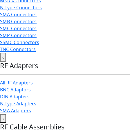
MMCX Connectors
N-Type Connectors
SMA Connectors
SMB Connectors
SMC Connectors
SMP Connectors
SSMC Connectors
TNC Connectors
‹
RF Adapters
All RF Adapters
BNC Adaptors
DIN Adapters
N-Type Adapters
SMA Adapters
‹
RF Cable Assemblies