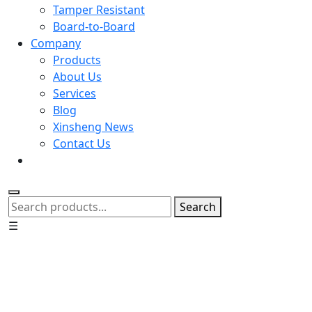
Tamper Resistant
Board-to-Board
Company
Products
About Us
Services
Blog
Xinsheng News
Contact Us
Search
☰