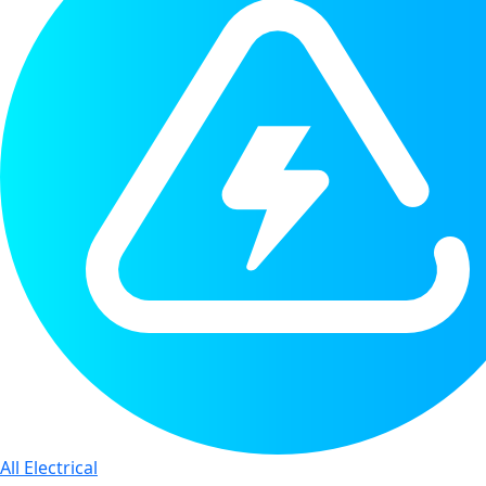
All Electrical