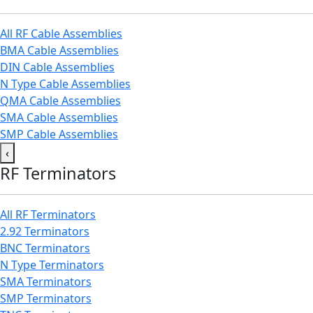
All RF Cable Assemblies
BMA Cable Assemblies
DIN Cable Assemblies
N Type Cable Assemblies
QMA Cable Assemblies
SMA Cable Assemblies
SMP Cable Assemblies
‹
RF Terminators
All RF Terminators
2.92 Terminators
BNC Terminators
N Type Terminators
SMA Terminators
SMP Terminators