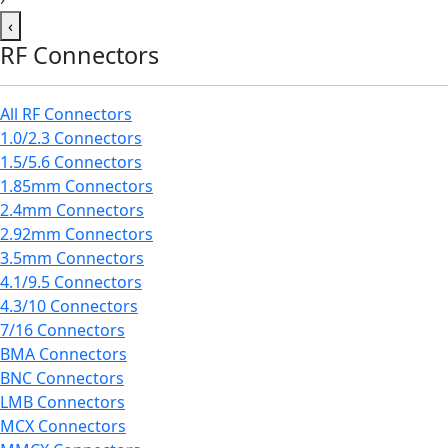
‹
RF Connectors
All RF Connectors
1.0/2.3 Connectors
1.5/5.6 Connectors
1.85mm Connectors
2.4mm Connectors
2.92mm Connectors
3.5mm Connectors
4.1/9.5 Connectors
4.3/10 Connectors
7/16 Connectors
BMA Connectors
BNC Connectors
LMB Connectors
MCX Connectors