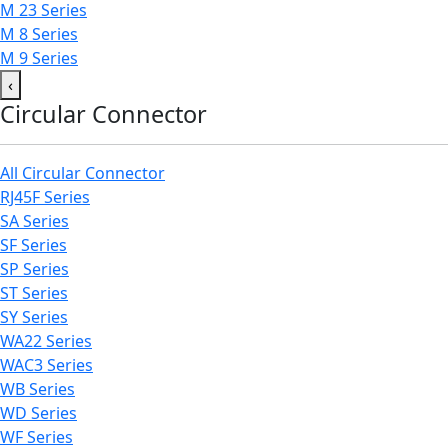
M 23 Series
M 8 Series
M 9 Series
‹
Circular Connector
All Circular Connector
RJ45F Series
SA Series
SF Series
SP Series
ST Series
SY Series
WA22 Series
WAC3 Series
WB Series
WD Series
WF Series