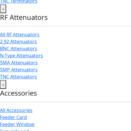
TNC Terminators
‹
RF Attenuators
All RF Attenuators
2.92 Attenuators
BNC Attenuators
N-Type Attenuators
SMA Attenuators
SMP Attenuators
TNC Attenuators
‹
Accessories
All Accessories
Feeder Card
Feeder Window