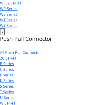
WL52 Series
WP Series
WS Series
WT Series
WY Series
‹
Push Pull Connector
All Push Pull Connector
2C Series
B Series
C Series
F Series
K Series
S Series
T Series
U Series
W Series