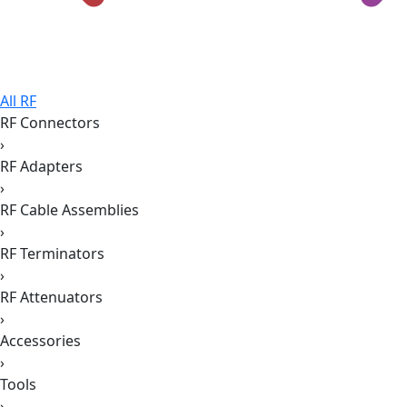
All RF
RF Connectors
›
RF Adapters
›
RF Cable Assemblies
›
RF Terminators
›
RF Attenuators
›
Accessories
›
Tools
›