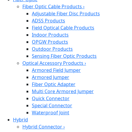
Fiber Optic Cable Products
›
Adjustable Fiber Disc Products
ADSS Products
Field Optical Cable Products
Indoor Products
OPGW Products
Outdoor Products
Sensing Fiber Optic Products
Optical Accessory Products
›
Armored Field Jumper
Armored Jumper
Fiber Optic Adapter
Multi Core Armored Jumper
Quick Connector
Special Connector
Waterproof Joint
Hybrid
Hybrid Connector
›