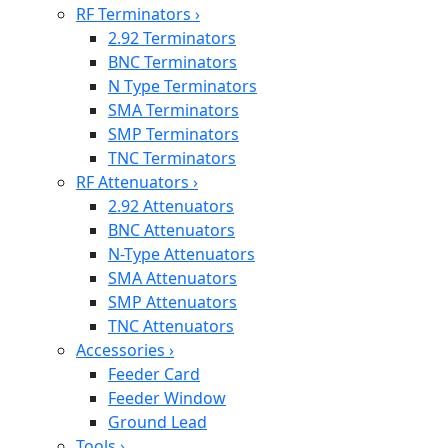
RF Terminators
›
2.92 Terminators
BNC Terminators
N Type Terminators
SMA Terminators
SMP Terminators
TNC Terminators
RF Attenuators
›
2.92 Attenuators
BNC Attenuators
N-Type Attenuators
SMA Attenuators
SMP Attenuators
TNC Attenuators
Accessories
›
Feeder Card
Feeder Window
Ground Lead
Tools
›