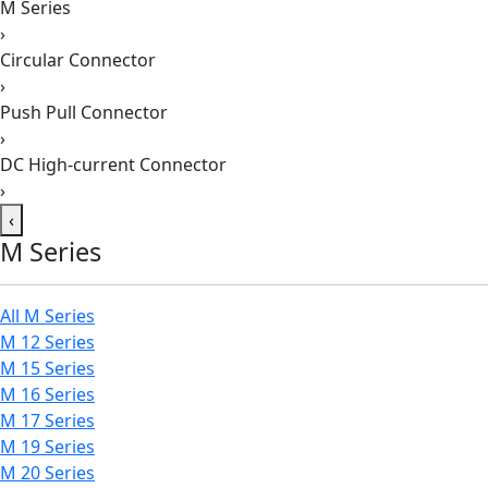
M Series
›
Circular Connector
›
Push Pull Connector
›
DC High-current Connector
›
‹
M Series
All M Series
M 12 Series
M 15 Series
M 16 Series
M 17 Series
M 19 Series
M 20 Series