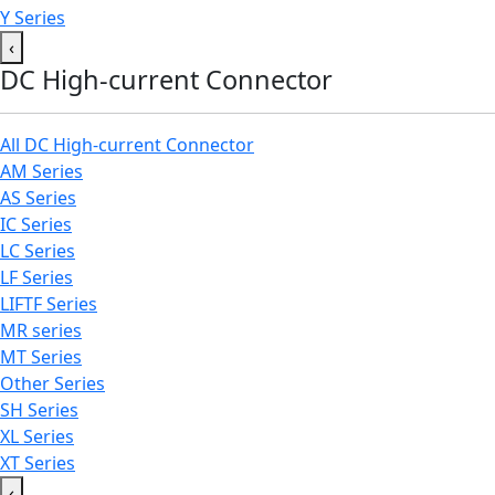
Y Series
‹
DC High-current Connector
All DC High-current Connector
AM Series
AS Series
IC Series
LC Series
LF Series
LIFTF Series
MR series
MT Series
Other Series
SH Series
XL Series
XT Series
‹