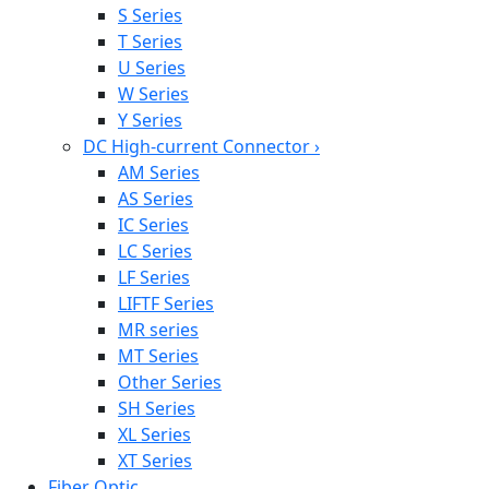
S Series
T Series
U Series
W Series
Y Series
DC High-current Connector
›
AM Series
AS Series
IC Series
LC Series
LF Series
LIFTF Series
MR series
MT Series
Other Series
SH Series
XL Series
XT Series
Fiber Optic