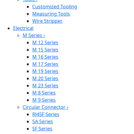
Customized Tooling
Measuring Tools
Wire Stripper
Electrical
M Series
›
M 12 Series
M 15 Series
M 16 Series
M 17 Series
M 19 Series
M 20 Series
M 23 Series
M 8 Series
M 9 Series
Circular Connector
›
RJ45F Series
SA Series
SF Series