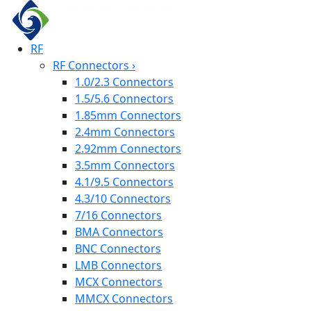
RF
RF Connectors
›
1.0/2.3 Connectors
1.5/5.6 Connectors
1.85mm Connectors
2.4mm Connectors
2.92mm Connectors
3.5mm Connectors
4.1/9.5 Connectors
4.3/10 Connectors
7/16 Connectors
BMA Connectors
BNC Connectors
LMB Connectors
MCX Connectors
MMCX Connectors