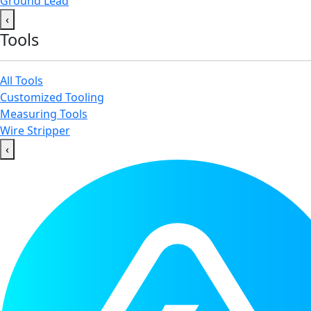
Ground Lead
‹
Tools
All Tools
Customized Tooling
Measuring Tools
Wire Stripper
‹