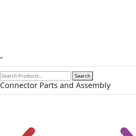
×
Search
Connector Parts and Assembly