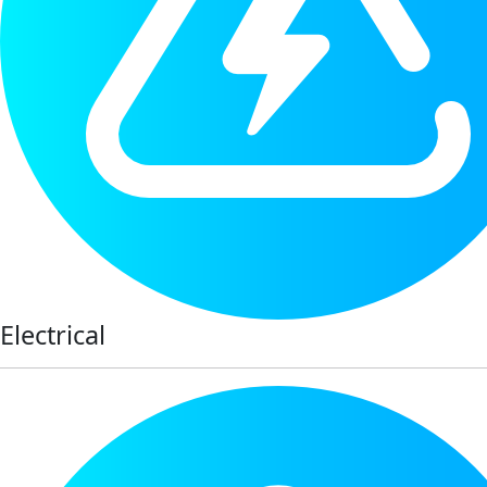
Electrical