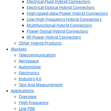
Electrical-Fluid Hybrid Connectors
Electrical-Optical Hybrid Connectors
High-speed-data-Power Hybrid Connectors
Low-High Frequency Hybrid Connectors
Multifunctional Hybrid Connectors
Power-Signal Hybrid Connectors
RF-Power Hybrid Connectors
Other Hybrid Products
Markets
Telecommunication
Aerospace
Automotive
Electronics
Industry 4.0
Test And Measurement
Applications
Overview
High Frequency
Low PIM