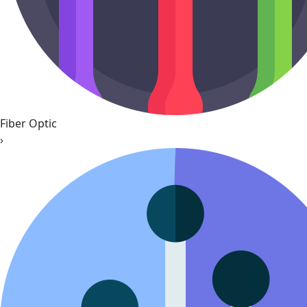
Fiber Optic
›