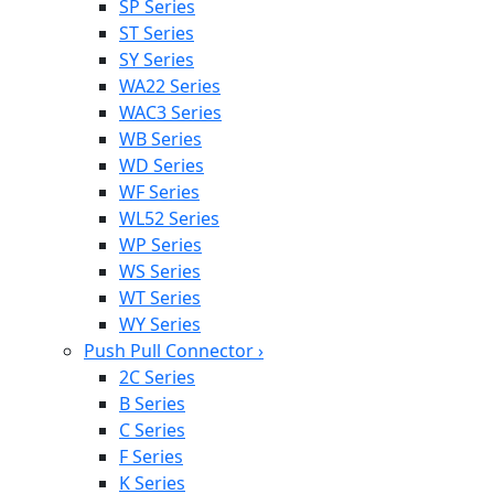
SP Series
ST Series
SY Series
WA22 Series
WAC3 Series
WB Series
WD Series
WF Series
WL52 Series
WP Series
WS Series
WT Series
WY Series
Push Pull Connector
›
2C Series
B Series
C Series
F Series
K Series