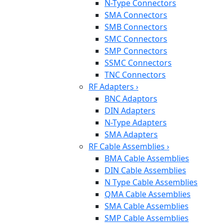
N-Type Connectors
SMA Connectors
SMB Connectors
SMC Connectors
SMP Connectors
SSMC Connectors
TNC Connectors
RF Adapters
›
BNC Adaptors
DIN Adapters
N-Type Adapters
SMA Adapters
RF Cable Assemblies
›
BMA Cable Assemblies
DIN Cable Assemblies
N Type Cable Assemblies
QMA Cable Assemblies
SMA Cable Assemblies
SMP Cable Assemblies