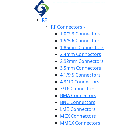
RF
RF Connectors
›
1.0/2.3 Connectors
1.5/5.6 Connectors
1.85mm Connectors
2.4mm Connectors
2.92mm Connectors
3.5mm Connectors
4.1/9.5 Connectors
4.3/10 Connectors
7/16 Connectors
BMA Connectors
BNC Connectors
LMB Connectors
MCX Connectors
MMCX Connectors