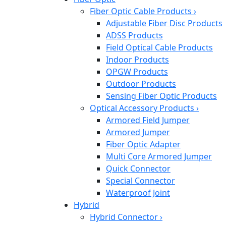
Fiber Optic Cable Products
›
Adjustable Fiber Disc Products
ADSS Products
Field Optical Cable Products
Indoor Products
OPGW Products
Outdoor Products
Sensing Fiber Optic Products
Optical Accessory Products
›
Armored Field Jumper
Armored Jumper
Fiber Optic Adapter
Multi Core Armored Jumper
Quick Connector
Special Connector
Waterproof Joint
Hybrid
Hybrid Connector
›