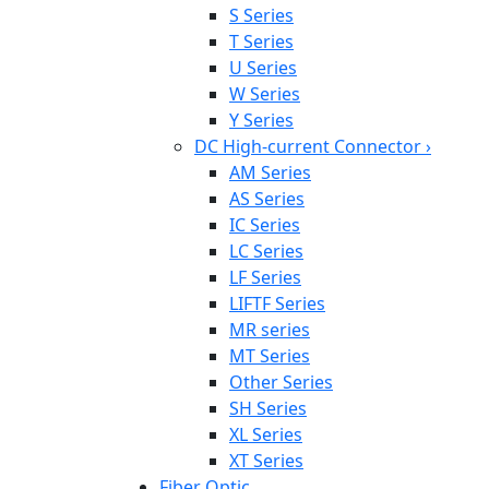
S Series
T Series
U Series
W Series
Y Series
DC High-current Connector
›
AM Series
AS Series
IC Series
LC Series
LF Series
LIFTF Series
MR series
MT Series
Other Series
SH Series
XL Series
XT Series
Fiber Optic