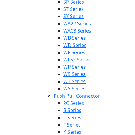
SP Series
ST Series
SY Series
WA22 Series
WAC3 Series
WB Series
WD Series
WF Series
WL52 Series
WP Series
WS Series
WT Series
WY Series
Push Pull Connector
›
2C Series
B Series
C Series
F Series
K Series