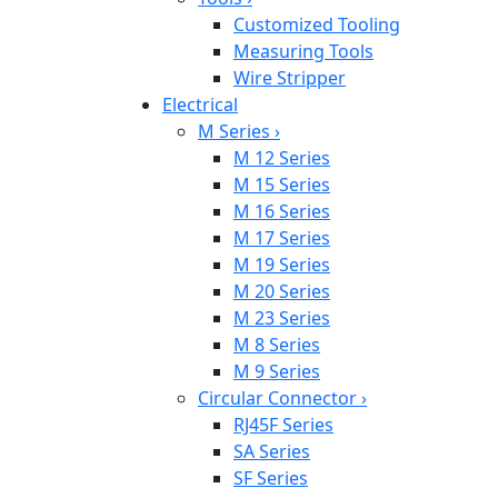
Customized Tooling
Measuring Tools
Wire Stripper
Electrical
M Series
›
M 12 Series
M 15 Series
M 16 Series
M 17 Series
M 19 Series
M 20 Series
M 23 Series
M 8 Series
M 9 Series
Circular Connector
›
RJ45F Series
SA Series
SF Series