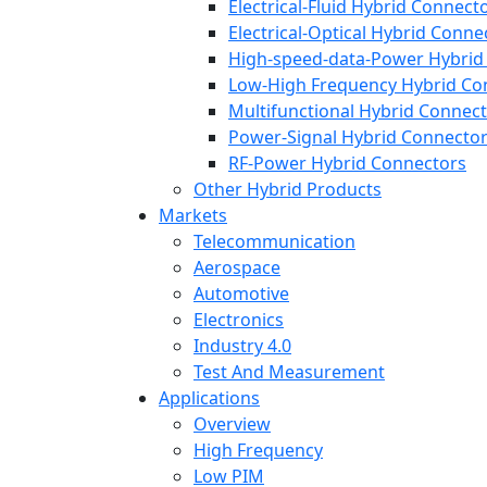
Electrical-Fluid Hybrid Connect
Electrical-Optical Hybrid Conne
High-speed-data-Power Hybrid
Low-High Frequency Hybrid Co
Multifunctional Hybrid Connec
Power-Signal Hybrid Connecto
RF-Power Hybrid Connectors
Other Hybrid Products
Markets
Telecommunication
Aerospace
Automotive
Electronics
Industry 4.0
Test And Measurement
Applications
Overview
High Frequency
Low PIM