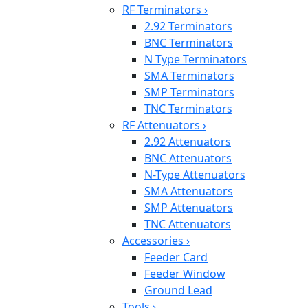
RF Terminators
›
2.92 Terminators
BNC Terminators
N Type Terminators
SMA Terminators
SMP Terminators
TNC Terminators
RF Attenuators
›
2.92 Attenuators
BNC Attenuators
N-Type Attenuators
SMA Attenuators
SMP Attenuators
TNC Attenuators
Accessories
›
Feeder Card
Feeder Window
Ground Lead
Tools
›