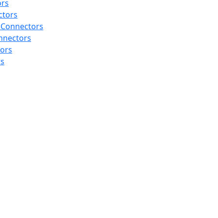
ors
ctors
 Connectors
nnectors
tors
rs