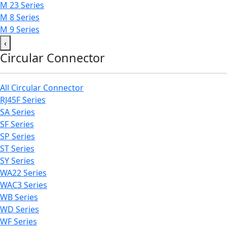
M 23 Series
M 8 Series
M 9 Series
‹
Circular Connector
All Circular Connector
RJ45F Series
SA Series
SF Series
SP Series
ST Series
SY Series
WA22 Series
WAC3 Series
WB Series
WD Series
WF Series