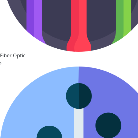
Fiber Optic
›