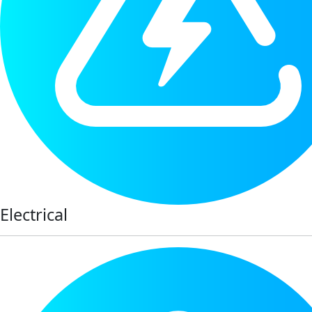
Electrical