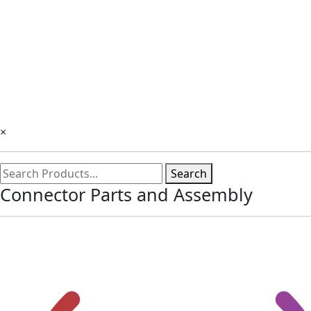
×
Search
Connector Parts and Assembly