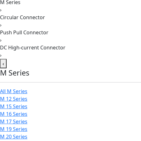
M Series
›
Circular Connector
›
Push Pull Connector
›
DC High-current Connector
›
‹
M Series
All M Series
M 12 Series
M 15 Series
M 16 Series
M 17 Series
M 19 Series
M 20 Series