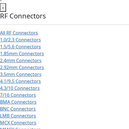
‹
RF Connectors
All RF Connectors
1.0/2.3 Connectors
1.5/5.6 Connectors
1.85mm Connectors
2.4mm Connectors
2.92mm Connectors
3.5mm Connectors
4.1/9.5 Connectors
4.3/10 Connectors
7/16 Connectors
BMA Connectors
BNC Connectors
LMB Connectors
MCX Connectors