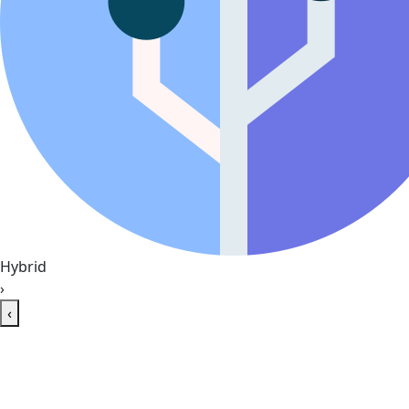
Hybrid
›
‹