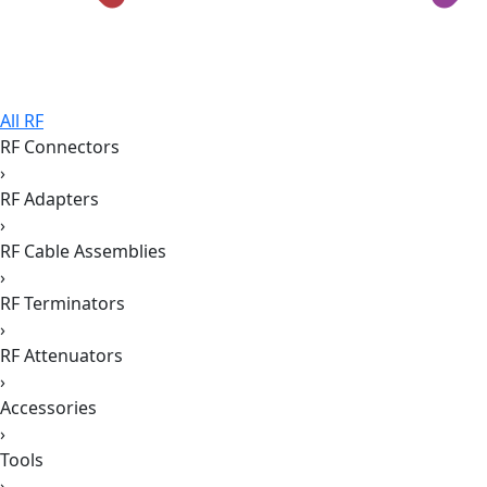
All RF
RF Connectors
›
RF Adapters
›
RF Cable Assemblies
›
RF Terminators
›
RF Attenuators
›
Accessories
›
Tools
›