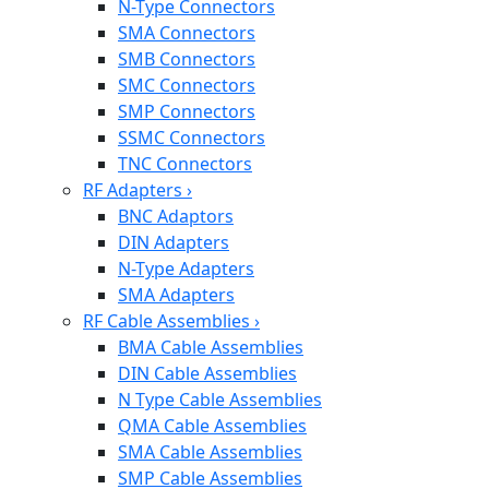
N-Type Connectors
SMA Connectors
SMB Connectors
SMC Connectors
SMP Connectors
SSMC Connectors
TNC Connectors
RF Adapters
›
BNC Adaptors
DIN Adapters
N-Type Adapters
SMA Adapters
RF Cable Assemblies
›
BMA Cable Assemblies
DIN Cable Assemblies
N Type Cable Assemblies
QMA Cable Assemblies
SMA Cable Assemblies
SMP Cable Assemblies