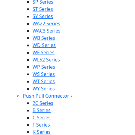
SP Series
ST Series
SY Series
WA22 Series
WAC3 Series
WB Series
WD Series
WF Series
WL52 Series
WP Series
WS Series
WT Series
WY Series
Push Pull Connector
›
2C Series
B Series
C Series
F Series
K Series