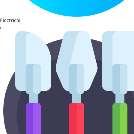
Electrical
›