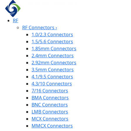
RF
RF Connectors
›
1.0/2.3 Connectors
1.5/5.6 Connectors
1.85mm Connectors
2.4mm Connectors
2.92mm Connectors
3.5mm Connectors
4.1/9.5 Connectors
4.3/10 Connectors
7/16 Connectors
BMA Connectors
BNC Connectors
LMB Connectors
MCX Connectors
MMCX Connectors