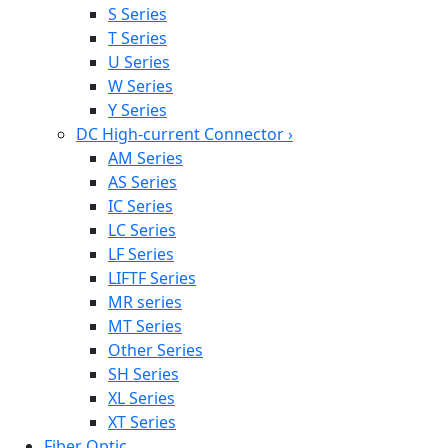
S Series
T Series
U Series
W Series
Y Series
DC High-current Connector
›
AM Series
AS Series
IC Series
LC Series
LF Series
LIFTF Series
MR series
MT Series
Other Series
SH Series
XL Series
XT Series
Fiber Optic