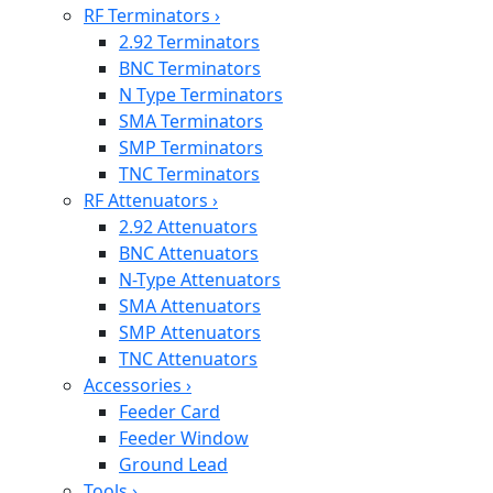
RF Terminators
›
2.92 Terminators
BNC Terminators
N Type Terminators
SMA Terminators
SMP Terminators
TNC Terminators
RF Attenuators
›
2.92 Attenuators
BNC Attenuators
N-Type Attenuators
SMA Attenuators
SMP Attenuators
TNC Attenuators
Accessories
›
Feeder Card
Feeder Window
Ground Lead
Tools
›