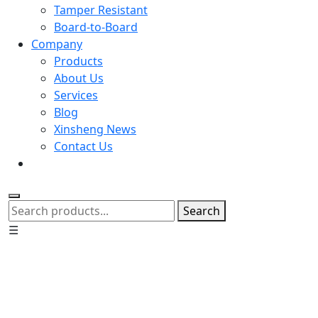
Tamper Resistant
Board-to-Board
Company
Products
About Us
Services
Blog
Xinsheng News
Contact Us
Search
☰