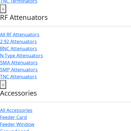
TNC Terminators
‹
RF Attenuators
All RF Attenuators
2.92 Attenuators
BNC Attenuators
N-Type Attenuators
SMA Attenuators
SMP Attenuators
TNC Attenuators
‹
Accessories
All Accessories
Feeder Card
Feeder Window