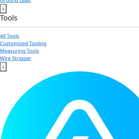
Ground Lead
‹
Tools
All Tools
Customized Tooling
Measuring Tools
Wire Stripper
‹