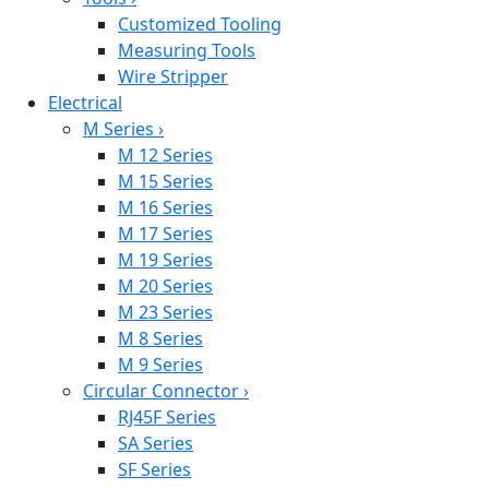
Customized Tooling
Measuring Tools
Wire Stripper
Electrical
M Series
›
M 12 Series
M 15 Series
M 16 Series
M 17 Series
M 19 Series
M 20 Series
M 23 Series
M 8 Series
M 9 Series
Circular Connector
›
RJ45F Series
SA Series
SF Series