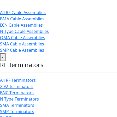
All RF Cable Assemblies
BMA Cable Assemblies
DIN Cable Assemblies
N Type Cable Assemblies
QMA Cable Assemblies
SMA Cable Assemblies
SMP Cable Assemblies
‹
RF Terminators
All RF Terminators
2.92 Terminators
BNC Terminators
N Type Terminators
SMA Terminators
SMP Terminators