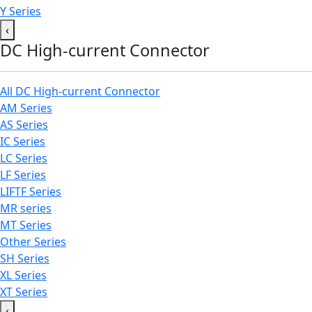
Y Series
‹
DC High-current Connector
All DC High-current Connector
AM Series
AS Series
IC Series
LC Series
LF Series
LIFTF Series
MR series
MT Series
Other Series
SH Series
XL Series
XT Series
‹