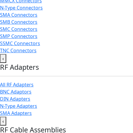
MMCX Connectors
N-Type Connectors
SMA Connectors
SMB Connectors
SMC Connectors
SMP Connectors
SSMC Connectors
TNC Connectors
‹
RF Adapters
All RF Adapters
BNC Adaptors
DIN Adapters
N-Type Adapters
SMA Adapters
‹
RF Cable Assemblies