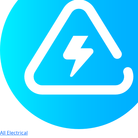
All Electrical