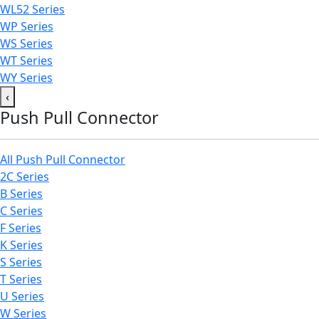
WL52 Series
WP Series
WS Series
WT Series
WY Series
‹
Push Pull Connector
All Push Pull Connector
2C Series
B Series
C Series
F Series
K Series
S Series
T Series
U Series
W Series