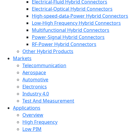
Electrical-Fluid Hybrid Connectors
Electrical-Optical Hybrid Connectors
High-speed-data-Power Hybrid Connectors
Low-High Frequency Hybrid Connectors
Multifunctional Hybrid Connectors
Power-Signal Hybrid Connectors
RF-Power Hybrid Connectors
Other Hybrid Products
Markets
Telecommunication
Aerospace
Automotive
Electronics
Industry 4.0
Test And Measurement
Applications
Overview
High Frequency
Low PIM