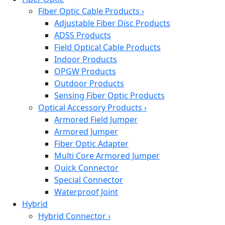
Fiber Optic Cable Products
›
Adjustable Fiber Disc Products
ADSS Products
Field Optical Cable Products
Indoor Products
OPGW Products
Outdoor Products
Sensing Fiber Optic Products
Optical Accessory Products
›
Armored Field Jumper
Armored Jumper
Fiber Optic Adapter
Multi Core Armored Jumper
Quick Connector
Special Connector
Waterproof Joint
Hybrid
Hybrid Connector
›