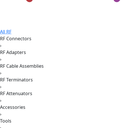
All RF
RF Connectors
›
RF Adapters
›
RF Cable Assemblies
›
RF Terminators
›
RF Attenuators
›
Accessories
›
Tools
›