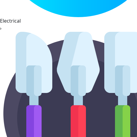
Electrical
›