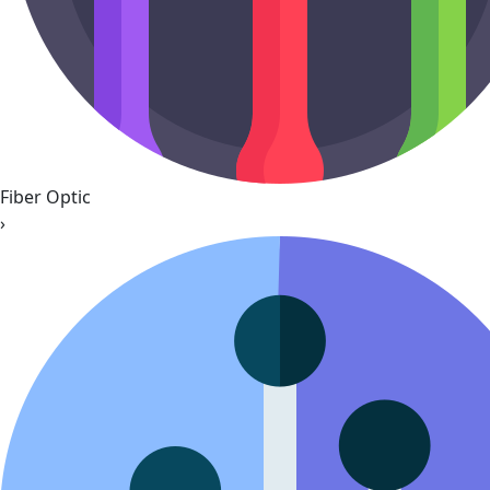
Fiber Optic
›