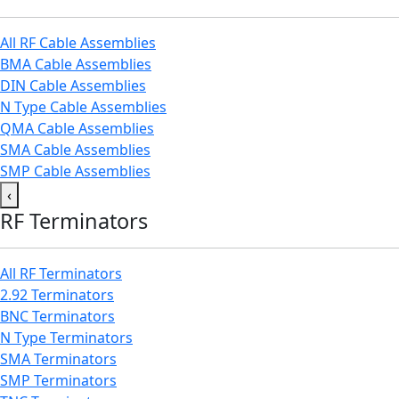
All RF Cable Assemblies
BMA Cable Assemblies
DIN Cable Assemblies
N Type Cable Assemblies
QMA Cable Assemblies
SMA Cable Assemblies
SMP Cable Assemblies
‹
RF Terminators
All RF Terminators
2.92 Terminators
BNC Terminators
N Type Terminators
SMA Terminators
SMP Terminators