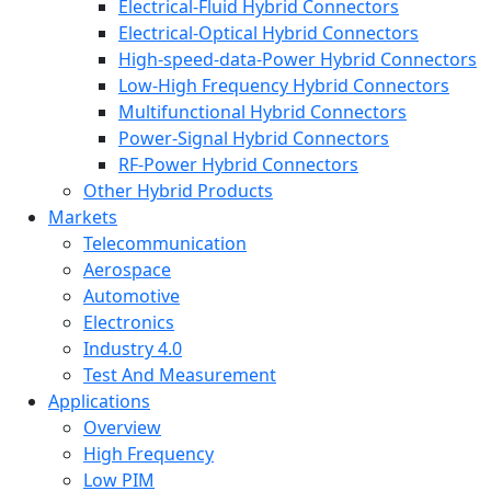
Electrical-Fluid Hybrid Connectors
Electrical-Optical Hybrid Connectors
High-speed-data-Power Hybrid Connectors
Low-High Frequency Hybrid Connectors
Multifunctional Hybrid Connectors
Power-Signal Hybrid Connectors
RF-Power Hybrid Connectors
Other Hybrid Products
Markets
Telecommunication
Aerospace
Automotive
Electronics
Industry 4.0
Test And Measurement
Applications
Overview
High Frequency
Low PIM