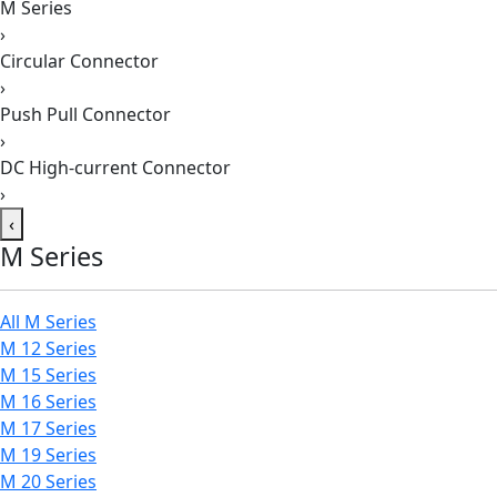
M Series
›
Circular Connector
›
Push Pull Connector
›
DC High-current Connector
›
‹
M Series
All M Series
M 12 Series
M 15 Series
M 16 Series
M 17 Series
M 19 Series
M 20 Series