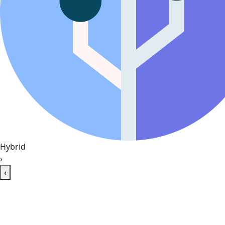
Hybrid
›
‹