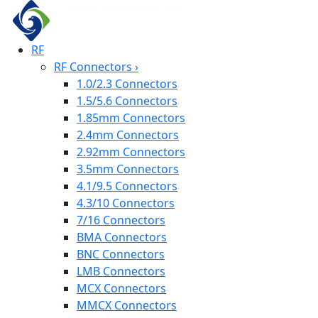
RF
RF Connectors
›
1.0/2.3 Connectors
1.5/5.6 Connectors
1.85mm Connectors
2.4mm Connectors
2.92mm Connectors
3.5mm Connectors
4.1/9.5 Connectors
4.3/10 Connectors
7/16 Connectors
BMA Connectors
BNC Connectors
LMB Connectors
MCX Connectors
MMCX Connectors