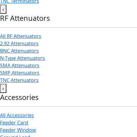
TNC Terminators
‹
RF Attenuators
All RF Attenuators
2.92 Attenuators
BNC Attenuators
N-Type Attenuators
SMA Attenuators
SMP Attenuators
TNC Attenuators
‹
Accessories
All Accessories
Feeder Card
Feeder Window