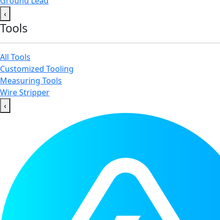
Ground Lead
‹
Tools
All Tools
Customized Tooling
Measuring Tools
Wire Stripper
‹