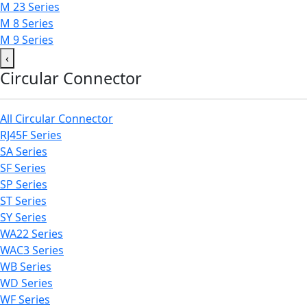
M 23 Series
M 8 Series
M 9 Series
‹
Circular Connector
All Circular Connector
RJ45F Series
SA Series
SF Series
SP Series
ST Series
SY Series
WA22 Series
WAC3 Series
WB Series
WD Series
WF Series