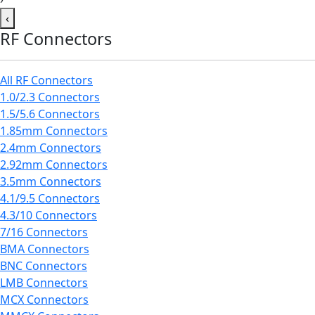
‹
RF Connectors
All RF Connectors
1.0/2.3 Connectors
1.5/5.6 Connectors
1.85mm Connectors
2.4mm Connectors
2.92mm Connectors
3.5mm Connectors
4.1/9.5 Connectors
4.3/10 Connectors
7/16 Connectors
BMA Connectors
BNC Connectors
LMB Connectors
MCX Connectors