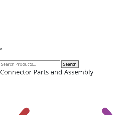
×
Search
Connector Parts and Assembly