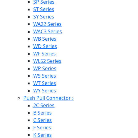
SP Series
ST Series
SY Series
WA22 Series
WAC3 Series
WB Series
WD Series
WF Series
WL52 Series
WP Series
WS Series
WT Series
WY Series
Push Pull Connector
›
2C Series
B Series
C Series
F Series
K Series