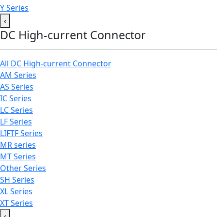
Y Series
‹
DC High-current Connector
All DC High-current Connector
AM Series
AS Series
IC Series
LC Series
LF Series
LIFTF Series
MR series
MT Series
Other Series
SH Series
XL Series
XT Series
‹