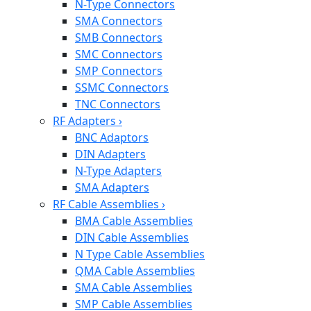
N-Type Connectors
SMA Connectors
SMB Connectors
SMC Connectors
SMP Connectors
SSMC Connectors
TNC Connectors
RF Adapters
›
BNC Adaptors
DIN Adapters
N-Type Adapters
SMA Adapters
RF Cable Assemblies
›
BMA Cable Assemblies
DIN Cable Assemblies
N Type Cable Assemblies
QMA Cable Assemblies
SMA Cable Assemblies
SMP Cable Assemblies