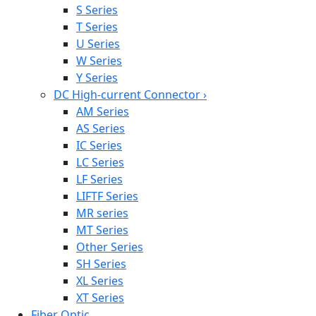
S Series
T Series
U Series
W Series
Y Series
DC High-current Connector
›
AM Series
AS Series
IC Series
LC Series
LF Series
LIFTF Series
MR series
MT Series
Other Series
SH Series
XL Series
XT Series
Fiber Optic