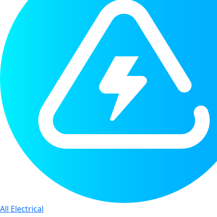
All Electrical