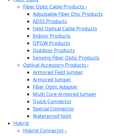
Fiber Optic Cable Products
›
Adjustable Fiber Disc Products
ADSS Products
Field Optical Cable Products
Indoor Products
OPGW Products
Outdoor Products
Sensing Fiber Optic Products
Optical Accessory Products
›
Armored Field Jumper
Armored Jumper
Fiber Optic Adapter
Multi Core Armored Jumper
Quick Connector
Special Connector
Waterproof Joint
Hybrid
Hybrid Connector
›