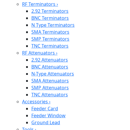
RF Terminators
›
2.92 Terminators
BNC Terminators
N Type Terminators
SMA Terminators
SMP Terminators
TNC Terminators
RF Attenuators
›
2.92 Attenuators
BNC Attenuators
N-Type Attenuators
SMA Attenuators
SMP Attenuators
TNC Attenuators
Accessories
›
Feeder Card
Feeder Window
Ground Lead
Tools
›