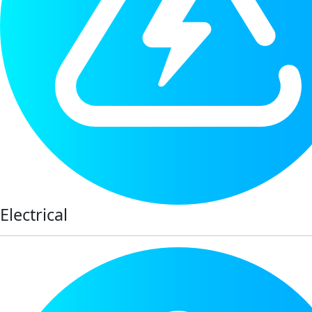
Electrical