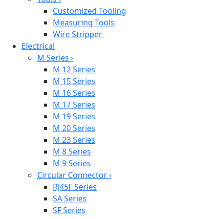
Customized Tooling
Measuring Tools
Wire Stripper
Electrical
M Series
›
M 12 Series
M 15 Series
M 16 Series
M 17 Series
M 19 Series
M 20 Series
M 23 Series
M 8 Series
M 9 Series
Circular Connector
›
RJ45F Series
SA Series
SF Series