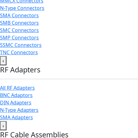
MMCX Connectors
N-Type Connectors
SMA Connectors
SMB Connectors
SMC Connectors
SMP Connectors
SSMC Connectors
TNC Connectors
‹
RF Adapters
All RF Adapters
BNC Adaptors
DIN Adapters
N-Type Adapters
SMA Adapters
‹
RF Cable Assemblies