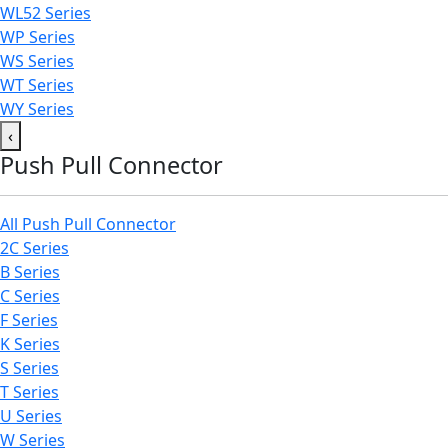
WL52 Series
WP Series
WS Series
WT Series
WY Series
‹
Push Pull Connector
All Push Pull Connector
2C Series
B Series
C Series
F Series
K Series
S Series
T Series
U Series
W Series