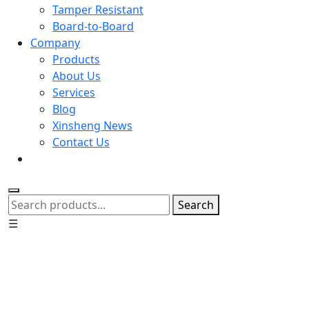
Tamper Resistant
Board-to-Board
Company
Products
About Us
Services
Blog
Xinsheng News
Contact Us
Search
☰