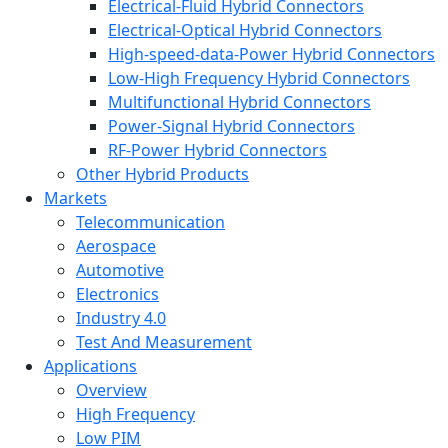
Electrical-Fluid Hybrid Connectors
Electrical-Optical Hybrid Connectors
High-speed-data-Power Hybrid Connectors
Low-High Frequency Hybrid Connectors
Multifunctional Hybrid Connectors
Power-Signal Hybrid Connectors
RF-Power Hybrid Connectors
Other Hybrid Products
Markets
Telecommunication
Aerospace
Automotive
Electronics
Industry 4.0
Test And Measurement
Applications
Overview
High Frequency
Low PIM