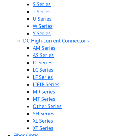
S Series
T Series
U Series
W Series
Y Series
DC High-current Connector
›
AM Series
AS Series
IC Series
LC Series
LF Series
LIFTF Series
MR series
MT Series
Other Series
SH Series
XL Series
XT Series
Fiber Optic