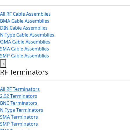
All RF Cable Assemblies
BMA Cable Assemblies
DIN Cable Assemblies
N Type Cable Assemblies
QMA Cable Assemblies
SMA Cable Assemblies
SMP Cable Assemblies
‹
RF Terminators
All RF Terminators
2.92 Terminators
BNC Terminators
N Type Terminators
SMA Terminators
SMP Terminators