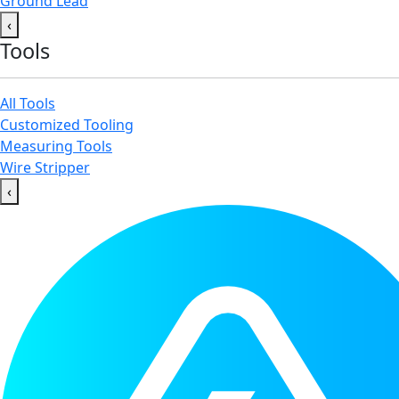
Ground Lead
‹
Tools
All Tools
Customized Tooling
Measuring Tools
Wire Stripper
‹