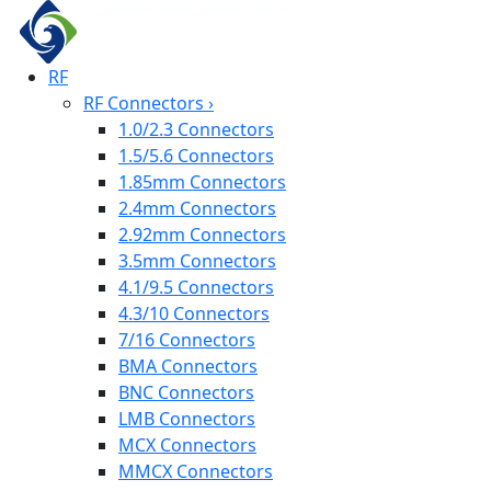
RF
RF Connectors
›
1.0/2.3 Connectors
1.5/5.6 Connectors
1.85mm Connectors
2.4mm Connectors
2.92mm Connectors
3.5mm Connectors
4.1/9.5 Connectors
4.3/10 Connectors
7/16 Connectors
BMA Connectors
BNC Connectors
LMB Connectors
MCX Connectors
MMCX Connectors