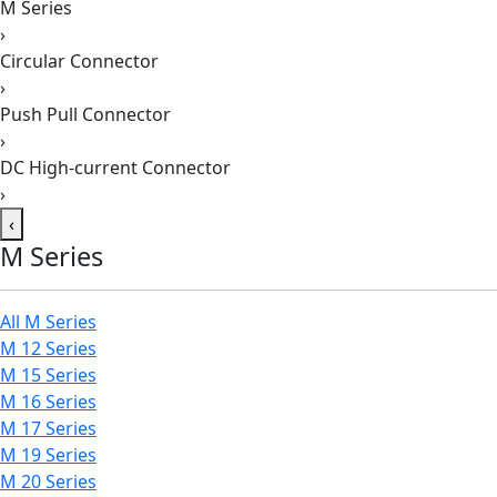
M Series
›
Circular Connector
›
Push Pull Connector
›
DC High-current Connector
›
‹
M Series
All M Series
M 12 Series
M 15 Series
M 16 Series
M 17 Series
M 19 Series
M 20 Series