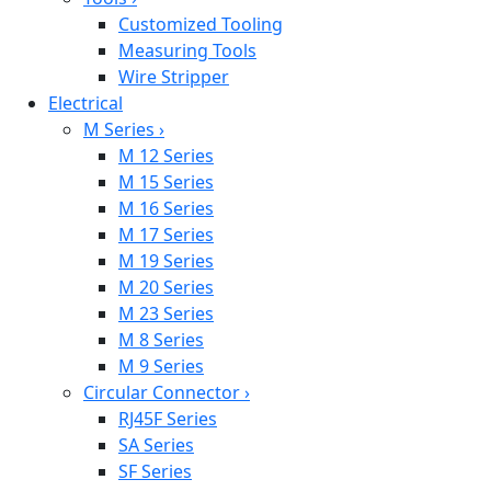
Customized Tooling
Measuring Tools
Wire Stripper
Electrical
M Series
›
M 12 Series
M 15 Series
M 16 Series
M 17 Series
M 19 Series
M 20 Series
M 23 Series
M 8 Series
M 9 Series
Circular Connector
›
RJ45F Series
SA Series
SF Series