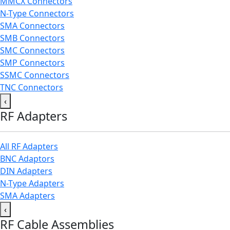
MMCX Connectors
N-Type Connectors
SMA Connectors
SMB Connectors
SMC Connectors
SMP Connectors
SSMC Connectors
TNC Connectors
‹
RF Adapters
All RF Adapters
BNC Adaptors
DIN Adapters
N-Type Adapters
SMA Adapters
‹
RF Cable Assemblies