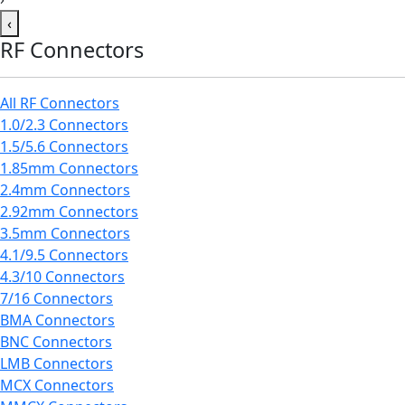
‹
RF Connectors
All RF Connectors
1.0/2.3 Connectors
1.5/5.6 Connectors
1.85mm Connectors
2.4mm Connectors
2.92mm Connectors
3.5mm Connectors
4.1/9.5 Connectors
4.3/10 Connectors
7/16 Connectors
BMA Connectors
BNC Connectors
LMB Connectors
MCX Connectors