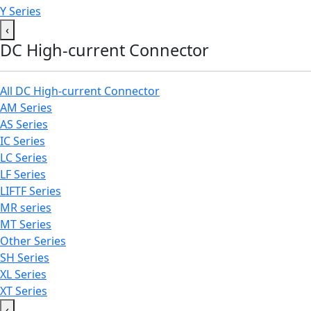
Y Series
‹
DC High-current Connector
All DC High-current Connector
AM Series
AS Series
IC Series
LC Series
LF Series
LIFTF Series
MR series
MT Series
Other Series
SH Series
XL Series
XT Series
‹