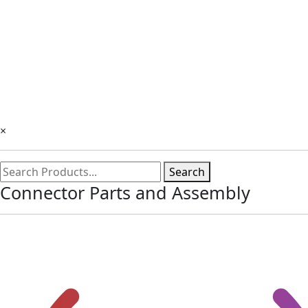
×
Search
Connector Parts and Assembly