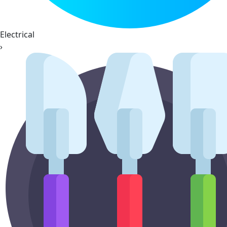
Electrical
›