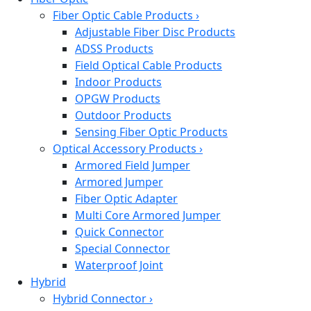
Fiber Optic Cable Products
›
Adjustable Fiber Disc Products
ADSS Products
Field Optical Cable Products
Indoor Products
OPGW Products
Outdoor Products
Sensing Fiber Optic Products
Optical Accessory Products
›
Armored Field Jumper
Armored Jumper
Fiber Optic Adapter
Multi Core Armored Jumper
Quick Connector
Special Connector
Waterproof Joint
Hybrid
Hybrid Connector
›