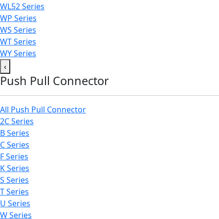
WL52 Series
WP Series
WS Series
WT Series
WY Series
‹
Push Pull Connector
All Push Pull Connector
2C Series
B Series
C Series
F Series
K Series
S Series
T Series
U Series
W Series