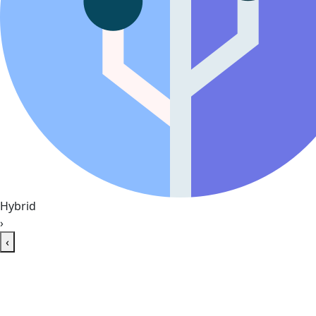
Hybrid
›
‹