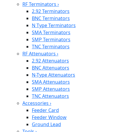
RF Terminators
›
2.92 Terminators
BNC Terminators
N Type Terminators
SMA Terminators
SMP Terminators
TNC Terminators
RF Attenuators
›
2.92 Attenuators
BNC Attenuators
N-Type Attenuators
SMA Attenuators
SMP Attenuators
TNC Attenuators
Accessories
›
Feeder Card
Feeder Window
Ground Lead
Tools
›