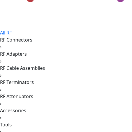
All RF
RF Connectors
›
RF Adapters
›
RF Cable Assemblies
›
RF Terminators
›
RF Attenuators
›
Accessories
›
Tools
›