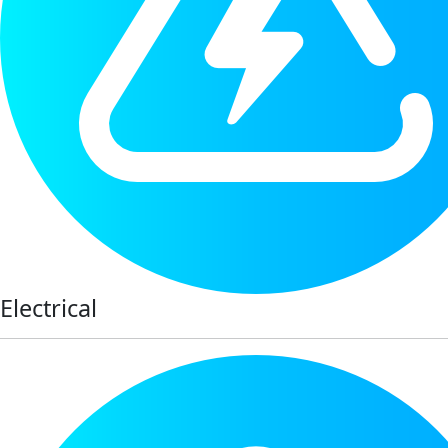
Electrical