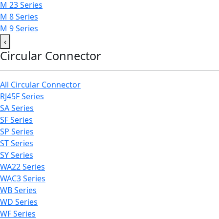
M 23 Series
M 8 Series
M 9 Series
‹
Circular Connector
All Circular Connector
RJ45F Series
SA Series
SF Series
SP Series
ST Series
SY Series
WA22 Series
WAC3 Series
WB Series
WD Series
WF Series