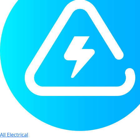
All Electrical