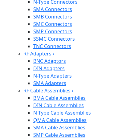
N-Type Connectors
SMA Connectors
SMB Connectors
SMC Connectors
SMP Connectors
SSMC Connectors
TNC Connectors
RF Adapters
›
BNC Adaptors
DIN Adapters
N-Type Adapters
SMA Adapters
RF Cable Assemblies
›
BMA Cable Assemblies
DIN Cable Assemblies
N Type Cable Assemblies
QMA Cable Assemblies
SMA Cable Assemblies
SMP Cable Assemblies