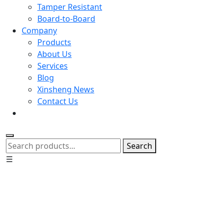
Tamper Resistant
Board-to-Board
Company
Products
About Us
Services
Blog
Xinsheng News
Contact Us
Search
☰