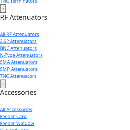
TNC Terminators
‹
RF Attenuators
All RF Attenuators
2.92 Attenuators
BNC Attenuators
N-Type Attenuators
SMA Attenuators
SMP Attenuators
TNC Attenuators
‹
Accessories
All Accessories
Feeder Card
Feeder Window