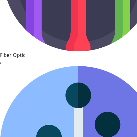
Fiber Optic
›