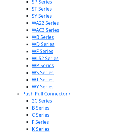
SP Series
ST Series
SY Series
WA22 Series
WAC3 Series
WB Series
WD Series
WF Series
WL52 Series
WP Series
WS Series
WT Series
WY Series
Push Pull Connector
›
2C Series
B Series
C Series
F Series
K Series