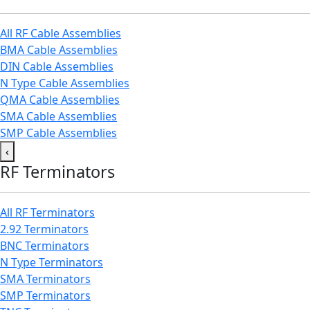
All RF Cable Assemblies
BMA Cable Assemblies
DIN Cable Assemblies
N Type Cable Assemblies
QMA Cable Assemblies
SMA Cable Assemblies
SMP Cable Assemblies
‹
RF Terminators
All RF Terminators
2.92 Terminators
BNC Terminators
N Type Terminators
SMA Terminators
SMP Terminators