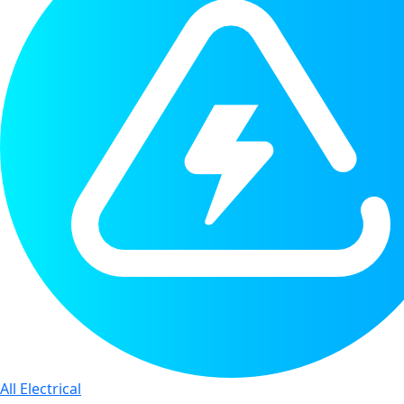
All Electrical