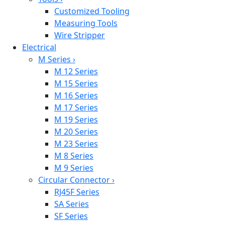
Customized Tooling
Measuring Tools
Wire Stripper
Electrical
M Series
›
M 12 Series
M 15 Series
M 16 Series
M 17 Series
M 19 Series
M 20 Series
M 23 Series
M 8 Series
M 9 Series
Circular Connector
›
RJ45F Series
SA Series
SF Series