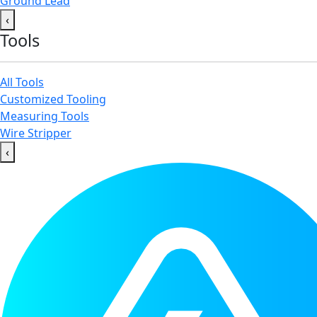
Ground Lead
‹
Tools
All Tools
Customized Tooling
Measuring Tools
Wire Stripper
‹