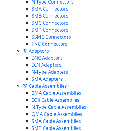
N-Type Connectors
SMA Connectors
SMB Connectors
SMC Connectors
SMP Connectors
SSMC Connectors
TNC Connectors
RF Adapters
›
BNC Adaptors
DIN Adapters
N-Type Adapters
SMA Adapters
RF Cable Assemblies
›
BMA Cable Assemblies
DIN Cable Assemblies
N Type Cable Assemblies
QMA Cable Assemblies
SMA Cable Assemblies
SMP Cable Assemblies