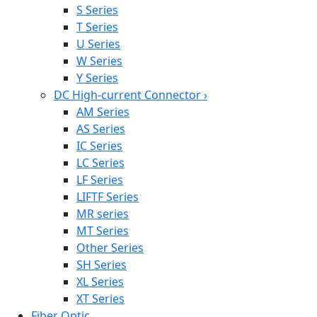
S Series
T Series
U Series
W Series
Y Series
DC High-current Connector
›
AM Series
AS Series
IC Series
LC Series
LF Series
LIFTF Series
MR series
MT Series
Other Series
SH Series
XL Series
XT Series
Fiber Optic