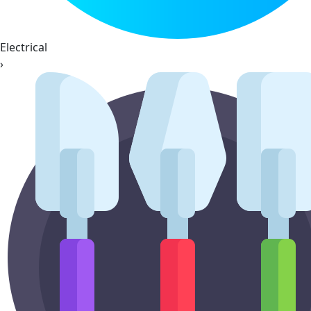
Electrical
›