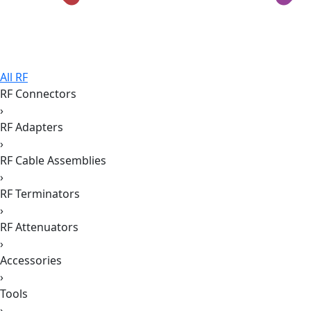
All RF
RF Connectors
›
RF Adapters
›
RF Cable Assemblies
›
RF Terminators
›
RF Attenuators
›
Accessories
›
Tools
›