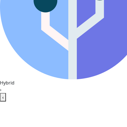
Hybrid
›
‹