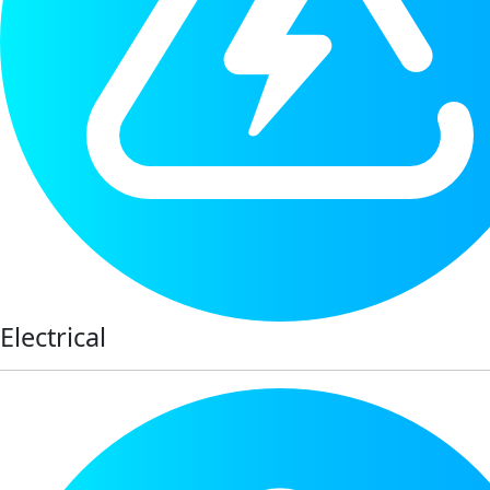
Electrical