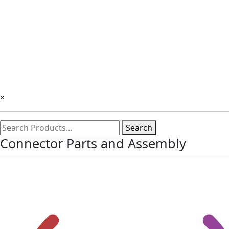
×
Search
Connector Parts and Assembly