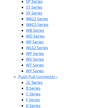
SP Series
ST Series
SY Series
WA22 Series
WAC3 Series
WB Series
WD Series
WF Series
WL52 Series
WP Series
WS Series
WT Series
WY Series
Push Pull Connector
›
2C Series
B Series
C Series
F Series
K Series