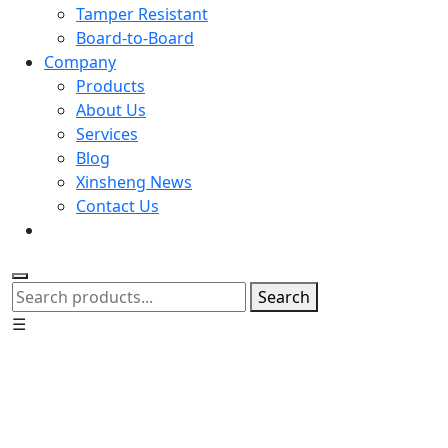
Tamper Resistant
Board-to-Board
Company
Products
About Us
Services
Blog
Xinsheng News
Contact Us
Search
☰