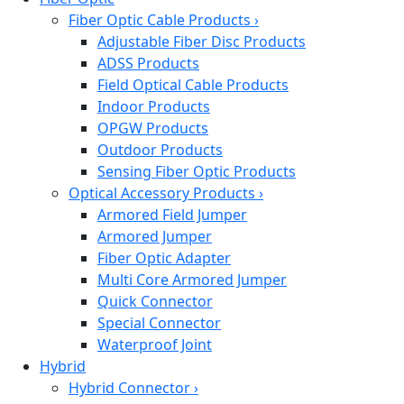
Fiber Optic Cable Products
›
Adjustable Fiber Disc Products
ADSS Products
Field Optical Cable Products
Indoor Products
OPGW Products
Outdoor Products
Sensing Fiber Optic Products
Optical Accessory Products
›
Armored Field Jumper
Armored Jumper
Fiber Optic Adapter
Multi Core Armored Jumper
Quick Connector
Special Connector
Waterproof Joint
Hybrid
Hybrid Connector
›