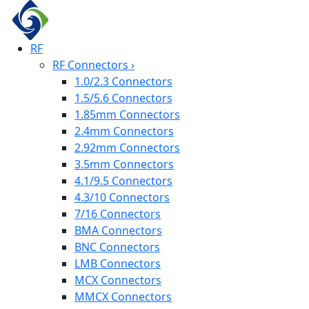
RF
RF Connectors
›
1.0/2.3 Connectors
1.5/5.6 Connectors
1.85mm Connectors
2.4mm Connectors
2.92mm Connectors
3.5mm Connectors
4.1/9.5 Connectors
4.3/10 Connectors
7/16 Connectors
BMA Connectors
BNC Connectors
LMB Connectors
MCX Connectors
MMCX Connectors