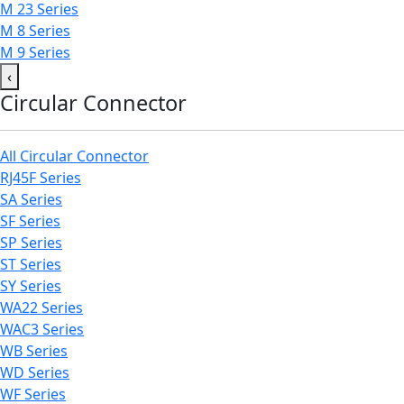
M 23 Series
M 8 Series
M 9 Series
‹
Circular Connector
All Circular Connector
RJ45F Series
SA Series
SF Series
SP Series
ST Series
SY Series
WA22 Series
WAC3 Series
WB Series
WD Series
WF Series