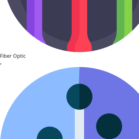
Fiber Optic
›