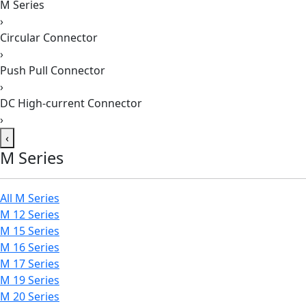
M Series
›
Circular Connector
›
Push Pull Connector
›
DC High-current Connector
›
‹
M Series
All M Series
M 12 Series
M 15 Series
M 16 Series
M 17 Series
M 19 Series
M 20 Series