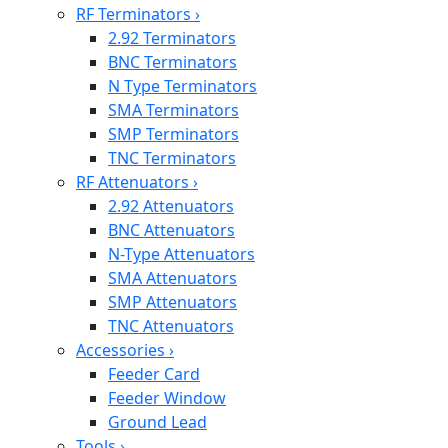
RF Terminators
›
2.92 Terminators
BNC Terminators
N Type Terminators
SMA Terminators
SMP Terminators
TNC Terminators
RF Attenuators
›
2.92 Attenuators
BNC Attenuators
N-Type Attenuators
SMA Attenuators
SMP Attenuators
TNC Attenuators
Accessories
›
Feeder Card
Feeder Window
Ground Lead
Tools
›