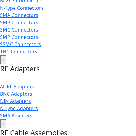
MMCX Connectors
N-Type Connectors
SMA Connectors
SMB Connectors
SMC Connectors
SMP Connectors
SSMC Connectors
TNC Connectors
‹
RF Adapters
All RF Adapters
BNC Adaptors
DIN Adapters
N-Type Adapters
SMA Adapters
‹
RF Cable Assemblies