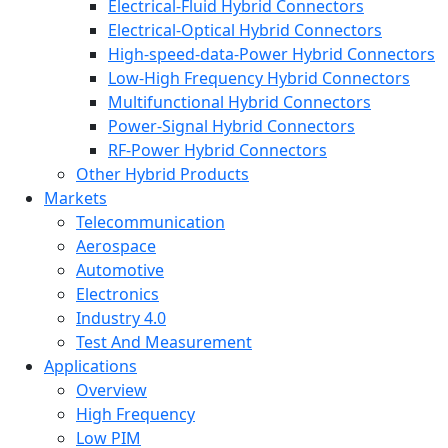
Electrical-Fluid Hybrid Connectors
Electrical-Optical Hybrid Connectors
High-speed-data-Power Hybrid Connectors
Low-High Frequency Hybrid Connectors
Multifunctional Hybrid Connectors
Power-Signal Hybrid Connectors
RF-Power Hybrid Connectors
Other Hybrid Products
Markets
Telecommunication
Aerospace
Automotive
Electronics
Industry 4.0
Test And Measurement
Applications
Overview
High Frequency
Low PIM