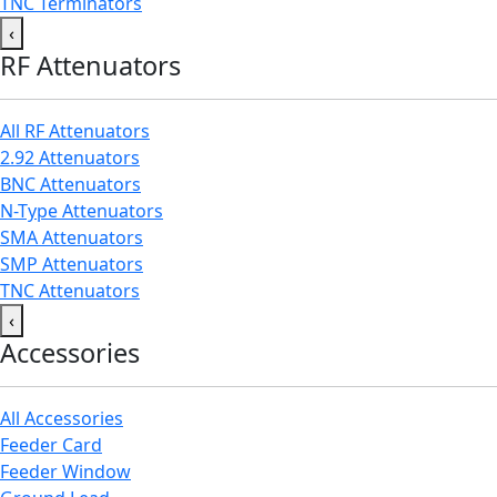
TNC Terminators
‹
RF Attenuators
All RF Attenuators
2.92 Attenuators
BNC Attenuators
N-Type Attenuators
SMA Attenuators
SMP Attenuators
TNC Attenuators
‹
Accessories
All Accessories
Feeder Card
Feeder Window