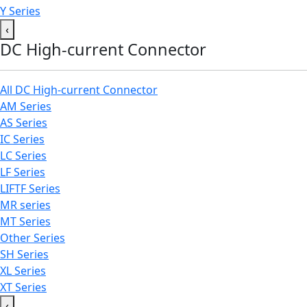
Y Series
‹
DC High-current Connector
All DC High-current Connector
AM Series
AS Series
IC Series
LC Series
LF Series
LIFTF Series
MR series
MT Series
Other Series
SH Series
XL Series
XT Series
‹