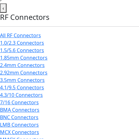
‹
RF Connectors
All RF Connectors
1.0/2.3 Connectors
1.5/5.6 Connectors
1.85mm Connectors
2.4mm Connectors
2.92mm Connectors
3.5mm Connectors
4.1/9.5 Connectors
4.3/10 Connectors
7/16 Connectors
BMA Connectors
BNC Connectors
LMB Connectors
MCX Connectors