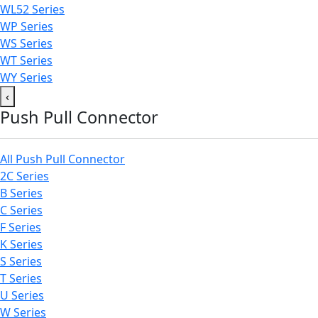
WL52 Series
WP Series
WS Series
WT Series
WY Series
‹
Push Pull Connector
All Push Pull Connector
2C Series
B Series
C Series
F Series
K Series
S Series
T Series
U Series
W Series