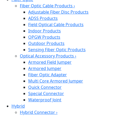
Fiber Optic Cable Products
›
Adjustable Fiber Disc Products
ADSS Products
Field Optical Cable Products
Indoor Products
OPGW Products
Outdoor Products
Sensing Fiber Optic Products
Optical Accessory Products
›
Armored Field Jumper
Armored Jumper
Fiber Optic Adapter
Multi Core Armored Jumper
Quick Connector
Special Connector
Waterproof Joint
Hybrid
Hybrid Connector
›