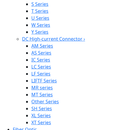
S Series
T Series
U Series
W Series
Y Series
DC High-current Connector
›
AM Series
AS Series
IC Series
LC Series
LF Series
LIFTF Series
MR series
MT Series
Other Series
SH Series
XL Series
XT Series
Fiber Optic