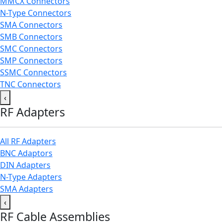
MMCX Connectors
N-Type Connectors
SMA Connectors
SMB Connectors
SMC Connectors
SMP Connectors
SSMC Connectors
TNC Connectors
‹
RF Adapters
All RF Adapters
BNC Adaptors
DIN Adapters
N-Type Adapters
SMA Adapters
‹
RF Cable Assemblies