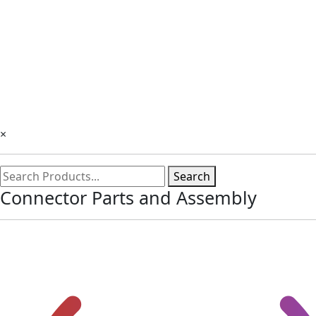
×
Search
Connector Parts and Assembly