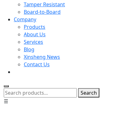
Tamper Resistant
Board-to-Board
Company
Products
About Us
Services
Blog
Xinsheng News
Contact Us
Search
☰