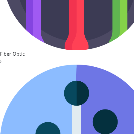
Fiber Optic
›