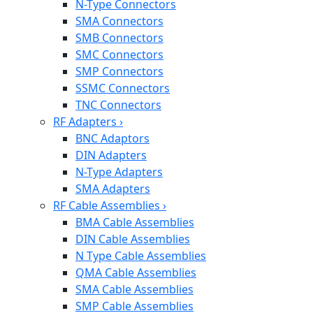
N-Type Connectors
SMA Connectors
SMB Connectors
SMC Connectors
SMP Connectors
SSMC Connectors
TNC Connectors
RF Adapters
›
BNC Adaptors
DIN Adapters
N-Type Adapters
SMA Adapters
RF Cable Assemblies
›
BMA Cable Assemblies
DIN Cable Assemblies
N Type Cable Assemblies
QMA Cable Assemblies
SMA Cable Assemblies
SMP Cable Assemblies