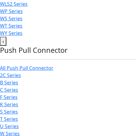
WL52 Series
WP Series
WS Series
WT Series
WY Series
‹
Push Pull Connector
All Push Pull Connector
2C Series
B Series
C Series
F Series
K Series
S Series
T Series
U Series
W Series