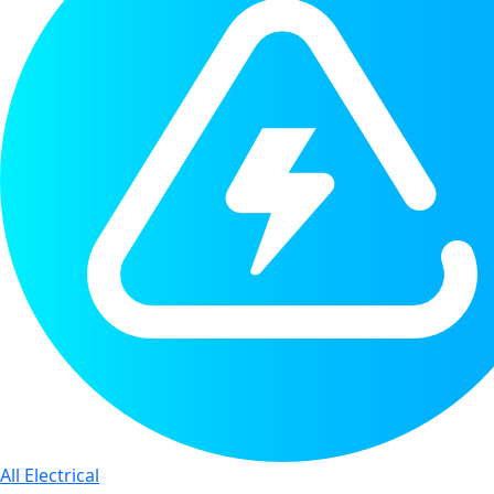
All Electrical