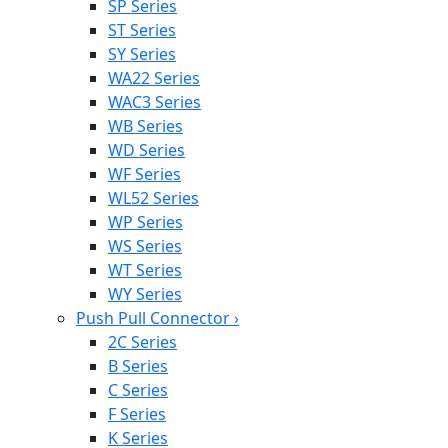
SP Series
ST Series
SY Series
WA22 Series
WAC3 Series
WB Series
WD Series
WF Series
WL52 Series
WP Series
WS Series
WT Series
WY Series
Push Pull Connector
›
2C Series
B Series
C Series
F Series
K Series