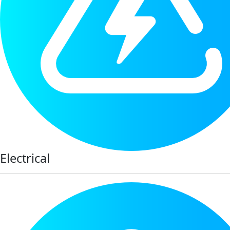
Electrical