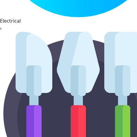
Electrical
›