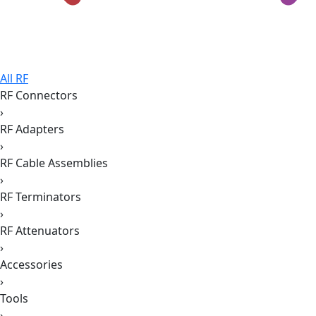
All RF
RF Connectors
›
RF Adapters
›
RF Cable Assemblies
›
RF Terminators
›
RF Attenuators
›
Accessories
›
Tools
›