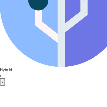
Hybrid
›
‹