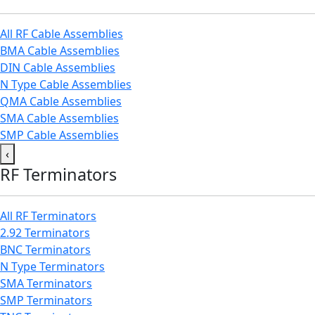
All RF Cable Assemblies
BMA Cable Assemblies
DIN Cable Assemblies
N Type Cable Assemblies
QMA Cable Assemblies
SMA Cable Assemblies
SMP Cable Assemblies
‹
RF Terminators
All RF Terminators
2.92 Terminators
BNC Terminators
N Type Terminators
SMA Terminators
SMP Terminators