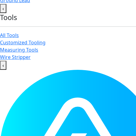
Ground Lead
‹
Tools
All Tools
Customized Tooling
Measuring Tools
Wire Stripper
‹