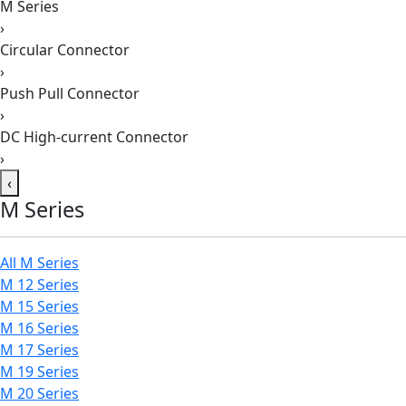
M Series
›
Circular Connector
›
Push Pull Connector
›
DC High-current Connector
›
‹
M Series
All M Series
M 12 Series
M 15 Series
M 16 Series
M 17 Series
M 19 Series
M 20 Series