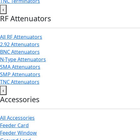
TNC Terminators
‹
RF Attenuators
All RF Attenuators
2.92 Attenuators
BNC Attenuators
N-Type Attenuators
SMA Attenuators
SMP Attenuators
TNC Attenuators
‹
Accessories
All Accessories
Feeder Card
Feeder Window