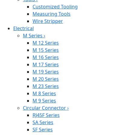
Customized Tooling
Measuring Tools
Wire Stripper
Electrical
M Series
›
M 12 Series
M 15 Series
M 16 Series
M 17 Series
M 19 Series
M 20 Series
M 23 Series
M 8 Series
M 9 Series
Circular Connector
›
RJ45F Series
SA Series
SF Series