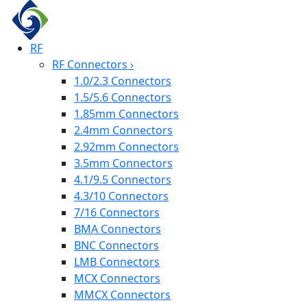
RF
RF Connectors
›
1.0/2.3 Connectors
1.5/5.6 Connectors
1.85mm Connectors
2.4mm Connectors
2.92mm Connectors
3.5mm Connectors
4.1/9.5 Connectors
4.3/10 Connectors
7/16 Connectors
BMA Connectors
BNC Connectors
LMB Connectors
MCX Connectors
MMCX Connectors