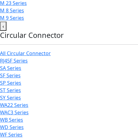
M 23 Series
M 8 Series
M 9 Series
‹
Circular Connector
All Circular Connector
RJ45F Series
SA Series
SF Series
SP Series
ST Series
SY Series
WA22 Series
WAC3 Series
WB Series
WD Series
WF Series