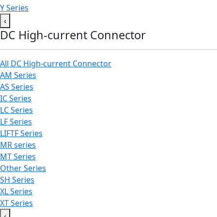
Y Series
‹
DC High-current Connector
All DC High-current Connector
AM Series
AS Series
IC Series
LC Series
LF Series
LIFTF Series
MR series
MT Series
Other Series
SH Series
XL Series
XT Series
‹