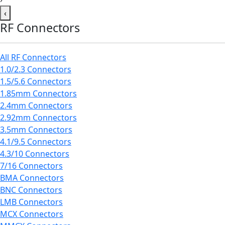
‹
RF Connectors
All RF Connectors
1.0/2.3 Connectors
1.5/5.6 Connectors
1.85mm Connectors
2.4mm Connectors
2.92mm Connectors
3.5mm Connectors
4.1/9.5 Connectors
4.3/10 Connectors
7/16 Connectors
BMA Connectors
BNC Connectors
LMB Connectors
MCX Connectors