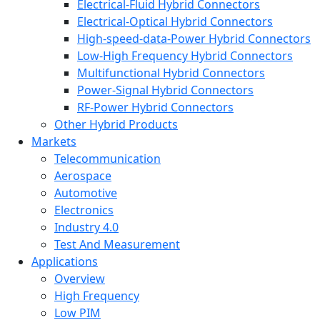
Electrical-Fluid Hybrid Connectors
Electrical-Optical Hybrid Connectors
High-speed-data-Power Hybrid Connectors
Low-High Frequency Hybrid Connectors
Multifunctional Hybrid Connectors
Power-Signal Hybrid Connectors
RF-Power Hybrid Connectors
Other Hybrid Products
Markets
Telecommunication
Aerospace
Automotive
Electronics
Industry 4.0
Test And Measurement
Applications
Overview
High Frequency
Low PIM