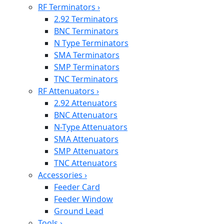
RF Terminators
›
2.92 Terminators
BNC Terminators
N Type Terminators
SMA Terminators
SMP Terminators
TNC Terminators
RF Attenuators
›
2.92 Attenuators
BNC Attenuators
N-Type Attenuators
SMA Attenuators
SMP Attenuators
TNC Attenuators
Accessories
›
Feeder Card
Feeder Window
Ground Lead
Tools
›