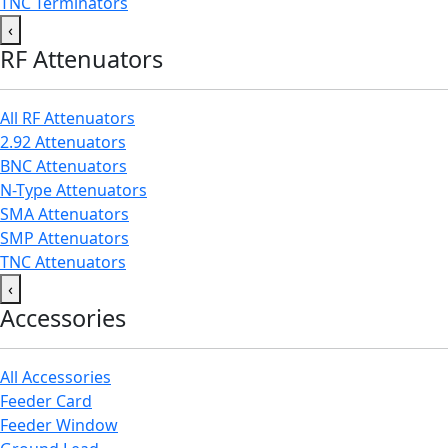
TNC Terminators
‹
RF Attenuators
All RF Attenuators
2.92 Attenuators
BNC Attenuators
N-Type Attenuators
SMA Attenuators
SMP Attenuators
TNC Attenuators
‹
Accessories
All Accessories
Feeder Card
Feeder Window