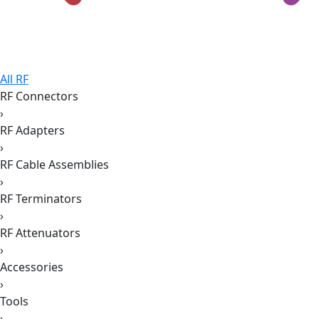
All RF
RF Connectors
›
RF Adapters
›
RF Cable Assemblies
›
RF Terminators
›
RF Attenuators
›
Accessories
›
Tools
›