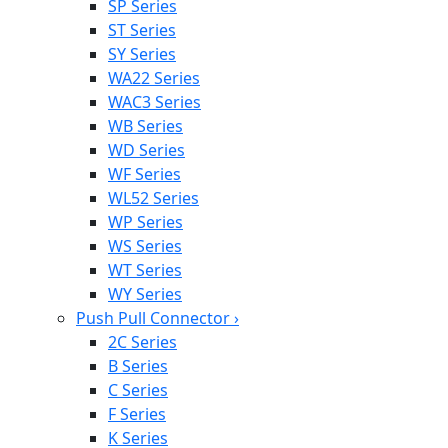
SP Series
ST Series
SY Series
WA22 Series
WAC3 Series
WB Series
WD Series
WF Series
WL52 Series
WP Series
WS Series
WT Series
WY Series
Push Pull Connector
›
2C Series
B Series
C Series
F Series
K Series