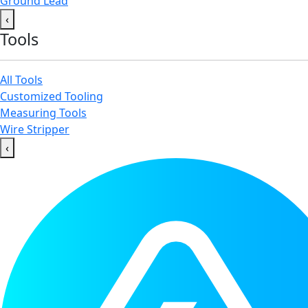
Ground Lead
‹
Tools
All Tools
Customized Tooling
Measuring Tools
Wire Stripper
‹