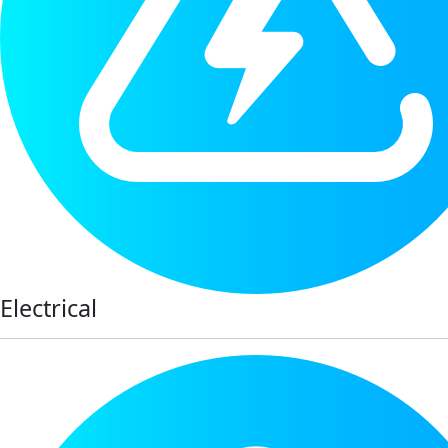
Electrical