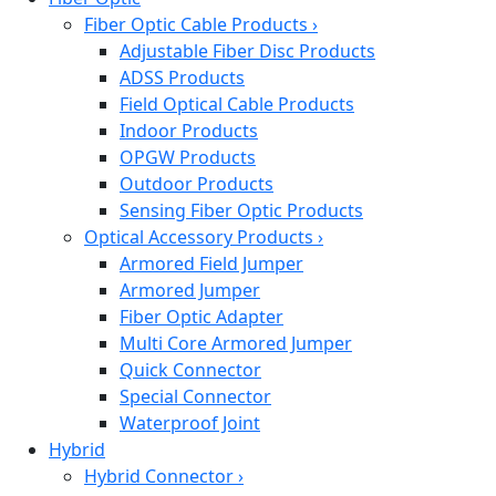
Fiber Optic Cable Products
›
Adjustable Fiber Disc Products
ADSS Products
Field Optical Cable Products
Indoor Products
OPGW Products
Outdoor Products
Sensing Fiber Optic Products
Optical Accessory Products
›
Armored Field Jumper
Armored Jumper
Fiber Optic Adapter
Multi Core Armored Jumper
Quick Connector
Special Connector
Waterproof Joint
Hybrid
Hybrid Connector
›