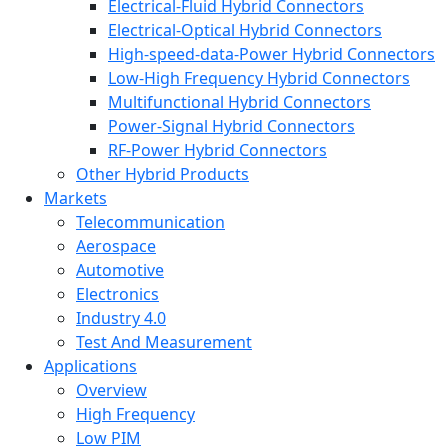
Electrical-Fluid Hybrid Connectors
Electrical-Optical Hybrid Connectors
High-speed-data-Power Hybrid Connectors
Low-High Frequency Hybrid Connectors
Multifunctional Hybrid Connectors
Power-Signal Hybrid Connectors
RF-Power Hybrid Connectors
Other Hybrid Products
Markets
Telecommunication
Aerospace
Automotive
Electronics
Industry 4.0
Test And Measurement
Applications
Overview
High Frequency
Low PIM