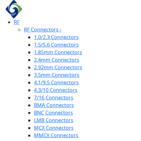
RF
RF Connectors
›
1.0/2.3 Connectors
1.5/5.6 Connectors
1.85mm Connectors
2.4mm Connectors
2.92mm Connectors
3.5mm Connectors
4.1/9.5 Connectors
4.3/10 Connectors
7/16 Connectors
BMA Connectors
BNC Connectors
LMB Connectors
MCX Connectors
MMCX Connectors