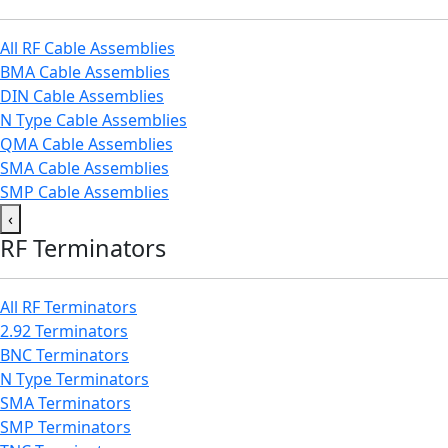
All RF Cable Assemblies
BMA Cable Assemblies
DIN Cable Assemblies
N Type Cable Assemblies
QMA Cable Assemblies
SMA Cable Assemblies
SMP Cable Assemblies
‹
RF Terminators
All RF Terminators
2.92 Terminators
BNC Terminators
N Type Terminators
SMA Terminators
SMP Terminators