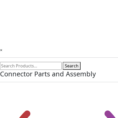
×
Search
Connector Parts and Assembly