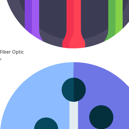
Fiber Optic
›