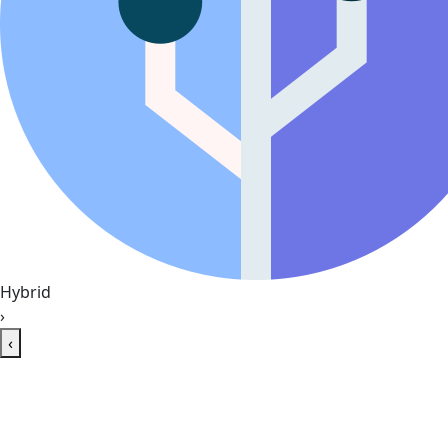
Hybrid
›
‹