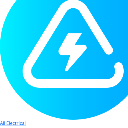
All Electrical