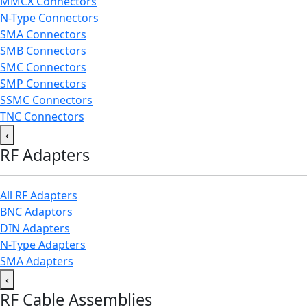
MMCX Connectors
N-Type Connectors
SMA Connectors
SMB Connectors
SMC Connectors
SMP Connectors
SSMC Connectors
TNC Connectors
‹
RF Adapters
All RF Adapters
BNC Adaptors
DIN Adapters
N-Type Adapters
SMA Adapters
‹
RF Cable Assemblies