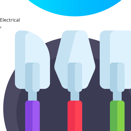
Electrical
›