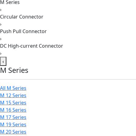
M Series
›
Circular Connector
›
Push Pull Connector
›
DC High-current Connector
›
‹
M Series
All M Series
M 12 Series
M 15 Series
M 16 Series
M 17 Series
M 19 Series
M 20 Series