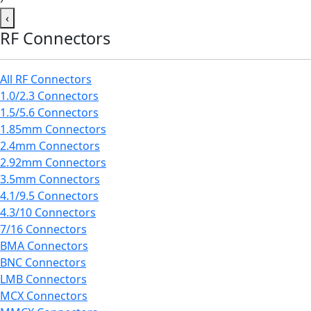
‹
RF Connectors
All RF Connectors
1.0/2.3 Connectors
1.5/5.6 Connectors
1.85mm Connectors
2.4mm Connectors
2.92mm Connectors
3.5mm Connectors
4.1/9.5 Connectors
4.3/10 Connectors
7/16 Connectors
BMA Connectors
BNC Connectors
LMB Connectors
MCX Connectors