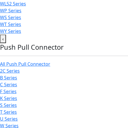
WL52 Series
WP Series
WS Series
WT Series
WY Series
‹
Push Pull Connector
All Push Pull Connector
2C Series
B Series
C Series
F Series
K Series
S Series
T Series
U Series
W Series