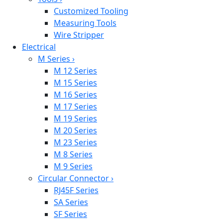
Customized Tooling
Measuring Tools
Wire Stripper
Electrical
M Series
›
M 12 Series
M 15 Series
M 16 Series
M 17 Series
M 19 Series
M 20 Series
M 23 Series
M 8 Series
M 9 Series
Circular Connector
›
RJ45F Series
SA Series
SF Series