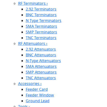
RF Terminators
›
2.92 Terminators
BNC Terminators
N Type Terminators
SMA Terminators
SMP Terminators
TNC Terminators
RF Attenuators
›
2.92 Attenuators
BNC Attenuators
N-Type Attenuators
SMA Attenuators
SMP Attenuators
TNC Attenuators
Accessories
›
Feeder Card
Feeder Window
Ground Lead
Tools
›