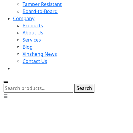
Tamper Resistant
Board-to-Board
Company
Products
About Us
Services
Blog
Xinsheng News
Contact Us
Search
☰