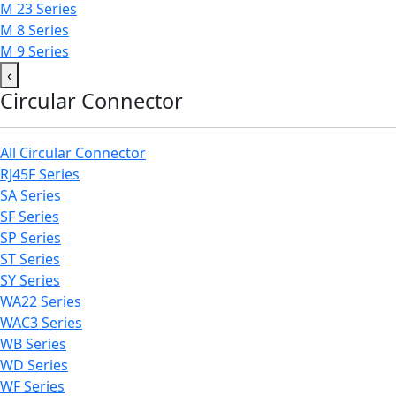
M 23 Series
M 8 Series
M 9 Series
‹
Circular Connector
All Circular Connector
RJ45F Series
SA Series
SF Series
SP Series
ST Series
SY Series
WA22 Series
WAC3 Series
WB Series
WD Series
WF Series