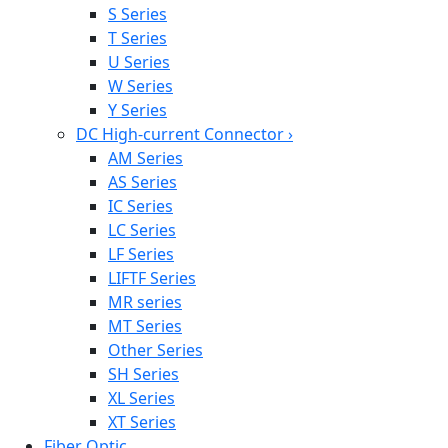
S Series
T Series
U Series
W Series
Y Series
DC High-current Connector
›
AM Series
AS Series
IC Series
LC Series
LF Series
LIFTF Series
MR series
MT Series
Other Series
SH Series
XL Series
XT Series
Fiber Optic