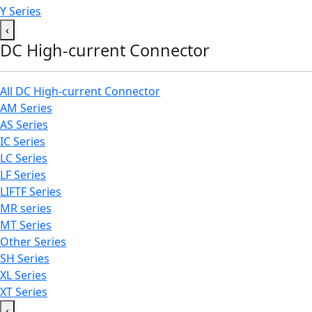
Y Series
‹
DC High-current Connector
All DC High-current Connector
AM Series
AS Series
IC Series
LC Series
LF Series
LIFTF Series
MR series
MT Series
Other Series
SH Series
XL Series
XT Series
‹