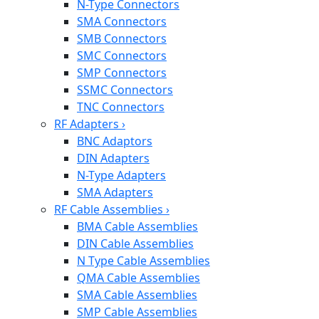
N-Type Connectors
SMA Connectors
SMB Connectors
SMC Connectors
SMP Connectors
SSMC Connectors
TNC Connectors
RF Adapters
›
BNC Adaptors
DIN Adapters
N-Type Adapters
SMA Adapters
RF Cable Assemblies
›
BMA Cable Assemblies
DIN Cable Assemblies
N Type Cable Assemblies
QMA Cable Assemblies
SMA Cable Assemblies
SMP Cable Assemblies