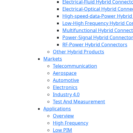
Electrical-Fluid Hybrid Connect
Electrical-Optical Hybrid Conne
High-speed-data-Power Hybrid
Low-High Frequency Hybrid Co
Multifunctional Hybrid Connec
Power-Signal Hybrid Connecto
RF-Power Hybrid Connectors
Other Hybrid Products
Markets
Telecommunication
Aerospace
Automotive
Electronics
Industry 4.0
Test And Measurement
Applications
Overview
High Frequency
Low PIM