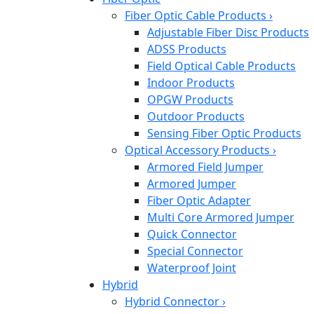
Fiber Optic Cable Products
›
Adjustable Fiber Disc Products
ADSS Products
Field Optical Cable Products
Indoor Products
OPGW Products
Outdoor Products
Sensing Fiber Optic Products
Optical Accessory Products
›
Armored Field Jumper
Armored Jumper
Fiber Optic Adapter
Multi Core Armored Jumper
Quick Connector
Special Connector
Waterproof Joint
Hybrid
Hybrid Connector
›