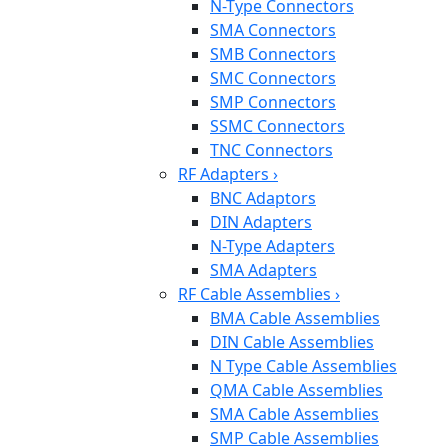
N-Type Connectors
SMA Connectors
SMB Connectors
SMC Connectors
SMP Connectors
SSMC Connectors
TNC Connectors
RF Adapters
›
BNC Adaptors
DIN Adapters
N-Type Adapters
SMA Adapters
RF Cable Assemblies
›
BMA Cable Assemblies
DIN Cable Assemblies
N Type Cable Assemblies
QMA Cable Assemblies
SMA Cable Assemblies
SMP Cable Assemblies