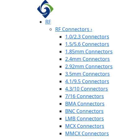
RF
RF Connectors
›
1.0/2.3 Connectors
1.5/5.6 Connectors
1.85mm Connectors
2.4mm Connectors
2.92mm Connectors
3.5mm Connectors
4.1/9.5 Connectors
4.3/10 Connectors
7/16 Connectors
BMA Connectors
BNC Connectors
LMB Connectors
MCX Connectors
MMCX Connectors