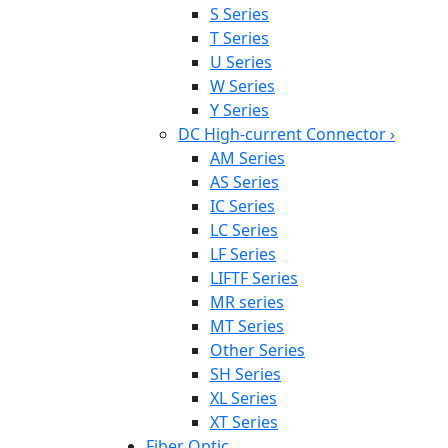
S Series
T Series
U Series
W Series
Y Series
DC High-current Connector
›
AM Series
AS Series
IC Series
LC Series
LF Series
LIFTF Series
MR series
MT Series
Other Series
SH Series
XL Series
XT Series
Fiber Optic