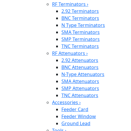
RF Terminators
›
2.92 Terminators
BNC Terminators
N Type Terminators
SMA Terminators
SMP Terminators
TNC Terminators
RF Attenuators
›
2.92 Attenuators
BNC Attenuators
N-Type Attenuators
SMA Attenuators
SMP Attenuators
TNC Attenuators
Accessories
›
Feeder Card
Feeder Window
Ground Lead
Tools
›