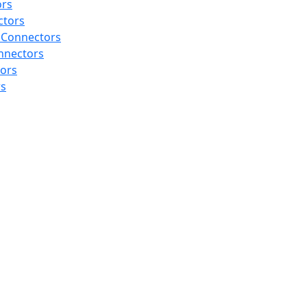
ors
ctors
 Connectors
nnectors
tors
rs