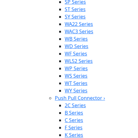
SP Series
ST Series
SY Series
WA22 Series
WAC3 Series
WB Series
WD Series
WF Series
WL52 Series
WP Series
WS Series
WT Series
WY Series
Push Pull Connector
›
2C Series
B Series
C Series
F Series
K Series