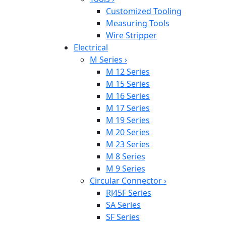
Customized Tooling
Measuring Tools
Wire Stripper
Electrical
M Series
›
M 12 Series
M 15 Series
M 16 Series
M 17 Series
M 19 Series
M 20 Series
M 23 Series
M 8 Series
M 9 Series
Circular Connector
›
RJ45F Series
SA Series
SF Series